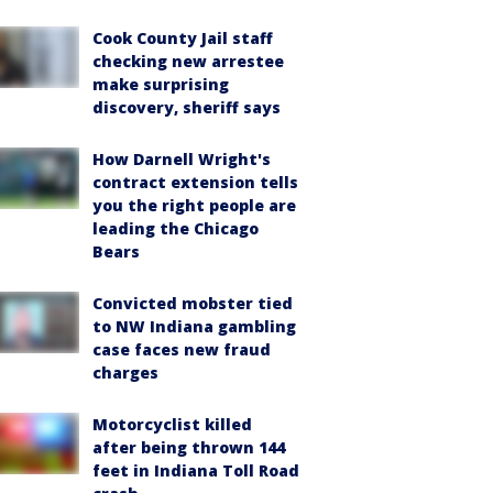
Cook County Jail staff
checking new arrestee
make surprising
discovery, sheriff says
How Darnell Wright's
contract extension tells
you the right people are
leading the Chicago
Bears
Convicted mobster tied
to NW Indiana gambling
case faces new fraud
charges
Motorcyclist killed
after being thrown 144
feet in Indiana Toll Road