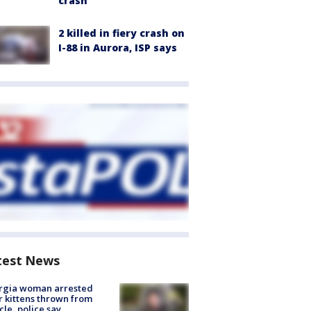
crash
2 killed in fiery crash on
I-88 in Aurora, ISP says
test News
rgia woman arrested
r kittens thrown from
cle, police say