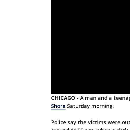
CHICAGO
-
A man and a teena
Shore
Saturday morning.
Police say the victims were out