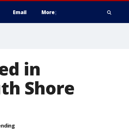
Email
More
ed in
uth Shore
ending