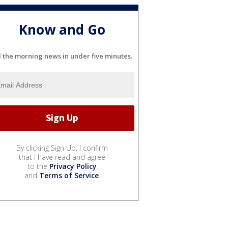
Know and Go
l the morning news in under five minutes.
By clicking Sign Up, I confirm
that I have read and agree
to the
Privacy Policy
and
Terms of Service
.