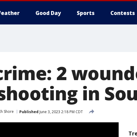
eather
Good Day
Sports
Contests
crime: 2 wound
 shooting in So
th Shore
Published
June 3, 2023 2:18 PM CDT
Tr