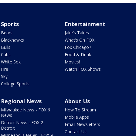
Sports
Entertainment
Bears
Jake's Takes
Blackhawks
What's On FOX
Bulls
Fox Chicago+
Cubs
Food & Drink
White Sox
Movies!
Fire
Watch FOX Shows
Sky
College Sports
Regional News
About Us
Milwaukee News - FOX 6
How To Stream
News
Mobile Apps
Detroit News - FOX 2
Email Newsletters
Detroit
Contact Us
Minneapolis News - FOX 9