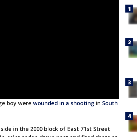
ge boy were
wounded in a shooting
in
South
side in the 2000 block of East 71st Street