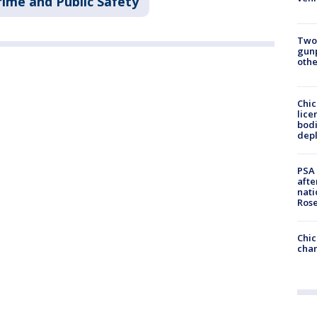
rime and Public Safety
Two
gunp
othe
Chic
lice
bodi
depl
PSA 
afte
nati
Ros
Chic
chan