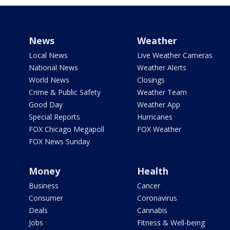
News
Weather
Local News
Live Weather Cameras
National News
Weather Alerts
World News
Closings
Crime & Public Safety
Weather Team
Good Day
Weather App
Special Reports
Hurricanes
FOX Chicago Megapoll
FOX Weather
FOX News Sunday
Money
Health
Business
Cancer
Consumer
Coronavirus
Deals
Cannabis
Jobs
Fitness & Well-being