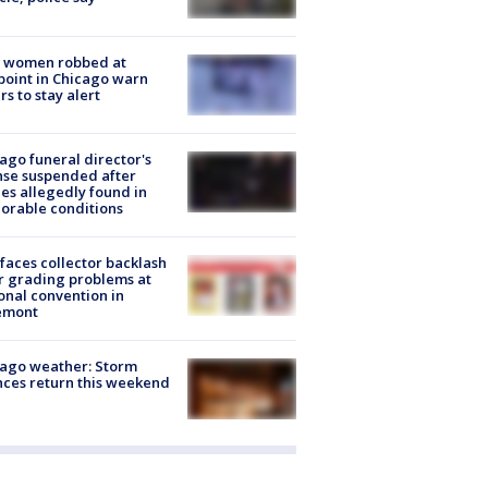
 women robbed at
oint in Chicago warn
rs to stay alert
ago funeral director's
nse suspended after
es allegedly found in
orable conditions
faces collector backlash
r grading problems at
onal convention in
emont
ago weather: Storm
ces return this weekend