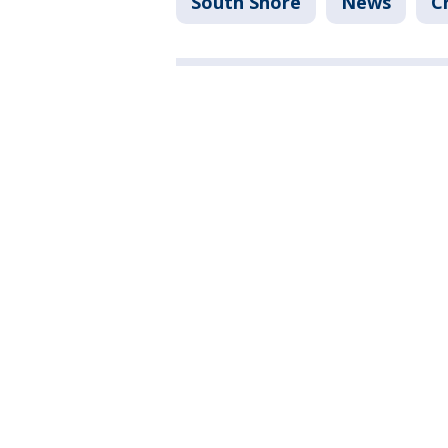
South Shore
News
C