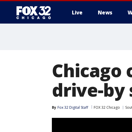
Live
News
W
Chicago 
drive-by
By
Fox 32 Digital Staff
FOX 32 Chicago
Sou