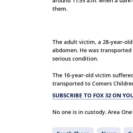
around 11:55 a.m. when a dark-
them.
The adult victim, a 28-year-old
abdomen. He was transported t
serious condition.
The 16-year-old victim suffere
transported to Comers Children
SUBSCRIBE TO FOX 32 ON YO
No one is in custody. Area One