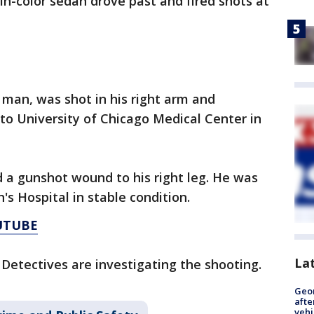
in-color sedan drove past and fired shots at
 man, was shot in his right arm and
o University of Chicago Medical Center in
d a gunshot wound to his right leg. He was
's Hospital in stable condition.
UTUBE
La
 Detectives are investigating the shooting.
Geo
afte
vehi