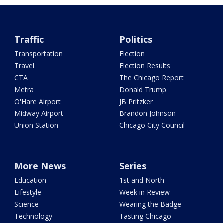
Traffic
Politics
Transportation
Election
Travel
Election Results
CTA
The Chicago Report
Metra
Donald Trump
O'Hare Airport
JB Pritzker
Midway Airport
Brandon Johnson
Union Station
Chicago City Council
More News
Series
Education
1st and North
Lifestyle
Week in Review
Science
Wearing the Badge
Technology
Tasting Chicago