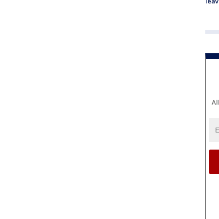
leav
Al