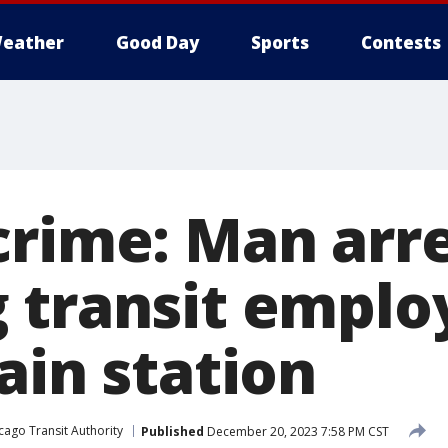
eather
Good Day
Sports
Contests
crime: Man arre
 transit emplo
ain station
cago Transit Authority
Published
December 20, 2023 7:58 PM CST