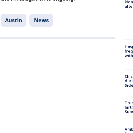
kid
afte
Austin
News
Hosp
freq
with
Chic
dur
Sid
Trum
birt
Supr
Ambu