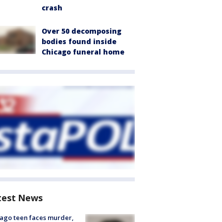
crash
Over 50 decomposing
bodies found inside
Chicago funeral home
test News
ago teen faces murder,