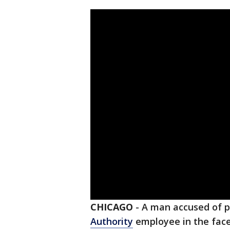
CHICAGO
-
A man accused of 
Authority
employee in the fac