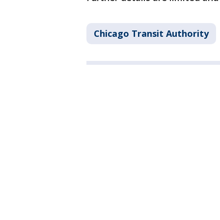
Chicago Transit Authority