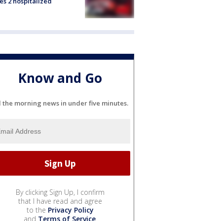
es 2 hospitalized
Know and Go
l the morning news in under five minutes.
By clicking Sign Up, I confirm
that I have read and agree
to the
Privacy Policy
and
Terms of Service
.