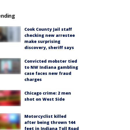
ending
Cook County Jail staff
checking new arrestee
make surprising
discovery, sheriff says
Convicted mobster tied
to NW Indiana gambling
case faces new fraud
charges
Chicago crime: 2 men
shot on West Side
Motorcyclist killed
after being thrown 144
feet in Indiana Toll Road