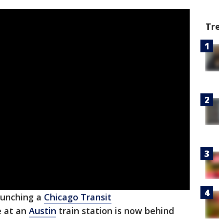
Tr
punching a
Chicago Transit
e at an
Austin
train station is now behind