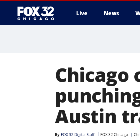
Live
News
W
Chicago 
punching
Austin tr
By
FOX 32 Digital Staff
FOX 32 Chicago
Chi