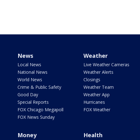
News
Weather
Local News
Live Weather Cameras
National News
Weather Alerts
World News
Closings
Crime & Public Safety
Weather Team
Good Day
Weather App
Special Reports
Hurricanes
FOX Chicago Megapoll
FOX Weather
FOX News Sunday
Money
Health