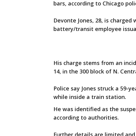
bars, according to Chicago poli
Devonte Jones, 28, is charged 
battery/transit employee issua
His charge stems from an incide
14, in the 300 block of N. Cent
Police say Jones struck a 59-ye
while inside a train station.
He was identified as the suspe
according to authorities.
Further details are limited and