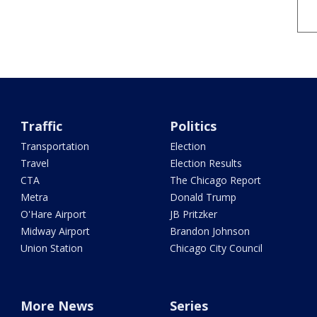
Traffic
Politics
Transportation
Election
Travel
Election Results
CTA
The Chicago Report
Metra
Donald Trump
O'Hare Airport
JB Pritzker
Midway Airport
Brandon Johnson
Union Station
Chicago City Council
More News
Series