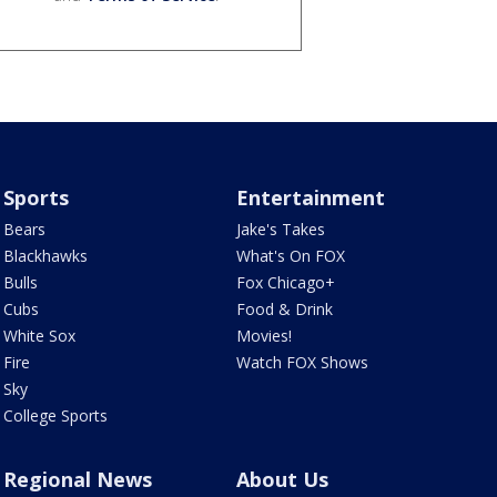
Sports
Entertainment
Bears
Jake's Takes
Blackhawks
What's On FOX
Bulls
Fox Chicago+
Cubs
Food & Drink
White Sox
Movies!
Fire
Watch FOX Shows
Sky
College Sports
Regional News
About Us