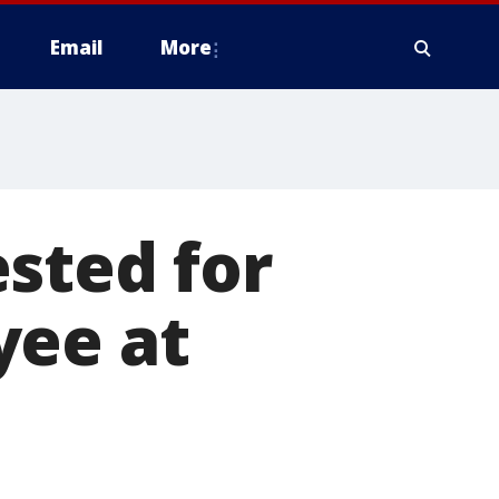
Email
More
sted for
yee at