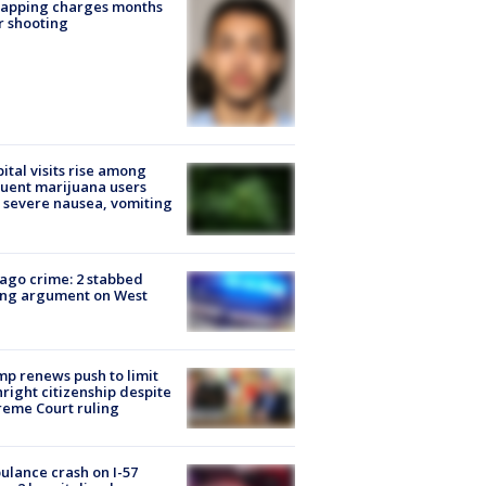
napping charges months
r shooting
ital visits rise among
uent marijuana users
 severe nausea, vomiting
ago crime: 2 stabbed
ing argument on West
e
p renews push to limit
hright citizenship despite
eme Court ruling
lance crash on I-57