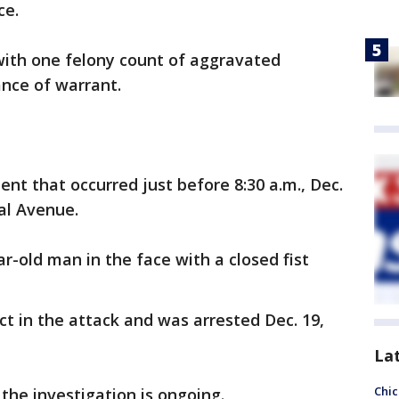
ce.
with one felony count of aggravated
nce of warrant.
nt that occurred just before 8:30 a.m., Dec.
ral Avenue.
ar-old man in the face with a closed fist
ct in the attack and was arrested Dec. 19,
La
Chic
 the investigation is ongoing.