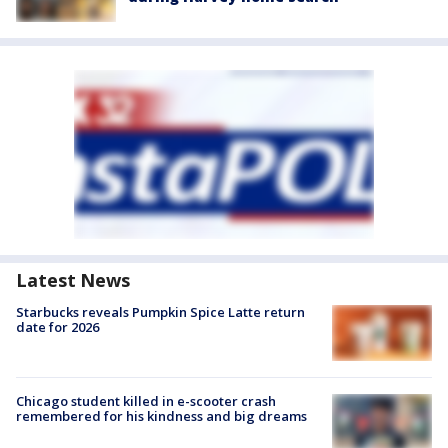
Latest News
Starbucks reveals Pumpkin Spice Latte return
date for 2026
Chicago student killed in e-scooter crash
remembered for his kindness and big dreams