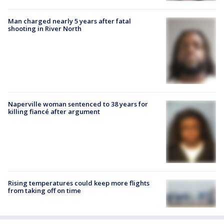
Man charged nearly 5 years after fatal
shooting in River North
Naperville woman sentenced to 38 years for
killing fiancé after argument
Rising temperatures could keep more flights
from taking off on time