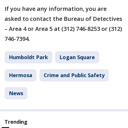
If you have any information, you are
asked to contact the Bureau of Detectives
– Area 4 or Area 5 at (312) 746-8253 or (312)
746-7394.
Humboldt Park
Logan Square
Hermosa
Crime and Public Safety
News
Trending