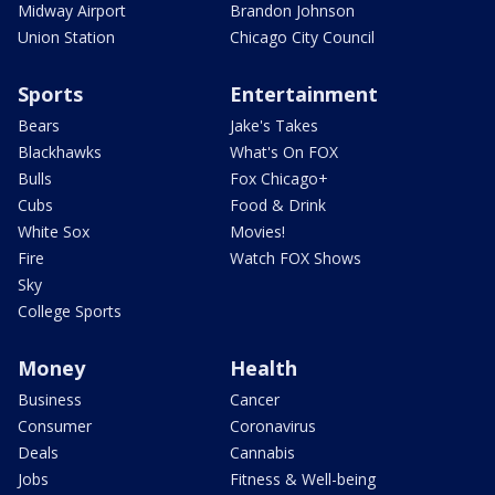
Midway Airport
Brandon Johnson
Union Station
Chicago City Council
Sports
Entertainment
Bears
Jake's Takes
Blackhawks
What's On FOX
Bulls
Fox Chicago+
Cubs
Food & Drink
White Sox
Movies!
Fire
Watch FOX Shows
Sky
College Sports
Money
Health
Business
Cancer
Consumer
Coronavirus
Deals
Cannabis
Jobs
Fitness & Well-being