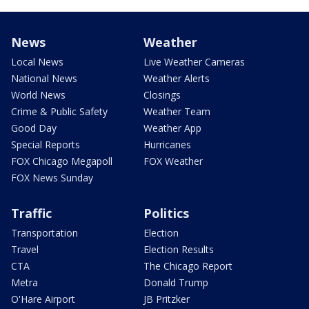
News
Weather
Local News
Live Weather Cameras
National News
Weather Alerts
World News
Closings
Crime & Public Safety
Weather Team
Good Day
Weather App
Special Reports
Hurricanes
FOX Chicago Megapoll
FOX Weather
FOX News Sunday
Traffic
Politics
Transportation
Election
Travel
Election Results
CTA
The Chicago Report
Metra
Donald Trump
O'Hare Airport
JB Pritzker