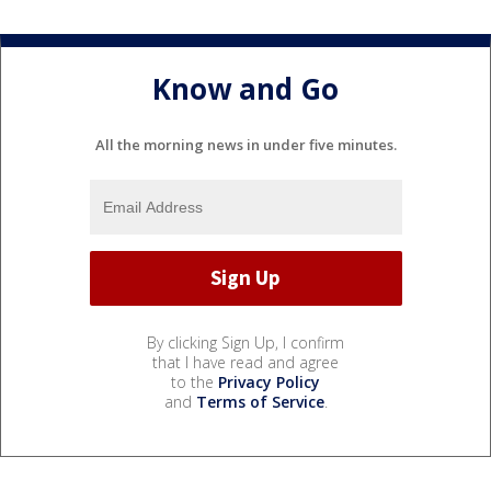
Know and Go
All the morning news in under five minutes.
By clicking Sign Up, I confirm
that I have read and agree
to the
Privacy Policy
and
Terms of Service
.