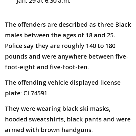
Jan. 29 at 6:30 a.m.
The offenders are described as three Black
males between the ages of 18 and 25.
Police say they are roughly 140 to 180
pounds and were anywhere between five-
foot-eight and five-foot-ten.
The offending vehicle displayed license
plate: CL74591.
They were wearing black ski masks,
hooded sweatshirts, black pants and were
armed with brown handguns.