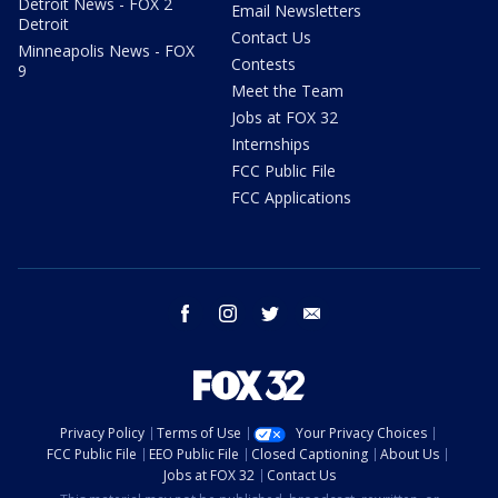
Detroit News - FOX 2
Email Newsletters
Detroit
Contact Us
Minneapolis News - FOX
Contests
9
Meet the Team
Jobs at FOX 32
Internships
FCC Public File
FCC Applications
facebook
instagram
twitter
email
Privacy Policy
Terms of Use
Your Privacy Choices
FCC Public File
EEO Public File
Closed Captioning
About Us
Jobs at FOX 32
Contact Us