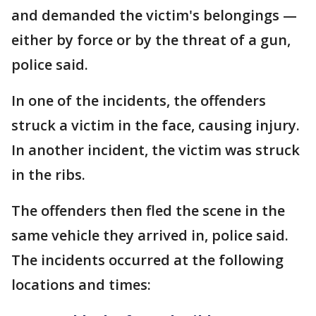
and demanded the victim's belongings —
either by force or by the threat of a gun,
police said.
In one of the incidents, the offenders
struck a victim in the face, causing injury.
In another incident, the victim was struck
in the ribs.
The offenders then fled the scene in the
same vehicle they arrived in, police said.
The incidents occurred at the following
locations and times: