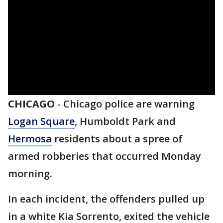
CHICAGO
-
Chicago police are warning
Logan Square
, Humboldt Park and
Hermosa
residents about a spree of
armed robberies that occurred Monday
morning.
In each incident, the offenders pulled up
in a white Kia Sorrento, exited the vehicle