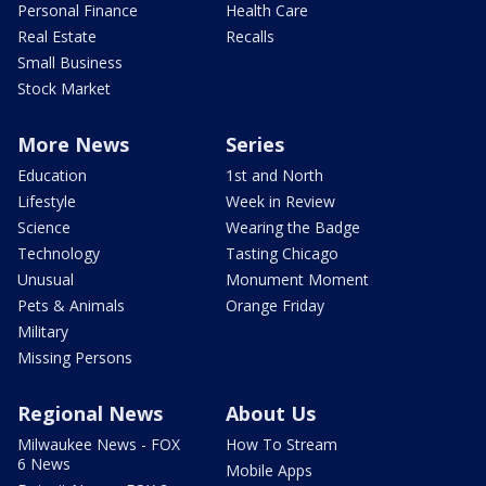
Personal Finance
Health Care
Real Estate
Recalls
Small Business
Stock Market
More News
Series
Education
1st and North
Lifestyle
Week in Review
Science
Wearing the Badge
Technology
Tasting Chicago
Unusual
Monument Moment
Pets & Animals
Orange Friday
Military
Missing Persons
Regional News
About Us
Milwaukee News - FOX
How To Stream
6 News
Mobile Apps