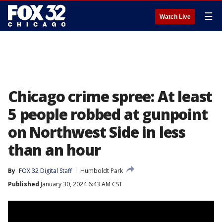
☰
Watch Live
Chicago crime spree: At least
5 people robbed at gunpoint
on Northwest Side in less
than an hour
By
FOX 32 Digital Staff
Humboldt Park
Published
January 30, 2024 6:43 AM CST