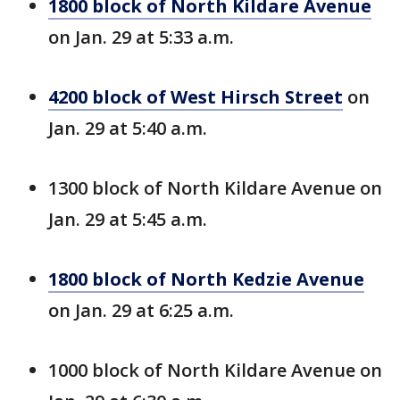
1800 block of North Kildare Avenue
on Jan. 29 at 5:33 a.m.
4200 block of West Hirsch Street
on
Jan. 29 at 5:40 a.m.
1300 block of North Kildare Avenue on
Jan. 29 at 5:45 a.m.
1800 block of North Kedzie Avenue
on Jan. 29 at 6:25 a.m.
1000 block of North Kildare Avenue on