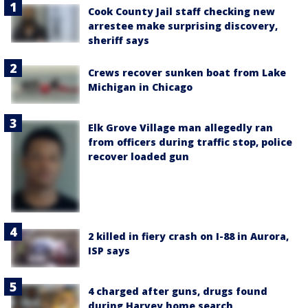
Cook County Jail staff checking new
arrestee make surprising discovery,
sheriff says
Crews recover sunken boat from Lake
Michigan in Chicago
Elk Grove Village man allegedly ran
from officers during traffic stop, police
recover loaded gun
2 killed in fiery crash on I-88 in Aurora,
ISP says
4 charged after guns, drugs found
during Harvey home search