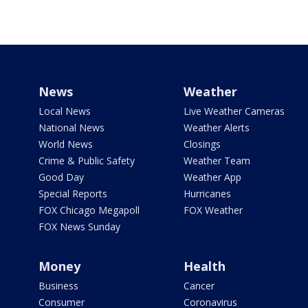
News
Weather
Local News
Live Weather Cameras
National News
Weather Alerts
World News
Closings
Crime & Public Safety
Weather Team
Good Day
Weather App
Special Reports
Hurricanes
FOX Chicago Megapoll
FOX Weather
FOX News Sunday
Money
Health
Business
Cancer
Consumer
Coronavirus