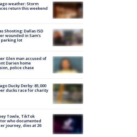
ago weather: Storm
ces return this weekend
as Shooting: Dallas ISD
cer wounded in Sam's
 parking lot
er Glen man accused of
ent Darien home
sion, police chase
ago Ducky Derby: 85,000
er ducks race for charity
ney Towle, TikTok
ator who documented
er journey, dies at 26