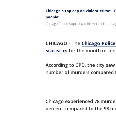
Chicago's top cop on violent crime: '
people'
Chicago Police Supt. David Brown on Thursday 
CHICAGO
-
The
Chicago Polic
statistics
for the month of Jun
According to CPD, the city saw
number of murders compared t
Chicago experienced 78 murders
percent compared to the 98 mu