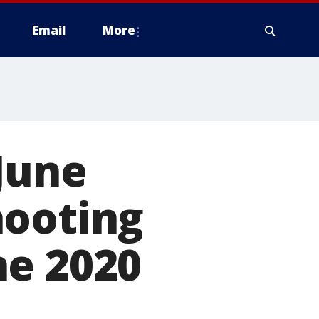
Email
More
 June
hooting
ne 2020