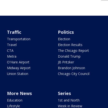
Traffic
Politics
Transportation
Election
Travel
Election Results
CTA
The Chicago Report
Metra
Donald Trump
O'Hare Airport
JB Pritzker
Midway Airport
Brandon Johnson
Union Station
Chicago City Council
More News
Series
Education
1st and North
Lifestyle
Week in Review