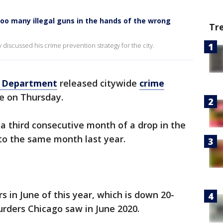
Too many illegal guns in the hands of the wrong
Tr
discussed his crime prevention strategy for the city.
e Department
released citywide
crime
e on Thursday.
 a third consecutive month of a drop in the
o the same month last year.
 in June of this year, which is down 20-
rders Chicago saw in June 2020.