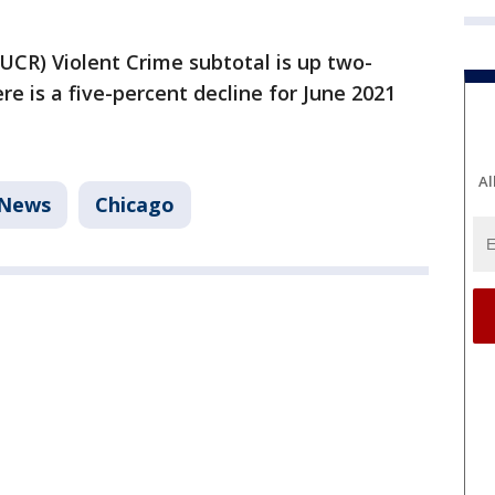
UCR) Violent Crime subtotal is up two-
re is a five-percent decline for June 2021
Al
News
Chicago