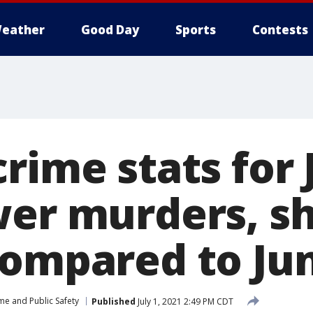
eather
Good Day
Sports
Contests
rime stats for
wer murders, s
compared to Ju
me and Public Safety
Published
July 1, 2021 2:49 PM CDT