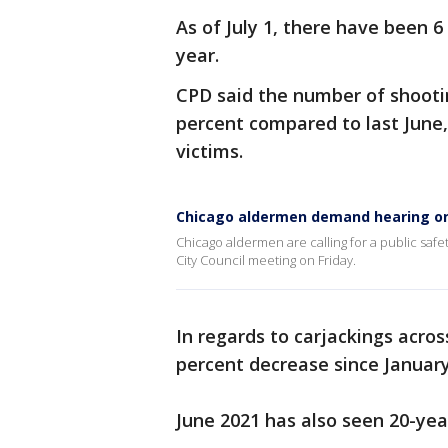
As of July 1, there have been 
year.
CPD said the number of shooti
percent compared to last June
victims.
Chicago aldermen demand hearing on
Chicago aldermen are calling for a public safe
City Council meeting on Friday.
In regards to carjackings acros
percent decrease since January
June 2021 has also seen 20-year