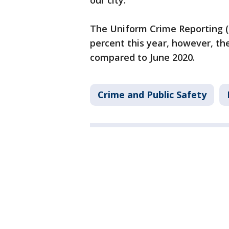
our city."
The Uniform Crime Reporting (
percent this year, however, the
compared to June 2020.
Crime and Public Safety