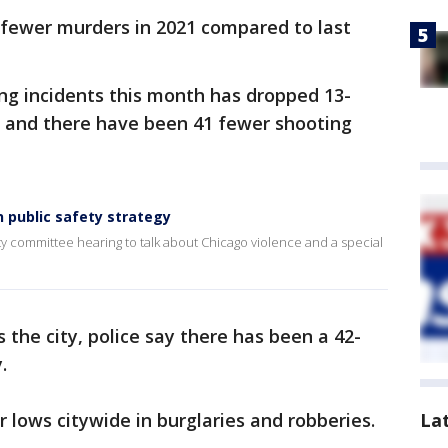
6 fewer murders in 2021 compared to last
ng incidents this month has dropped 13-
, and there have been 41 fewer shooting
 public safety strategy
ty committee hearing to talk about Chicago violence and a special
s the city, police say there has been a 42-
.
 lows citywide in burglaries and robberies.
La