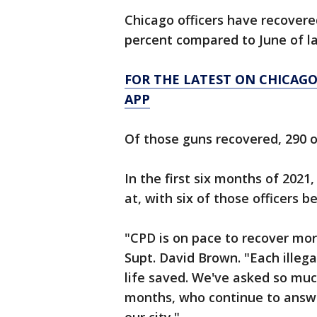
Chicago officers have recovered
percent compared to June of la
FOR THE LATEST ON CHICAG
APP
Of those guns recovered, 290 
In the first six months of 2021
at, with six of those officers b
"CPD is on pace to recover mor
Supt. David Brown. "Each illega
life saved. We've asked so much
months, who continue to answer