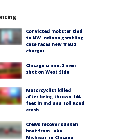
ending
Convicted mobster tied
to NW Indiana gambling
case faces new fraud
charges
Chicago crime: 2 men
shot on West Side
Motorcyclist killed
after being thrown 144
feet in Indiana Toll Road
crash
Crews recover sunken
boat from Lake
Michigan in Chicago