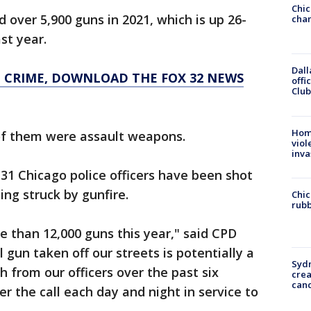
Chic
 over 5,900 guns in 2021, which is up 26-
chan
st year.
Dall
O CRIME, DOWNLOAD THE FOX 32 NEWS
offi
Club
Hom
of them were assault weapons.
viol
inva
, 31 Chicago police officers have been shot
eing struck by gunfire.
Chic
rubb
e than 12,000 guns this year," said CPD
l gun taken off our streets is potentially a
Syd
 from our officers over the past six
cre
canc
 the call each day and night in service to