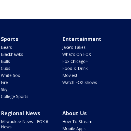
Sports
Entertainment
Bears
Jake's Takes
Blackhawks
What's On FOX
Bulls
Fox Chicago+
Cubs
Food & Drink
White Sox
Movies!
Fire
Watch FOX Shows
Sky
College Sports
Regional News
About Us
Milwaukee News - FOX 6
How To Stream
News
Mobile Apps