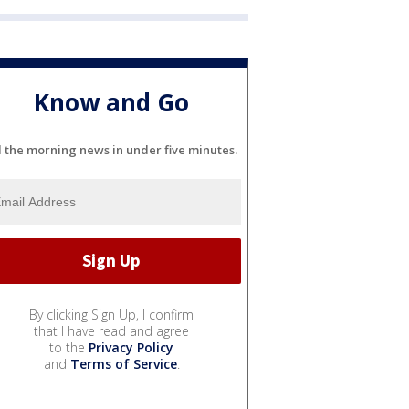
Know and Go
l the morning news in under five minutes.
By clicking Sign Up, I confirm
that I have read and agree
to the
Privacy Policy
and
Terms of Service
.