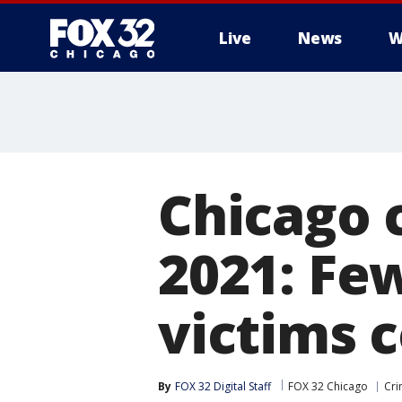
Live
News
W
Chicago c
2021: Fe
victims 
By
FOX 32 Digital Staff
FOX 32 Chicago
Cri