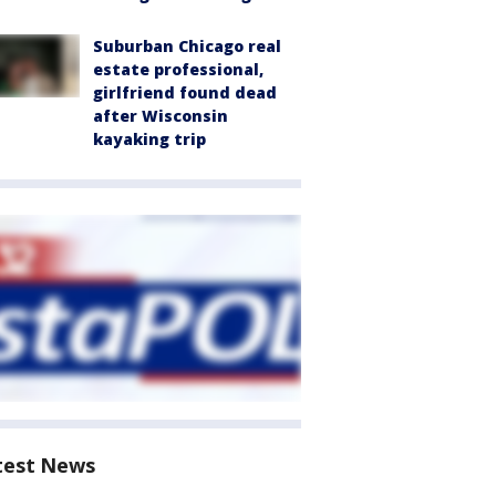
Suburban Chicago real
estate professional,
girlfriend found dead
after Wisconsin
kayaking trip
test News