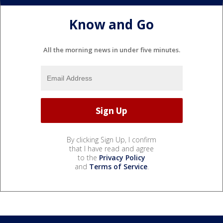
Know and Go
All the morning news in under five minutes.
By clicking Sign Up, I confirm
that I have read and agree
to the
Privacy Policy
and
Terms of Service
.