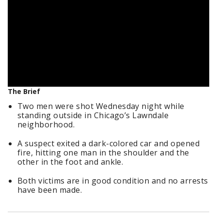
The Brief
Two men were shot Wednesday night while
standing outside in Chicago’s Lawndale
neighborhood.
A suspect exited a dark-colored car and opened
fire, hitting one man in the shoulder and the
other in the foot and ankle.
Both victims are in good condition and no arrests
have been made.