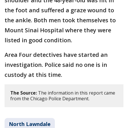
shoulder and the 48-year-old was hit in
the foot and suffered a graze wound to
the ankle. Both men took themselves to
Mount Sinai Hospital where they were
listed in good condition.
Area Four detectives have started an
investigation. Police said no one is in
custody at this time.
The Source:
The information in this report came
from the Chicago Police Department.
North Lawndale