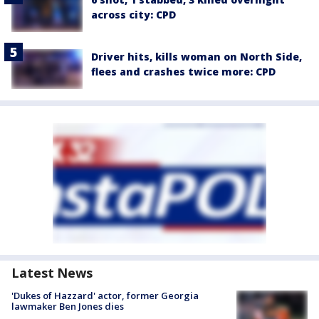
across city: CPD
Driver hits, kills woman on North Side,
flees and crashes twice more: CPD
Latest News
'Dukes of Hazzard' actor, former Georgia
lawmaker Ben Jones dies