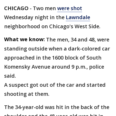
CHICAGO
-
Two men
were shot
Wednesday night in the
Lawndale
neighborhood on Chicago's West Side.
What we know:
The men, 34 and 48, were
standing outside when a dark-colored car
approached in the 1600 block of South
Komensky Avenue around 9 p.m., police
said.
A suspect got out of the car and started
shooting at them.
The 34-year-old was hit in the back of the