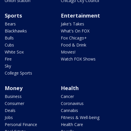
Union Station
Chicago City Council
Sports
Entertainment
Bears
Jake's Takes
Blackhawks
What's On FOX
Bulls
Fox Chicago+
Cubs
Food & Drink
White Sox
Movies!
Fire
Watch FOX Shows
Sky
College Sports
Money
Health
Business
Cancer
Consumer
Coronavirus
Deals
Cannabis
Jobs
Fitness & Well-being
Personal Finance
Health Care