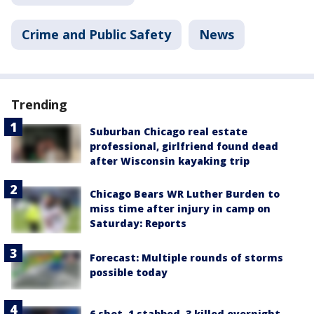
Crime and Public Safety
News
Trending
Suburban Chicago real estate
professional, girlfriend found dead
after Wisconsin kayaking trip
Chicago Bears WR Luther Burden to
miss time after injury in camp on
Saturday: Reports
Forecast: Multiple rounds of storms
possible today
6 shot, 1 stabbed, 3 killed overnight