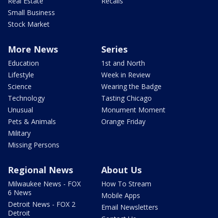
Real Estate
Recalls
Small Business
Stock Market
More News
Series
Education
1st and North
Lifestyle
Week in Review
Science
Wearing the Badge
Technology
Tasting Chicago
Unusual
Monument Moment
Pets & Animals
Orange Friday
Military
Missing Persons
Regional News
About Us
Milwaukee News - FOX
How To Stream
6 News
Mobile Apps
Detroit News - FOX 2
Email Newsletters
Detroit