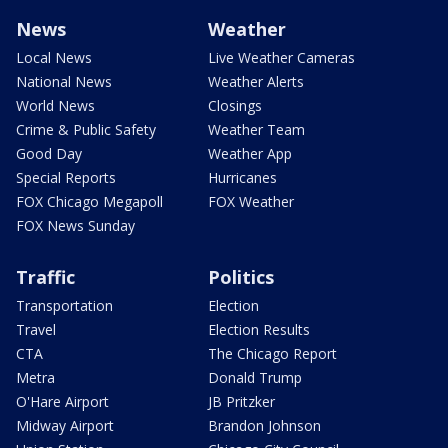
News
Weather
Local News
Live Weather Cameras
National News
Weather Alerts
World News
Closings
Crime & Public Safety
Weather Team
Good Day
Weather App
Special Reports
Hurricanes
FOX Chicago Megapoll
FOX Weather
FOX News Sunday
Traffic
Politics
Transportation
Election
Travel
Election Results
CTA
The Chicago Report
Metra
Donald Trump
O'Hare Airport
JB Pritzker
Midway Airport
Brandon Johnson