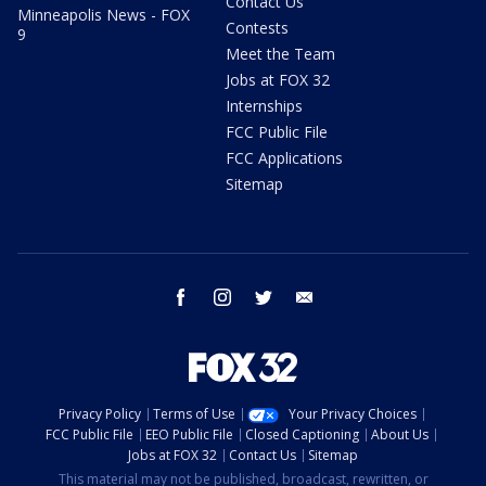
Contact Us
Minneapolis News - FOX
Contests
9
Meet the Team
Jobs at FOX 32
Internships
FCC Public File
FCC Applications
Sitemap
facebook
instagram
twitter
email
Privacy Policy
Terms of Use
Your Privacy Choices
FCC Public File
EEO Public File
Closed Captioning
About Us
Jobs at FOX 32
Contact Us
Sitemap
This material may not be published, broadcast, rewritten, or