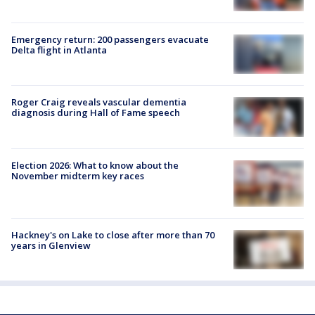
Emergency return: 200 passengers evacuate
Delta flight in Atlanta
Roger Craig reveals vascular dementia
diagnosis during Hall of Fame speech
Election 2026: What to know about the
November midterm key races
Hackney's on Lake to close after more than 70
years in Glenview