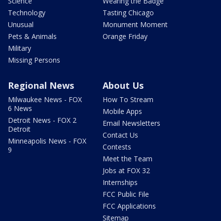
Science
Wearing the Badge
Technology
Tasting Chicago
Unusual
Monument Moment
Pets & Animals
Orange Friday
Military
Missing Persons
Regional News
About Us
Milwaukee News - FOX
How To Stream
6 News
Mobile Apps
Detroit News - FOX 2
Email Newsletters
Detroit
Contact Us
Minneapolis News - FOX
Contests
9
Meet the Team
Jobs at FOX 32
Internships
FCC Public File
FCC Applications
Sitemap