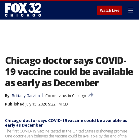
☰
Watch Live
Chicago doctor says COVID-
19 vaccine could be available
as early as December
By
Brittany Garzillo
Coronavirus in Chicago
Published
July 15, 2020 9:22 PM CDT
Chicago doctor says COVID-19 vaccine could be available as
early as December
The first COVID-19 vaccine tested in the United States is showing promise.
One doctor even believes the vaccine could be available by the end of the