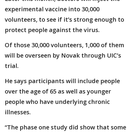
experimental vaccine into 30,000
volunteers, to see if it’s strong enough to
protect people against the virus.
Of those 30,000 volunteers, 1,000 of them
will be overseen by Novak through UIC’s
trial.
He says participants will include people
over the age of 65 as well as younger
people who have underlying chronic
illnesses.
“The phase one study did show that some