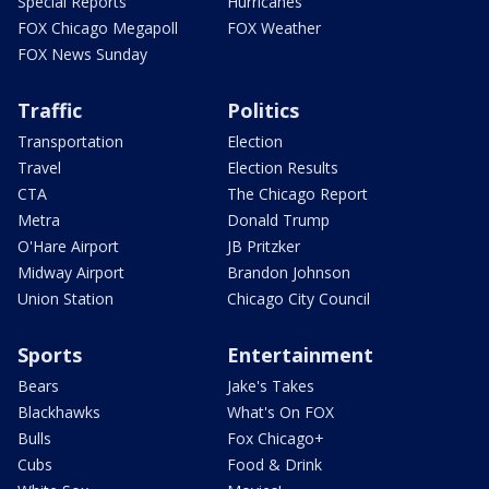
Special Reports
Hurricanes
FOX Chicago Megapoll
FOX Weather
FOX News Sunday
Traffic
Politics
Transportation
Election
Travel
Election Results
CTA
The Chicago Report
Metra
Donald Trump
O'Hare Airport
JB Pritzker
Midway Airport
Brandon Johnson
Union Station
Chicago City Council
Sports
Entertainment
Bears
Jake's Takes
Blackhawks
What's On FOX
Bulls
Fox Chicago+
Cubs
Food & Drink