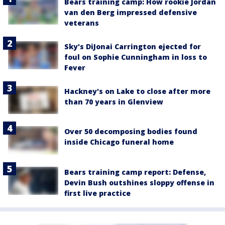
Bears training camp: How rookie Jordan
van den Berg impressed defensive
veterans
Sky's DiJonai Carrington ejected for
foul on Sophie Cunningham in loss to
Fever
Hackney's on Lake to close after more
than 70 years in Glenview
Over 50 decomposing bodies found
inside Chicago funeral home
Bears training camp report: Defense,
Devin Bush outshines sloppy offense in
first live practice