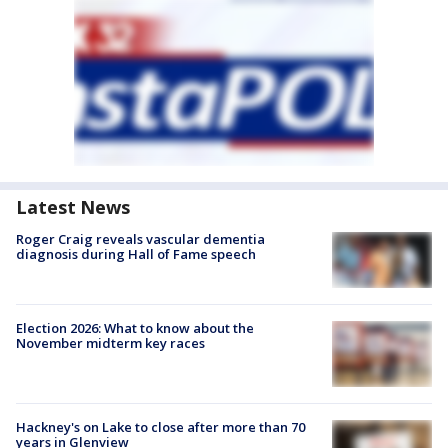
Latest News
Roger Craig reveals vascular dementia
diagnosis during Hall of Fame speech
Election 2026: What to know about the
November midterm key races
Hackney's on Lake to close after more than 70
years in Glenview