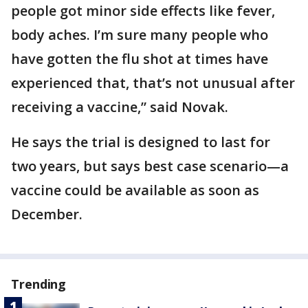
people got minor side effects like fever,
body aches. I’m sure many people who
have gotten the flu shot at times have
experienced that, that’s not unusual after
receiving a vaccine,” said Novak.
He says the trial is designed to last for
two years, but says best case scenario—a
vaccine could be available as soon as
December.
Trending