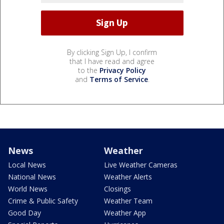
By clicking Sign Up, I confirm
that I have read and agree
to the
Privacy Policy
and
Terms of Service
.
News
Weather
Local News
Live Weather Cameras
National News
Weather Alerts
World News
Closings
Crime & Public Safety
Weather Team
Good Day
Weather App