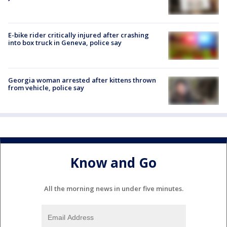
E-bike rider critically injured after crashing
into box truck in Geneva, police say
Georgia woman arrested after kittens thrown
from vehicle, police say
Know and Go
All the morning news in under five minutes.