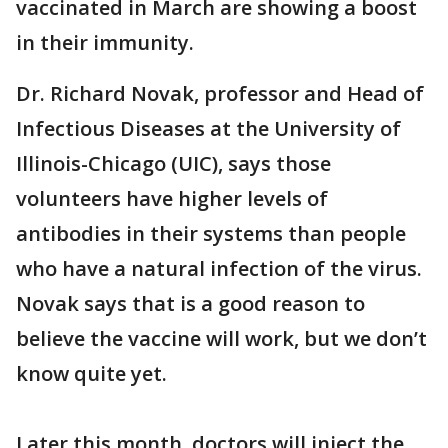
vaccinated in March are showing a boost
in their immunity.
Dr. Richard Novak, professor and Head of
Infectious Diseases at the University of
Illinois-Chicago (UIC), says those
volunteers have higher levels of
antibodies in their systems than people
who have a natural infection of the virus.
Novak says that is a good reason to
believe the vaccine will work, but we don’t
know quite yet.
Later this month, doctors will inject the