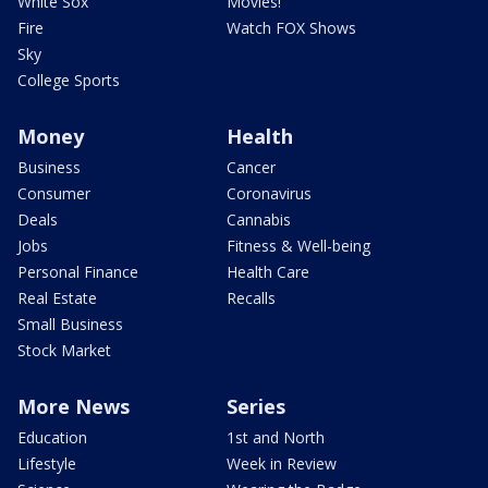
White Sox
Movies!
Fire
Watch FOX Shows
Sky
College Sports
Money
Health
Business
Cancer
Consumer
Coronavirus
Deals
Cannabis
Jobs
Fitness & Well-being
Personal Finance
Health Care
Real Estate
Recalls
Small Business
Stock Market
More News
Series
Education
1st and North
Lifestyle
Week in Review