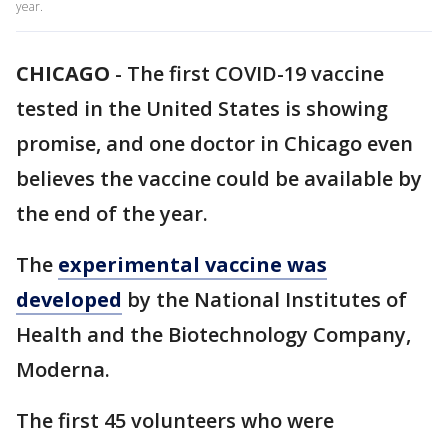
year.
CHICAGO
-
The first COVID-19 vaccine
tested in the United States is showing
promise, and one doctor in Chicago even
believes the vaccine could be available by
the end of the year.
The
experimental vaccine was
developed
by the National Institutes of
Health and the Biotechnology Company,
Moderna.
The first 45 volunteers who were