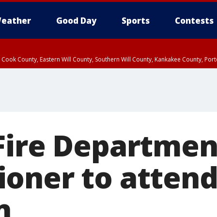
eather
Good Day
Sports
Contests
n Cook County, Eastern Will County, Southern Will County, Kankakee County, Por
Fire Departmen
oner to attend
n