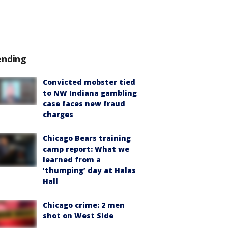
ending
Convicted mobster tied
to NW Indiana gambling
case faces new fraud
charges
Chicago Bears training
camp report: What we
learned from a
‘thumping’ day at Halas
Hall
Chicago crime: 2 men
shot on West Side