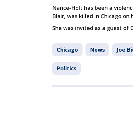
Nance-Holt has been a violenc
Blair, was killed in Chicago on
She was invited as a guest of
Chicago
News
Joe B
Politics