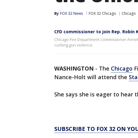
By
FOX 32 News
FOX 32 Chicago
Chicago
CFD commissioner to join Rep. Robin 
Chicago Fire Department commissioner Annette
curbing gun violence.
WASHINGTON
-
The
Chicago
F
Nance-Holt will attend the
Sta
She says she is eager to hear t
SUBSCRIBE TO FOX 32 ON YO