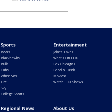
Sports
Entertainment
Bears
Jake's Takes
Blackhawks
What's On FOX
Bulls
Fox Chicago+
Cubs
Food & Drink
White Sox
Movies!
Fire
Watch FOX Shows
Sky
College Sports
Regional News
About Us