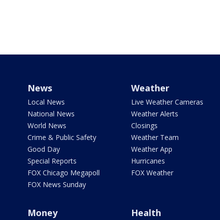
News
Weather
Local News
Live Weather Cameras
National News
Weather Alerts
World News
Closings
Crime & Public Safety
Weather Team
Good Day
Weather App
Special Reports
Hurricanes
FOX Chicago Megapoll
FOX Weather
FOX News Sunday
Money
Health