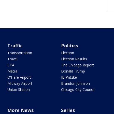
Traffic
Politics
Transportation
Election
Travel
Election Results
CTA
The Chicago Report
Metra
Donald Trump
O'Hare Airport
JB Pritzker
Midway Airport
Brandon Johnson
Union Station
Chicago City Council
More News
Series