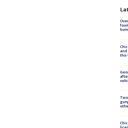
La
Ove
foun
hom
Chic
and 
thi
Geo
afte
vehi
Two
gunp
othe
Chic
lice