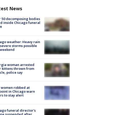
test News
r 50 decomposing bodies
d inside Chicago funeral
e
ago weather: Heavy rain
severe storms possible
s weekend
rgia woman arrested
r kittens thrown from
cle, police say
 women robbed at
oint in Chicago warn
rs to stay alert
ago funeral director's
nse suspended after