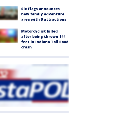
Six Flags announces
new family adventure
area with 9 attractions
Motorcyclist killed
after being thrown 144
feet in Indiana Toll Road
crash