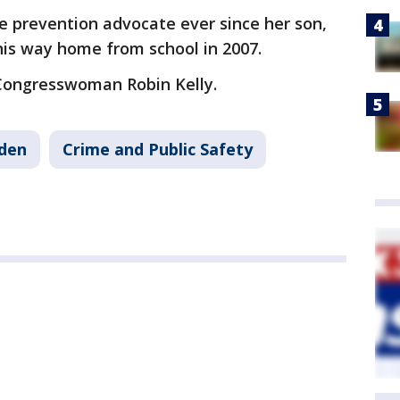
e prevention advocate ever since her son,
 his way home from school in 2007.
 Congresswoman Robin Kelly.
iden
Crime and Public Safety