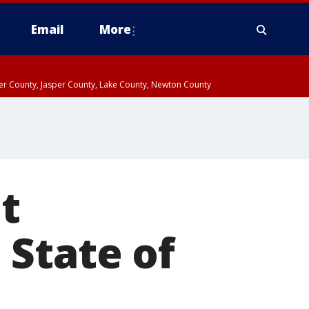
Email
More
ter County, Jasper County, Lake County, Newton County
t
 State of