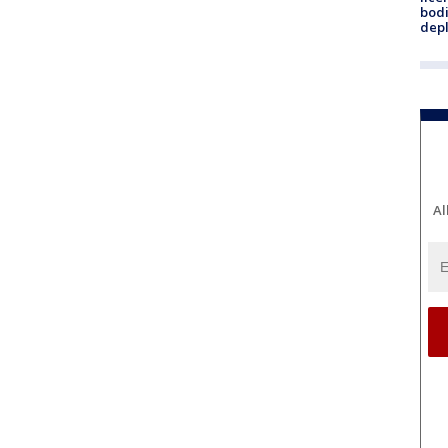
bodi
depl
Al