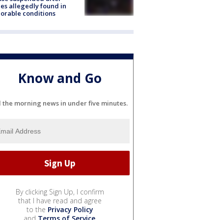
es allegedly found in
orable conditions
Know and Go
l the morning news in under five minutes.
By clicking Sign Up, I confirm
that I have read and agree
to the
Privacy Policy
and
Terms of Service
.