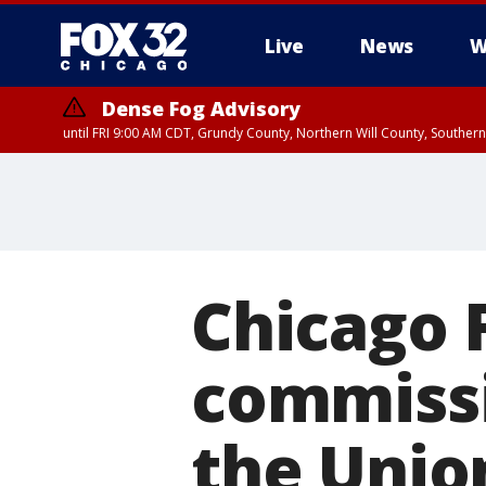
Live
News
W
Dense Fog Advisory
until FRI 9:00 AM CDT, Grundy County, Northern Will County, Souther
Chicago 
commissi
the Unio