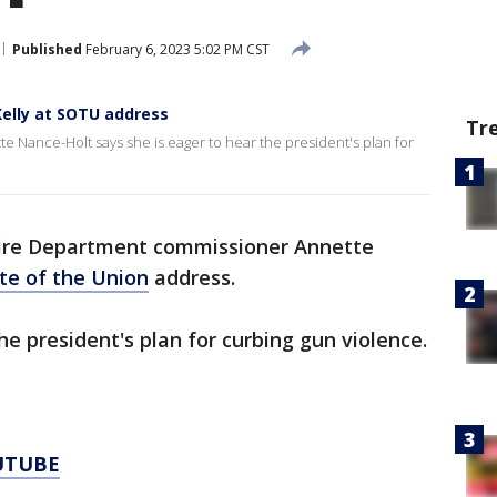
Published
February 6, 2023 5:02 PM CST
Kelly at SOTU address
Tr
 Nance-Holt says she is eager to hear the president's plan for
ire Department commissioner Annette
te of the Union
address.
he president's plan for curbing gun violence.
UTUBE