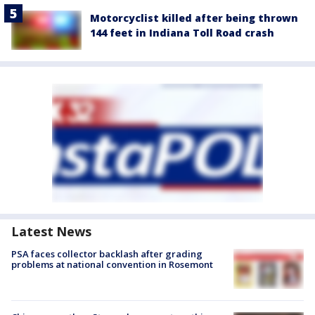
Motorcyclist killed after being thrown
144 feet in Indiana Toll Road crash
Latest News
PSA faces collector backlash after grading
problems at national convention in Rosemont