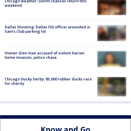
Chicago weather: Storm chances return this
weekend
Dallas Shooting: Dallas ISD officer wounded in
Sam's Club parking lot
Homer Glen man accused of violent Darien
home invasion, police chase
Chicago Ducky Derby: 85,000 rubber ducks race
for charity
Know and Go