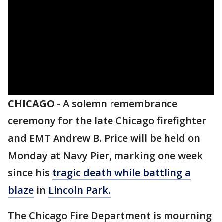
CHICAGO
-
A solemn remembrance
ceremony for the late Chicago firefighter
and EMT Andrew B. Price will be held on
Monday at Navy Pier, marking one week
since his
tragic death while battling a
blaze
in
Lincoln Park.
The Chicago Fire Department is mourning