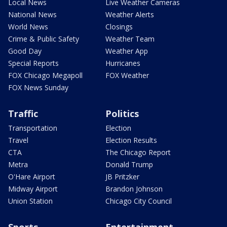
Local News
Live Weather Cameras
National News
Weather Alerts
World News
Closings
Crime & Public Safety
Weather Team
Good Day
Weather App
Special Reports
Hurricanes
FOX Chicago Megapoll
FOX Weather
FOX News Sunday
Traffic
Politics
Transportation
Election
Travel
Election Results
CTA
The Chicago Report
Metra
Donald Trump
O'Hare Airport
JB Pritzker
Midway Airport
Brandon Johnson
Union Station
Chicago City Council
Sports
Entertainment