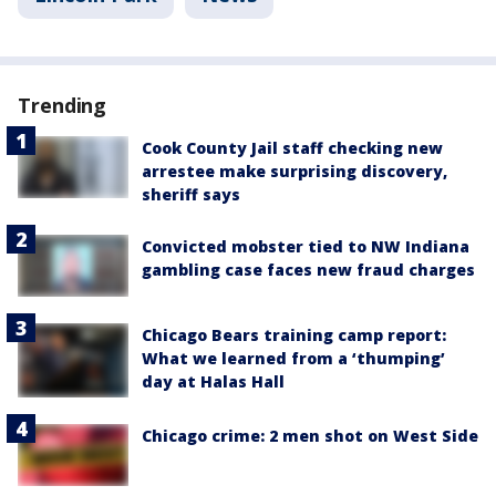
Trending
Cook County Jail staff checking new
arrestee make surprising discovery,
sheriff says
Convicted mobster tied to NW Indiana
gambling case faces new fraud charges
Chicago Bears training camp report:
What we learned from a ‘thumping’
day at Halas Hall
Chicago crime: 2 men shot on West Side