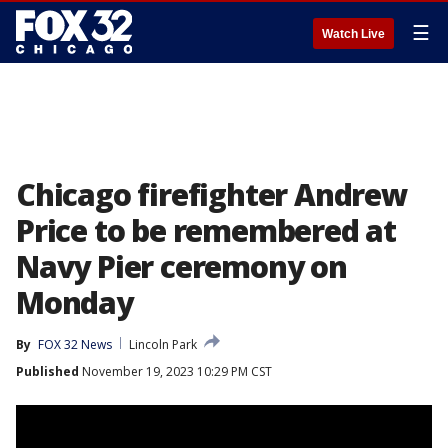
☰
Watch Live
Chicago firefighter Andrew
Price to be remembered at
Navy Pier ceremony on
Monday
By
FOX 32 News
Lincoln Park
Published
November 19, 2023 10:29 PM CST