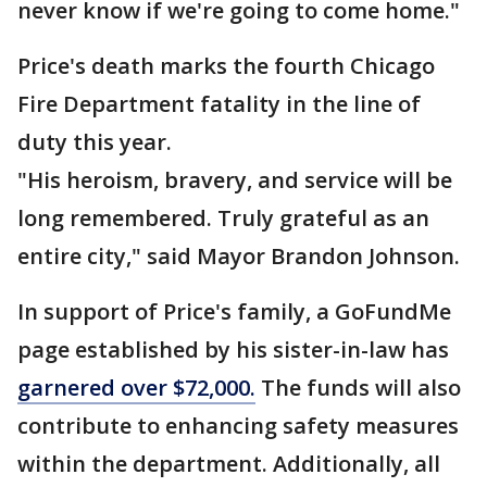
never know if we're going to come home."
Price's death marks the fourth Chicago
Fire Department fatality in the line of
duty this year.
"His heroism, bravery, and service will be
long remembered. Truly grateful as an
entire city," said Mayor Brandon Johnson.
In support of Price's family, a GoFundMe
page established by his sister-in-law has
garnered over $72,000.
The funds will also
contribute to enhancing safety measures
within the department. Additionally, all