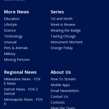
More News
Series
Education
1st and North
Lifestyle
Week in Review
Science
Wearing the Badge
Technology
Tasting Chicago
Unusual
Monument Moment
Pets & Animals
Orange Friday
Military
Missing Persons
Regional News
About Us
Milwaukee News - FOX
How To Stream
6 News
Mobile Apps
Detroit News - FOX 2
Email Newsletters
Detroit
Contact Us
Minneapolis News - FOX
Contests
9
Meet the Team