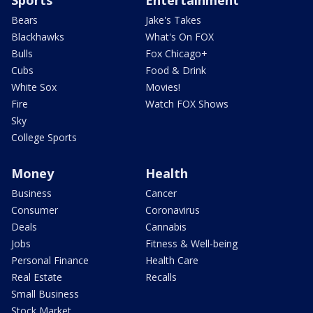
Bears
Jake's Takes
Blackhawks
What's On FOX
Bulls
Fox Chicago+
Cubs
Food & Drink
White Sox
Movies!
Fire
Watch FOX Shows
Sky
College Sports
Money
Health
Business
Cancer
Consumer
Coronavirus
Deals
Cannabis
Jobs
Fitness & Well-being
Personal Finance
Health Care
Real Estate
Recalls
Small Business
Stock Market