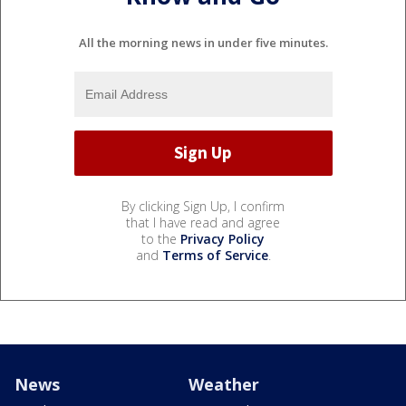
All the morning news in under five minutes.
By clicking Sign Up, I confirm
that I have read and agree
to the
Privacy Policy
and
Terms of Service
.
News
Weather