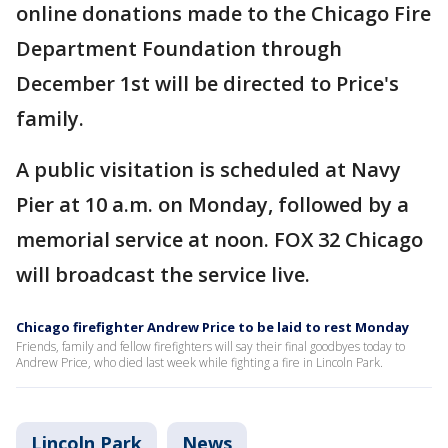
online donations made to the Chicago Fire
Department Foundation through
December 1st will be directed to Price's
family.
A public visitation is scheduled at Navy
Pier at 10 a.m. on Monday, followed by a
memorial service at noon. FOX 32 Chicago
will broadcast the service live.
Chicago firefighter Andrew Price to be laid to rest Monday
Friends, family and fellow firefighters will say their final goodbyes today to
Andrew Price, who died last week while fighting a fire in Lincoln Park.
Lincoln Park
News