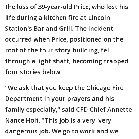
the loss of 39-year-old Price, who lost his
life during a kitchen fire at Lincoln
Station's Bar and Grill. The incident
occurred when Price, positioned on the
roof of the four-story building, fell
through a light shaft, becoming trapped
four stories below.
"We ask that you keep the Chicago Fire
Department in your prayers and his
family especially," said CFD Chief Annette
Nance Holt. "This job is a very, very
dangerous job. We go to work and we