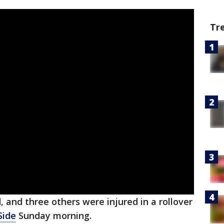
Tr
 and three others were injured in a rollover
Side
Sunday morning.