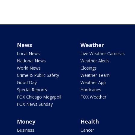
News
Weather
Local News
Live Weather Cameras
National News
Weather Alerts
World News
Closings
Crime & Public Safety
Weather Team
Good Day
Weather App
Special Reports
Hurricanes
FOX Chicago Megapoll
FOX Weather
FOX News Sunday
Money
Health
Business
Cancer