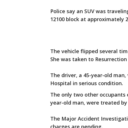
Police say an SUV was travelin
12100 block at approximately 2
The vehicle flipped several t
She was taken to Resurrection
The driver, a 45-year-old man,
Hospital in serious condition.
The only two other occupants 
year-old man, were treated by
The Major Accident Investigati
charges are pending.