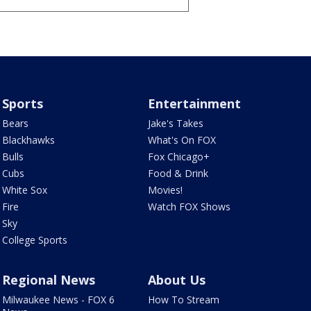
Sports
Entertainment
Bears
Jake's Takes
Blackhawks
What's On FOX
Bulls
Fox Chicago+
Cubs
Food & Drink
White Sox
Movies!
Fire
Watch FOX Shows
Sky
College Sports
Regional News
About Us
Milwaukee News - FOX 6
How To Stream