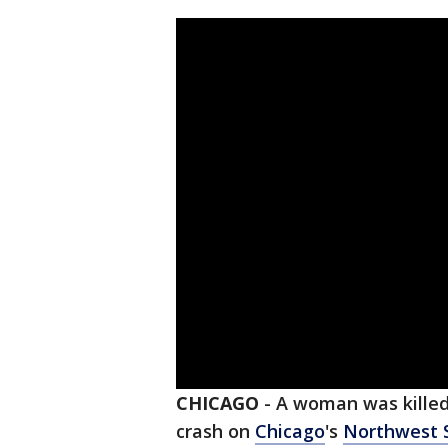
CHICAGO
-
A woman was killed,
crash on
Chicago
's
Northwest 