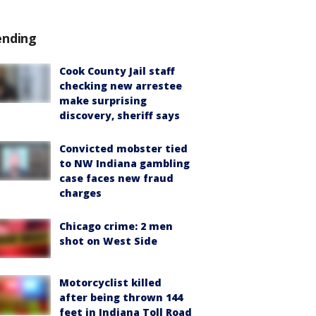
ending
Cook County Jail staff
checking new arrestee
make surprising
discovery, sheriff says
Convicted mobster tied
to NW Indiana gambling
case faces new fraud
charges
Chicago crime: 2 men
shot on West Side
Motorcyclist killed
after being thrown 144
feet in Indiana Toll Road