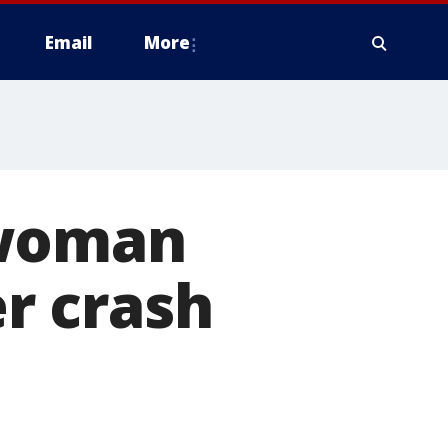
Email
More
 woman
er crash