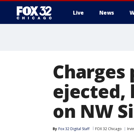
Live
News
W
Charges 
ejected, 
on NW S
By
Fox 32 Digital Staff
FOX 32 Chicago
Irv