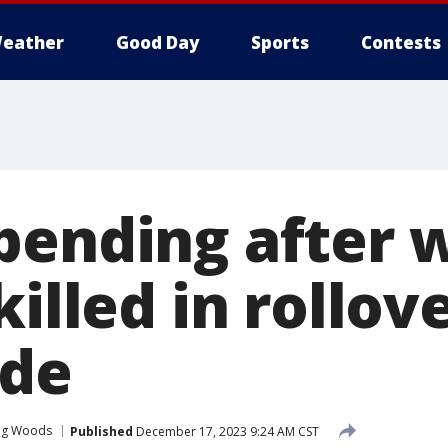
eather
Good Day
Sports
Contests
pending after
killed in rollov
ide
ing Woods
Published
December 17, 2023 9:24 AM CST