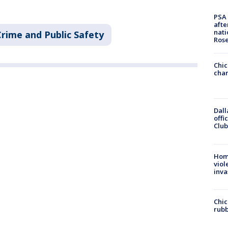
PSA 
afte
nati
Crime and Public Safety
Ros
Chic
chan
Dall
offi
Club
Hom
viol
inva
Chic
rubb