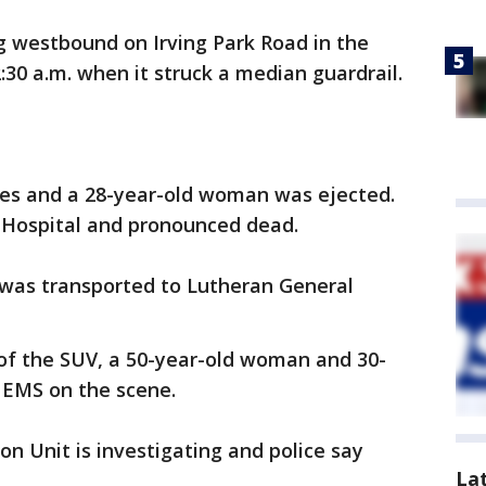
g westbound on Irving Park Road in the
:30 a.m. when it struck a median guardrail.
imes and a 28-year-old woman was ejected.
 Hospital and pronounced dead.
 was transported to Lutheran General
of the SUV, a 50-year-old woman and 30-
 EMS on the scene.
on Unit is investigating and police say
La