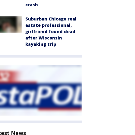
crash
Suburban Chicago real
estate professional,
girlfriend found dead
after Wisconsin
kayaking trip
test News