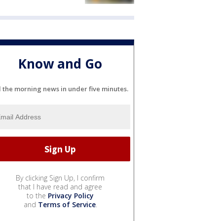
Know and Go
l the morning news in under five minutes.
By clicking Sign Up, I confirm
that I have read and agree
to the
Privacy Policy
and
Terms of Service
.