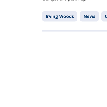
Irving Woods
News