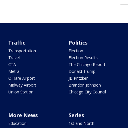
Traffic
Politics
Transportation
Election
Travel
Election Results
CTA
The Chicago Report
Metra
Donald Trump
O'Hare Airport
JB Pritzker
Midway Airport
Brandon Johnson
Union Station
Chicago City Council
More News
Series
Education
1st and North