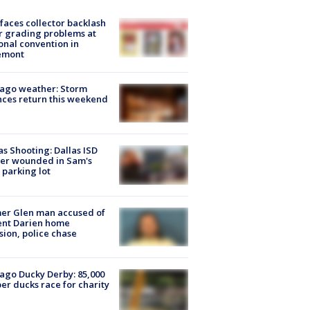
faces collector backlash
r grading problems at
onal convention in
emont
ago weather: Storm
ces return this weekend
as Shooting: Dallas ISD
cer wounded in Sam's
 parking lot
er Glen man accused of
ent Darien home
sion, police chase
ago Ducky Derby: 85,000
er ducks race for charity