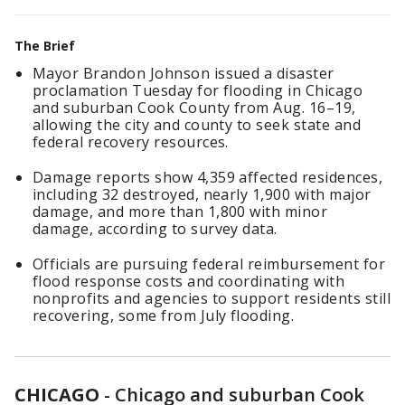
The Brief
Mayor Brandon Johnson issued a disaster
proclamation Tuesday for flooding in Chicago
and suburban Cook County from Aug. 16–19,
allowing the city and county to seek state and
federal recovery resources.
Damage reports show 4,359 affected residences,
including 32 destroyed, nearly 1,900 with major
damage, and more than 1,800 with minor
damage, according to survey data.
Officials are pursuing federal reimbursement for
flood response costs and coordinating with
nonprofits and agencies to support residents still
recovering, some from July flooding.
CHICAGO
-
Chicago and suburban Cook