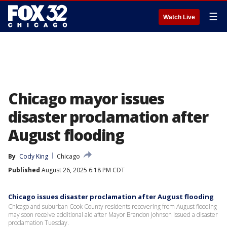
☰
Watch Live
Chicago mayor issues
disaster proclamation after
August flooding
By
Cody King
Chicago
Published
August 26, 2025 6:18 PM CDT
Chicago issues disaster proclamation after August flooding
Chicago and suburban Cook County residents recovering from August flooding
may soon receive additional aid after Mayor Brandon Johnson issued a disaster
proclamation Tuesday.