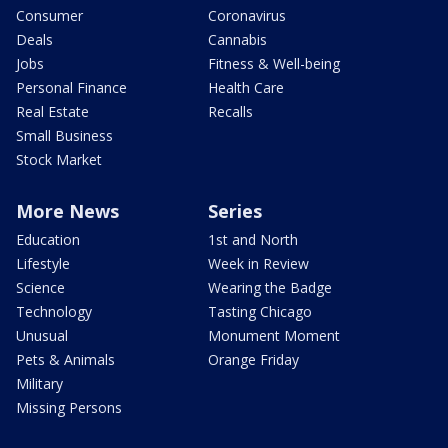
Consumer
Coronavirus
Deals
Cannabis
Jobs
Fitness & Well-being
Personal Finance
Health Care
Real Estate
Recalls
Small Business
Stock Market
More News
Series
Education
1st and North
Lifestyle
Week in Review
Science
Wearing the Badge
Technology
Tasting Chicago
Unusual
Monument Moment
Pets & Animals
Orange Friday
Military
Missing Persons