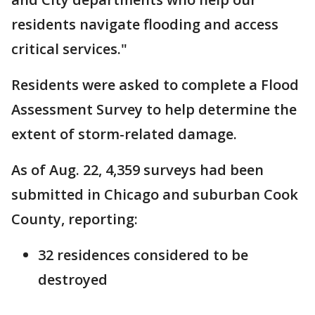
residents navigate flooding and access
critical services."
Residents were asked to complete a Flood
Assessment Survey to help determine the
extent of storm-related damage.
As of Aug. 22, 4,359 surveys had been
submitted in Chicago and suburban Cook
County, reporting:
32 residences considered to be
destroyed