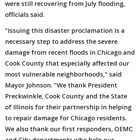
were still recovering from July flooding,
officials said.
"Issuing this disaster proclamation is a
necessary step to address the severe
damage from recent floods in Chicago and
Cook County that especially affected our
most vulnerable neighborhoods," said
Mayor Johnson. "We thank President
Preckwinkle, Cook County and the State
of Illinois for their partnership in helping
to repair damage for Chicago residents.
We also thank our first responders, OEMC
and City departments who help our