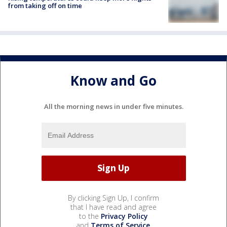
from taking off on time
Know and Go
All the morning news in under five minutes.
By clicking Sign Up, I confirm
that I have read and agree
to the
Privacy Policy
and
Terms of Service
.