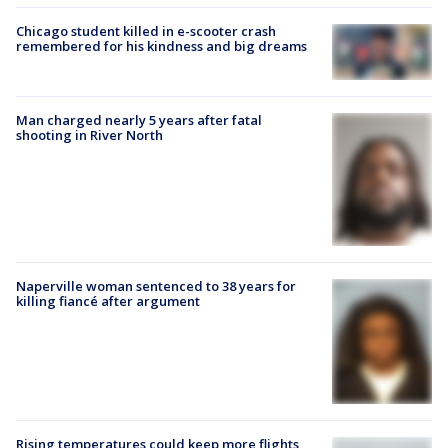
Chicago student killed in e-scooter crash
remembered for his kindness and big dreams
Man charged nearly 5 years after fatal
shooting in River North
Naperville woman sentenced to 38 years for
killing fiancé after argument
Rising temperatures could keep more flights