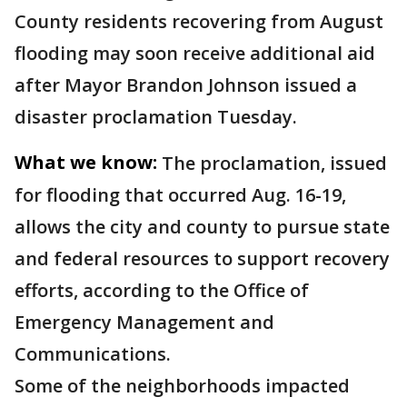
County residents recovering from August
flooding may soon receive additional aid
after Mayor Brandon Johnson issued a
disaster proclamation Tuesday.
What we know:
The proclamation, issued
for flooding that occurred Aug. 16-19,
allows the city and county to pursue state
and federal resources to support recovery
efforts, according to the Office of
Emergency Management and
Communications.
Some of the neighborhoods impacted