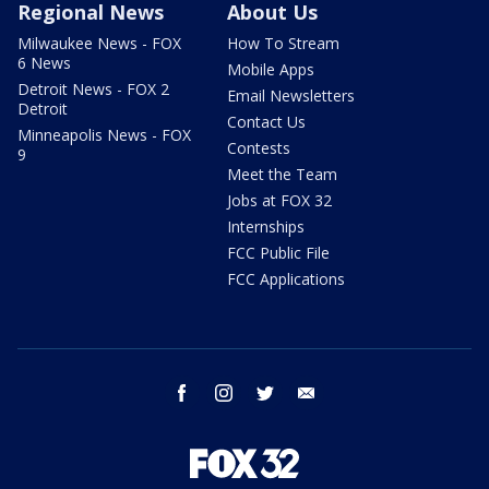
Regional News
About Us
Milwaukee News - FOX
How To Stream
6 News
Mobile Apps
Detroit News - FOX 2
Email Newsletters
Detroit
Contact Us
Minneapolis News - FOX
Contests
9
Meet the Team
Jobs at FOX 32
Internships
FCC Public File
FCC Applications
facebook
instagram
twitter
email