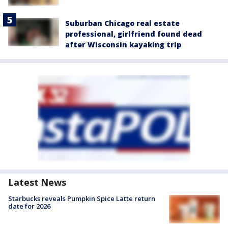
Suburban Chicago real estate
professional, girlfriend found dead
after Wisconsin kayaking trip
Latest News
Starbucks reveals Pumpkin Spice Latte return
date for 2026