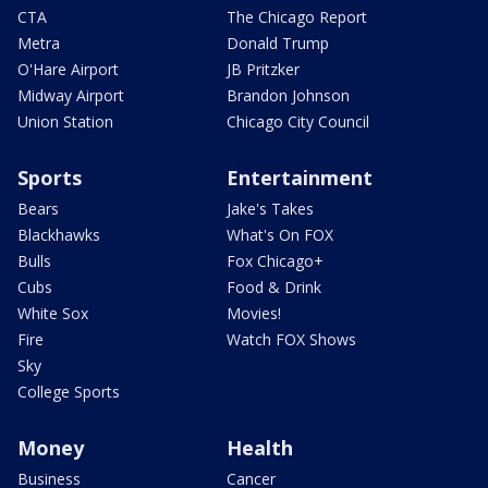
CTA
The Chicago Report
Metra
Donald Trump
O'Hare Airport
JB Pritzker
Midway Airport
Brandon Johnson
Union Station
Chicago City Council
Sports
Entertainment
Bears
Jake's Takes
Blackhawks
What's On FOX
Bulls
Fox Chicago+
Cubs
Food & Drink
White Sox
Movies!
Fire
Watch FOX Shows
Sky
College Sports
Money
Health
Business
Cancer