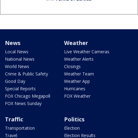
News
Weather
Local News
Live Weather Cameras
National News
Weather Alerts
World News
Closings
Crime & Public Safety
Weather Team
Good Day
Weather App
Special Reports
Hurricanes
FOX Chicago Megapoll
FOX Weather
FOX News Sunday
Traffic
Politics
Transportation
Election
Travel
Election Results