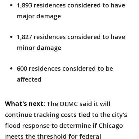
1,893 residences considered to have
major damage
1,827 residences considered to have
minor damage
600 residences considered to be
affected
What's next:
The OEMC said it will
continue tracking costs tied to the city’s
flood response to determine if Chicago
meets the threshold for federal