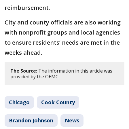
reimbursement.
City and county officials are also working
with nonprofit groups and local agencies
to ensure residents’ needs are met in the
weeks ahead.
The Source:
The information in this article was
provided by the OEMC.
Chicago
Cook County
Brandon Johnson
News