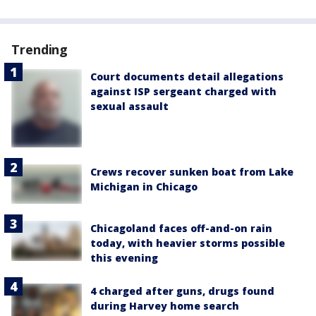
Trending
Court documents detail allegations
against ISP sergeant charged with
sexual assault
Crews recover sunken boat from Lake
Michigan in Chicago
Chicagoland faces off-and-on rain
today, with heavier storms possible
this evening
4 charged after guns, drugs found
during Harvey home search