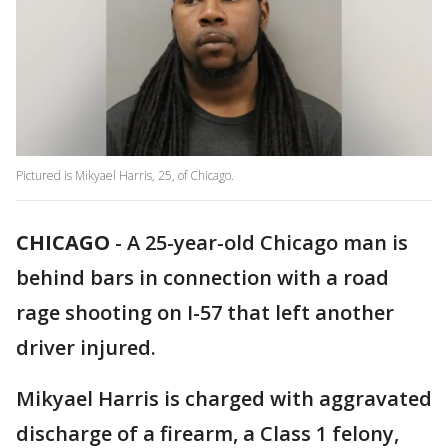
Pictured is Mikyael Harris, 25, of Chicago.
CHICAGO
-
A 25-year-old Chicago man is
behind bars in connection with a road
rage shooting on I-57 that left another
driver injured.
Mikyael Harris is charged with aggravated
discharge of a firearm, a Class 1 felony,