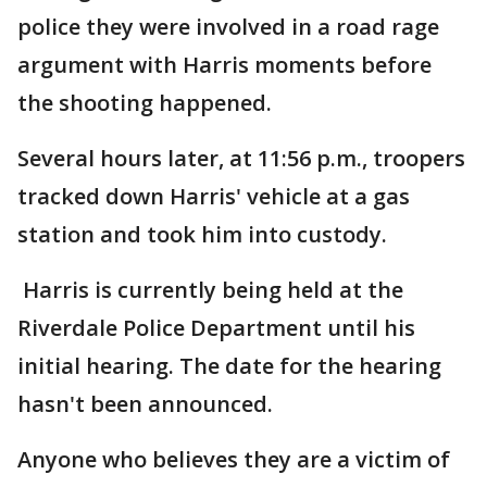
police they were involved in a road rage
argument with Harris moments before
the shooting happened.
Several hours later, at 11:56 p.m., troopers
tracked down Harris' vehicle at a gas
station and took him into custody.
Harris is currently being held at the
Riverdale Police Department until his
initial hearing. The date for the hearing
hasn't been announced.
Anyone who believes they are a victim of