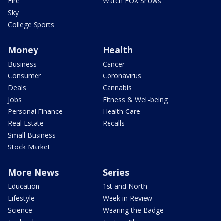
Fire
Watch FOX Shows
Sky
College Sports
Money
Health
Business
Cancer
Consumer
Coronavirus
Deals
Cannabis
Jobs
Fitness & Well-being
Personal Finance
Health Care
Real Estate
Recalls
Small Business
Stock Market
More News
Series
Education
1st and North
Lifestyle
Week in Review
Science
Wearing the Badge