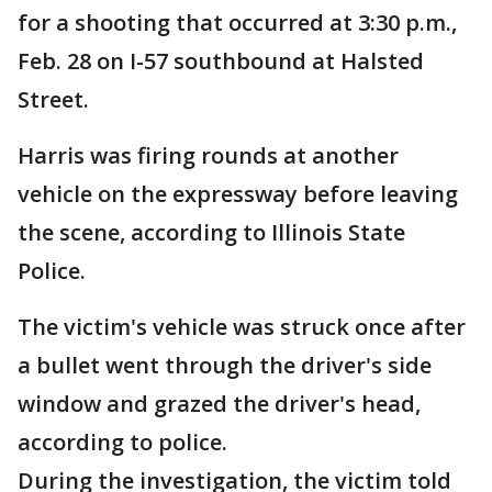
for a shooting that occurred at 3:30 p.m.,
Feb. 28 on I-57 southbound at Halsted
Street.
Harris was firing rounds at another
vehicle on the expressway before leaving
the scene, according to Illinois State
Police.
The victim's vehicle was struck once after
a bullet went through the driver's side
window and grazed the driver's head,
according to police.
During the investigation, the victim told