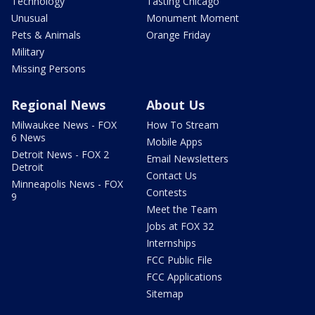
Technology
Tasting Chicago
Unusual
Monument Moment
Pets & Animals
Orange Friday
Military
Missing Persons
Regional News
About Us
Milwaukee News - FOX
How To Stream
6 News
Mobile Apps
Detroit News - FOX 2
Email Newsletters
Detroit
Contact Us
Minneapolis News - FOX
Contests
9
Meet the Team
Jobs at FOX 32
Internships
FCC Public File
FCC Applications
Sitemap