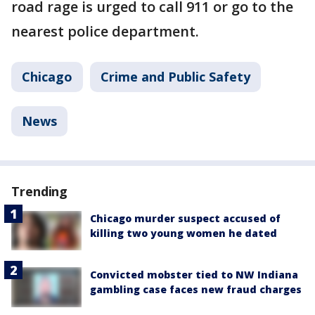
road rage is urged to call 911 or go to the
nearest police department.
Chicago
Crime and Public Safety
News
Trending
Chicago murder suspect accused of
killing two young women he dated
Convicted mobster tied to NW Indiana
gambling case faces new fraud charges