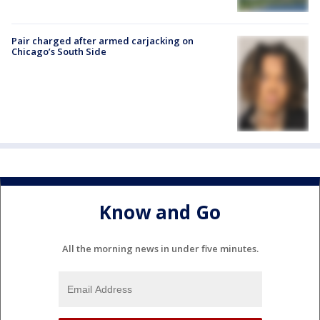
Pair charged after armed carjacking on
Chicago’s South Side
Know and Go
All the morning news in under five minutes.