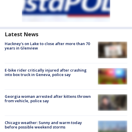
Latest News
Hackney's on Lake to close after more than 70
years in Glenview
E-bike rider critically injured after crashing
into box truck in Geneva, police say
Georgia woman arrested after kittens thrown
from vehicle, police say
Chicago weather: Sunny and warm today
before possible weekend storms