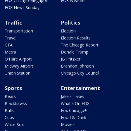
FOX Chicago Megapoll
FOX Weather
FOX News Sunday
Traffic
Politics
Transportation
Election
Travel
Election Results
CTA
The Chicago Report
Metra
Donald Trump
O'Hare Airport
JB Pritzker
Midway Airport
Brandon Johnson
Union Station
Chicago City Council
Sports
Entertainment
Bears
Jake's Takes
Blackhawks
What's On FOX
Bulls
Fox Chicago+
Cubs
Food & Drink
White Sox
Movies!