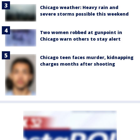
Chicago weather: Heavy rain and
severe storms possible this weekend
Two women robbed at gunpoint in
Chicago warn others to stay alert
Chicago teen faces murder, kidnapping
charges months after shooting