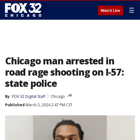
☰
Watch Live
Chicago man arrested in
road rage shooting on I-57:
state police
By
FOX 32 Digital Staff
Chicago
Published
March 2, 2024 2:47 PM CST