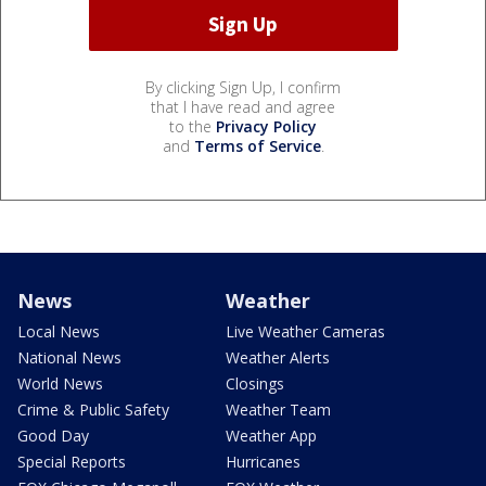
By clicking Sign Up, I confirm
that I have read and agree
to the
Privacy Policy
and
Terms of Service
.
News
Weather
Local News
Live Weather Cameras
National News
Weather Alerts
World News
Closings
Crime & Public Safety
Weather Team
Good Day
Weather App
Special Reports
Hurricanes