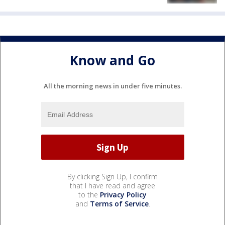
Know and Go
All the morning news in under five minutes.
By clicking Sign Up, I confirm
that I have read and agree
to the
Privacy Policy
and
Terms of Service
.