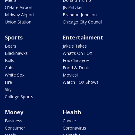
Metra
Donald Trump
O'Hare Airport
JB Pritzker
Midway Airport
Brandon Johnson
Union Station
Chicago City Council
Sports
Entertainment
Bears
Jake's Takes
Blackhawks
What's On FOX
Bulls
Fox Chicago+
Cubs
Food & Drink
White Sox
Movies!
Fire
Watch FOX Shows
Sky
College Sports
Money
Health
Business
Cancer
Consumer
Coronavirus