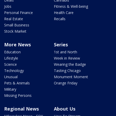
Deals
Cannabis
Jobs
Fitness & Well-being
Personal Finance
Health Care
Real Estate
Recalls
Small Business
Stock Market
More News
Series
Education
1st and North
Lifestyle
Week in Review
Science
Wearing the Badge
Technology
Tasting Chicago
Unusual
Monument Moment
Pets & Animals
Orange Friday
Military
Missing Persons
Regional News
About Us