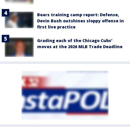
Bears training camp report: Defense,
Devin Bush outshines sloppy offense in
first live practice
Grading each of the Chicago Cubs'
moves at the 2026 MLB Trade Deadline