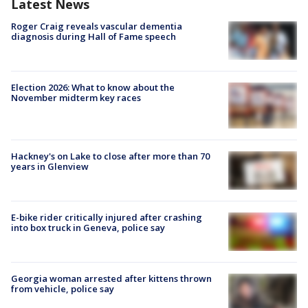
Latest News
Roger Craig reveals vascular dementia
diagnosis during Hall of Fame speech
Election 2026: What to know about the
November midterm key races
Hackney's on Lake to close after more than 70
years in Glenview
E-bike rider critically injured after crashing
into box truck in Geneva, police say
Georgia woman arrested after kittens thrown
from vehicle, police say