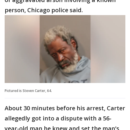
person, Chicago police said.
Pictured is Steven Carter, 64.
About 30 minutes before his arrest, Carter
allegedly got into a dispute with a 56-
year-old man he knew and set the man’s