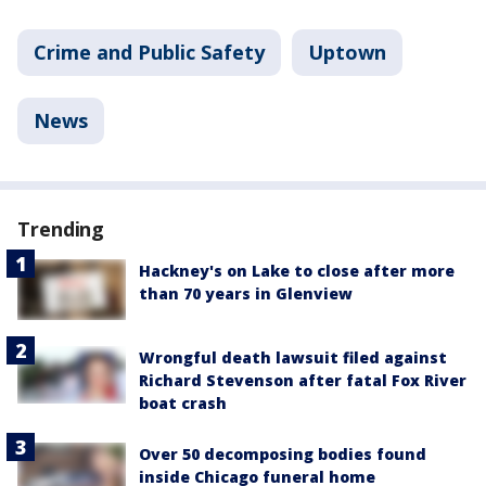
Crime and Public Safety
Uptown
News
Trending
Hackney's on Lake to close after more
than 70 years in Glenview
Wrongful death lawsuit filed against
Richard Stevenson after fatal Fox River
boat crash
Over 50 decomposing bodies found
inside Chicago funeral home