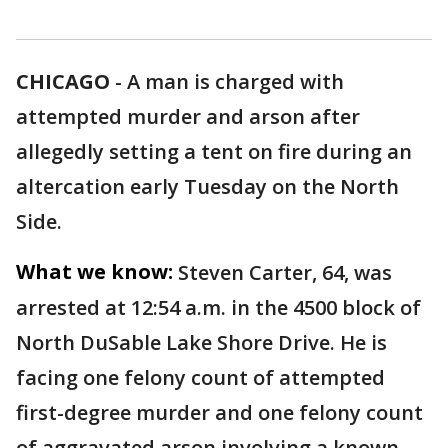
CHICAGO
-
A man is charged with
attempted murder and arson after
allegedly setting a tent on fire during an
altercation early Tuesday on the North
Side.
What we know:
Steven Carter, 64, was
arrested at 12:54 a.m. in the 4500 block of
North DuSable Lake Shore Drive. He is
facing one felony count of attempted
first-degree murder and one felony count
of aggravated arson involving a known