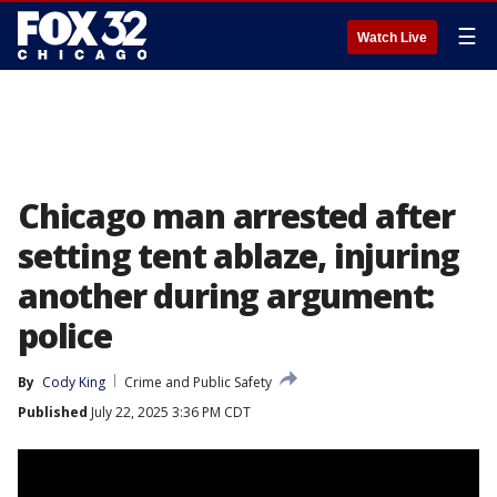
☰
Watch Live
Chicago man arrested after
setting tent ablaze, injuring
another during argument:
police
By
Cody King
Crime and Public Safety
Published
July 22, 2025 3:36 PM CDT