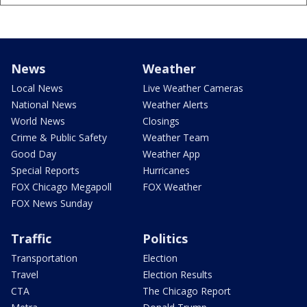
News
Weather
Local News
Live Weather Cameras
National News
Weather Alerts
World News
Closings
Crime & Public Safety
Weather Team
Good Day
Weather App
Special Reports
Hurricanes
FOX Chicago Megapoll
FOX Weather
FOX News Sunday
Traffic
Politics
Transportation
Election
Travel
Election Results
CTA
The Chicago Report