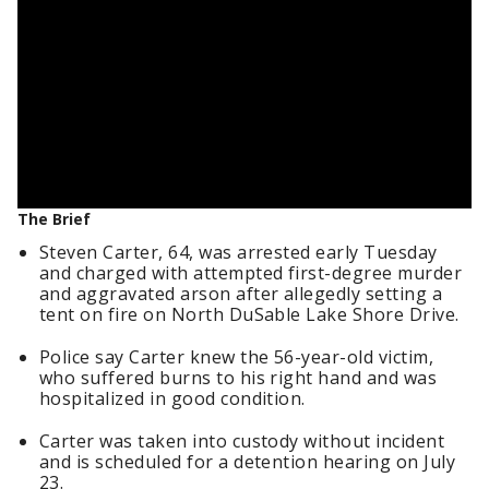
The Brief
Steven Carter, 64, was arrested early Tuesday
and charged with attempted first-degree murder
and aggravated arson after allegedly setting a
tent on fire on North DuSable Lake Shore Drive.
Police say Carter knew the 56-year-old victim,
who suffered burns to his right hand and was
hospitalized in good condition.
Carter was taken into custody without incident
and is scheduled for a detention hearing on July
23.