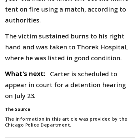
tent on fire using a match, according to
authorities.
The victim sustained burns to his right
hand and was taken to Thorek Hospital,
where he was listed in good condition.
What's next:
Carter is scheduled to
appear in court for a detention hearing
on July 23.
The Source
The information in this article was provided by the
Chicago Police Department.