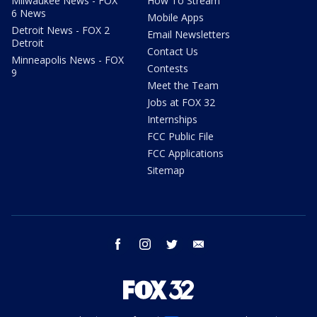
Milwaukee News - FOX
How To Stream
6 News
Mobile Apps
Detroit News - FOX 2
Email Newsletters
Detroit
Contact Us
Minneapolis News - FOX
Contests
9
Meet the Team
Jobs at FOX 32
Internships
FCC Public File
FCC Applications
Sitemap
facebook
instagram
twitter
email