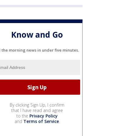
Know and Go
l the morning news in under five minutes.
By clicking Sign Up, I confirm
that I have read and agree
to the
Privacy Policy
and
Terms of Service
.