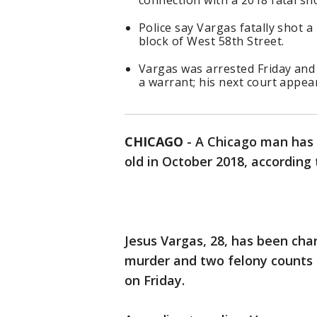
connection with a 2018 fatal sh
Police say Vargas fatally shot a
block of West 58th Street.
Vargas was arrested Friday and 
a warrant; his next court appea
CHICAGO
-
A Chicago man has 
old in October 2018, according 
Jesus Vargas, 28, has been cha
murder and two felony counts 
on Friday.