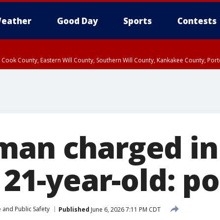
eather
Good Day
Sports
Contests
n Cook County, Eastern Will County, Southern Will County, Kankakee County, Por
man charged in
f 21-year-old: po
 and Public Safety
Published
June 6, 2026 7:11 PM CDT