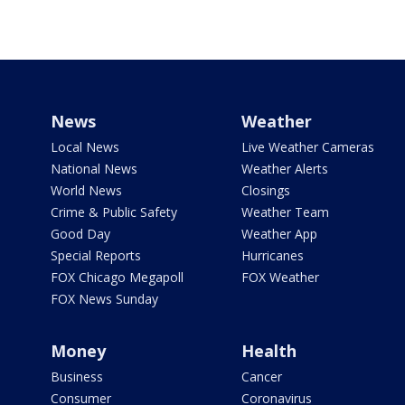
News
Weather
Local News
Live Weather Cameras
National News
Weather Alerts
World News
Closings
Crime & Public Safety
Weather Team
Good Day
Weather App
Special Reports
Hurricanes
FOX Chicago Megapoll
FOX Weather
FOX News Sunday
Money
Health
Business
Cancer
Consumer
Coronavirus