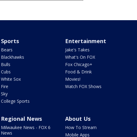
Sports
Entertainment
Bears
Jake's Takes
Blackhawks
What's On FOX
Bulls
Fox Chicago+
Cubs
Food & Drink
White Sox
Movies!
Fire
Watch FOX Shows
Sky
College Sports
Regional News
About Us
Milwaukee News - FOX 6
How To Stream
News
Mobile Apps