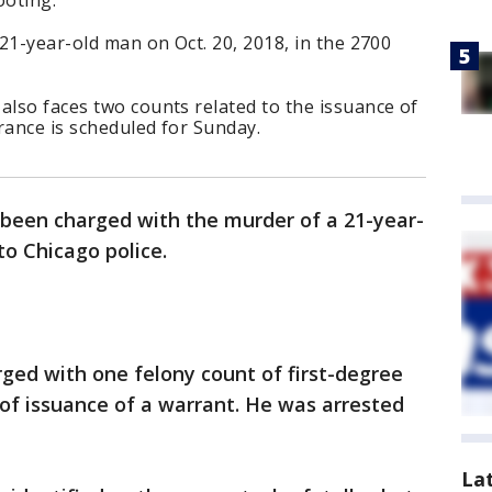
ooting.
 21-year-old man on Oct. 20, 2018, in the 2700
also faces two counts related to the issuance of
rance is scheduled for Sunday.
been charged with the murder of a 21-year-
to Chicago police.
rged with one felony count of first-degree
of issuance of a warrant. He was arrested
La