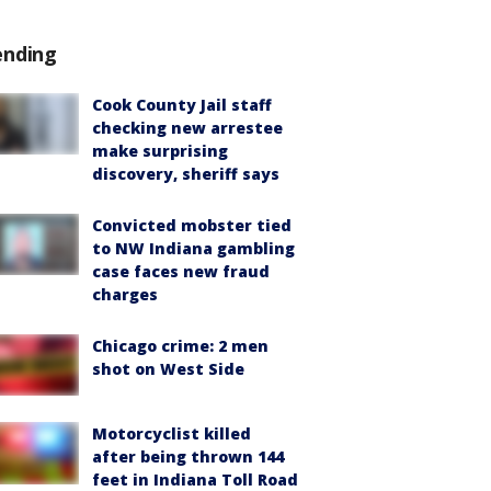
ending
Cook County Jail staff
checking new arrestee
make surprising
discovery, sheriff says
Convicted mobster tied
to NW Indiana gambling
case faces new fraud
charges
Chicago crime: 2 men
shot on West Side
Motorcyclist killed
after being thrown 144
feet in Indiana Toll Road