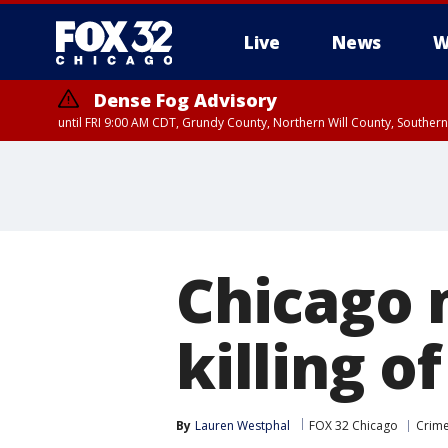
Live
News
W
Dense Fog Advisory
until FRI 9:00 AM CDT, Grundy County, Northern Will County, Souther
Chicago 
killing o
By
Lauren Westphal
FOX 32 Chicago
Crime