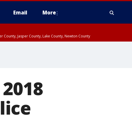
Email
More
ter County, Jasper County, Lake County, Newton County
 2018
lice