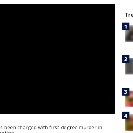
Tr
as been charged with first-degree murder in