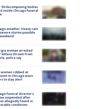
r 50 decomposing bodies
d inside Chicago funeral
e
ago weather: Heavy rain
severe storms possible
s weekend
rgia woman arrested
r kittens thrown from
cle, police say
 women robbed at
oint in Chicago warn
rs to stay alert
ago funeral director's
nse suspended after
es allegedly found in
orable conditions