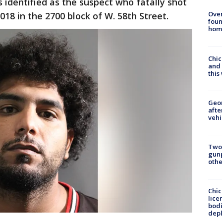
 identified as the suspect who fatally shot
Ove
018 in the 2700 block of W. 58th Street.
foun
hom
Chic
and 
thi
Geo
afte
vehi
Two
gunp
othe
Chic
lice
bodi
depl