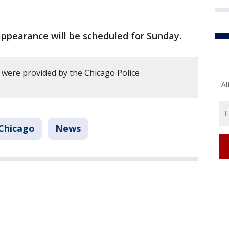
appearance will be scheduled for Sunday.
y were provided by the Chicago Police
Al
Chicago
News