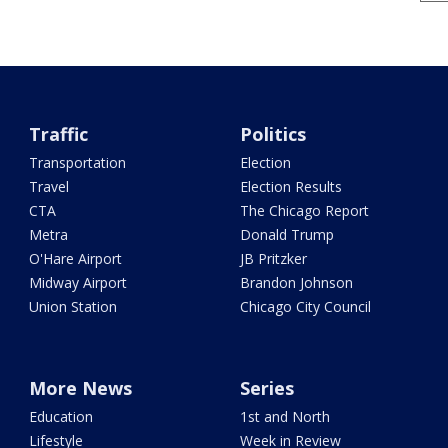
Traffic
Politics
Transportation
Election
Travel
Election Results
CTA
The Chicago Report
Metra
Donald Trump
O'Hare Airport
JB Pritzker
Midway Airport
Brandon Johnson
Union Station
Chicago City Council
More News
Series
Education
1st and North
Lifestyle
Week in Review