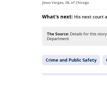
Jesus Vargas, 28, of Chicago
What's next:
His next court 
The Source:
Details for this stor
Department.
Crime and Public Safety