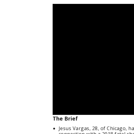
The Brief
Jesus Vargas, 28, of Chicago, h