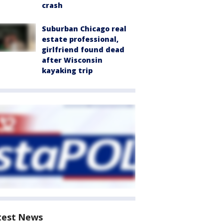
crash
Suburban Chicago real
estate professional,
girlfriend found dead
after Wisconsin
kayaking trip
test News