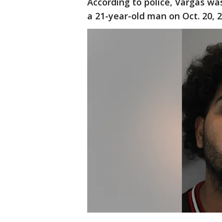
According to police, Vargas was
a 21-year-old man on Oct. 20, 2