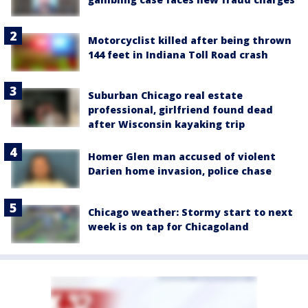
Motorcyclist killed after being thrown
144 feet in Indiana Toll Road crash
Suburban Chicago real estate
professional, girlfriend found dead
after Wisconsin kayaking trip
Homer Glen man accused of violent
Darien home invasion, police chase
Chicago weather: Stormy start to next
week is on tap for Chicagoland