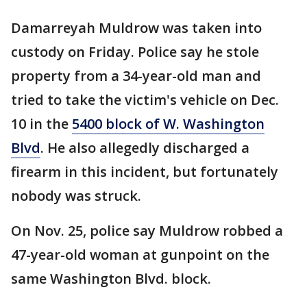
Damarreyah Muldrow was taken into
custody on Friday. Police say he stole
property from a 34-year-old man and
tried to take the victim's vehicle on Dec.
10 in the
5400 block of W. Washington
Blvd
. He also allegedly discharged a
firearm in this incident, but fortunately
nobody was struck.
On Nov. 25, police say Muldrow robbed a
47-year-old woman at gunpoint on the
same Washington Blvd. block.