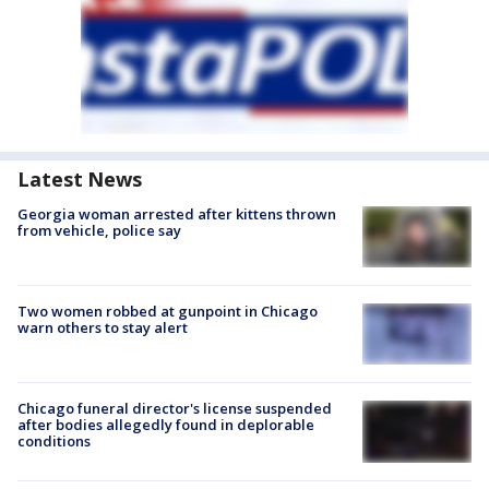
Latest News
Georgia woman arrested after kittens thrown
from vehicle, police say
Two women robbed at gunpoint in Chicago
warn others to stay alert
Chicago funeral director's license suspended
after bodies allegedly found in deplorable
conditions