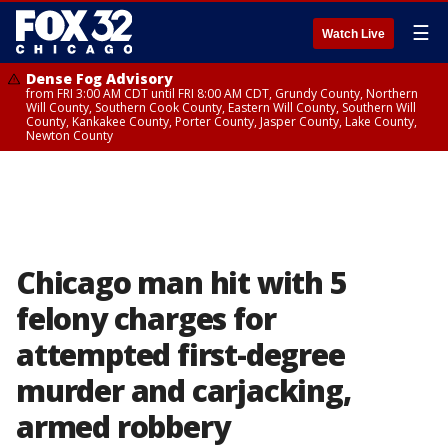
☰
Watch Live
Dense Fog Advisory
from FRI 3:00 AM CDT until FRI 8:00 AM CDT, Grundy County, Northern
Will County, Southern Cook County, Eastern Will County, Southern Will
County, Kankakee County, Porter County, Jasper County, Lake County,
Newton County
Chicago man hit with 5
felony charges for
attempted first-degree
murder and carjacking,
armed robbery