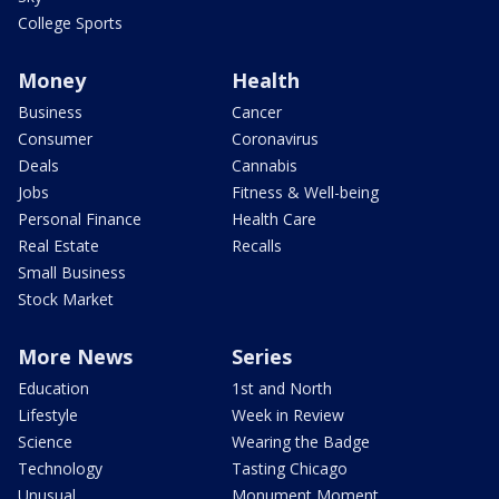
College Sports
Money
Health
Business
Cancer
Consumer
Coronavirus
Deals
Cannabis
Jobs
Fitness & Well-being
Personal Finance
Health Care
Real Estate
Recalls
Small Business
Stock Market
More News
Series
Education
1st and North
Lifestyle
Week in Review
Science
Wearing the Badge
Technology
Tasting Chicago
Unusual
Monument Moment