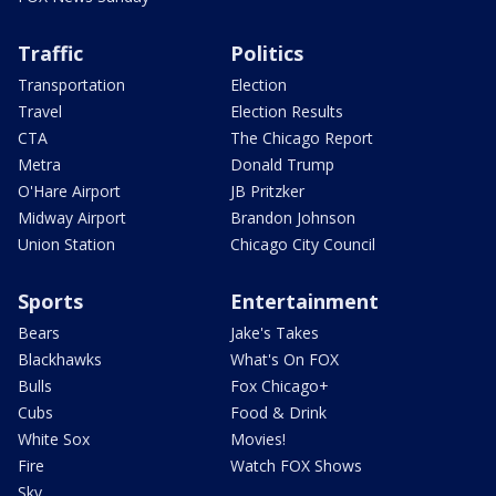
Traffic
Politics
Transportation
Election
Travel
Election Results
CTA
The Chicago Report
Metra
Donald Trump
O'Hare Airport
JB Pritzker
Midway Airport
Brandon Johnson
Union Station
Chicago City Council
Sports
Entertainment
Bears
Jake's Takes
Blackhawks
What's On FOX
Bulls
Fox Chicago+
Cubs
Food & Drink
White Sox
Movies!
Fire
Watch FOX Shows
Sky