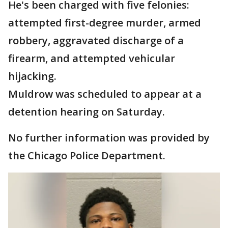
He's been charged with five felonies:
attempted first-degree murder, armed
robbery, aggravated discharge of a
firearm, and attempted vehicular
hijacking.
Muldrow was scheduled to appear at a
detention hearing on Saturday.
No further information was provided by
the Chicago Police Department.