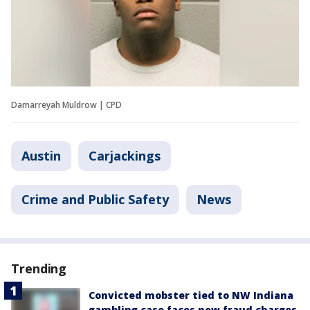
Damarreyah Muldrow | CPD
Austin
Carjackings
Crime and Public Safety
News
Trending
Convicted mobster tied to NW Indiana
gambling case faces new fraud charges