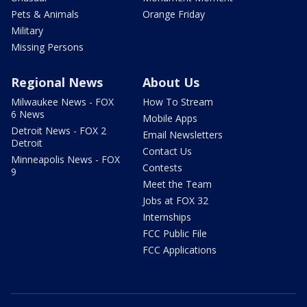
Pets & Animals
Orange Friday
Military
Missing Persons
Regional News
About Us
Milwaukee News - FOX
How To Stream
6 News
Mobile Apps
Detroit News - FOX 2
Email Newsletters
Detroit
Contact Us
Minneapolis News - FOX
Contests
9
Meet the Team
Jobs at FOX 32
Internships
FCC Public File
FCC Applications