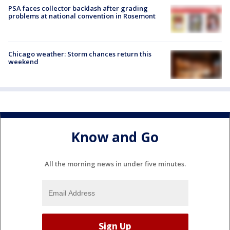
PSA faces collector backlash after grading
problems at national convention in Rosemont
Chicago weather: Storm chances return this
weekend
Know and Go
All the morning news in under five minutes.