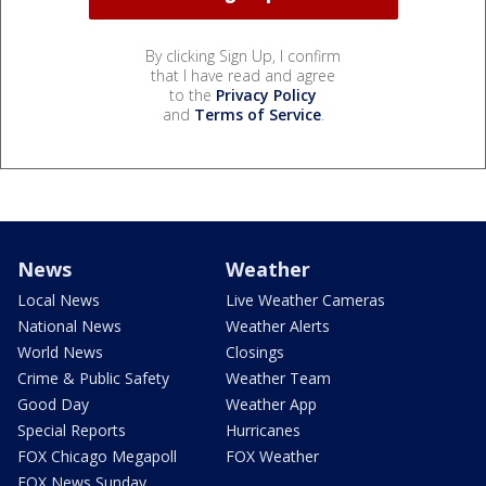
By clicking Sign Up, I confirm
that I have read and agree
to the
Privacy Policy
and
Terms of Service
.
News
Weather
Local News
Live Weather Cameras
National News
Weather Alerts
World News
Closings
Crime & Public Safety
Weather Team
Good Day
Weather App
Special Reports
Hurricanes
FOX Chicago Megapoll
FOX Weather
FOX News Sunday