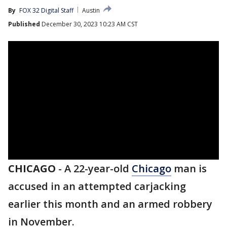
By
FOX 32 Digital Staff
Austin
Published
December 30, 2023 10:23 AM CST
CHICAGO
-
A 22-year-old
Chicago
man is
accused in an attempted carjacking
earlier this month and an armed robbery
in November.