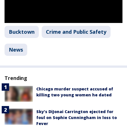
Bucktown
Crime and Public Safety
News
Trending
Chicago murder suspect accused of
killing two young women he dated
Sky's DiJonai Carrington ejected for
foul on Sophie Cunningham in loss to
Fever