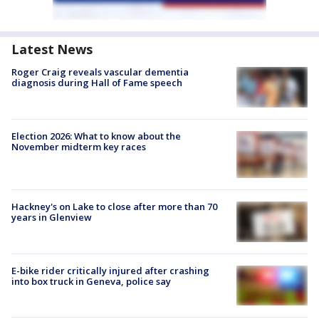
Latest News
Roger Craig reveals vascular dementia
diagnosis during Hall of Fame speech
Election 2026: What to know about the
November midterm key races
Hackney's on Lake to close after more than 70
years in Glenview
E-bike rider critically injured after crashing
into box truck in Geneva, police say