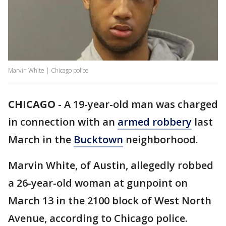
Marvin White | Chicago police
CHICAGO
-
A 19-year-old man was charged
in connection with an
armed robbery
last
March in the
Bucktown
neighborhood.
Marvin White, of Austin, allegedly robbed
a 26-year-old woman at gunpoint on
March 13 in the 2100 block of West North
Avenue, according to Chicago police.