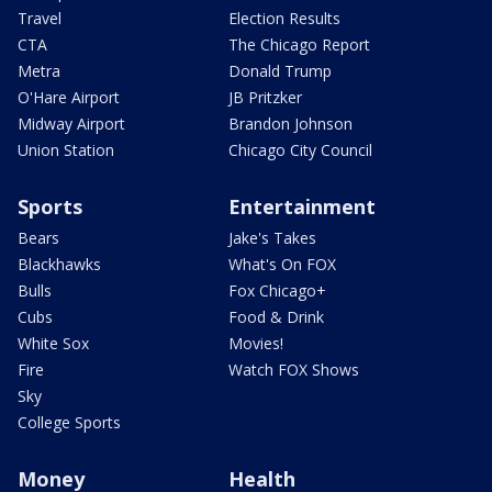
Travel
Election Results
CTA
The Chicago Report
Metra
Donald Trump
O'Hare Airport
JB Pritzker
Midway Airport
Brandon Johnson
Union Station
Chicago City Council
Sports
Entertainment
Bears
Jake's Takes
Blackhawks
What's On FOX
Bulls
Fox Chicago+
Cubs
Food & Drink
White Sox
Movies!
Fire
Watch FOX Shows
Sky
College Sports
Money
Health