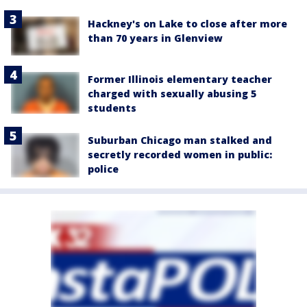
Hackney's on Lake to close after more
than 70 years in Glenview
Former Illinois elementary teacher
charged with sexually abusing 5
students
Suburban Chicago man stalked and
secretly recorded women in public:
police