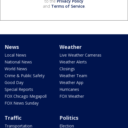
to the
Privacy Policy
and
Terms of Service
.
News
Weather
Local News
Live Weather Cameras
National News
Weather Alerts
World News
Closings
Crime & Public Safety
Weather Team
Good Day
Weather App
Special Reports
Hurricanes
FOX Chicago Megapoll
FOX Weather
FOX News Sunday
Traffic
Politics
Transportation
Election