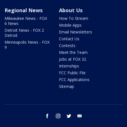
Regional News
About Us
Milwaukee News - FOX
How To Stream
6 News
Mobile Apps
Detroit News - FOX 2
Email Newsletters
Detroit
Contact Us
Minneapolis News - FOX
Contests
9
Meet the Team
Jobs at FOX 32
Internships
FCC Public File
FCC Applications
Sitemap
facebook
instagram
twitter
email