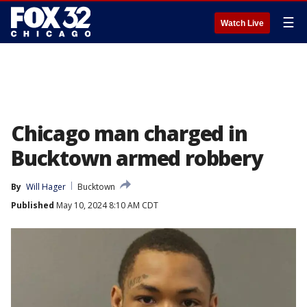
☰
Watch Live
Chicago man charged in
Bucktown armed robbery
By
Will Hager
Bucktown
Published
May 10, 2024 8:10 AM CDT