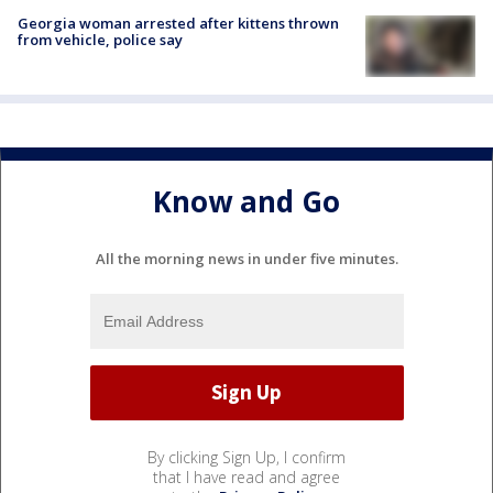
Georgia woman arrested after kittens thrown
from vehicle, police say
Know and Go
All the morning news in under five minutes.
By clicking Sign Up, I confirm
that I have read and agree