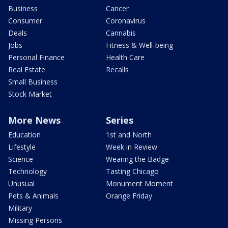
Business
Cancer
Consumer
Coronavirus
Deals
Cannabis
Jobs
Fitness & Well-being
Personal Finance
Health Care
Real Estate
Recalls
Small Business
Stock Market
More News
Series
Education
1st and North
Lifestyle
Week in Review
Science
Wearing the Badge
Technology
Tasting Chicago
Unusual
Monument Moment
Pets & Animals
Orange Friday
Military
Missing Persons