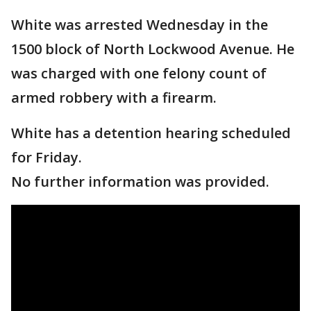
White was arrested Wednesday in the
1500 block of North Lockwood Avenue. He
was charged with one felony count of
armed robbery with a firearm.
White has a detention hearing scheduled
for Friday.
No further information was provided.