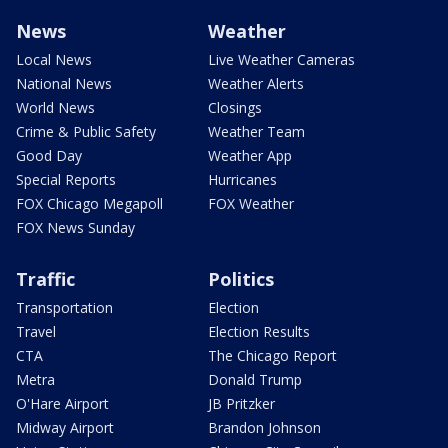
News
Weather
Local News
Live Weather Cameras
National News
Weather Alerts
World News
Closings
Crime & Public Safety
Weather Team
Good Day
Weather App
Special Reports
Hurricanes
FOX Chicago Megapoll
FOX Weather
FOX News Sunday
Traffic
Politics
Transportation
Election
Travel
Election Results
CTA
The Chicago Report
Metra
Donald Trump
O'Hare Airport
JB Pritzker
Midway Airport
Brandon Johnson