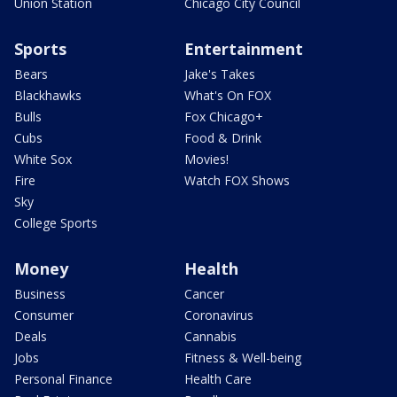
Union Station
Chicago City Council
Sports
Entertainment
Bears
Jake's Takes
Blackhawks
What's On FOX
Bulls
Fox Chicago+
Cubs
Food & Drink
White Sox
Movies!
Fire
Watch FOX Shows
Sky
College Sports
Money
Health
Business
Cancer
Consumer
Coronavirus
Deals
Cannabis
Jobs
Fitness & Well-being
Personal Finance
Health Care