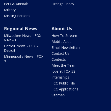
Pets & Animals
Orange Friday
Military
Missing Persons
Regional News
About Us
Milwaukee News - FOX
How To Stream
6 News
Mobile Apps
Detroit News - FOX 2
Email Newsletters
Detroit
Contact Us
Minneapolis News - FOX
Contests
9
Meet the Team
Jobs at FOX 32
Internships
FCC Public File
FCC Applications
Sitemap