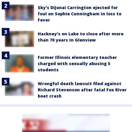
Sky's DiJonai Carrington ejected for
foul on Sophie Cunningham in loss to
Fever
Hackney's on Lake to close after more
than 70 years in Glenview
Former Illinois elementary teacher
charged with sexually abusing 5
students
Wrongful death lawsuit filed against
Richard Stevenson after fatal Fox River
boat crash