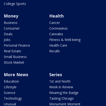
College Sports
Money
Health
Business
Cancer
Consumer
Coronavirus
Deals
Cannabis
Jobs
Fitness & Well-being
Personal Finance
Health Care
Real Estate
Recalls
Small Business
Stock Market
More News
Series
Education
1st and North
Lifestyle
Week in Review
Science
Wearing the Badge
Technology
Tasting Chicago
Unusual
Monument Moment