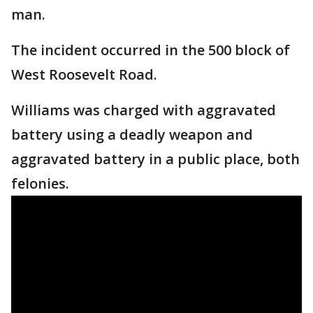
man.
The incident occurred in the 500 block of
West Roosevelt Road.
Williams was charged with aggravated
battery using a deadly weapon and
aggravated battery in a public place, both
felonies.