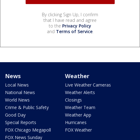
By clicking Sign Up, I confirm
that I have read and agree
to the
Privacy Policy
and
Terms of Service
.
News
Weather
Local News
Live Weather Cameras
National News
Weather Alerts
World News
Closings
Crime & Public Safety
Weather Team
Good Day
Weather App
Special Reports
Hurricanes
FOX Chicago Megapoll
FOX Weather
FOX News Sunday