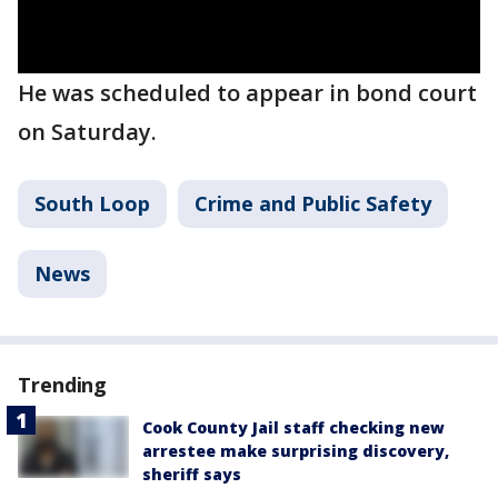
He was scheduled to appear in bond court
on Saturday.
South Loop
Crime and Public Safety
News
Trending
Cook County Jail staff checking new
arrestee make surprising discovery,
sheriff says