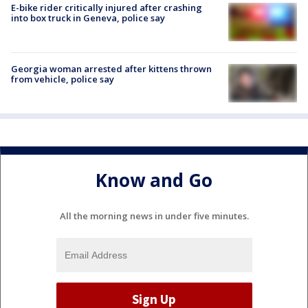
E-bike rider critically injured after crashing
into box truck in Geneva, police say
Georgia woman arrested after kittens thrown
from vehicle, police say
Know and Go
All the morning news in under five minutes.