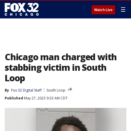
☰
Watch Live
Chicago man charged with
stabbing victim in South
Loop
By
Fox 32 Digital Staff
South Loop
Published
May 27, 2023 9:33 AM CDT