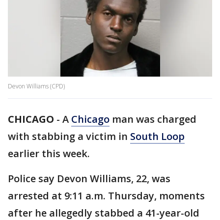
Devon Williams (CPD)
CHICAGO
-
A
Chicago
man was charged
with stabbing a victim in
South Loop
earlier this week.
Police say Devon Williams, 22, was
arrested at 9:11 a.m. Thursday, moments
after he allegedly stabbed a 41-year-old