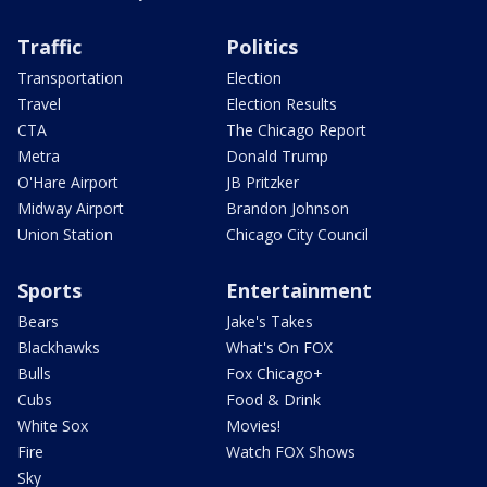
Traffic
Politics
Transportation
Election
Travel
Election Results
CTA
The Chicago Report
Metra
Donald Trump
O'Hare Airport
JB Pritzker
Midway Airport
Brandon Johnson
Union Station
Chicago City Council
Sports
Entertainment
Bears
Jake's Takes
Blackhawks
What's On FOX
Bulls
Fox Chicago+
Cubs
Food & Drink
White Sox
Movies!
Fire
Watch FOX Shows
Sky