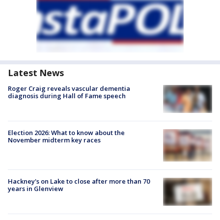
Latest News
Roger Craig reveals vascular dementia
diagnosis during Hall of Fame speech
Election 2026: What to know about the
November midterm key races
Hackney's on Lake to close after more than 70
years in Glenview