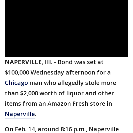
NAPERVILLE, Ill.
-
Bond was set at
$100,000 Wednesday afternoon for a
Chicago
man who allegedly stole more
than $2,000 worth of liquor and other
items from an Amazon Fresh store in
Naperville
.
On Feb. 14, around 8:16 p.m., Naperville