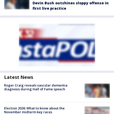
Devin Bush outshines sloppy offense in
first live practice
Latest News
Roger Craig reveals vascular dementia
diagnosis during Hall of Fame speech
Election 2026: What to know about the
November midterm key races