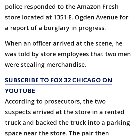
police responded to the Amazon Fresh
store located at 1351 E. Ogden Avenue for
a report of a burglary in progress.
When an officer arrived at the scene, he
was told by store employees that two men
were stealing merchandise.
SUBSCRIBE TO FOX 32 CHICAGO ON
YOUTUBE
According to prosecutors, the two
suspects arrived at the store in a rented
truck and backed the truck into a parking
space near the store. The pair then