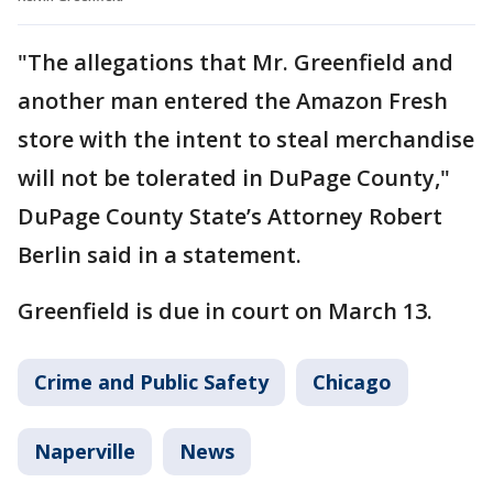
"The allegations that Mr. Greenfield and
another man entered the Amazon Fresh
store with the intent to steal merchandise
will not be tolerated in DuPage County,"
DuPage County State’s Attorney Robert
Berlin said in a statement.
Greenfield is due in court on March 13.
Crime and Public Safety
Chicago
Naperville
News