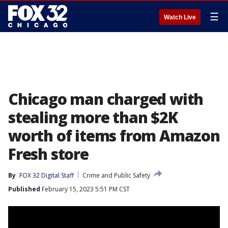
☰
Watch Live
Chicago man charged with
stealing more than $2K
worth of items from Amazon
Fresh store
By
FOX 32 Digital Staff
Crime and Public Safety
Published
February 15, 2023 5:51 PM CST