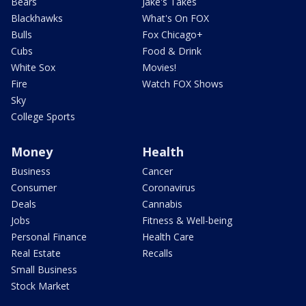
Bears
Jake's Takes
Blackhawks
What's On FOX
Bulls
Fox Chicago+
Cubs
Food & Drink
White Sox
Movies!
Fire
Watch FOX Shows
Sky
College Sports
Money
Health
Business
Cancer
Consumer
Coronavirus
Deals
Cannabis
Jobs
Fitness & Well-being
Personal Finance
Health Care
Real Estate
Recalls
Small Business
Stock Market