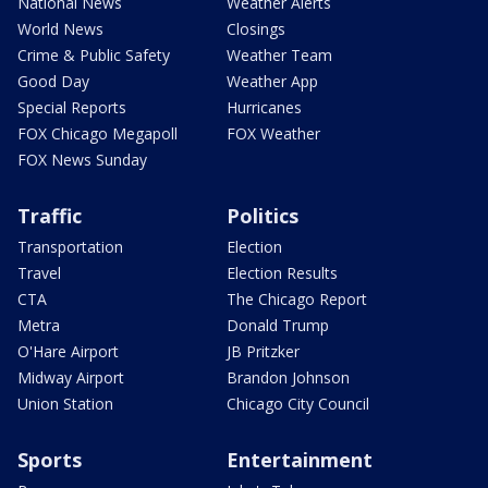
National News
Weather Alerts
World News
Closings
Crime & Public Safety
Weather Team
Good Day
Weather App
Special Reports
Hurricanes
FOX Chicago Megapoll
FOX Weather
FOX News Sunday
Traffic
Politics
Transportation
Election
Travel
Election Results
CTA
The Chicago Report
Metra
Donald Trump
O'Hare Airport
JB Pritzker
Midway Airport
Brandon Johnson
Union Station
Chicago City Council
Sports
Entertainment