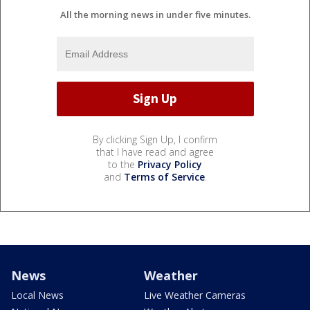
All the morning news in under five minutes.
By clicking Sign Up, I confirm
that I have read and agree
to the
Privacy Policy
and
Terms of Service
.
News
Weather
Local News
Live Weather Cameras