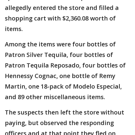
allegedly entered the store and filled a
shopping cart with $2,360.08 worth of
items.
Among the items were four bottles of
Patron Silver Tequila, four bottles of
Patron Tequila Reposado, four bottles of
Hennessy Cognac, one bottle of Remy
Martin, one 18-pack of Modelo Especial,
and 89 other miscellaneous items.
The suspects then left the store without
paying, but observed the responding
officers and at that point they fled on