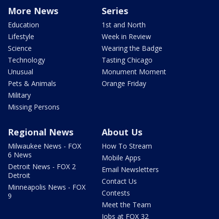
More News
Series
Education
1st and North
Lifestyle
Week in Review
Science
Wearing the Badge
Technology
Tasting Chicago
Unusual
Monument Moment
Pets & Animals
Orange Friday
Military
Missing Persons
Regional News
About Us
Milwaukee News - FOX
How To Stream
6 News
Mobile Apps
Detroit News - FOX 2
Email Newsletters
Detroit
Contact Us
Minneapolis News - FOX
Contests
9
Meet the Team
Jobs at FOX 32