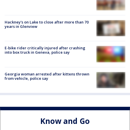
Hackney's on Lake to close after more than 70
years in Glenview
E-bike rider critically injured after crashing
into box truck in Geneva, police say
Georgia woman arrested after kittens thrown
from vehicle, police say
Know and Go