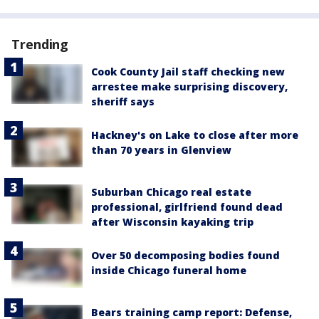
Trending
Cook County Jail staff checking new
arrestee make surprising discovery,
sheriff says
Hackney's on Lake to close after more
than 70 years in Glenview
Suburban Chicago real estate
professional, girlfriend found dead
after Wisconsin kayaking trip
Over 50 decomposing bodies found
inside Chicago funeral home
Bears training camp report: Defense,