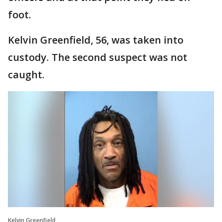
foot.
Kelvin Greenfield, 56, was taken into
custody. The second suspect was not
caught.
Kelvin Greenfield