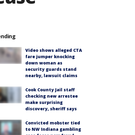
ending
Video shows alleged CTA
fare jumper knocking
down woman as
security guards stand
nearby, lawsuit claims
Cook County Jail staff
checking new arrestee
make surprising
discovery, sheriff says
Convicted mobster tied
to NW Indiana gambling