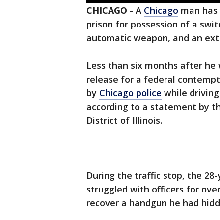
CHICAGO
-
A
Chicago
man has
prison for possession of a swi
automatic weapon, and an ex
Less than six months after he
release for a federal contemp
by
Chicago police
while driving
according to a statement by th
District of Illinois.
During the traffic stop, the 2
struggled with officers for ov
recover a handgun he had hidde