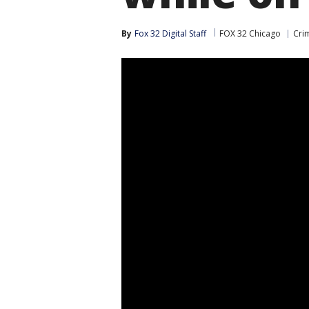
By
Fox 32 Digital Staff
FOX 32 Chicago
Cri