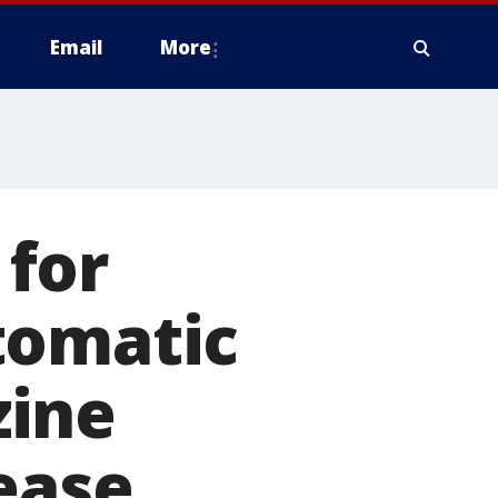
Email
More
for
tomatic
zine
ease