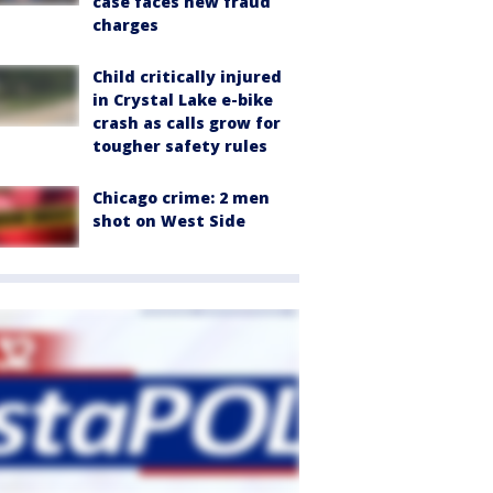
case faces new fraud
charges
Child critically injured
in Crystal Lake e-bike
crash as calls grow for
tougher safety rules
Chicago crime: 2 men
shot on West Side