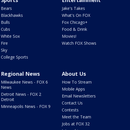
Sports
Entertainment
Bears
Jake's Takes
Blackhawks
What's On FOX
Bulls
Fox Chicago+
Cubs
Food & Drink
White Sox
Movies!
Fire
Watch FOX Shows
Sky
College Sports
Regional News
About Us
Milwaukee News - FOX 6
How To Stream
News
Mobile Apps
Detroit News - FOX 2
Email Newsletters
Detroit
Contact Us
Minneapolis News - FOX 9
Contests
Meet the Team
Jobs at FOX 32