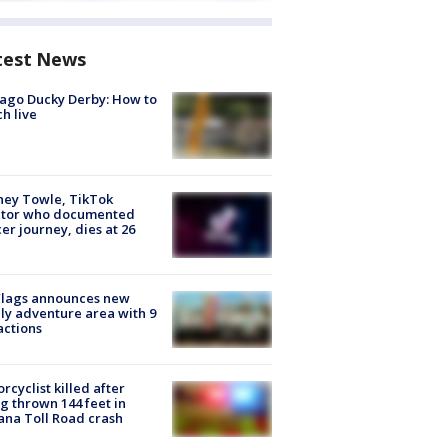
test News
ago Ducky Derby: How to
h live
ney Towle, TikTok
ator who documented
er journey, dies at 26
Flags announces new
ly adventure area with 9
actions
rcyclist killed after
g thrown 144 feet in
ana Toll Road crash