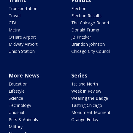
Traffic
Politics
Transportation
Election
Travel
Election Results
CTA
The Chicago Report
Metra
Donald Trump
O'Hare Airport
JB Pritzker
Midway Airport
Brandon Johnson
Union Station
Chicago City Council
More News
Series
Education
1st and North
Lifestyle
Week in Review
Science
Wearing the Badge
Technology
Tasting Chicago
Unusual
Monument Moment
Pets & Animals
Orange Friday
Military