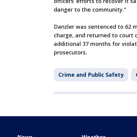
officers’ efforts to recover it
danger to the community."
Danzler was sentenced to 62 mo
charge, and returned to court 
additional 37 months for violat
prosecutors.
Crime and Public Safety