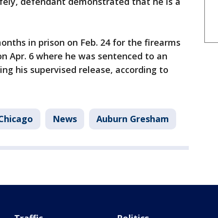
 safely, defendant demonstrated that he is a
nths in prison on Feb. 24 for the firearms
on Apr. 6 where he was sentenced to an
ing his supervised release, according to
Chicago
News
Auburn Gresham