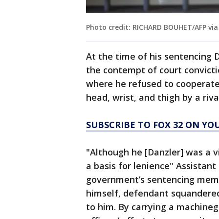
Photo credit: RICHARD BOUHET/AFP via
At the time of his sentencing D
the contempt of court convict
where he refused to cooperate 
head, wrist, and thigh by a ri
SUBSCRIBE TO FOX 32 ON YO
"Although he [Danzler] was a vi
a basis for lenience" Assistan
government’s sentencing memo.
himself, defendant squandered
to him. By carrying a machineg