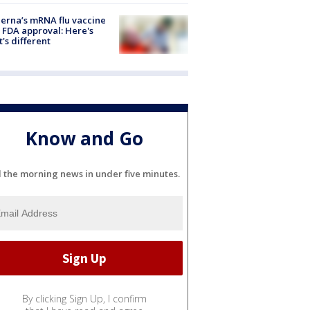
rna’s mRNA flu vaccine
 FDA approval: Here's
's different
Know and Go
l the morning news in under five minutes.
By clicking Sign Up, I confirm