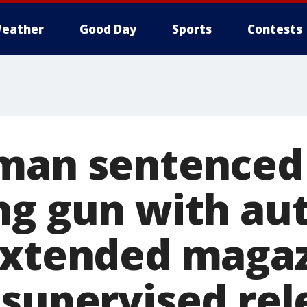
eather
Good Day
Sports
Contests
man sentenced 
ng gun with au
extended maga
 supervised rel