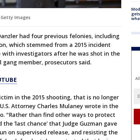
Mode
gets
 Getty Images
what
anzler had four previous felonies, including
ion, which stemmed from a 2015 incident
with investigators after he was shot in the
val gang member, prosecutors said.
Al
UTUBE
ctim in the 2015 shooting, that is no longer
t U.S. Attorney Charles Mulaney wrote in the
 "Rather than find other ways to protect
 the ‘last chance’ that Judge Guzman gave
un on supervised release, and resisting the