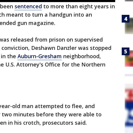
 been
sentenced
to more than eight years in
tch meant to turn a handgun into an
tended gun magazine.
 was released from prison on supervised
t conviction, Deshawn Danzler was stopped
 in the
Auburn-Gresham
neighborhood,
e U.S. Attorney's Office for the Northern
8-year-old man attempted to flee, and
er two minutes before they were able to
n in his crotch, prosecutors said.