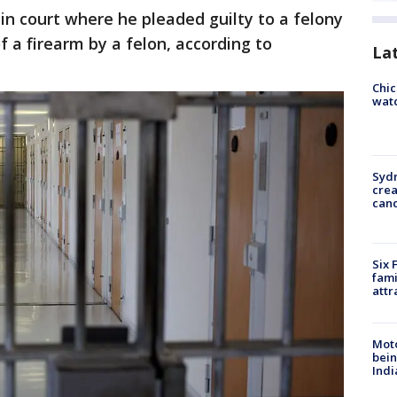
 in court where he pleaded guilty to a felony
 a firearm by a felon, according to
La
Chic
watc
Syd
cre
canc
Six 
fami
attr
Moto
bein
Indi