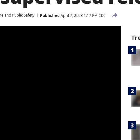
me and Public Safety
Published
April 7, 2023 1:17 PM CDT
Tr