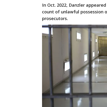
In Oct. 2022, Danzler appeared
count of unlawful possession of
prosecutors.