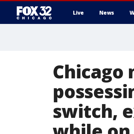
Live
News
W
Chicago 
possessi
switch, 
while on