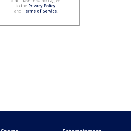
that I have read and agree
to the
Privacy Policy
and
Terms of Service
.