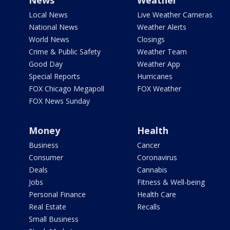
News
Weather
Local News
Live Weather Cameras
National News
Weather Alerts
World News
Closings
Crime & Public Safety
Weather Team
Good Day
Weather App
Special Reports
Hurricanes
FOX Chicago Megapoll
FOX Weather
FOX News Sunday
Money
Health
Business
Cancer
Consumer
Coronavirus
Deals
Cannabis
Jobs
Fitness & Well-being
Personal Finance
Health Care
Real Estate
Recalls
Small Business