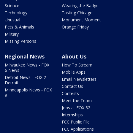
Science
Wearing the Badge
Technology
Tasting Chicago
Unusual
Monument Moment
Pets & Animals
Orange Friday
Military
Missing Persons
Regional News
About Us
Milwaukee News - FOX
How To Stream
6 News
Mobile Apps
Detroit News - FOX 2
Email Newsletters
Detroit
Contact Us
Minneapolis News - FOX
Contests
9
Meet the Team
Jobs at FOX 32
Internships
FCC Public File
FCC Applications