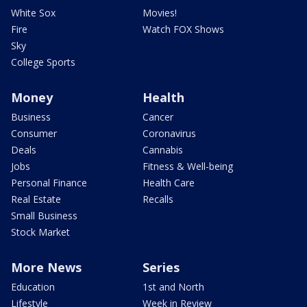
White Sox
Movies!
Fire
Watch FOX Shows
Sky
College Sports
Money
Health
Business
Cancer
Consumer
Coronavirus
Deals
Cannabis
Jobs
Fitness & Well-being
Personal Finance
Health Care
Real Estate
Recalls
Small Business
Stock Market
More News
Series
Education
1st and North
Lifestyle
Week in Review