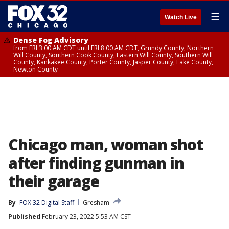
☰
Watch Live
Dense Fog Advisory
from FRI 3:00 AM CDT until FRI 8:00 AM CDT, Grundy County, Northern
Will County, Southern Cook County, Eastern Will County, Southern Will
County, Kankakee County, Porter County, Jasper County, Lake County,
Newton County
Chicago man, woman shot
after finding gunman in
their garage
By
FOX 32 Digital Staff
Gresham
Published
February 23, 2022 5:53 AM CST