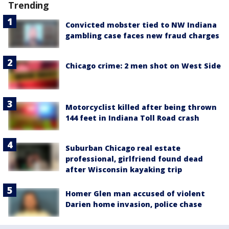
Trending
Convicted mobster tied to NW Indiana
gambling case faces new fraud charges
Chicago crime: 2 men shot on West Side
Motorcyclist killed after being thrown
144 feet in Indiana Toll Road crash
Suburban Chicago real estate
professional, girlfriend found dead
after Wisconsin kayaking trip
Homer Glen man accused of violent
Darien home invasion, police chase