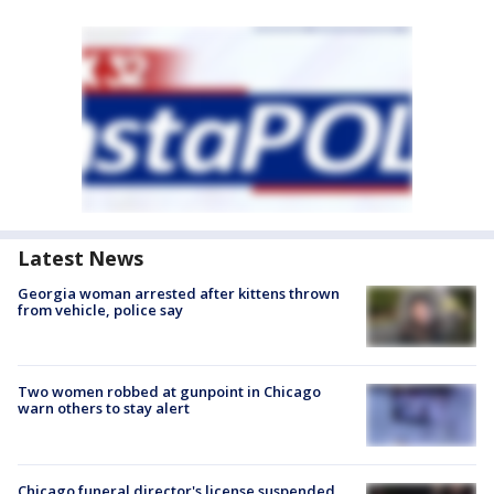
Latest News
Georgia woman arrested after kittens thrown
from vehicle, police say
Two women robbed at gunpoint in Chicago
warn others to stay alert
Chicago funeral director's license suspended