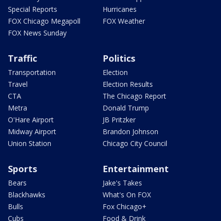
Special Reports
Hurricanes
FOX Chicago Megapoll
FOX Weather
FOX News Sunday
Traffic
Politics
Transportation
Election
Travel
Election Results
CTA
The Chicago Report
Metra
Donald Trump
O'Hare Airport
JB Pritzker
Midway Airport
Brandon Johnson
Union Station
Chicago City Council
Sports
Entertainment
Bears
Jake's Takes
Blackhawks
What's On FOX
Bulls
Fox Chicago+
Cubs
Food & Drink