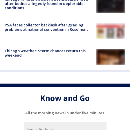
after bodies allegedly found in deplorable
conditions
PSA faces collector backlash after grading
problems at national convention in Rosemont
Chicago weather: Storm chances return this
weekend
Know and Go
All the morning news in under five minutes.