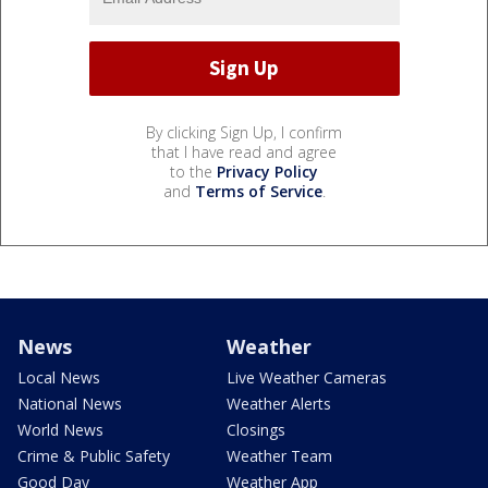
By clicking Sign Up, I confirm
that I have read and agree
to the
Privacy Policy
and
Terms of Service
.
News
Weather
Local News
Live Weather Cameras
National News
Weather Alerts
World News
Closings
Crime & Public Safety
Weather Team
Good Day
Weather App