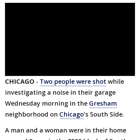
CHICAGO
-
Two people were shot
while
investigating a noise in their garage
Wednesday morning in the
Gresham
neighborhood on
Chicago
's South Side.
A man and a woman were in their home