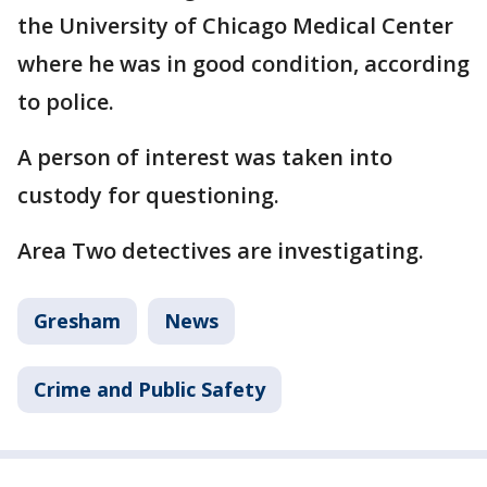
the University of Chicago Medical Center
where he was in good condition, according
to police.
A person of interest was taken into
custody for questioning.
Area Two detectives are investigating.
Gresham
News
Crime and Public Safety