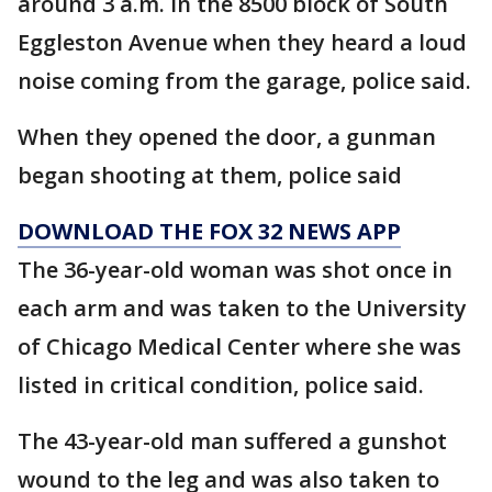
around 3 a.m. in the 8500 block of South
Eggleston Avenue when they heard a loud
noise coming from the garage, police said.
When they opened the door, a gunman
began shooting at them, police said
DOWNLOAD THE FOX 32 NEWS APP
The 36-year-old woman was shot once in
each arm and was taken to the University
of Chicago Medical Center where she was
listed in critical condition, police said.
The 43-year-old man suffered a gunshot
wound to the leg and was also taken to