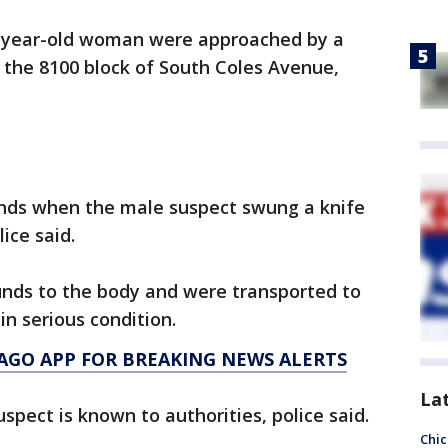
-year-old woman were approached by a
 the 8100 block of South Coles Avenue,
ds when the male suspect swung a knife
ice said.
unds to the body and were transported to
in serious condition.
AGO APP FOR BREAKING NEWS ALERTS
La
uspect is known to authorities, police said.
Chic