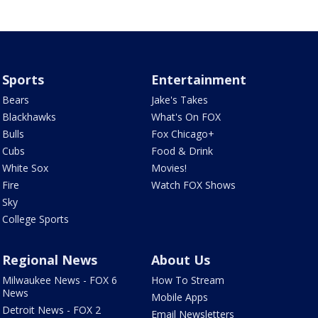
Sports
Entertainment
Bears
Jake's Takes
Blackhawks
What's On FOX
Bulls
Fox Chicago+
Cubs
Food & Drink
White Sox
Movies!
Fire
Watch FOX Shows
Sky
College Sports
Regional News
About Us
Milwaukee News - FOX 6
How To Stream
News
Mobile Apps
Detroit News - FOX 2
Email Newsletters