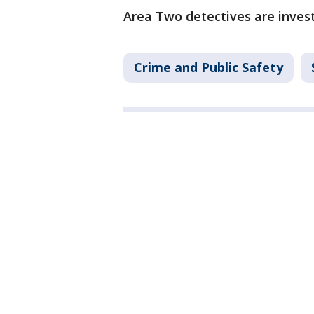
Area Two detectives are invest
Crime and Public Safety