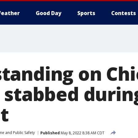
eather
Good Day
Sports
Contests
tanding on Chi
 stabbed durin
t
me and Public Safety
Published
May 8, 2022 8:38 AM CDT