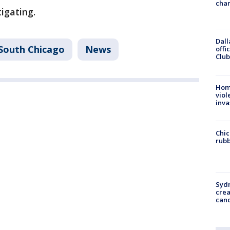
chan
igating.
Dall
South Chicago
News
offi
Club
Hom
viol
inva
Chic
rubb
Syd
cre
canc