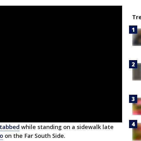
Tr
stabbed
while standing on a sidewalk late
go
on the Far South Side.