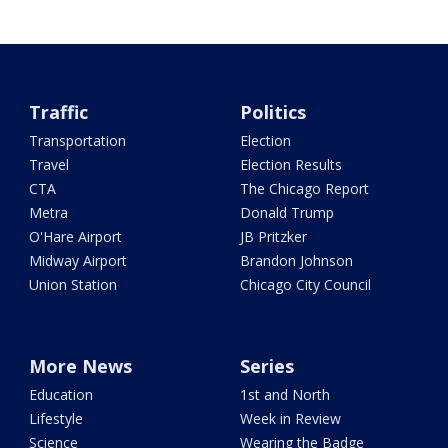
Traffic
Politics
Transportation
Election
Travel
Election Results
CTA
The Chicago Report
Metra
Donald Trump
O'Hare Airport
JB Pritzker
Midway Airport
Brandon Johnson
Union Station
Chicago City Council
More News
Series
Education
1st and North
Lifestyle
Week in Review
Science
Wearing the Badge