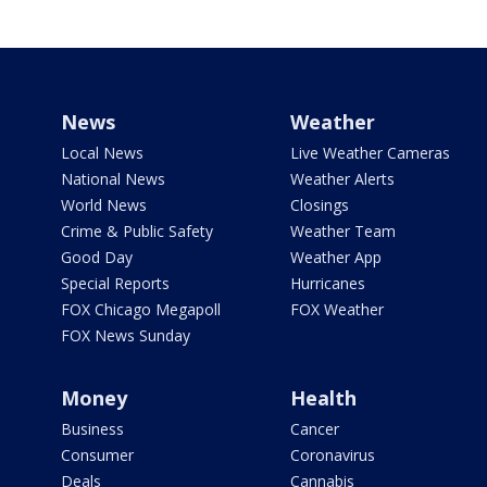
News
Weather
Local News
Live Weather Cameras
National News
Weather Alerts
World News
Closings
Crime & Public Safety
Weather Team
Good Day
Weather App
Special Reports
Hurricanes
FOX Chicago Megapoll
FOX Weather
FOX News Sunday
Money
Health
Business
Cancer
Consumer
Coronavirus
Deals
Cannabis