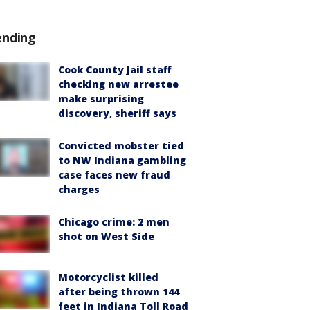
ending
Cook County Jail staff
checking new arrestee
make surprising
discovery, sheriff says
Convicted mobster tied
to NW Indiana gambling
case faces new fraud
charges
Chicago crime: 2 men
shot on West Side
Motorcyclist killed
after being thrown 144
feet in Indiana Toll Road