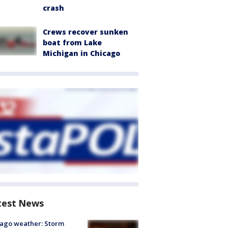
crash
Crews recover sunken
boat from Lake
Michigan in Chicago
test News
ago weather: Storm