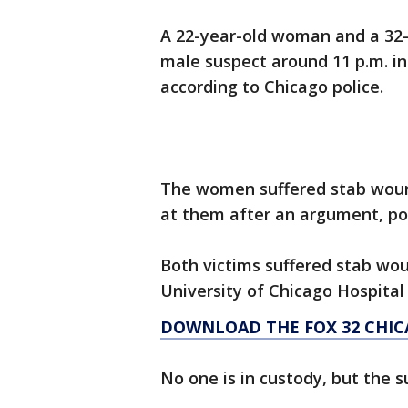
A 22-year-old woman and a 32
male suspect around 11 p.m. in
according to Chicago police.
The women suffered stab woun
at them after an argument, pol
Both victims suffered stab wo
University of Chicago Hospital 
DOWNLOAD THE FOX 32 CHIC
No one is in custody, but the s