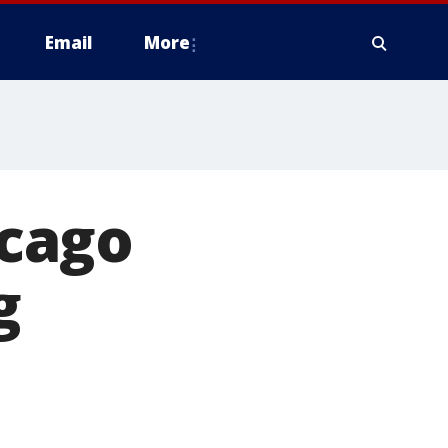
Email
More
cago
g