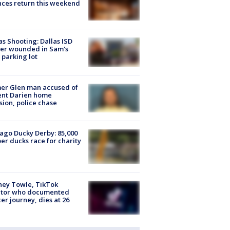
ces return this weekend
as Shooting: Dallas ISD
cer wounded in Sam's
 parking lot
er Glen man accused of
ent Darien home
sion, police chase
ago Ducky Derby: 85,000
er ducks race for charity
ney Towle, TikTok
ator who documented
er journey, dies at 26