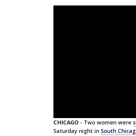
CHICAGO
-
Two women were
Saturday night in
South Chica