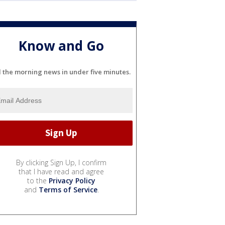
Know and Go
l the morning news in under five minutes.
By clicking Sign Up, I confirm
that I have read and agree
to the
Privacy Policy
and
Terms of Service
.