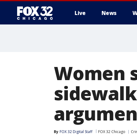
Live
News
W
Women s
sidewalk
argumen
By
FOX 32 Digital Staff
FOX 32 Chicago
Cri