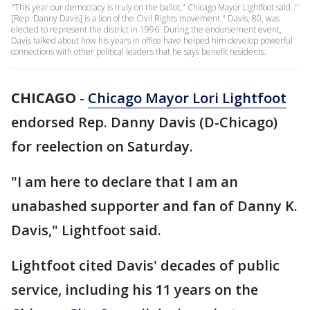
"This year our democracy is truly on the ballot," Chicago Mayor Lightfoot said. "
[Rep. Danny Davis] is a lion of the Civil Rights movement." Davis, 80, was
elected to represent the district in 1996. During the endorsement event,
Davis talked about how his years in office have helped him develop powerful
connections with other political leaders that he says benefit residents.
CHICAGO
-
Chicago Mayor Lori Lightfoot
endorsed Rep. Danny Davis (D-Chicago)
for reelection on Saturday.
"I am here to declare that I am an
unabashed supporter and fan of Danny K.
Davis," Lightfoot said.
Lightfoot cited Davis' decades of public
service, including his 11 years on the