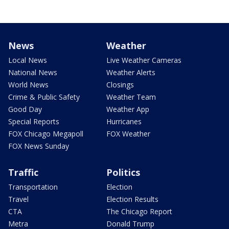
News
Weather
Local News
Live Weather Cameras
National News
Weather Alerts
World News
Closings
Crime & Public Safety
Weather Team
Good Day
Weather App
Special Reports
Hurricanes
FOX Chicago Megapoll
FOX Weather
FOX News Sunday
Traffic
Politics
Transportation
Election
Travel
Election Results
CTA
The Chicago Report
Metra
Donald Trump