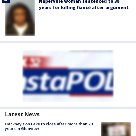
Naperville woman sentenced to 38
years for killing fiancé after argument
Latest News
Hackney's on Lake to close after more than 70
years in Glenview