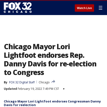
☰
Watch Live
Chicago Mayor Lori
Lightfoot endorses Rep.
Danny Davis for re-election
to Congress
By
FOX 32 Digital Staff
Chicago
Updated
February 19, 2022 7:49 PM CST
▾
Chicago Mayor Lori Lightfoot endorses Congressman Danny
Davis for reelection