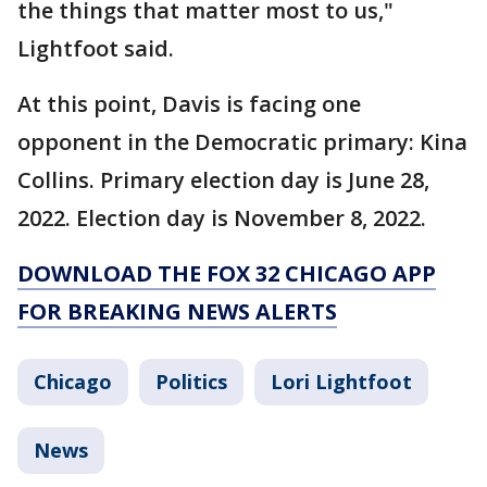
the things that matter most to us,"
Lightfoot said.
At this point, Davis is facing one
opponent in the Democratic primary: Kina
Collins. Primary election day is June 28,
2022. Election day is November 8, 2022.
DOWNLOAD THE FOX 32 CHICAGO APP
FOR BREAKING NEWS ALERTS
Chicago
Politics
Lori Lightfoot
News