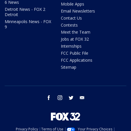
6 News
Mobile Apps
Detroit News - FOX 2
Email Newsletters
Detroit
Contact Us
Minneapolis News - FOX
Contests
9
Meet the Team
Jobs at FOX 32
Internships
FCC Public File
FCC Applications
Sitemap
facebook
instagram
twitter
email
Privacy Policy
Terms of Use
Your Privacy Choices