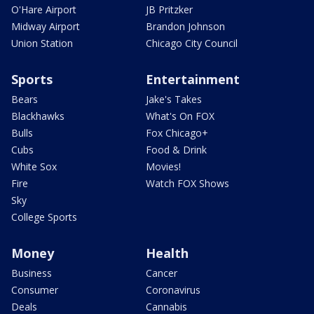
O'Hare Airport
JB Pritzker
Midway Airport
Brandon Johnson
Union Station
Chicago City Council
Sports
Entertainment
Bears
Jake's Takes
Blackhawks
What's On FOX
Bulls
Fox Chicago+
Cubs
Food & Drink
White Sox
Movies!
Fire
Watch FOX Shows
Sky
College Sports
Money
Health
Business
Cancer
Consumer
Coronavirus
Deals
Cannabis