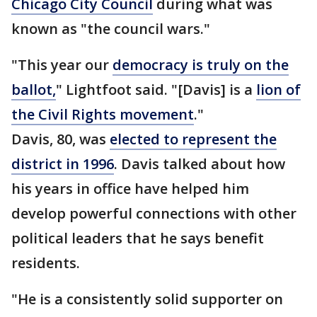
Chicago City Council
during what was
known as "the council wars."
"This year our
democracy is truly on the
ballot,
" Lightfoot said. "[Davis] is a
lion of
the Civil Rights movement
."
Davis, 80, was
elected to represent the
district in 1996
. Davis talked about how
his years in office have helped him
develop powerful connections with other
political leaders that he says benefit
residents.
"He is a consistently solid supporter on