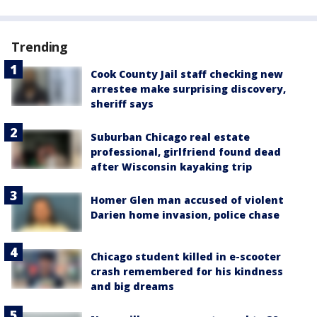
Trending
Cook County Jail staff checking new
arrestee make surprising discovery,
sheriff says
Suburban Chicago real estate
professional, girlfriend found dead
after Wisconsin kayaking trip
Homer Glen man accused of violent
Darien home invasion, police chase
Chicago student killed in e-scooter
crash remembered for his kindness
and big dreams