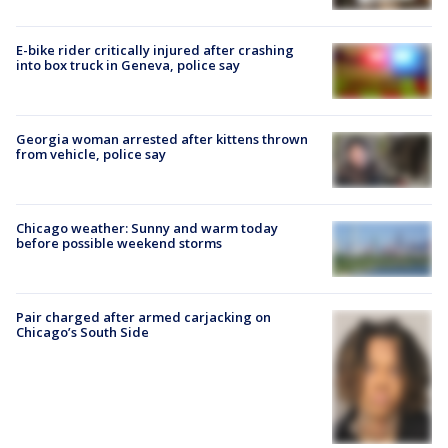
E-bike rider critically injured after crashing
into box truck in Geneva, police say
Georgia woman arrested after kittens thrown
from vehicle, police say
Chicago weather: Sunny and warm today
before possible weekend storms
Pair charged after armed carjacking on
Chicago’s South Side