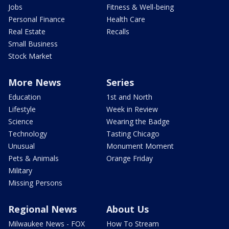
Jobs
Fitness & Well-being
Personal Finance
Health Care
Real Estate
Recalls
Small Business
Stock Market
More News
Series
Education
1st and North
Lifestyle
Week in Review
Science
Wearing the Badge
Technology
Tasting Chicago
Unusual
Monument Moment
Pets & Animals
Orange Friday
Military
Missing Persons
Regional News
About Us
Milwaukee News - FOX
How To Stream