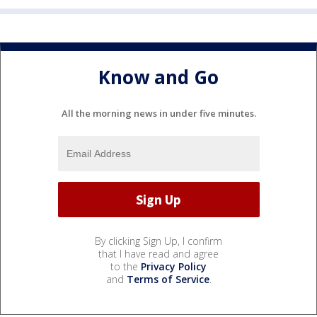
Know and Go
All the morning news in under five minutes.
By clicking Sign Up, I confirm
that I have read and agree
to the
Privacy Policy
and
Terms of Service
.