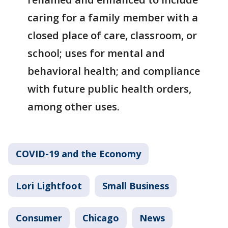
caring for a family member with a
closed place of care, classroom, or
school; uses for mental and
behavioral health; and compliance
with future public health orders,
among other uses.
COVID-19 and the Economy
Lori Lightfoot
Small Business
Consumer
Chicago
News