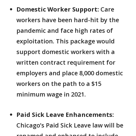
Domestic Worker Support:
Care
workers have been hard-hit by the
pandemic and face high rates of
exploitation. This package would
support domestic workers with a
written contract requirement for
employers and place 8,000 domestic
workers on the path to a $15
minimum wage in 2021.
Paid Sick Leave Enhancements:
Chicago’s Paid Sick Leave law will be
renamed and enhanced to include