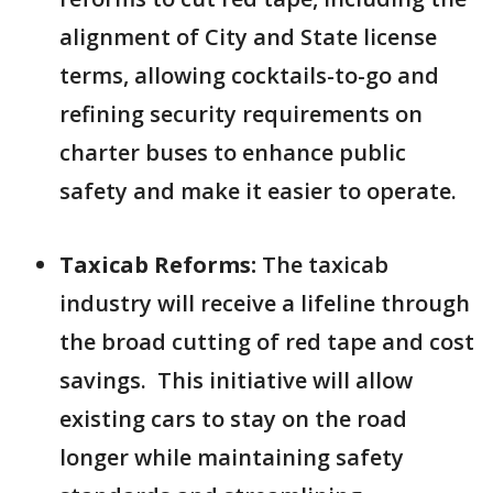
alignment of City and State license
terms, allowing cocktails-to-go and
refining security requirements on
charter buses to enhance public
safety and make it easier to operate.
Taxicab Reforms:
The taxicab
industry will receive a lifeline through
the broad cutting of red tape and cost
savings. This initiative will allow
existing cars to stay on the road
longer while maintaining safety