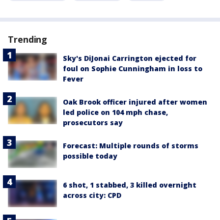
Trending
Sky's DiJonai Carrington ejected for
foul on Sophie Cunningham in loss to
Fever
Oak Brook officer injured after women
led police on 104 mph chase,
prosecutors say
Forecast: Multiple rounds of storms
possible today
6 shot, 1 stabbed, 3 killed overnight
across city: CPD