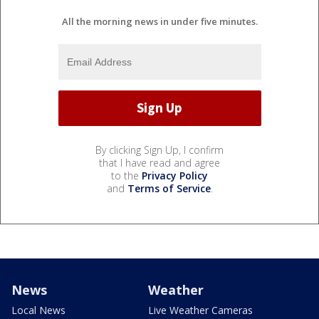
All the morning news in under five minutes.
By clicking Sign Up, I confirm
that I have read and agree
to the
Privacy Policy
and
Terms of Service
.
News
Weather
Local News
Live Weather Cameras