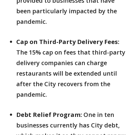
provided to businesses that have
been particularly impacted by the
pandemic.
Cap on Third-Party Delivery Fees:
The 15% cap on fees that third-party
delivery companies can charge
restaurants will be extended until
after the City recovers from the
pandemic.
Debt Relief Program:
One in ten
businesses currently has City debt,