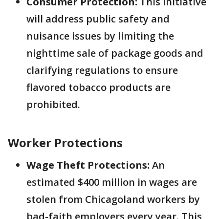
Consumer Protection:
This initiative
will address public safety and
nuisance issues by limiting the
nighttime sale of package goods and
clarifying regulations to ensure
flavored tobacco products are
prohibited.
Worker Protections
Wage Theft Protections:
An
estimated $400 million in wages are
stolen from Chicagoland workers by
bad-faith employers every year. This