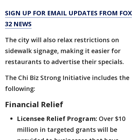
SIGN UP FOR EMAIL UPDATES FROM FOX
32 NEWS
The city will also relax restrictions on
sidewalk signage, making it easier for
restaurants to advertise their specials.
The Chi Biz Strong Initiative includes the
following:
Financial Relief
Licensee Relief Program:
Over $10
million in targeted grants will be