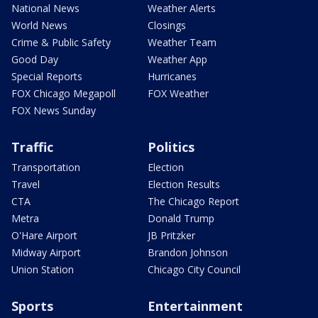
National News
Weather Alerts
World News
Closings
Crime & Public Safety
Weather Team
Good Day
Weather App
Special Reports
Hurricanes
FOX Chicago Megapoll
FOX Weather
FOX News Sunday
Traffic
Politics
Transportation
Election
Travel
Election Results
CTA
The Chicago Report
Metra
Donald Trump
O'Hare Airport
JB Pritzker
Midway Airport
Brandon Johnson
Union Station
Chicago City Council
Sports
Entertainment