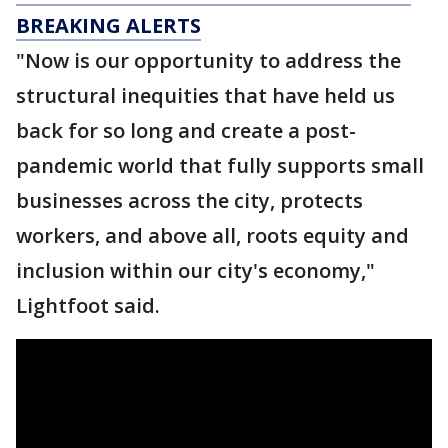
BREAKING ALERTS
"Now is our opportunity to address the
structural inequities that have held us
back for so long and create a post-
pandemic world that fully supports small
businesses across the city, protects
workers, and above all, roots equity and
inclusion within our city's economy,"
Lightfoot said.