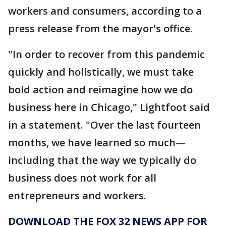
workers and consumers, according to a
press release from the mayor's office.
"In order to recover from this pandemic
quickly and holistically, we must take
bold action and reimagine how we do
business here in Chicago," Lightfoot said
in a statement. "Over the last fourteen
months, we have learned so much—
including that the way we typically do
business does not work for all
entrepreneurs and workers.
DOWNLOAD THE FOX 32 NEWS APP FOR