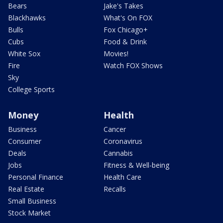
Bears
Jake's Takes
Blackhawks
What's On FOX
Bulls
Fox Chicago+
Cubs
Food & Drink
White Sox
Movies!
Fire
Watch FOX Shows
Sky
College Sports
Money
Health
Business
Cancer
Consumer
Coronavirus
Deals
Cannabis
Jobs
Fitness & Well-being
Personal Finance
Health Care
Real Estate
Recalls
Small Business
Stock Market