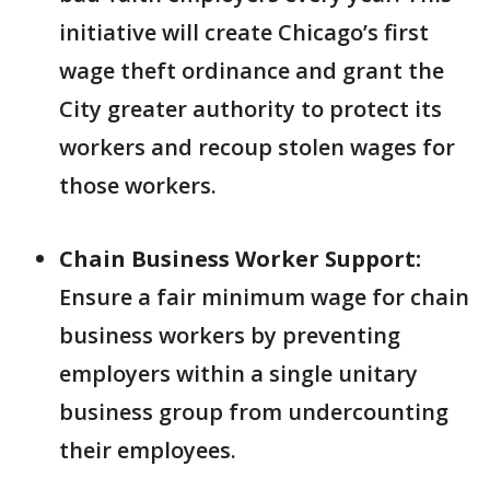
initiative will create Chicago’s first
wage theft ordinance and grant the
City greater authority to protect its
workers and recoup stolen wages for
those workers.
Chain Business Worker Support:
Ensure a fair minimum wage for chain
business workers by preventing
employers within a single unitary
business group from undercounting
their employees.