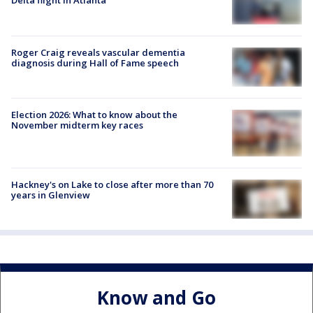
Delta flight in Atlanta
Roger Craig reveals vascular dementia
diagnosis during Hall of Fame speech
Election 2026: What to know about the
November midterm key races
Hackney's on Lake to close after more than 70
years in Glenview
Know and Go