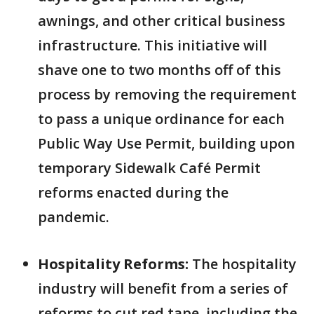
awnings, and other critical business
infrastructure. This initiative will
shave one to two months off of this
process by removing the requirement
to pass a unique ordinance for each
Public Way Use Permit, building upon
temporary Sidewalk Café Permit
reforms enacted during the
pandemic.
Hospitality Reforms:
The hospitality
industry will benefit from a series of
reforms to cut red tape, including the