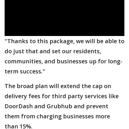
"Thanks to this package, we will be able to
do just that and set our residents,
communities, and businesses up for long-
term success."
The broad plan will extend the cap on
delivery fees for third party services like
DoorDash and Grubhub and prevent
them from charging businesses more
than 15%.