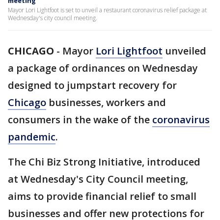
meeting
Mayor Lori Lightfoot is set to unveil a restaurant coronavirus relief package at
Wednesday's city council meeting.
CHICAGO
-
Mayor
Lori Lightfoot
unveiled
a package of ordinances on Wednesday
designed to jumpstart recovery for
Chicago
businesses, workers and
consumers in the wake of the
coronavirus
pandemic
.
The Chi Biz Strong Initiative, introduced
at Wednesday's City Council meeting,
aims to provide financial relief to small
businesses and offer new protections for