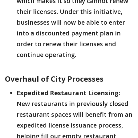
which makes it so they cannot renew
their licenses. Under this initiative,
businesses will now be able to enter
into a discounted payment plan in
order to renew their licenses and
continue operating.
Overhaul of City Processes
Expedited Restaurant Licensing:
New restaurants in previously closed
restaurant spaces will benefit from an
expedited license issuance process,
helping fill our empty restaurant