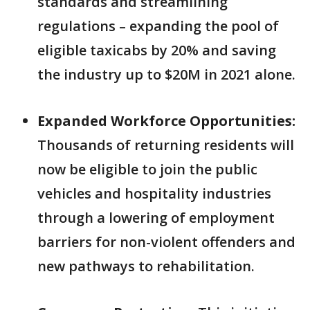
standards and streamlining
regulations – expanding the pool of
eligible taxicabs by 20% and saving
the industry up to $20M in 2021 alone.
Expanded Workforce Opportunities:
Thousands of returning residents will
now be eligible to join the public
vehicles and hospitality industries
through a lowering of employment
barriers for non-violent offenders and
new pathways to rehabilitation.