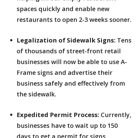
spaces quickly and enable new
restaurants to open 2-3 weeks sooner.
Legalization of Sidewalk Signs:
Tens
of thousands of street-front retail
businesses will now be able to use A-
Frame signs and advertise their
business safely and effectively from
the sidewalk.
Expedited Permit Process:
Currently,
businesses have to wait up to 150
days to get a permit for signs,