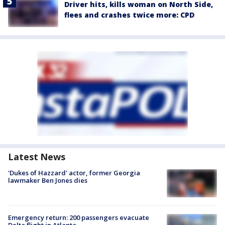
Driver hits, kills woman on North Side,
flees and crashes twice more: CPD
Latest News
'Dukes of Hazzard' actor, former Georgia
lawmaker Ben Jones dies
Emergency return: 200 passengers evacuate