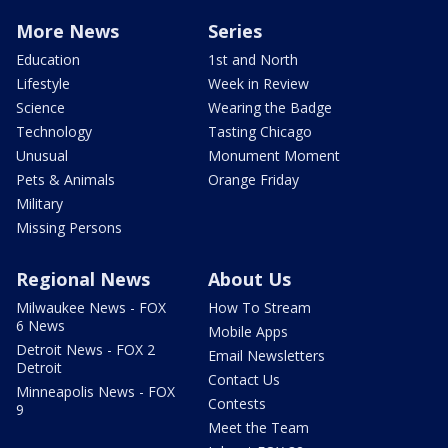
More News
Series
Education
1st and North
Lifestyle
Week in Review
Science
Wearing the Badge
Technology
Tasting Chicago
Unusual
Monument Moment
Pets & Animals
Orange Friday
Military
Missing Persons
Regional News
About Us
Milwaukee News - FOX
How To Stream
6 News
Mobile Apps
Detroit News - FOX 2
Email Newsletters
Detroit
Contact Us
Minneapolis News - FOX
Contests
9
Meet the Team