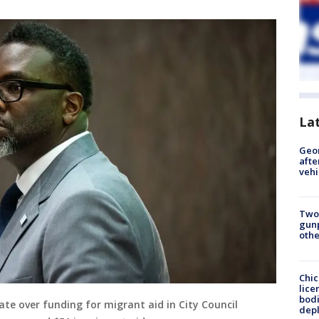
La
Geo
afte
vehi
Two
gunp
othe
Chic
lice
bodi
te over funding for migrant aid in City Council
depl