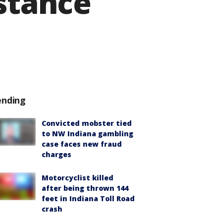
istance
ending
Convicted mobster tied
to NW Indiana gambling
case faces new fraud
charges
Motorcyclist killed
after being thrown 144
feet in Indiana Toll Road
crash