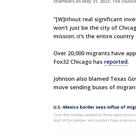
chambers on May 31, 2023. The council
"[W]ithout real significant in
won’t just be the city of Chica
mission; it’s the entire country
Over 20,000 migrants have app
Fox32 Chicago has
reported
.
Johnson also blamed Texas Gov
move sending buses of migrants
U.S.-Mexico border sees influx of mi
Over the holiday weekend, there were more t
start of December, encounters have now exc