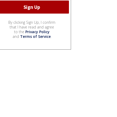
By clicking Sign Up, I confirm
that I have read and agree
to the
Privacy Policy
and
Terms of Service
.