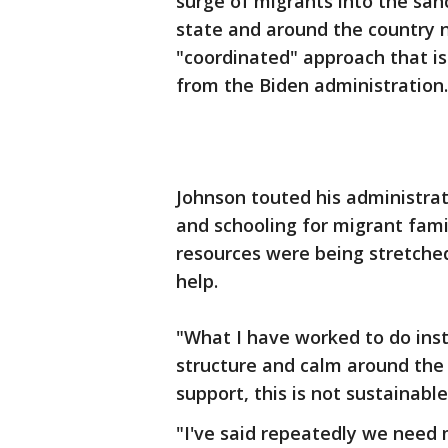
surge of migrants into the sanc
state and around the country 
"coordinated" approach that is 
from the Biden administration.
Johnson touted his administrat
and schooling for migrant fami
resources were being stretche
help.
"What I have worked to do ins
structure and calm around the 
support, this is not sustainable
"I've said repeatedly we need 