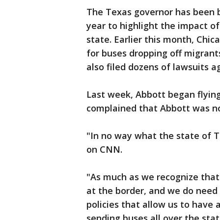
The Texas governor has been bu
year to highlight the impact of
state. Earlier this month, Chi
for buses dropping off migrants
also filed dozens of lawsuits 
Last week, Abbott began flying
complained that Abbott was not
"In no way what the state of Te
on CNN.
"As much as we recognize that 
at the border, and we do need
policies that allow us to have
sending buses all over the state