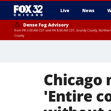
Live
News
W
Dense Fog Advisory
from FRI 3:00 AM CDT until FRI 8:00 AM CDT, Grundy County, Northern
County
Chicago 
'Entire c