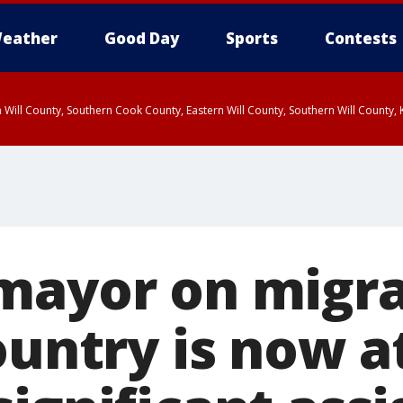
eather
Good Day
Sports
Contests
 Will County, Southern Cook County, Eastern Will County, Southern Will County
mayor on migran
ountry is now a