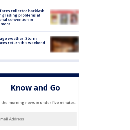
faces collector backlash
r grading problems at
onal convention in
emont
ago weather: Storm
ces return this weekend
Know and Go
l the morning news in under five minutes.