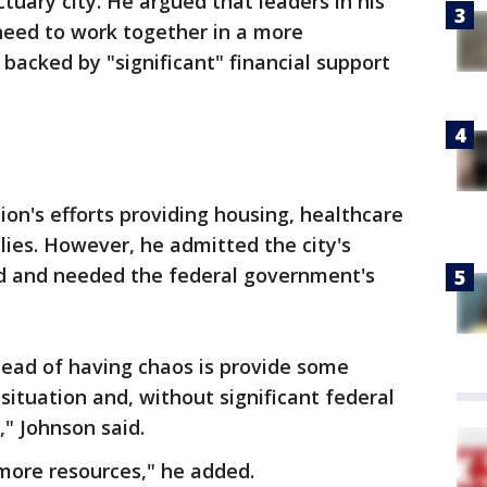
tuary city. He argued that leaders in his
need to work together in a more
backed by "significant" financial support
ion's efforts providing housing, healthcare
lies. However, he admitted the city's
d and needed the federal government's
tead of having chaos is provide some
situation and, without significant federal
," Johnson said.
more resources," he added.