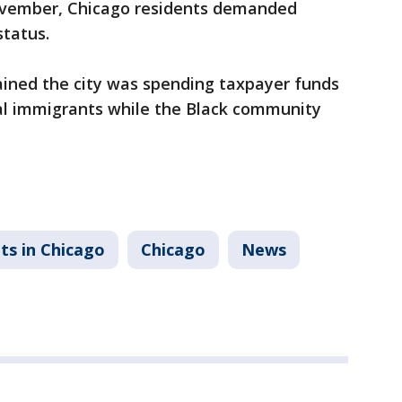
November, Chicago residents demanded
status.
ined the city was spending taxpayer funds
gal immigrants while the Black community
ts in Chicago
Chicago
News