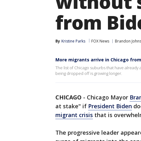
without s
from Bid
By
Kristine Parks
FOX News
Brandon John
More migrants arrive in Chicago fro
The list of Chicago suburbs that have already
being dropped off is growing longer.
CHICAGO
-
Chicago Mayor
Bra
at stake" if
President Biden
doe
migrant crisis
that is overwhelm
The progressive leader appea