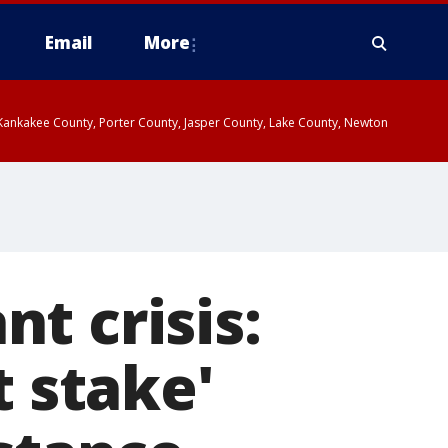
Email
More
, Kankakee County, Porter County, Jasper County, Lake County, Newton
t crisis:
t stake'