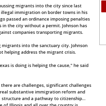
ssing migrants into the city since last
 illegal immigration on border towns in his
cago passed an ordinance imposing penalties
 in the city without a permit. Johnson has
against companies transporting migrants.
 migrants into the sanctuary city. Johnson
 helping address the migrant crisis.
xas is doing is helping the cause," he said
there are challenges, significant challenges
 real substantive immigration reform and
 a structure and a pathway to citizenship…
 of Illinois and all over the country is