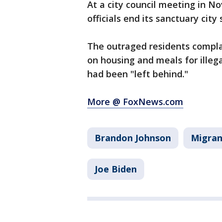
At a city council meeting in 
officials end its sanctuary city 
The outraged residents compla
on housing and meals for ille
had been "left behind."
More @ FoxNews.com
Brandon Johnson
Migran
Joe Biden