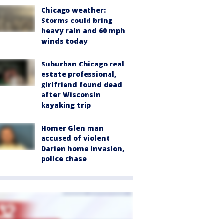
Chicago weather:
Storms could bring
heavy rain and 60 mph
winds today
Suburban Chicago real
estate professional,
girlfriend found dead
after Wisconsin
kayaking trip
Homer Glen man
accused of violent
Darien home invasion,
police chase