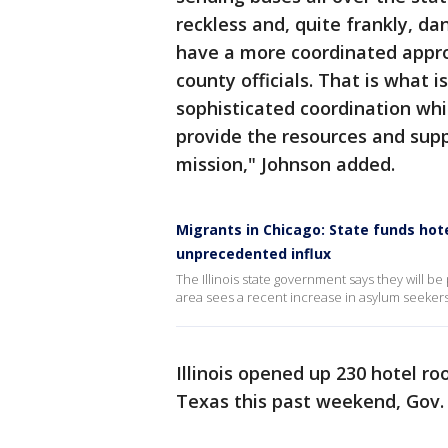
reckless and, quite frankly, da
have a more coordinated approa
county officials. That is what i
sophisticated coordination whi
provide the resources and supp
mission," Johnson added.
Migrants in Chicago: State funds hot
unprecedented influx
The Illinois state government says they will b
area sees a recent increase in asylum seekers
Illinois opened up 230 hotel ro
Texas this past weekend, Gov. J