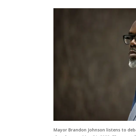
Mayor Brandon Johnson listens to deba