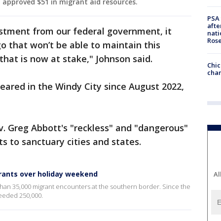
 approved $51 in migrant aid resources.
PSA 
afte
vestment from our federal government, it
nati
Ros
go that won’t be able to maintain this
 that is now at stake," Johnson said.
Chic
chan
eared in the Windy City since August 2022,
. Greg Abbott's "reckless" and "dangerous"
 to sanctuary cities and states.
grants over holiday weekend
Al
han 35,000 migrant encounters at the southern border. Since the
eeded 250,000.