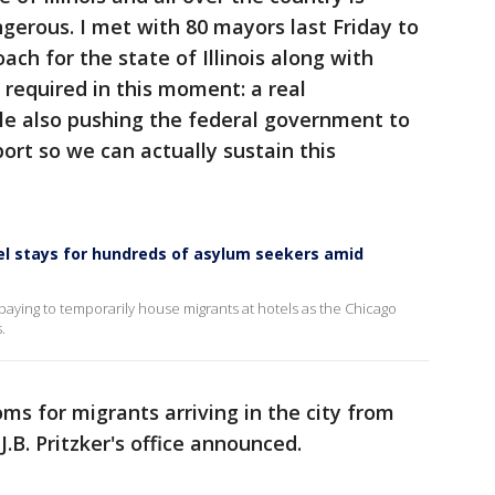
ngerous. I met with 80 mayors last Friday to
ch for the state of Illinois along with
s required in this moment: a real
le also pushing the federal government to
ort so we can actually sustain this
el stays for hundreds of asylum seekers amid
e paying to temporarily house migrants at hotels as the Chicago
.
oms for migrants arriving in the city from
.B. Pritzker's office announced.