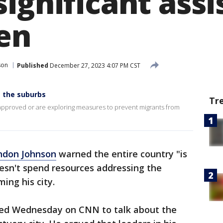
ignificant ass
en
son
Published
December 27, 2023 4:07 PM CST
m the suburbs
Tr
 approved or are exploring measures to prevent migrants from
ndon Johnson
warned the entire country "is
sn't spend resources addressing the
ing his city.
red Wednesday on CNN to talk about the