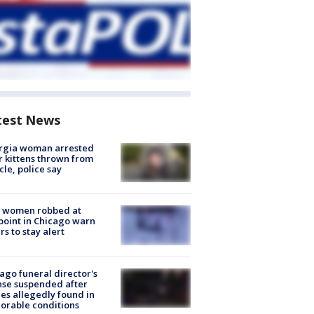
test News
rgia woman arrested
r kittens thrown from
cle, police say
 women robbed at
oint in Chicago warn
rs to stay alert
ago funeral director's
nse suspended after
es allegedly found in
orable conditions