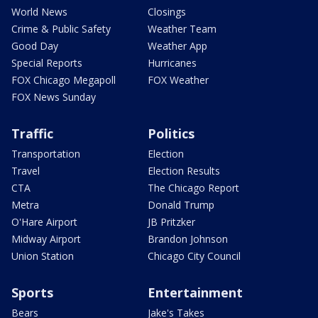
World News
Closings
Crime & Public Safety
Weather Team
Good Day
Weather App
Special Reports
Hurricanes
FOX Chicago Megapoll
FOX Weather
FOX News Sunday
Traffic
Politics
Transportation
Election
Travel
Election Results
CTA
The Chicago Report
Metra
Donald Trump
O'Hare Airport
JB Pritzker
Midway Airport
Brandon Johnson
Union Station
Chicago City Council
Sports
Entertainment
Bears
Jake's Takes