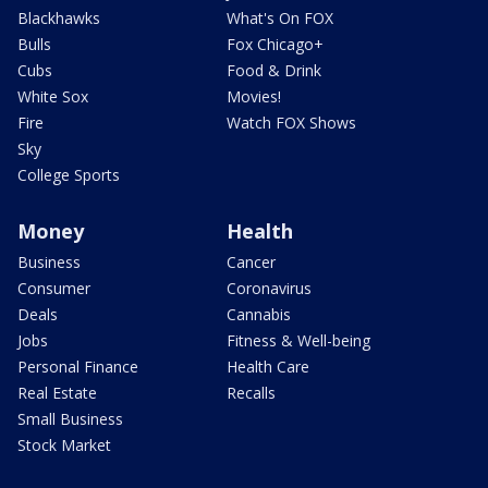
Blackhawks
What's On FOX
Bulls
Fox Chicago+
Cubs
Food & Drink
White Sox
Movies!
Fire
Watch FOX Shows
Sky
College Sports
Money
Health
Business
Cancer
Consumer
Coronavirus
Deals
Cannabis
Jobs
Fitness & Well-being
Personal Finance
Health Care
Real Estate
Recalls
Small Business
Stock Market