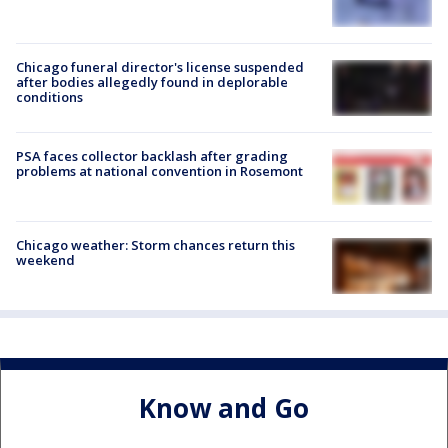
Chicago funeral director's license suspended
after bodies allegedly found in deplorable
conditions
PSA faces collector backlash after grading
problems at national convention in Rosemont
Chicago weather: Storm chances return this
weekend
Know and Go