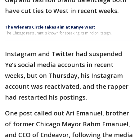
have cut ties to West in recent weeks.
The Wieners Circle takes aim at Kanye West
The Chicago restaurant is known for speaking its mind on its sign.
Instagram and Twitter had suspended
Ye’s social media accounts in recent
weeks, but on Thursday, his Instagram
account was reactivated, and the rapper
had restarted his postings.
One post called out Ari Emanuel, brother
of former Chicago Mayor Rahm Emanuel,
and CEO of Endeavor, following the media