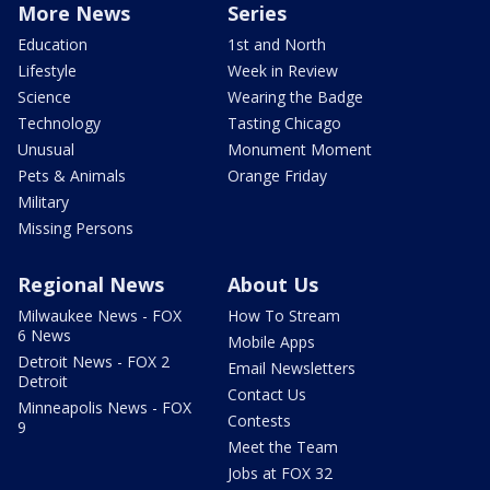
More News
Series
Education
1st and North
Lifestyle
Week in Review
Science
Wearing the Badge
Technology
Tasting Chicago
Unusual
Monument Moment
Pets & Animals
Orange Friday
Military
Missing Persons
Regional News
About Us
Milwaukee News - FOX
How To Stream
6 News
Mobile Apps
Detroit News - FOX 2
Email Newsletters
Detroit
Contact Us
Minneapolis News - FOX
Contests
9
Meet the Team
Jobs at FOX 32