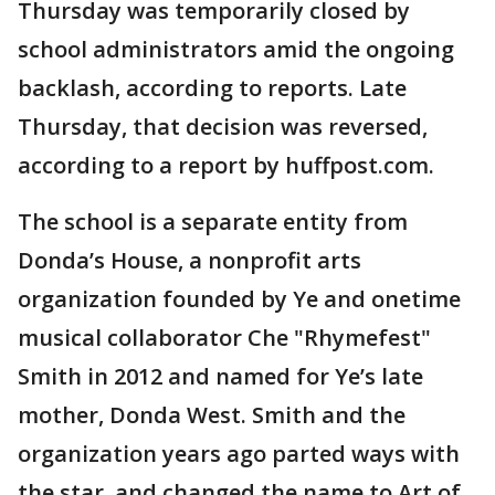
Thursday was temporarily closed by
school administrators amid the ongoing
backlash, according to reports. Late
Thursday, that decision was reversed,
according to a report by huffpost.com.
The school is a separate entity from
Donda’s House, a nonprofit arts
organization founded by Ye and onetime
musical collaborator Che "Rhymefest"
Smith in 2012 and named for Ye’s late
mother, Donda West. Smith and the
organization years ago parted ways with
the star, and changed the name to Art of