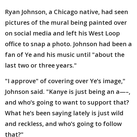
Ryan Johnson, a Chicago native, had seen
pictures of the mural being painted over
on social media and left his West Loop
office to snap a photo. Johnson had been a
fan of Ye and his music until "about the
last two or three years."
"I approve" of covering over Ye’s image,"
Johnson said. "Kanye is just being an a—–,
and who’s going to want to support that?
What he’s been saying lately is just wild
and reckless, and who’s going to follow
that?"