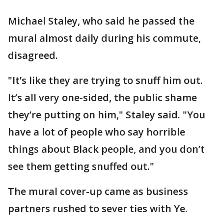
Michael Staley, who said he passed the
mural almost daily during his commute,
disagreed.
"It’s like they are trying to snuff him out.
It’s all very one-sided, the public shame
they’re putting on him," Staley said. "You
have a lot of people who say horrible
things about Black people, and you don’t
see them getting snuffed out."
The mural cover-up came as business
partners rushed to sever ties with Ye.