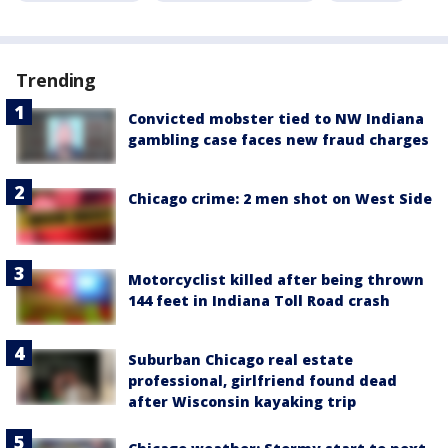
Trending
Convicted mobster tied to NW Indiana
gambling case faces new fraud charges
Chicago crime: 2 men shot on West Side
Motorcyclist killed after being thrown
144 feet in Indiana Toll Road crash
Suburban Chicago real estate
professional, girlfriend found dead
after Wisconsin kayaking trip