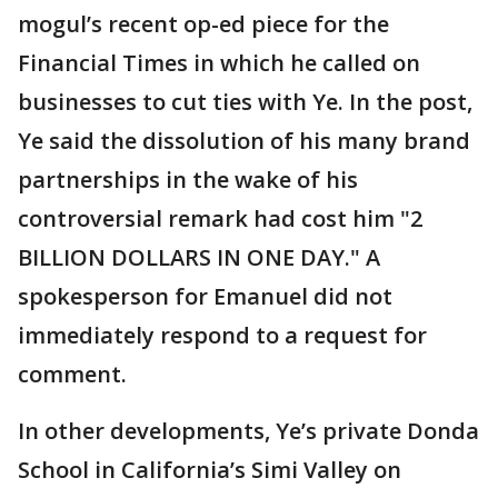
mogul’s recent op-ed piece for the
Financial Times in which he called on
businesses to cut ties with Ye. In the post,
Ye said the dissolution of his many brand
partnerships in the wake of his
controversial remark had cost him "2
BILLION DOLLARS IN ONE DAY." A
spokesperson for Emanuel did not
immediately respond to a request for
comment.
In other developments, Ye’s private Donda
School in California’s Simi Valley on