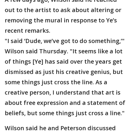
out to the artist to ask about altering or
removing the mural in response to Ye’s
recent remarks.
"I said ‘Dude, we’ve got to do something,’"
Wilson said Thursday. "It seems like a lot
of things [Ye] has said over the years get
dismissed as just his creative genius, but
some things just cross the line. As a
creative person, I understand that art is
about free expression and a statement of
beliefs, but some things just cross a line."
Wilson said he and Peterson discussed