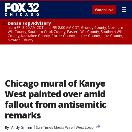
☰
Watch Live
Dense Fog Advisory
from FRI 3:00 AM CDT until FRI 8:00 AM CDT, Grundy County, Northern
Will County, Southern Cook County, Eastern Will County, Southern Will
County, Kankakee County, Porter County, Jasper County, Lake County,
Newton County
Chicago mural of Kanye
West painted over amid
fallout from antisemitic
remarks
By
Andy Grimm
Sun-Times Media Wire
West Loop