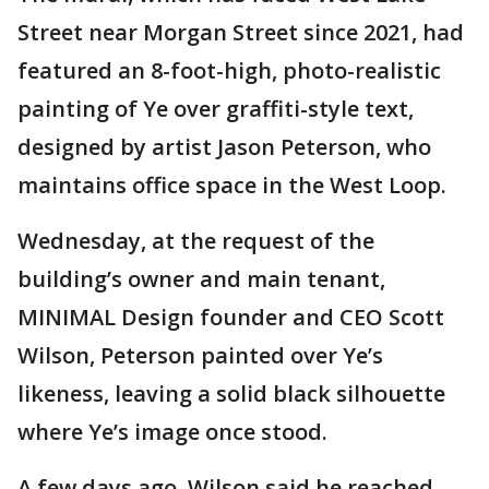
Street near Morgan Street since 2021, had
featured an 8-foot-high, photo-realistic
painting of Ye over graffiti-style text,
designed by artist Jason Peterson, who
maintains office space in the West Loop.
Wednesday, at the request of the
building’s owner and main tenant,
MINIMAL Design founder and CEO Scott
Wilson, Peterson painted over Ye’s
likeness, leaving a solid black silhouette
where Ye’s image once stood.
A few days ago, Wilson said he reached