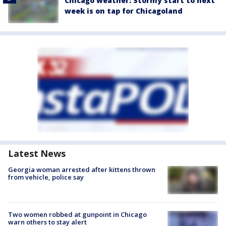
Chicago weather: Stormy start to next
week is on tap for Chicagoland
Latest News
Georgia woman arrested after kittens thrown
from vehicle, police say
Two women robbed at gunpoint in Chicago
warn others to stay alert