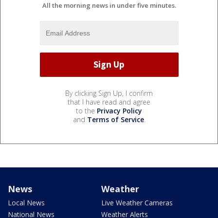
All the morning news in under five minutes.
By clicking Sign Up, I confirm
that I have read and agree
to the
Privacy Policy
and
Terms of Service
.
News
Weather
Local News
Live Weather Cameras
National News
Weather Alerts