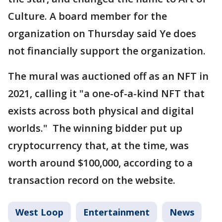
Culture. A board member for the
organization on Thursday said Ye does
not financially support the organization.
The mural was auctioned off as an NFT in
2021, calling it "a one-of-a-kind NFT that
exists across both physical and digital
worlds." The winning bidder put up
cryptocurrency that, at the time, was
worth around $100,000, according to a
transaction record on the website.
West Loop
Entertainment
News