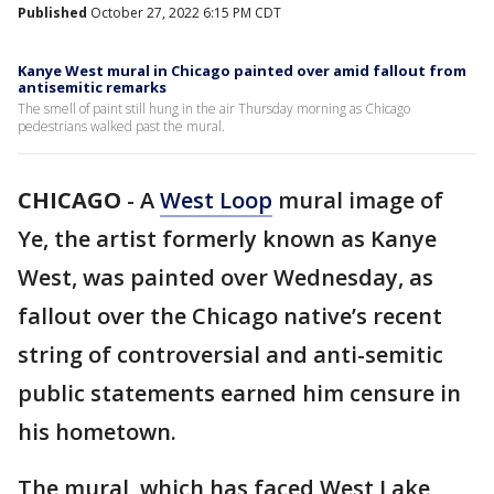
Published
October 27, 2022 6:15 PM CDT
Kanye West mural in Chicago painted over amid fallout from
antisemitic remarks
The smell of paint still hung in the air Thursday morning as Chicago
pedestrians walked past the mural.
CHICAGO
-
A
West Loop
mural image of
Ye, the artist formerly known as Kanye
West, was painted over Wednesday, as
fallout over the Chicago native’s recent
string of controversial and anti-semitic
public statements earned him censure in
his hometown.
The mural, which has faced West Lake