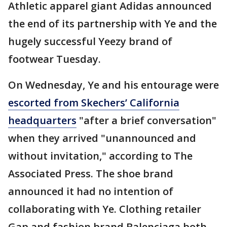
Athletic apparel giant Adidas announced
the end of its partnership with Ye and the
hugely successful Yeezy brand of
footwear Tuesday.
On Wednesday, Ye and his entourage were
escorted from Skechers’ California
headquarters
"after a brief conversation"
when they arrived "unannounced and
without invitation," according to The
Associated Press. The shoe brand
announced it had no intention of
collaborating with Ye. Clothing retailer
Gap and fashion brand Balenciaga both