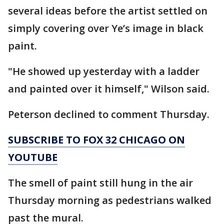
several ideas before the artist settled on
simply covering over Ye’s image in black
paint.
"He showed up yesterday with a ladder
and painted over it himself," Wilson said.
Peterson declined to comment Thursday.
SUBSCRIBE TO FOX 32 CHICAGO ON
YOUTUBE
The smell of paint still hung in the air
Thursday morning as pedestrians walked
past the mural.