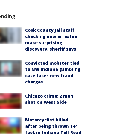
ending
Cook County Jail staff
checking new arrestee
make surprising
discovery, sheriff says
Convicted mobster tied
to NW Indiana gambling
case faces new fraud
charges
Chicago crime: 2 men
shot on West Side
Motorcyclist killed
after being thrown 144
feet in Indiana Toll Road