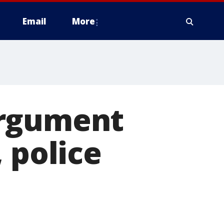
Email
More
argument
 police