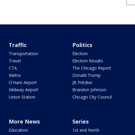
Traffic
Politics
Transportation
Election
Travel
Election Results
CTA
The Chicago Report
Metra
Donald Trump
O'Hare Airport
JB Pritzker
Midway Airport
Brandon Johnson
Union Station
Chicago City Council
More News
Series
Education
1st and North