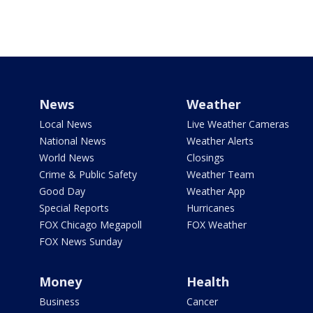
News
Weather
Local News
Live Weather Cameras
National News
Weather Alerts
World News
Closings
Crime & Public Safety
Weather Team
Good Day
Weather App
Special Reports
Hurricanes
FOX Chicago Megapoll
FOX Weather
FOX News Sunday
Money
Health
Business
Cancer