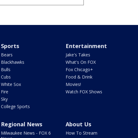
Sports
Entertainment
Bears
Jake's Takes
Blackhawks
What's On FOX
Bulls
Fox Chicago+
Cubs
Food & Drink
White Sox
Movies!
Fire
Watch FOX Shows
Sky
College Sports
Regional News
About Us
Milwaukee News - FOX 6
How To Stream