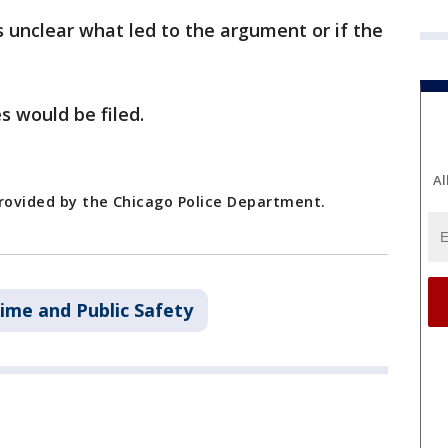
s unclear what led to the argument or if the
s would be filed.
Al
provided by the Chicago Police Department.
ime and Public Safety