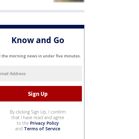
Know and Go
l the morning news in under five minutes.
By clicking Sign Up, I confirm
that I have read and agree
to the
Privacy Policy
and
Terms of Service
.