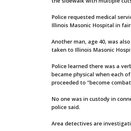
the sidewalk with multiple cuts
Police requested medical servi
Illinois Masonic Hospital in fair
Another man, age 40, was also
taken to Illinois Masonic Hospit
Police learned there was a ve
became physical when each of
proceeded to "become combati
No one was in custody in conne
police said.
Area detectives are investigat