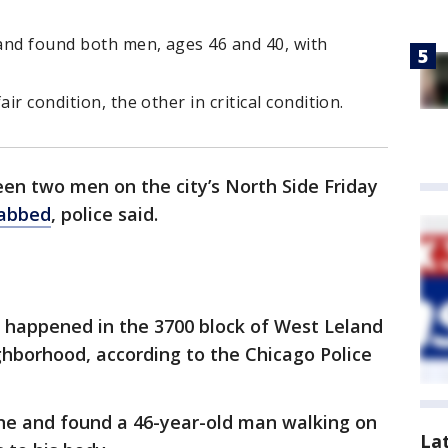
 and found both men, ages 46 and 40, with
ir condition, the other in critical condition.
n two men on the city’s North Side Friday
tabbed
, police said.
 happened in the 3700 block of West Leland
hborhood, according to the Chicago Police
ene and found a 46-year-old man walking on
La