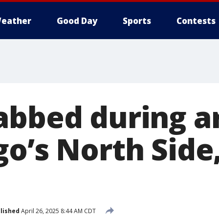
eather
Good Day
Sports
Contests
abbed during 
o’s North Side,
lished
April 26, 2025 8:44 AM CDT