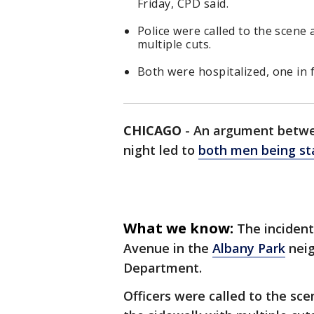
Friday, CPD said.
Police were called to the scene
multiple cuts.
Both were hospitalized, one in fa
CHICAGO
-
An argument betwee
night led to
both men being s
What we know:
The incident
Avenue in the
Albany Park
neig
Department.
Officers were called to the sc