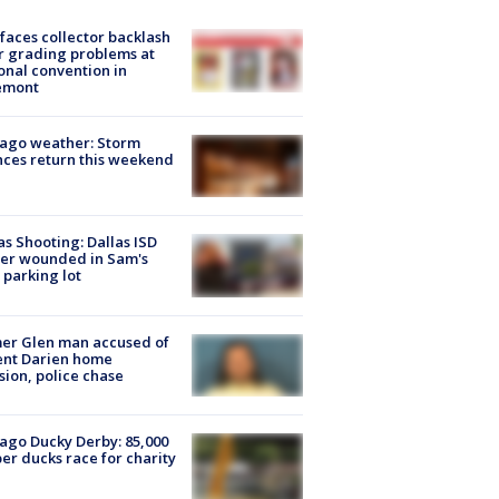
faces collector backlash
r grading problems at
onal convention in
emont
ago weather: Storm
ces return this weekend
as Shooting: Dallas ISD
cer wounded in Sam's
 parking lot
er Glen man accused of
ent Darien home
sion, police chase
ago Ducky Derby: 85,000
er ducks race for charity