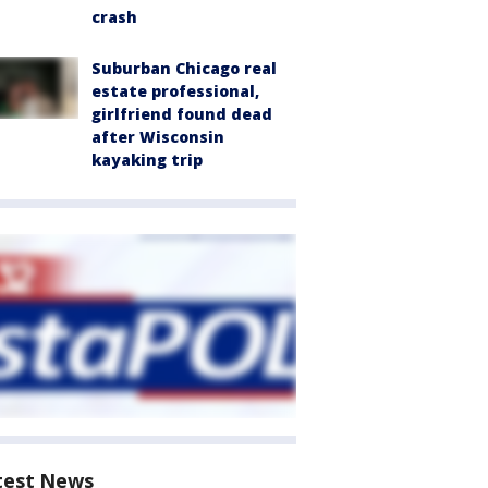
crash
Suburban Chicago real
estate professional,
girlfriend found dead
after Wisconsin
kayaking trip
test News