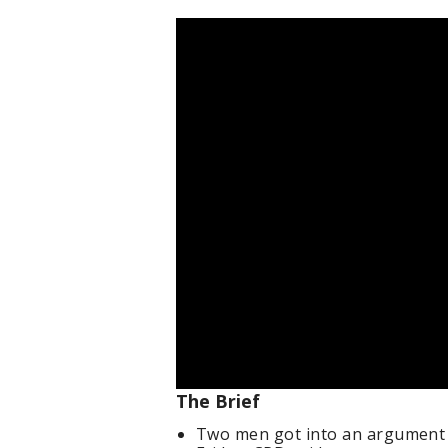
The Brief
Two men got into an argument 