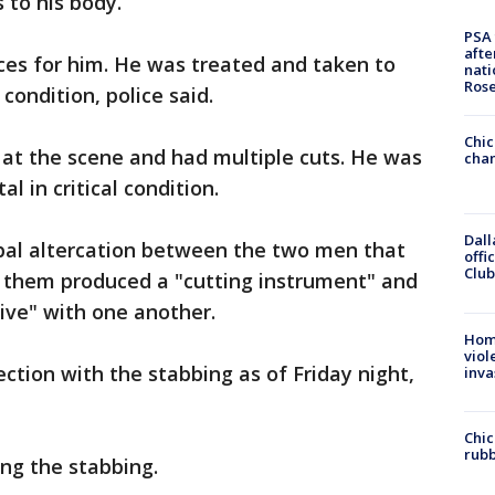
 to his body.
PSA 
afte
ces for him. He was treated and taken to
nati
Ros
 condition, police said.
Chic
 at the scene and had multiple cuts. He was
chan
al in critical condition.
Dall
rbal altercation between the two men that
offi
Club
 them produced a "cutting instrument" and
ve" with one another.
Hom
viol
ction with the stabbing as of Friday night,
inva
Chic
rubb
ing the stabbing.