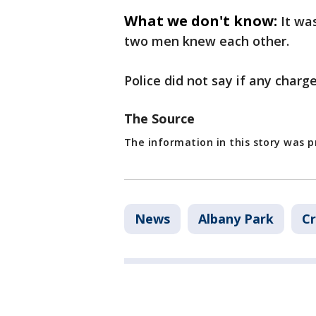
What we don't know:
It wa
two men knew each other.
Police did not say if any charge
The Source
The information in this story was 
News
Albany Park
Cr