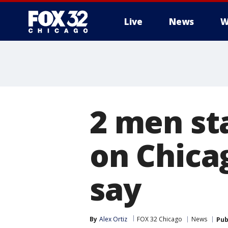
Live
News
W
2 men st
on Chicag
say
By
Alex Ortiz
FOX 32 Chicago
News
Pub