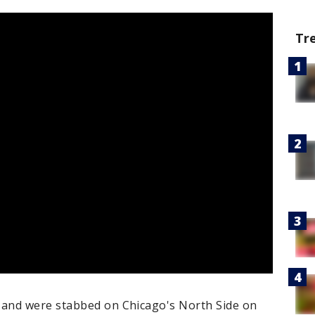
Tr
and were stabbed on Chicago's North Side on