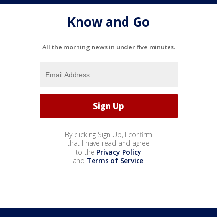
Know and Go
All the morning news in under five minutes.
By clicking Sign Up, I confirm
that I have read and agree
to the
Privacy Policy
and
Terms of Service
.