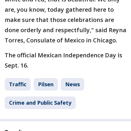
are, you know, today gathered here to
make sure that those celebrations are
done orderly and respectfully," said Reyna
Torres, Consulate of Mexico in Chicago.
The official Mexican Independence Day is
Sept. 16.
Traffic
Pilsen
News
Crime and Public Safety