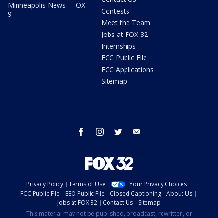
Minneapolis News - FOX
Contests
9
Meet the Team
Jobs at FOX 32
Internships
FCC Public File
FCC Applications
Sitemap
facebook
instagram
twitter
email
Privacy Policy
Terms of Use
Your Privacy Choices
FCC Public File
EEO Public File
Closed Captioning
About Us
Jobs at FOX 32
Contact Us
Sitemap
This material may not be published, broadcast, rewritten, or