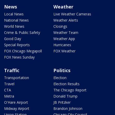
News
Weather
Local News
Live Weather Cameras
National News
Weather Alerts
World News
Closings
Crime & Public Safety
Weather Team
Good Day
Weather App
Special Reports
Hurricanes
FOX Chicago Megapoll
FOX Weather
FOX News Sunday
Traffic
Politics
Transportation
Election
Travel
Election Results
CTA
The Chicago Report
Metra
Donald Trump
O'Hare Airport
JB Pritzker
Midway Airport
Brandon Johnson
Union Station
Chicago City Council