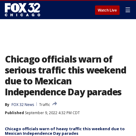
☰
Watch Live
Chicago officials warn of
serious traffic this weekend
due to Mexican
Independence Day parades
By
FOX 32 News
Traffic
Published
September 9, 2022 4:32 PM CDT
Chicago officials warn of heavy traffic this weekend due to
Mexican Independence Day parades