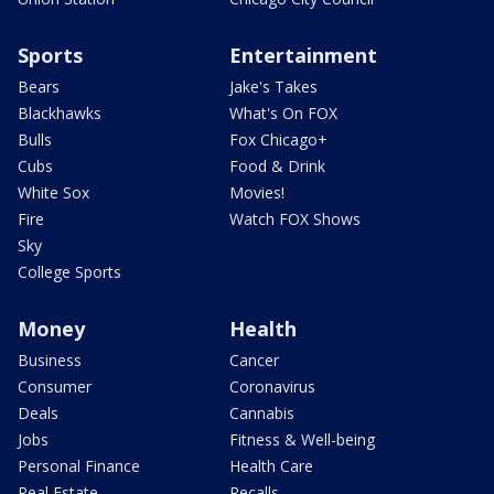
Sports
Entertainment
Bears
Jake's Takes
Blackhawks
What's On FOX
Bulls
Fox Chicago+
Cubs
Food & Drink
White Sox
Movies!
Fire
Watch FOX Shows
Sky
College Sports
Money
Health
Business
Cancer
Consumer
Coronavirus
Deals
Cannabis
Jobs
Fitness & Well-being
Personal Finance
Health Care
Real Estate
Recalls