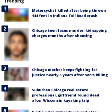
Trending
Motorcyclist killed after being thrown
144 feet in Indiana Toll Road crash
Chicago teen faces murder, kidnapping
charges months after shooting
Chicago mother keeps fighting for
justice nearly 5 years after son's killing
Suburban Chicago real estate
professional, girlfriend found dead
after Wisconsin kayaking trip