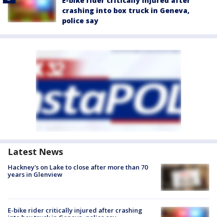
E-bike rider critically injured after
crashing into box truck in Geneva,
police say
Latest News
Hackney's on Lake to close after more than 70
years in Glenview
E-bike rider critically injured after crashing