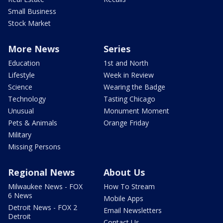
Small Business
Stock Market
More News
Series
Education
1st and North
Lifestyle
Week in Review
Science
Wearing the Badge
Technology
Tasting Chicago
Unusual
Monument Moment
Pets & Animals
Orange Friday
Military
Missing Persons
Regional News
About Us
Milwaukee News - FOX
How To Stream
6 News
Mobile Apps
Detroit News - FOX 2
Email Newsletters
Detroit
Contact Us