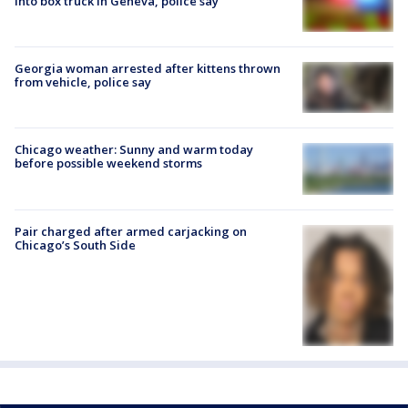
into box truck in Geneva, police say
Georgia woman arrested after kittens thrown
from vehicle, police say
Chicago weather: Sunny and warm today
before possible weekend storms
Pair charged after armed carjacking on
Chicago’s South Side