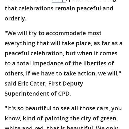
that celebrations remain peaceful and
orderly.
"We will try to accommodate most
everything that will take place, as far as a
peaceful celebration, but when it comes
to a total impedance of the liberties of
others, if we have to take action, we will,"
said Eric Cater, First Deputy
Superintendent of CPD.
"It's so beautiful to see all those cars, you
know, kind of painting the city of green,
white and red, that is beautiful. We only