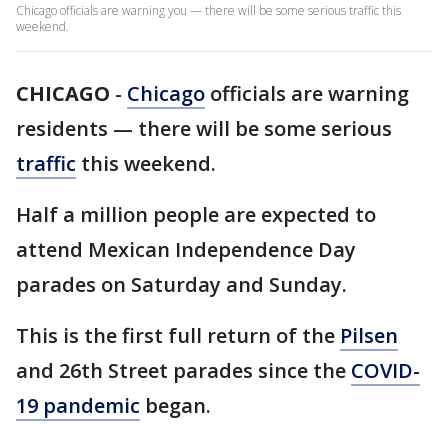
Chicago officials are warning you — there will be some serious traffic this
weekend.
CHICAGO
-
Chicago
officials are warning
residents — there will be some serious
traffic
this weekend.
Half a million people are expected to
attend Mexican Independence Day
parades on Saturday and Sunday.
This is the first full return of the
Pilsen
and 26th Street parades since the
COVID-
19 pandemic
began.