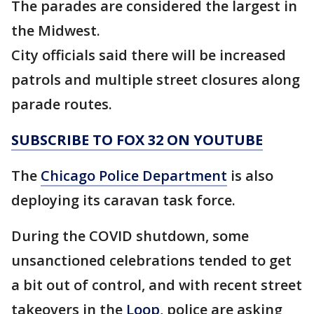
The parades are considered the largest in
the Midwest.
City officials said there will be increased
patrols and multiple street closures along
parade routes.
SUBSCRIBE TO FOX 32 ON YOUTUBE
The
Chicago Police Department
is also
deploying its caravan task force.
During the COVID shutdown, some
unsanctioned celebrations tended to get
a bit out of control, and with recent street
takeovers in the
Loop
, police are asking