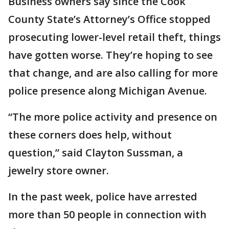
Business owners say since the Cook
County State’s Attorney’s Office stopped
prosecuting lower-level retail theft, things
have gotten worse. They’re hoping to see
that change, and are also calling for more
police presence along Michigan Avenue.
“The more police activity and presence on
these corners does help, without
question,” said Clayton Sussman, a
jewelry store owner.
In the past week, police have arrested
more than 50 people in connection with