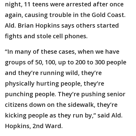
night, 11 teens were arrested after once
again, causing trouble in the Gold Coast.
Ald. Brian Hopkins says others started
fights and stole cell phones.
“In many of these cases, when we have
groups of 50, 100, up to 200 to 300 people
and they’re running wild, they’re
physically hurting people, they’re
punching people. They’re pushing senior
citizens down on the sidewalk, they’re
kicking people as they run by,” said Ald.
Hopkins, 2nd Ward.