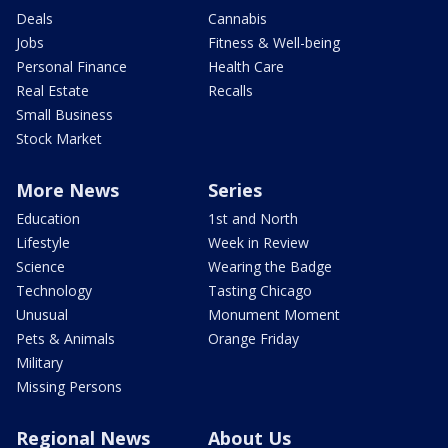
Deals
Cannabis
Jobs
Fitness & Well-being
Personal Finance
Health Care
Real Estate
Recalls
Small Business
Stock Market
More News
Series
Education
1st and North
Lifestyle
Week in Review
Science
Wearing the Badge
Technology
Tasting Chicago
Unusual
Monument Moment
Pets & Animals
Orange Friday
Military
Missing Persons
Regional News
About Us