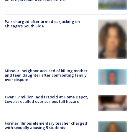
Pair charged after armed carjacking on
Chicago’s South Side
Missouri neighbor accused of killing mother
and teen daughter after confronting family
over dispute
Over 1.7 million ladders sold at Home Depot,
Lowe’s recalled over serious fall hazard
Former Illinois elementary teacher charged
with sexually abusing 5 students