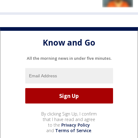
Know and Go
All the morning news in under five minutes.
By clicking Sign Up, I confirm
that I have read and agree
to the
Privacy Policy
and
Terms of Service
.