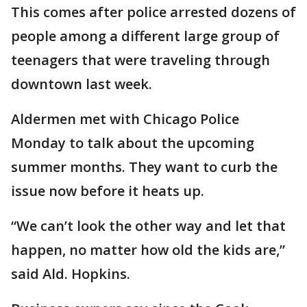
This comes after police arrested dozens of
people among a different large group of
teenagers that were traveling through
downtown last week.
Aldermen met with Chicago Police
Monday to talk about the upcoming
summer months. They want to curb the
issue now before it heats up.
“We can’t look the other way and let that
happen, no matter how old the kids are,”
said Ald. Hopkins.