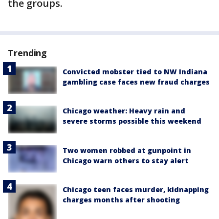
the groups.
Trending
Convicted mobster tied to NW Indiana
gambling case faces new fraud charges
Chicago weather: Heavy rain and
severe storms possible this weekend
Two women robbed at gunpoint in
Chicago warn others to stay alert
Chicago teen faces murder, kidnapping
charges months after shooting