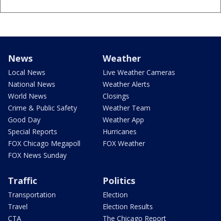
News
Weather
Local News
Live Weather Cameras
National News
Weather Alerts
World News
Closings
Crime & Public Safety
Weather Team
Good Day
Weather App
Special Reports
Hurricanes
FOX Chicago Megapoll
FOX Weather
FOX News Sunday
Traffic
Politics
Transportation
Election
Travel
Election Results
CTA
The Chicago Report