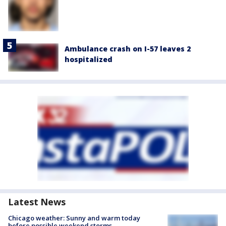
Ambulance crash on I-57 leaves 2
hospitalized
Latest News
Chicago weather: Sunny and warm today
before possible weekend storms