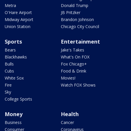
Metra
Donald Trump
O'Hare Airport
JB Pritzker
Midway Airport
Brandon Johnson
Union Station
Chicago City Council
Sports
Entertainment
Bears
Jake's Takes
Blackhawks
What's On FOX
Bulls
Fox Chicago+
Cubs
Food & Drink
White Sox
Movies!
Fire
Watch FOX Shows
Sky
College Sports
Money
Health
Business
Cancer
Consumer
Coronavirus