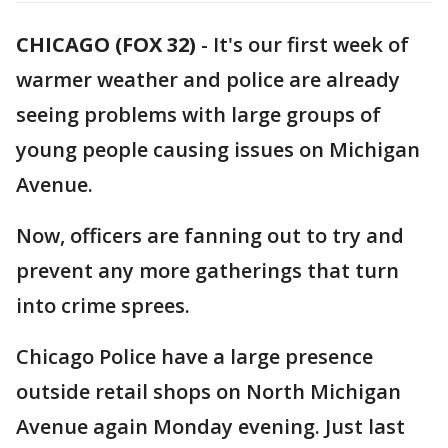
CHICAGO (FOX 32)
-
It's our first week of
warmer weather and police are already
seeing problems with large groups of
young people causing issues on Michigan
Avenue.
Now, officers are fanning out to try and
prevent any more gatherings that turn
into crime sprees.
Chicago Police have a large presence
outside retail shops on North Michigan
Avenue again Monday evening. Just last