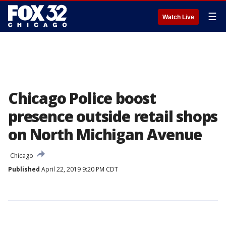
☰
Watch Live
Chicago Police boost
presence outside retail shops
on North Michigan Avenue
Chicago
Published
April 22, 2019 9:20 PM CDT