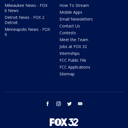
Milwaukee News - FOX
How To Stream
6 News
Mobile Apps
Detroit News - FOX 2
Email Newsletters
Detroit
Contact Us
Minneapolis News - FOX
Contests
9
Meet the Team
Jobs at FOX 32
Internships
FCC Public File
FCC Applications
Sitemap
facebook
instagram
twitter
email