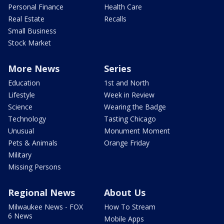
Personal Finance
Health Care
Real Estate
Recalls
Small Business
Stock Market
More News
Series
Education
1st and North
Lifestyle
Week in Review
Science
Wearing the Badge
Technology
Tasting Chicago
Unusual
Monument Moment
Pets & Animals
Orange Friday
Military
Missing Persons
Regional News
About Us
Milwaukee News - FOX
How To Stream
6 News
Mobile Apps