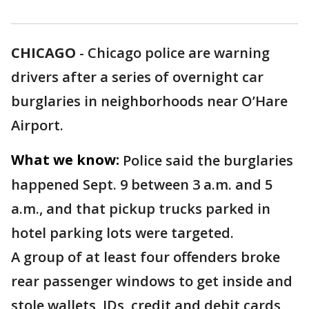
CHICAGO
-
Chicago police are warning
drivers after a series of overnight car
burglaries in neighborhoods near O’Hare
Airport.
What we know:
Police said the burglaries
happened Sept. 9 between 3 a.m. and 5
a.m., and that pickup trucks parked in
hotel parking lots were targeted.
A group of at least four offenders broke
rear passenger windows to get inside and
stole wallets, IDs, credit and debit cards,