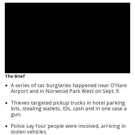
The Brief
A series of car burglaries happened near O’Hare
Airport and in Norwood Park West on Sept. 9.
Thieves targeted pickup trucks in hotel parking
lots, stealing wallets, IDs, cash and in one case a
gun.
Police say four people were involved, arriving in
stolen vehicles.