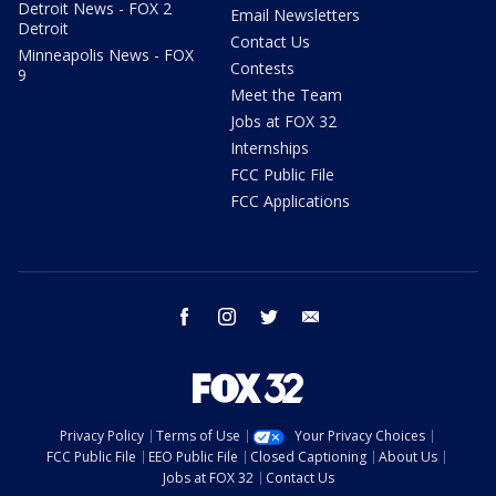
Detroit News - FOX 2
Email Newsletters
Detroit
Contact Us
Minneapolis News - FOX
Contests
9
Meet the Team
Jobs at FOX 32
Internships
FCC Public File
FCC Applications
facebook
instagram
twitter
email
Privacy Policy
Terms of Use
Your Privacy Choices
FCC Public File
EEO Public File
Closed Captioning
About Us
Jobs at FOX 32
Contact Us