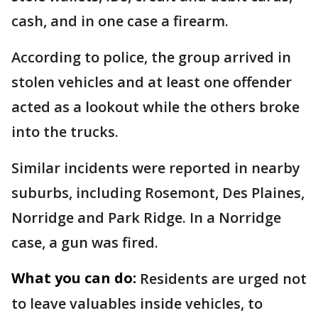
cash, and in one case a firearm.
According to police, the group arrived in
stolen vehicles and at least one offender
acted as a lookout while the others broke
into the trucks.
Similar incidents were reported in nearby
suburbs, including Rosemont, Des Plaines,
Norridge and Park Ridge. In a Norridge
case, a gun was fired.
What you can do:
Residents are urged not
to leave valuables inside vehicles, to