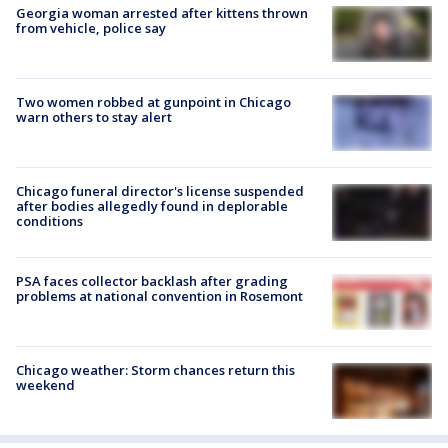
Georgia woman arrested after kittens thrown
from vehicle, police say
Two women robbed at gunpoint in Chicago
warn others to stay alert
Chicago funeral director's license suspended
after bodies allegedly found in deplorable
conditions
PSA faces collector backlash after grading
problems at national convention in Rosemont
Chicago weather: Storm chances return this
weekend