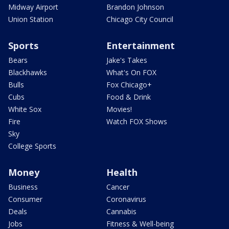
Midway Airport
Brandon Johnson
Union Station
Chicago City Council
Sports
Entertainment
Bears
Jake's Takes
Blackhawks
What's On FOX
Bulls
Fox Chicago+
Cubs
Food & Drink
White Sox
Movies!
Fire
Watch FOX Shows
Sky
College Sports
Money
Health
Business
Cancer
Consumer
Coronavirus
Deals
Cannabis
Jobs
Fitness & Well-being