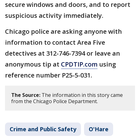
secure windows and doors, and to report
suspicious activity immediately.
Chicago police are asking anyone with
information to contact Area Five
detectives at 312-746-7394 or leave an
anonymous tip at
CPDTIP.com
using
reference number P25-5-031.
The Source:
The information in this story came
from the Chicago Police Department.
Crime and Public Safety
O'Hare