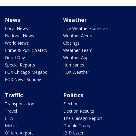
News
Weather
Local News
Live Weather Cameras
National News
Weather Alerts
World News
Closings
Crime & Public Safety
Weather Team
Good Day
Weather App
Special Reports
Hurricanes
FOX Chicago Megapoll
FOX Weather
FOX News Sunday
Traffic
Politics
Transportation
Election
Travel
Election Results
CTA
The Chicago Report
Metra
Donald Trump
O'Hare Airport
JB Pritzker