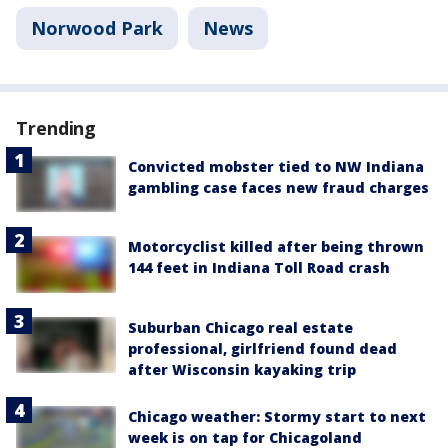
Norwood Park
News
Trending
Convicted mobster tied to NW Indiana
gambling case faces new fraud charges
Motorcyclist killed after being thrown
144 feet in Indiana Toll Road crash
Suburban Chicago real estate
professional, girlfriend found dead
after Wisconsin kayaking trip
Chicago weather: Stormy start to next
week is on tap for Chicagoland