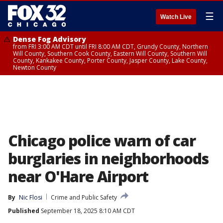
☰
Watch Live
Dense Fog Advisory
from FRI 3:00 AM CDT until FRI 8:00 AM CDT, Grundy County, Northern
Will County, Southern Cook County, Eastern Will County, Southern Will
County, Kankakee County, Porter County, Jasper County, Lake County,
Newton County
Chicago police warn of car
burglaries in neighborhoods
near O'Hare Airport
By
Nic Flosi
Crime and Public Safety
Published
September 18, 2025 8:10 AM CDT