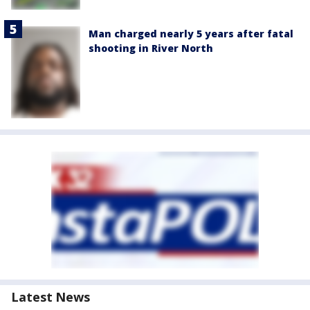
Man charged nearly 5 years after fatal
shooting in River North
Latest News