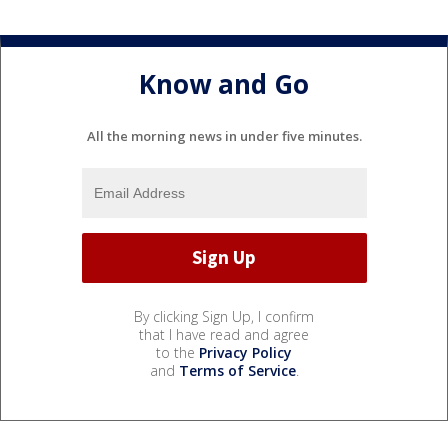
Know and Go
All the morning news in under five minutes.
By clicking Sign Up, I confirm
that I have read and agree
to the
Privacy Policy
and
Terms of Service
.