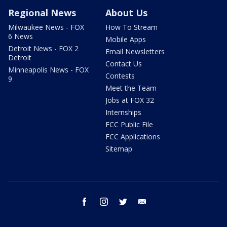
Regional News
About Us
Milwaukee News - FOX
How To Stream
6 News
Mobile Apps
Detroit News - FOX 2
Email Newsletters
Detroit
Contact Us
Minneapolis News - FOX
Contests
9
Meet the Team
Jobs at FOX 32
Internships
FCC Public File
FCC Applications
Sitemap
facebook
instagram
twitter
email