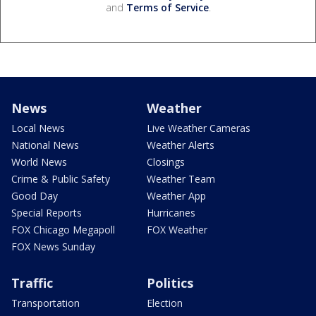
and
Terms of Service
.
News
Weather
Local News
Live Weather Cameras
National News
Weather Alerts
World News
Closings
Crime & Public Safety
Weather Team
Good Day
Weather App
Special Reports
Hurricanes
FOX Chicago Megapoll
FOX Weather
FOX News Sunday
Traffic
Politics
Transportation
Election