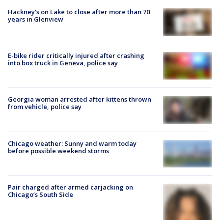
Hackney's on Lake to close after more than 70
years in Glenview
E-bike rider critically injured after crashing
into box truck in Geneva, police say
Georgia woman arrested after kittens thrown
from vehicle, police say
Chicago weather: Sunny and warm today
before possible weekend storms
Pair charged after armed carjacking on
Chicago’s South Side