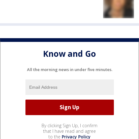
Know and Go
All the morning news in under five minutes.
By clicking Sign Up, I confirm
that I have read and agree
to the
Privacy Policy