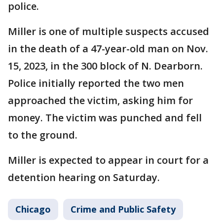
police.
Miller is one of multiple suspects accused
in the death of a 47-year-old man on Nov.
15, 2023, in the 300 block of N. Dearborn.
Police initially reported the two men
approached the victim, asking him for
money. The victim was punched and fell
to the ground.
Miller is expected to appear in court for a
detention hearing on Saturday.
Chicago
Crime and Public Safety