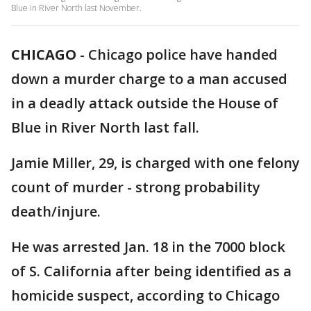
Blue in River North last November.
CHICAGO
-
Chicago police have handed
down a murder charge to a man accused
in a deadly attack outside the House of
Blue in River North last fall.
Jamie Miller, 29, is charged with one felony
count of murder - strong probability
death/injure.
He was arrested Jan. 18 in the 7000 block
of S. California after being identified as a
homicide suspect, according to Chicago