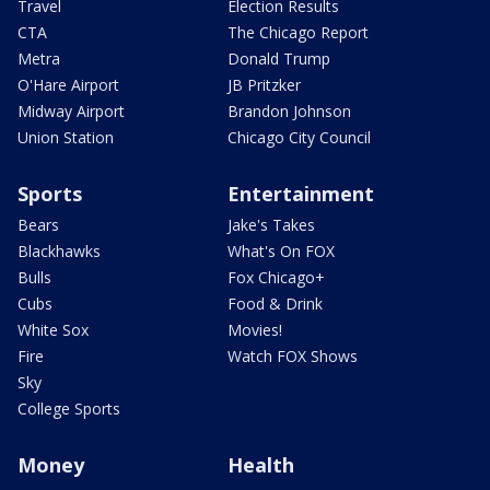
Travel
Election Results
CTA
The Chicago Report
Metra
Donald Trump
O'Hare Airport
JB Pritzker
Midway Airport
Brandon Johnson
Union Station
Chicago City Council
Sports
Entertainment
Bears
Jake's Takes
Blackhawks
What's On FOX
Bulls
Fox Chicago+
Cubs
Food & Drink
White Sox
Movies!
Fire
Watch FOX Shows
Sky
College Sports
Money
Health