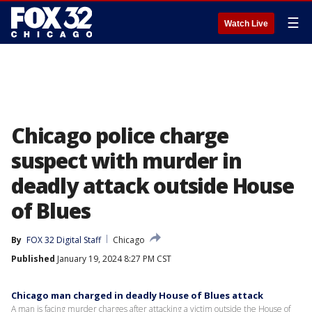
☰
Watch Live
Chicago police charge
suspect with murder in
deadly attack outside House
of Blues
By
FOX 32 Digital Staff
Chicago
Published
January 19, 2024 8:27 PM CST
Chicago man charged in deadly House of Blues attack
A man is facing murder charges after attacking a victim outside the House of