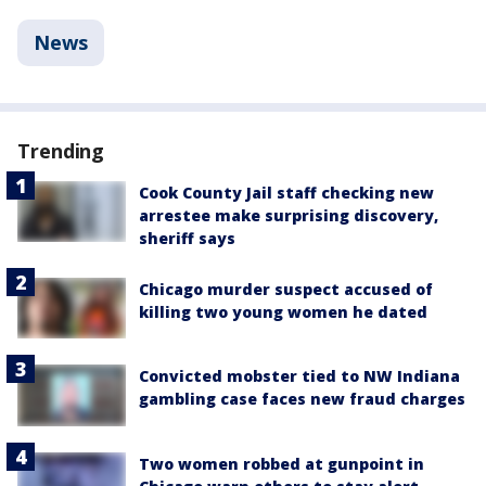
News
Trending
Cook County Jail staff checking new
arrestee make surprising discovery,
sheriff says
Chicago murder suspect accused of
killing two young women he dated
Convicted mobster tied to NW Indiana
gambling case faces new fraud charges
Two women robbed at gunpoint in