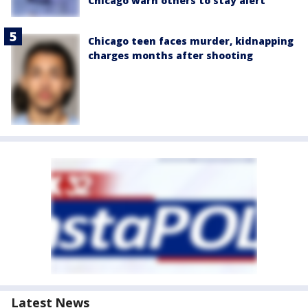
Chicago warn others to stay alert
Chicago teen faces murder, kidnapping
charges months after shooting
Latest News