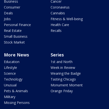
Business
Cancer
Consumer
Coronavirus
Deals
Cannabis
Jobs
Fitness & Well-being
Personal Finance
Health Care
Real Estate
Recalls
Small Business
Stock Market
More News
Series
Education
1st and North
Lifestyle
Week in Review
Science
Wearing the Badge
Technology
Tasting Chicago
Unusual
Monument Moment
Pets & Animals
Orange Friday
Military
Missing Persons