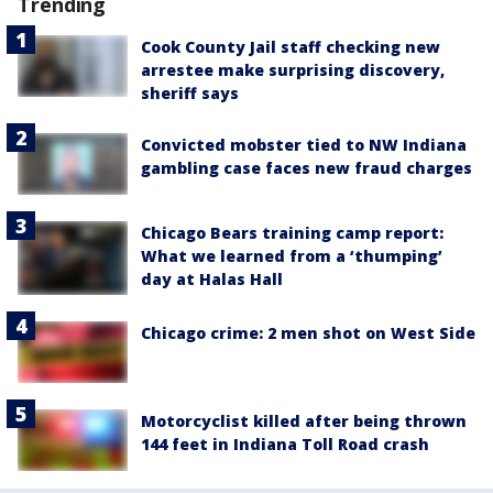
Trending
Cook County Jail staff checking new
arrestee make surprising discovery,
sheriff says
Convicted mobster tied to NW Indiana
gambling case faces new fraud charges
Chicago Bears training camp report:
What we learned from a ‘thumping’
day at Halas Hall
Chicago crime: 2 men shot on West Side
Motorcyclist killed after being thrown
144 feet in Indiana Toll Road crash