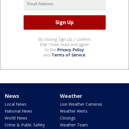
By clicking Sign Up, I confirm
that I have read and agree
to the
Privacy Policy
and
Terms of Service
.
News
Weather
Local News
Live Weather Cameras
National News
Weather Alerts
World News
Closings
Crime & Public Safety
Weather Team