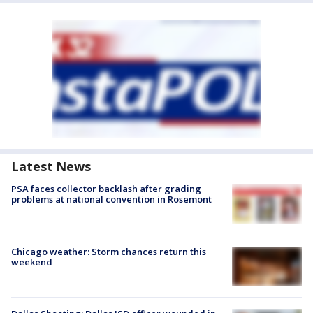
Latest News
PSA faces collector backlash after grading
problems at national convention in Rosemont
Chicago weather: Storm chances return this
weekend