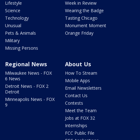
Lifestyle
Week in Review
Science
Wearing the Badge
Technology
Tasting Chicago
Unusual
Monument Moment
Pets & Animals
Orange Friday
Military
Missing Persons
Regional News
About Us
Milwaukee News - FOX
How To Stream
6 News
Mobile Apps
Detroit News - FOX 2
Email Newsletters
Detroit
Contact Us
Minneapolis News - FOX
Contests
9
Meet the Team
Jobs at FOX 32
Internships
FCC Public File