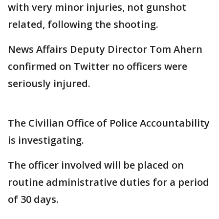
with very minor injuries, not gunshot
related, following the shooting.
News Affairs Deputy Director Tom Ahern
confirmed on Twitter no officers were
seriously injured.
The Civilian Office of Police Accountability
is investigating.
The officer involved will be placed on
routine administrative duties for a period
of 30 days.