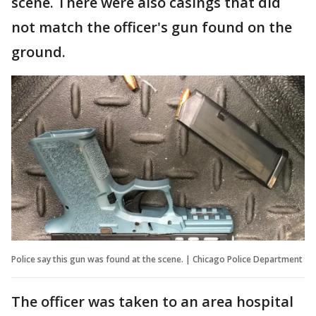
scene. There were also casings that did
not match the officer's gun found on the
ground.
Police say this gun was found at the scene. | Chicago Police Department
The officer was taken to an area hospital