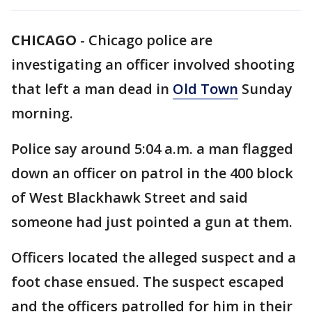
CHICAGO
-
Chicago police are
investigating an officer involved shooting
that left a man dead in
Old Town
Sunday
morning.
Police say around 5:04 a.m. a man flagged
down an officer on patrol in the 400 block
of West Blackhawk Street and said
someone had just pointed a gun at them.
Officers located the alleged suspect and a
foot chase ensued. The suspect escaped
and the officers patrolled for him in their