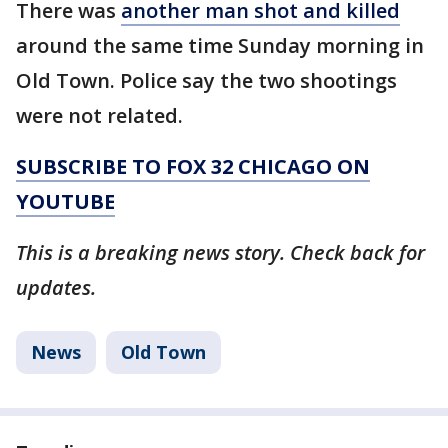
There was
another man shot and killed
around the same time Sunday morning in
Old Town. Police say the two shootings
were not related.
SUBSCRIBE TO FOX 32 CHICAGO ON
YOUTUBE
This is a breaking news story. Check back for
updates.
News
Old Town