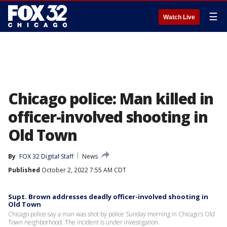
☰
Watch Live
Chicago police: Man killed in
officer-involved shooting in
Old Town
By
FOX 32 Digital Staff
News
Published
October 2, 2022 7:55 AM CDT
Supt. Brown addresses deadly officer-involved shooting in
Old Town
Chicago police say a man was shot by police Sunday morning in Chicago's Old
Town neighborhood. The incident is under investigation.