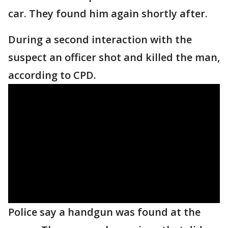
car. They found him again shortly after.
During a second interaction with the
suspect an officer shot and killed the man,
according to CPD.
Police say a handgun was found at the