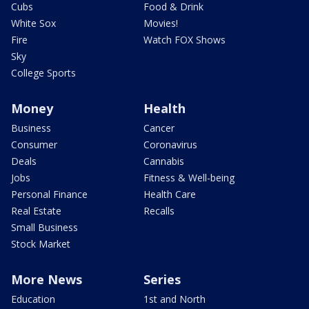
Cubs
Food & Drink
White Sox
Movies!
Fire
Watch FOX Shows
Sky
College Sports
Money
Health
Business
Cancer
Consumer
Coronavirus
Deals
Cannabis
Jobs
Fitness & Well-being
Personal Finance
Health Care
Real Estate
Recalls
Small Business
Stock Market
More News
Series
Education
1st and North