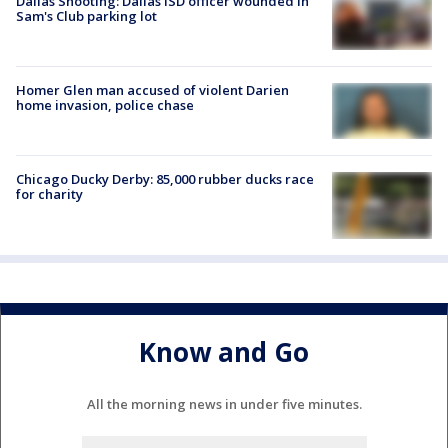
Dallas Shooting: Dallas ISD officer wounded in
Sam's Club parking lot
Homer Glen man accused of violent Darien
home invasion, police chase
Chicago Ducky Derby: 85,000 rubber ducks race
for charity
Know and Go
All the morning news in under five minutes.