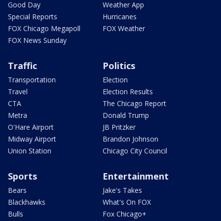
Good Day
Weather App
Special Reports
Hurricanes
FOX Chicago Megapoll
FOX Weather
FOX News Sunday
Traffic
Politics
Transportation
Election
Travel
Election Results
CTA
The Chicago Report
Metra
Donald Trump
O'Hare Airport
JB Pritzker
Midway Airport
Brandon Johnson
Union Station
Chicago City Council
Sports
Entertainment
Bears
Jake's Takes
Blackhawks
What's On FOX
Bulls
Fox Chicago+