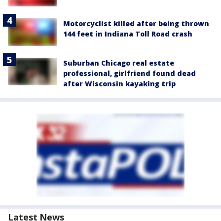
Motorcyclist killed after being thrown
144 feet in Indiana Toll Road crash
Suburban Chicago real estate
professional, girlfriend found dead
after Wisconsin kayaking trip
Latest News