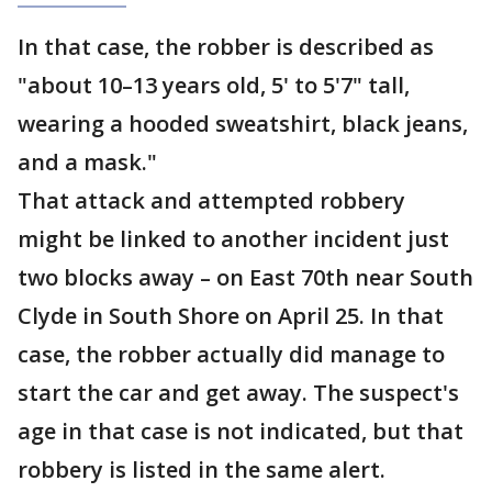
In that case, the robber is described as
"about 10–13 years old, 5' to 5'7" tall,
wearing a hooded sweatshirt, black jeans,
and a mask."
That attack and attempted robbery
might be linked to another incident just
two blocks away – on East 70th near South
Clyde in South Shore on April 25. In that
case, the robber actually did manage to
start the car and get away. The suspect's
age in that case is not indicated, but that
robbery is listed in the same alert.