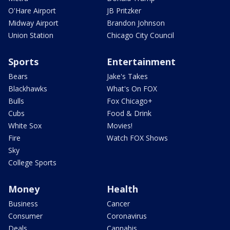
O'Hare Airport
JB Pritzker
Midway Airport
Brandon Johnson
Union Station
Chicago City Council
Sports
Entertainment
Bears
Jake's Takes
Blackhawks
What's On FOX
Bulls
Fox Chicago+
Cubs
Food & Drink
White Sox
Movies!
Fire
Watch FOX Shows
Sky
College Sports
Money
Health
Business
Cancer
Consumer
Coronavirus
Deals
Cannabis