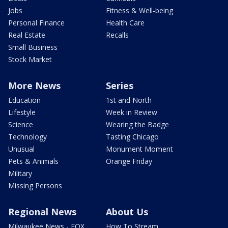
Jobs
Fitness & Well-being
Personal Finance
Health Care
Real Estate
Recalls
Small Business
Stock Market
More News
Series
Education
1st and North
Lifestyle
Week in Review
Science
Wearing the Badge
Technology
Tasting Chicago
Unusual
Monument Moment
Pets & Animals
Orange Friday
Military
Missing Persons
Regional News
About Us
Milwaukee News - FOX
How To Stream