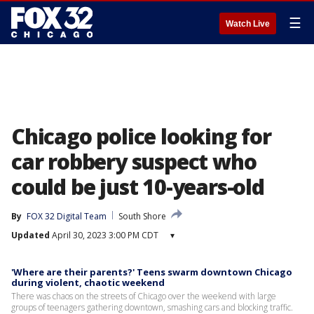
☰
Watch Live
Chicago police looking for
car robbery suspect who
could be just 10-years-old
By
FOX 32 Digital Team
South Shore
Updated
April 30, 2023 3:00 PM CDT
▾
'Where are their parents?' Teens swarm downtown Chicago
during violent, chaotic weekend
There was chaos on the streets of Chicago over the weekend with large
groups of teenagers gathering downtown, smashing cars and blocking traffic.