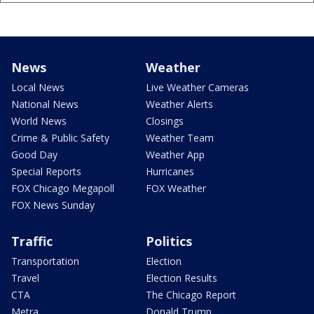
News
Weather
Local News
Live Weather Cameras
National News
Weather Alerts
World News
Closings
Crime & Public Safety
Weather Team
Good Day
Weather App
Special Reports
Hurricanes
FOX Chicago Megapoll
FOX Weather
FOX News Sunday
Traffic
Politics
Transportation
Election
Travel
Election Results
CTA
The Chicago Report
Metra
Donald Trump