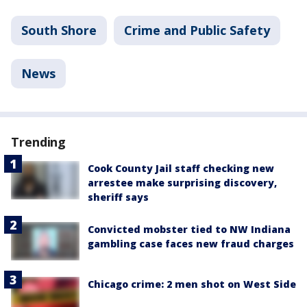
South Shore
Crime and Public Safety
News
Trending
Cook County Jail staff checking new
arrestee make surprising discovery,
sheriff says
Convicted mobster tied to NW Indiana
gambling case faces new fraud charges
Chicago crime: 2 men shot on West Side