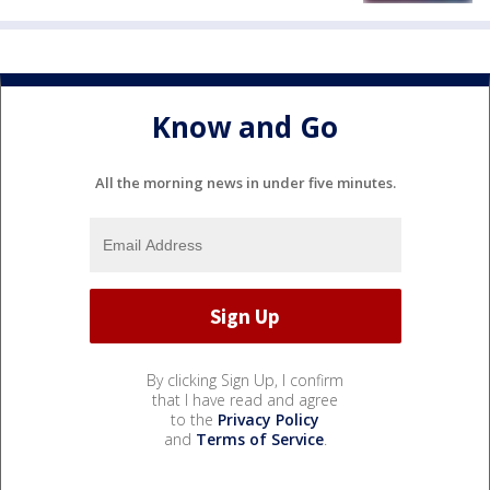
Know and Go
All the morning news in under five minutes.
By clicking Sign Up, I confirm
that I have read and agree
to the
Privacy Policy
and
Terms of Service
.