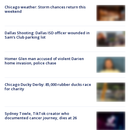
Chicago weather: Storm chances return this
weekend
Dallas Shooting: Dallas ISD officer wounded in
Sam's Club parking lot
Homer Glen man accused of violent Darien
home invasion, police chase
Chicago Ducky Derby: 85,000 rubber ducks race
for charity
Sydney Towle, TikTok creator who
documented cancer journey, dies at 26