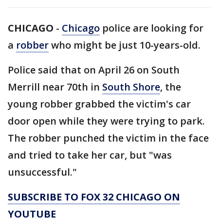
CHICAGO
-
Chicago
police are looking for
a
robber
who might be just 10-years-old.
Police said that on April 26 on South
Merrill near 70th in
South Shore
, the
young robber grabbed the victim's car
door open while they were trying to park.
The robber punched the victim in the face
and tried to take her car, but "was
unsuccessful."
SUBSCRIBE TO FOX 32 CHICAGO ON
YOUTUBE