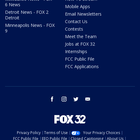
6 News
Mobile Apps
Detroit News - FOX 2
Email Newsletters
Detroit
Contact Us
Minneapolis News - FOX
Contests
9
Meet the Team
Jobs at FOX 32
Internships
FCC Public File
FCC Applications
facebook
instagram
twitter
email
Privacy Policy
Terms of Use
Your Privacy Choices
FCC Public File
EEO Public File
Closed Captioning
About Us