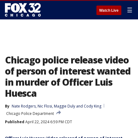
☰
Watch Live
Chicago police release video
of person of interest wanted
in murder of Officer Luis
Huesca
By
Nate Rodgers
, 
Nic Flosi
, 
Maggie Duly
 and 
Cody King
Chicago Police Department
Published
April 22, 2024 6:59 PM CDT