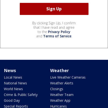
By clicking Sign Up, I confirm
that I have read and agree
to the
Privacy Policy
and
Terms of Service
.
News
Weather
Local News
Live Weather Cameras
National News
Weather Alerts
World News
Closings
Crime & Public Safety
Weather Team
Good Day
Weather App
Special Reports
Hurricanes