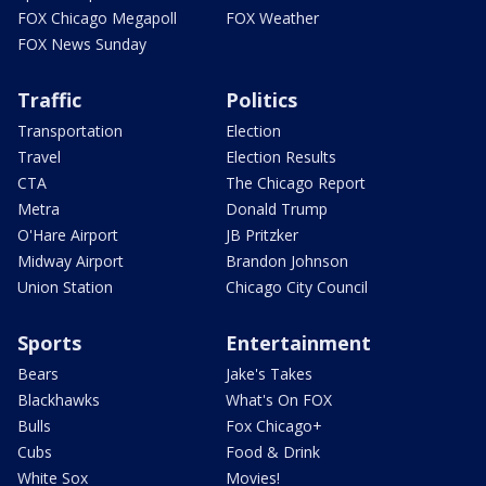
FOX Chicago Megapoll
FOX Weather
FOX News Sunday
Traffic
Politics
Transportation
Election
Travel
Election Results
CTA
The Chicago Report
Metra
Donald Trump
O'Hare Airport
JB Pritzker
Midway Airport
Brandon Johnson
Union Station
Chicago City Council
Sports
Entertainment
Bears
Jake's Takes
Blackhawks
What's On FOX
Bulls
Fox Chicago+
Cubs
Food & Drink
White Sox
Movies!