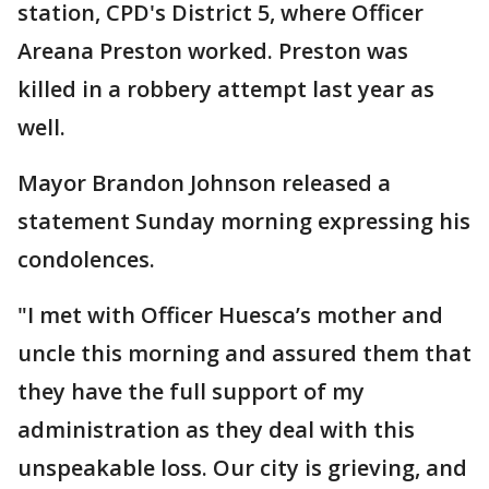
station, CPD's District 5, where Officer
Areana Preston worked. Preston was
killed in a robbery attempt last year as
well.
Mayor Brandon Johnson released a
statement Sunday morning expressing his
condolences.
"I met with Officer Huesca’s mother and
uncle this morning and assured them that
they have the full support of my
administration as they deal with this
unspeakable loss. Our city is grieving, and