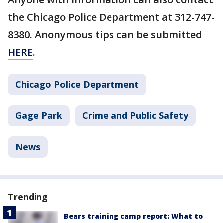
the Chicago Police Department at 312-747-
8380. Anonymous tips can be submitted
HERE
.
Chicago Police Department
Gage Park
Crime and Public Safety
News
Trending
Bears training camp report: What to