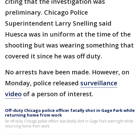
citing that the investigation was
preliminary. Chicago Police
Superintendent Larry Snelling said
Huesca was in uniform at the time of the
shooting but was wearing something that
covered it since he was off duty.
No arrests have been made. However, on
Monday, police released
surveillance
video
of a person of interest.
Off-duty Chicago police officer fatally shot in Gage Park while
returning home from work
An off-duty Chicago police officer was fatally shot in Gage Park overnight while
returning home from work.