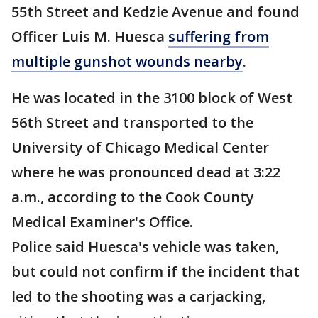
55th Street and Kedzie Avenue and found
Officer Luis M. Huesca
suffering from
multiple gunshot wounds nearby
.
He was located in the 3100 block of West
56th Street and transported to the
University of Chicago Medical Center
where he was pronounced dead at 3:22
a.m., according to the Cook County
Medical Examiner's Office.
Police said Huesca's vehicle was taken,
but could not confirm if the incident that
led to the shooting was a carjacking,