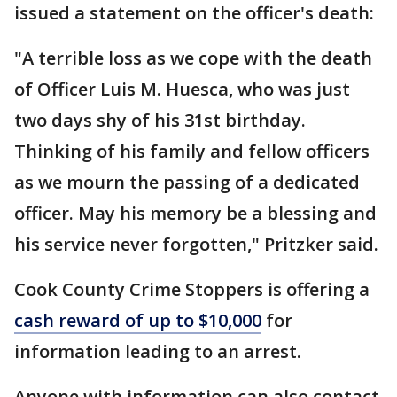
issued a statement on the officer's death:
"A terrible loss as we cope with the death
of Officer Luis M. Huesca, who was just
two days shy of his 31st birthday.
Thinking of his family and fellow officers
as we mourn the passing of a dedicated
officer. May his memory be a blessing and
his service never forgotten," Pritzker said.
Cook County Crime Stoppers is offering a
cash reward of up to $10,000
for
information leading to an arrest.
Anyone with information can also contact