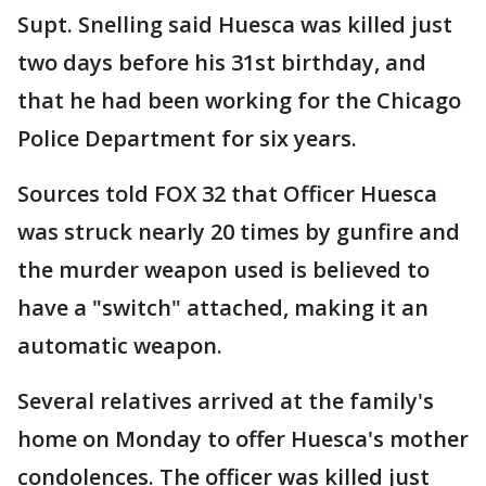
Supt. Snelling said Huesca was killed just
two days before his 31st birthday, and
that he had been working for the Chicago
Police Department for six years.
Sources told FOX 32 that Officer Huesca
was struck nearly 20 times by gunfire and
the murder weapon used is believed to
have a "switch" attached, making it an
automatic weapon.
Several relatives arrived at the family's
home on Monday to offer Huesca's mother
condolences. The officer was killed just