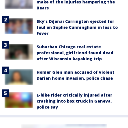
make of the injuries hampering the
Bears
Sky's DiJonai Carrington ejected for
foul on Sophie Cunningham in loss to
Fever
Suburban Chicago real estate
professional, girlfriend found dead
after Wisconsin kayaking trip
Homer Glen man accused of violent
Darien home invasion, police chase
E-bike rider critically injured after
crashing into box truck in Geneva,
police say