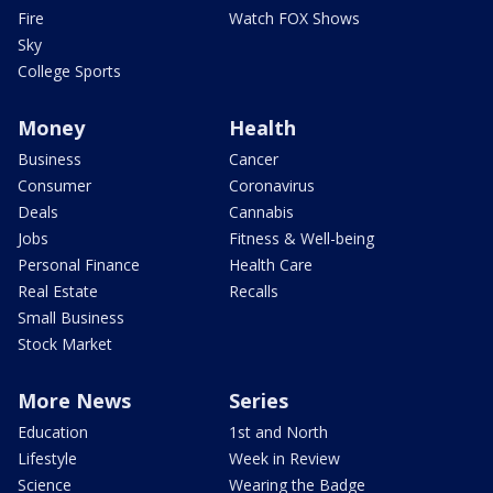
Fire
Watch FOX Shows
Sky
College Sports
Money
Health
Business
Cancer
Consumer
Coronavirus
Deals
Cannabis
Jobs
Fitness & Well-being
Personal Finance
Health Care
Real Estate
Recalls
Small Business
Stock Market
More News
Series
Education
1st and North
Lifestyle
Week in Review
Science
Wearing the Badge