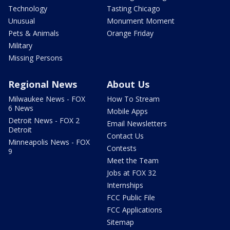
Technology
Tasting Chicago
Unusual
Monument Moment
Pets & Animals
Orange Friday
Military
Missing Persons
Regional News
About Us
Milwaukee News - FOX
How To Stream
6 News
Mobile Apps
Detroit News - FOX 2
Email Newsletters
Detroit
Contact Us
Minneapolis News - FOX
Contests
9
Meet the Team
Jobs at FOX 32
Internships
FCC Public File
FCC Applications
Sitemap