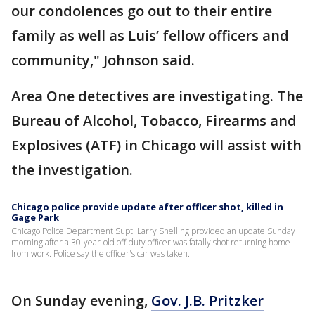
our condolences go out to their entire
family as well as Luis’ fellow officers and
community," Johnson said.
Area One detectives are investigating. The
Bureau of Alcohol, Tobacco, Firearms and
Explosives (ATF) in Chicago will assist with
the investigation.
Chicago police provide update after officer shot, killed in
Gage Park
Chicago Police Department Supt. Larry Snelling provided an update Sunday
morning after a 30-year-old off-duty officer was fatally shot returning home
from work. Police say the officer's car was taken.
On Sunday evening,
Gov. J.B. Pritzker