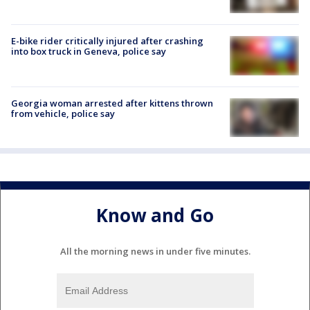
E-bike rider critically injured after crashing
into box truck in Geneva, police say
Georgia woman arrested after kittens thrown
from vehicle, police say
Know and Go
All the morning news in under five minutes.