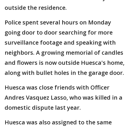
outside the residence.
Police spent several hours on Monday
going door to door searching for more
surveillance footage and speaking with
neighbors. A growing memorial of candles
and flowers is now outside Huesca's home,
along with bullet holes in the garage door.
Huesca was close friends with Officer
Andres Vasquez Lasso, who was killed in a
domestic dispute last year.
Huesca was also assigned to the same