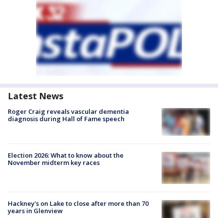
Latest News
Roger Craig reveals vascular dementia
diagnosis during Hall of Fame speech
Election 2026: What to know about the
November midterm key races
Hackney's on Lake to close after more than 70
years in Glenview