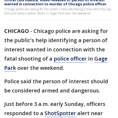
Officer Luis Huesca: Video released of person of interest
wanted in connection to murder of Chicago police officer
Chicago police are asking for the public's help identifying a man who they say
shot and killed a police officer in Gage Park over the weekend.
CHICAGO
-
Chicago police are asking for
the public's help identifying a person of
interest wanted in connection with the
fatal shooting of a
police officer
in
Gage
Park
over the weekend.
Police said the person of interest should
be considered armed and dangerous.
Just before 3 a.m. early Sunday, officers
responded to a
ShotSpotter
alert near