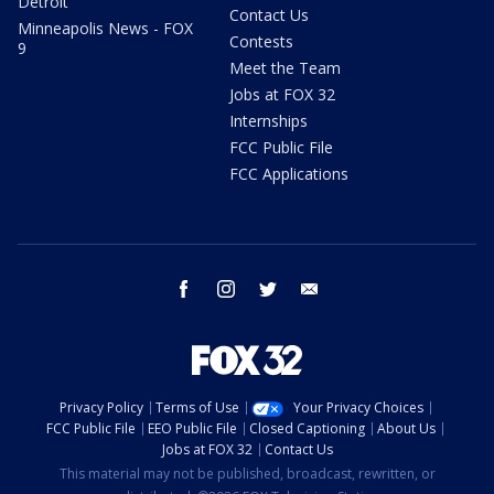
Detroit
Contact Us
Minneapolis News - FOX
Contests
9
Meet the Team
Jobs at FOX 32
Internships
FCC Public File
FCC Applications
facebook
instagram
twitter
email
Privacy Policy
Terms of Use
Your Privacy Choices
FCC Public File
EEO Public File
Closed Captioning
About Us
Jobs at FOX 32
Contact Us
This material may not be published, broadcast, rewritten, or