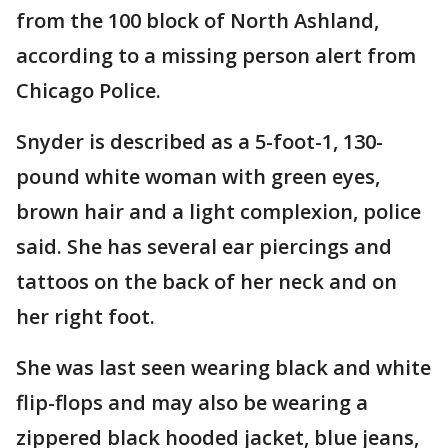
from the 100 block of North Ashland,
according to a missing person alert from
Chicago Police.
Snyder is described as a 5-foot-1, 130-
pound white woman with green eyes,
brown hair and a light complexion, police
said. She has several ear piercings and
tattoos on the back of her neck and on
her right foot.
She was last seen wearing black and white
flip-flops and may also be wearing a
zippered black hooded jacket, blue jeans,