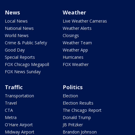
News
Weather
Local News
Live Weather Cameras
National News
Weather Alerts
World News
Closings
Crime & Public Safety
Weather Team
Good Day
Weather App
Special Reports
Hurricanes
FOX Chicago Megapoll
FOX Weather
FOX News Sunday
Traffic
Politics
Transportation
Election
Travel
Election Results
CTA
The Chicago Report
Metra
Donald Trump
O'Hare Airport
JB Pritzker
Midway Airport
Brandon Johnson