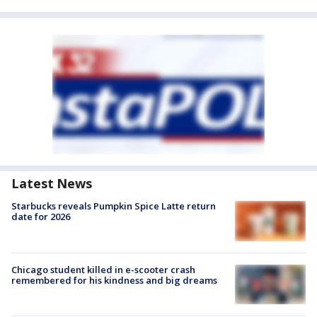
Latest News
Starbucks reveals Pumpkin Spice Latte return
date for 2026
Chicago student killed in e-scooter crash
remembered for his kindness and big dreams