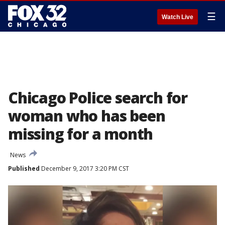
☰
Watch Live
Chicago Police search for
woman who has been
missing for a month
News
Published
December 9, 2017 3:20 PM CST