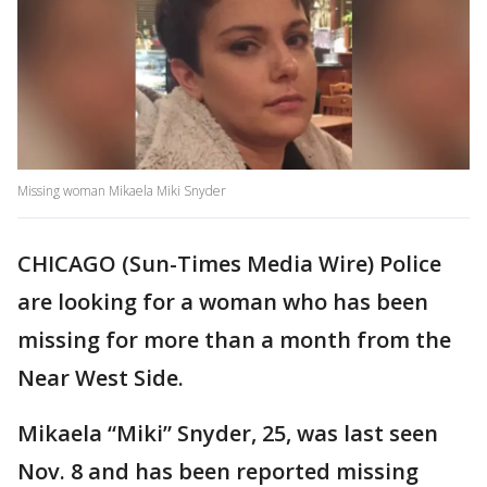
Missing woman Mikaela Miki Snyder
CHICAGO (Sun-Times Media Wire) Police
are looking for a woman who has been
missing for more than a month from the
Near West Side.
Mikaela “Miki” Snyder, 25, was last seen
Nov. 8 and has been reported missing