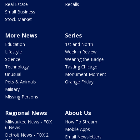
Real Estate
Recalls
Small Business
Stock Market
More News
Series
Education
1st and North
Lifestyle
Week in Review
Science
Wearing the Badge
Technology
Tasting Chicago
Unusual
Monument Moment
Pets & Animals
Orange Friday
Military
Missing Persons
Regional News
About Us
Milwaukee News - FOX
How To Stream
6 News
Mobile Apps
Detroit News - FOX 2
Email Newsletters