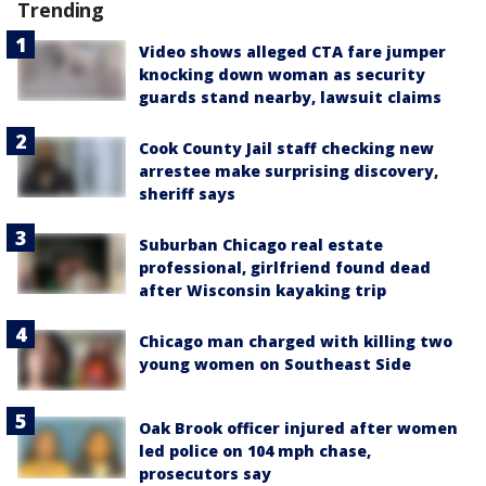
Trending
Video shows alleged CTA fare jumper
knocking down woman as security
guards stand nearby, lawsuit claims
Cook County Jail staff checking new
arrestee make surprising discovery,
sheriff says
Suburban Chicago real estate
professional, girlfriend found dead
after Wisconsin kayaking trip
Chicago man charged with killing two
young women on Southeast Side
Oak Brook officer injured after women
led police on 104 mph chase,
prosecutors say