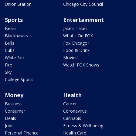
Union Station
Chicago City Council
Sports
Entertainment
Bears
Jake's Takes
Blackhawks
What's On FOX
Bulls
Fox Chicago+
Cubs
Food & Drink
White Sox
Movies!
Fire
Watch FOX Shows
Sky
College Sports
Money
Health
Business
Cancer
Consumer
Coronavirus
Deals
Cannabis
Jobs
Fitness & Well-being
Personal Finance
Health Care