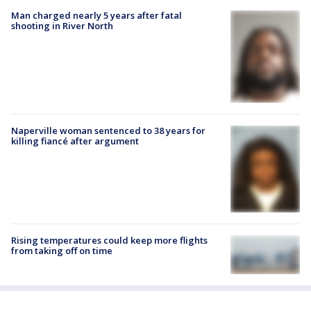
Man charged nearly 5 years after fatal
shooting in River North
Naperville woman sentenced to 38 years for
killing fiancé after argument
Rising temperatures could keep more flights
from taking off on time