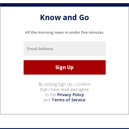
Know and Go
All the morning news in under five minutes.
By clicking Sign Up, I confirm
that I have read and agree
to the
Privacy Policy
and
Terms of Service
.