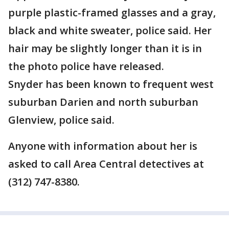
purple plastic-framed glasses and a gray,
black and white sweater, police said. Her
hair may be slightly longer than it is in
the photo police have released.
Snyder has been known to frequent west
suburban Darien and north suburban
Glenview, police said.
Anyone with information about her is
asked to call Area Central detectives at
(312) 747-8380.