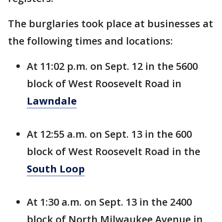
The burglaries took place at businesses at
the following times and locations:
At 11:02 p.m. on Sept. 12 in the 5600
block of West Roosevelt Road in
Lawndale
At 12:55 a.m. on Sept. 13 in the 600
block of West Roosevelt Road in the
South Loop
At 1:30 a.m. on Sept. 13 in the 2400
block of North Milwaukee Avenue in