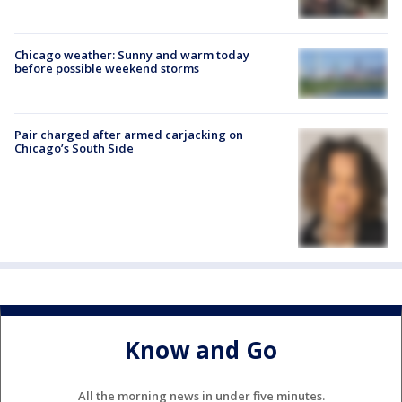
Chicago weather: Sunny and warm today
before possible weekend storms
Pair charged after armed carjacking on
Chicago’s South Side
Know and Go
All the morning news in under five minutes.