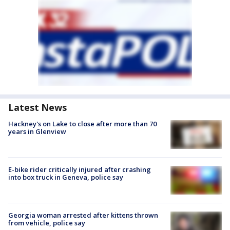
Latest News
Hackney's on Lake to close after more than 70
years in Glenview
E-bike rider critically injured after crashing
into box truck in Geneva, police say
Georgia woman arrested after kittens thrown
from vehicle, police say