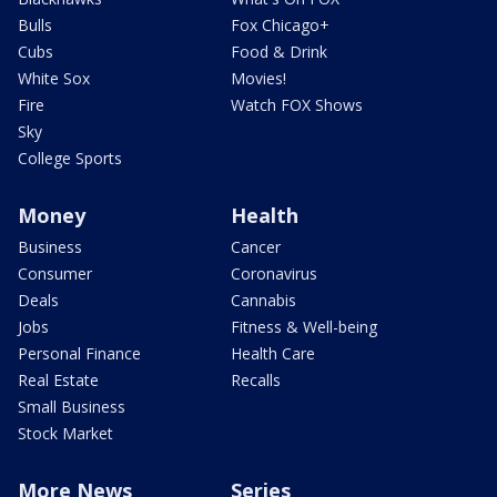
Bulls
Fox Chicago+
Cubs
Food & Drink
White Sox
Movies!
Fire
Watch FOX Shows
Sky
College Sports
Money
Health
Business
Cancer
Consumer
Coronavirus
Deals
Cannabis
Jobs
Fitness & Well-being
Personal Finance
Health Care
Real Estate
Recalls
Small Business
Stock Market
More News
Series