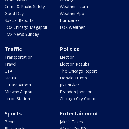
Crime & Public Safety
Weather Team
Good Day
Weather App
Special Reports
Hurricanes
FOX Chicago Megapoll
FOX Weather
FOX News Sunday
Traffic
Politics
Transportation
Election
Travel
Election Results
CTA
The Chicago Report
Metra
Donald Trump
O'Hare Airport
JB Pritzker
Midway Airport
Brandon Johnson
Union Station
Chicago City Council
Sports
Entertainment
Bears
Jake's Takes
Blackhawks
What's On FOX