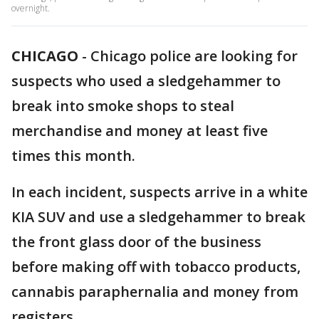
overnight.
CHICAGO
-
Chicago police are looking for
suspects who used a sledgehammer to
break into smoke shops to steal
merchandise and money at least five
times this month.
In each incident, suspects arrive in a white
KIA SUV and use a sledgehammer to break
the front glass door of the business
before making off with tobacco products,
cannabis paraphernalia and money from
registers.