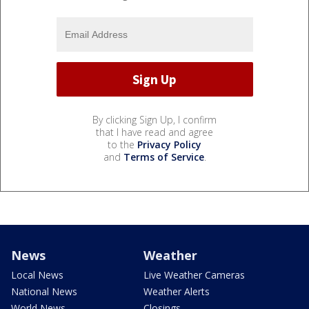
By clicking Sign Up, I confirm
that I have read and agree
to the
Privacy Policy
and
Terms of Service
.
News
Weather
Local News
Live Weather Cameras
National News
Weather Alerts
World News
Closings