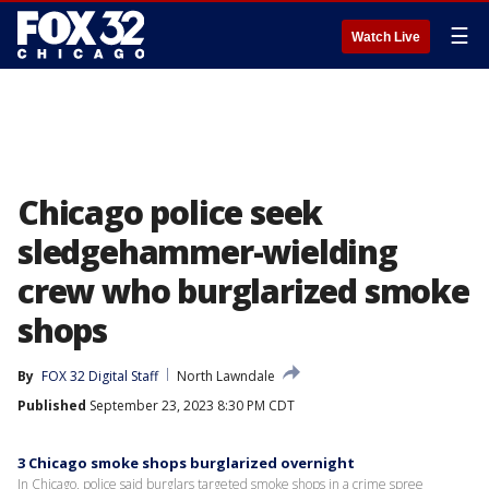
☰
Watch Live
Chicago police seek
sledgehammer-wielding
crew who burglarized smoke
shops
By
FOX 32 Digital Staff
North Lawndale
Published
September 23, 2023 8:30 PM CDT
3 Chicago smoke shops burglarized overnight
In Chicago, police said burglars targeted smoke shops in a crime spree