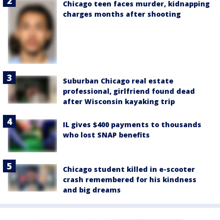
Chicago teen faces murder, kidnapping
charges months after shooting
Suburban Chicago real estate
professional, girlfriend found dead
after Wisconsin kayaking trip
IL gives $400 payments to thousands
who lost SNAP benefits
Chicago student killed in e-scooter
crash remembered for his kindness
and big dreams