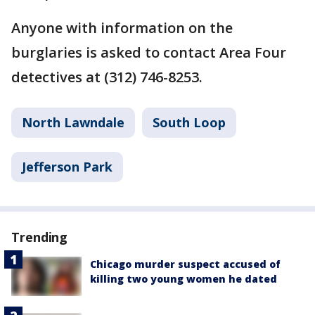
Anyone with information on the
burglaries is asked to contact Area Four
detectives at (312) 746-8253.
North Lawndale
South Loop
Jefferson Park
Trending
Chicago murder suspect accused of
killing two young women he dated