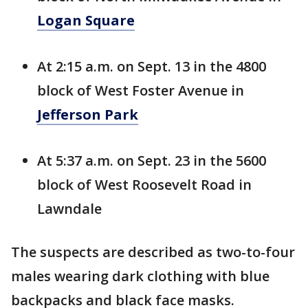
Logan Square
At 2:15 a.m. on Sept. 13 in the 4800
block of West Foster Avenue in
Jefferson Park
At 5:37 a.m. on Sept. 23 in the 5600
block of West Roosevelt Road in
Lawndale
The suspects are described as two-to-four
males wearing dark clothing with blue
backpacks and black face masks.