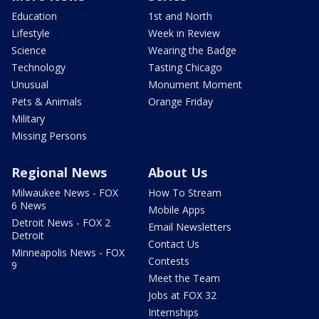
Education
1st and North
Lifestyle
Week in Review
Science
Wearing the Badge
Technology
Tasting Chicago
Unusual
Monument Moment
Pets & Animals
Orange Friday
Military
Missing Persons
Regional News
About Us
Milwaukee News - FOX
How To Stream
6 News
Mobile Apps
Detroit News - FOX 2
Email Newsletters
Detroit
Contact Us
Minneapolis News - FOX
Contests
9
Meet the Team
Jobs at FOX 32
Internships