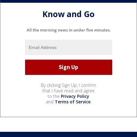
Know and Go
All the morning news in under five minutes.
By clicking Sign Up, I confirm
that I have read and agree
to the
Privacy Policy
and
Terms of Service
.