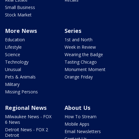
Small Business
Stock Market
More News
Series
Education
1st and North
Lifestyle
Week in Review
Science
Wearing the Badge
Technology
Tasting Chicago
Unusual
Monument Moment
Pets & Animals
Orange Friday
Military
Missing Persons
Regional News
About Us
Milwaukee News - FOX
How To Stream
6 News
Mobile Apps
Detroit News - FOX 2
Email Newsletters
Detroit
Contact Us