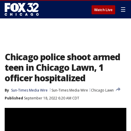
☰
Watch Live
Chicago police shoot armed
teen in Chicago Lawn, 1
officer hospitalized
By
Sun-Times Media Wire
Sun-Times Media Wire
Chicago Lawn
Published
September 18, 2022 6:20 AM CDT