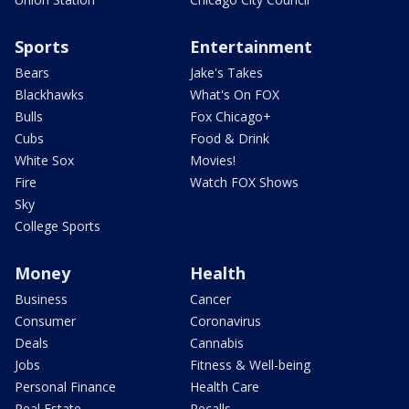
Sports
Entertainment
Bears
Jake's Takes
Blackhawks
What's On FOX
Bulls
Fox Chicago+
Cubs
Food & Drink
White Sox
Movies!
Fire
Watch FOX Shows
Sky
College Sports
Money
Health
Business
Cancer
Consumer
Coronavirus
Deals
Cannabis
Jobs
Fitness & Well-being
Personal Finance
Health Care
Real Estate
Recalls