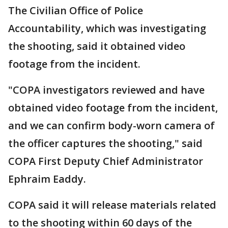
The Civilian Office of Police
Accountability, which was investigating
the shooting, said it obtained video
footage from the incident.
"COPA investigators reviewed and have
obtained video footage from the incident,
and we can confirm body-worn camera of
the officer captures the shooting," said
COPA First Deputy Chief Administrator
Ephraim Eaddy.
COPA said it will release materials related
to the shooting within 60 days of the