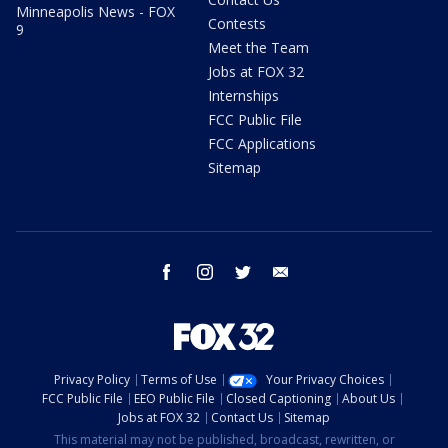
Minneapolis News - FOX
Contests
9
Meet the Team
Jobs at FOX 32
Internships
FCC Public File
FCC Applications
Sitemap
facebook
instagram
twitter
email
Privacy Policy
Terms of Use
Your Privacy Choices
FCC Public File
EEO Public File
Closed Captioning
About Us
Jobs at FOX 32
Contact Us
Sitemap
This material may not be published, broadcast, rewritten, or