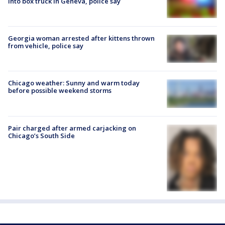
into box truck in Geneva, police say
Georgia woman arrested after kittens thrown
from vehicle, police say
Chicago weather: Sunny and warm today
before possible weekend storms
Pair charged after armed carjacking on
Chicago’s South Side