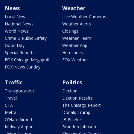
News
Weather
Local News
Live Weather Cameras
National News
Weather Alerts
World News
Closings
Crime & Public Safety
Weather Team
Good Day
Weather App
Special Reports
Hurricanes
FOX Chicago Megapoll
FOX Weather
FOX News Sunday
Traffic
Politics
Transportation
Election
Travel
Election Results
CTA
The Chicago Report
Metra
Donald Trump
O'Hare Airport
JB Pritzker
Midway Airport
Brandon Johnson
Union Station
Chicago City Council