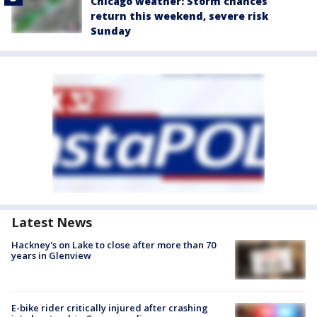
Chicago weather: Storm chances
return this weekend, severe risk
Sunday
Latest News
Hackney's on Lake to close after more than 70
years in Glenview
E-bike rider critically injured after crashing