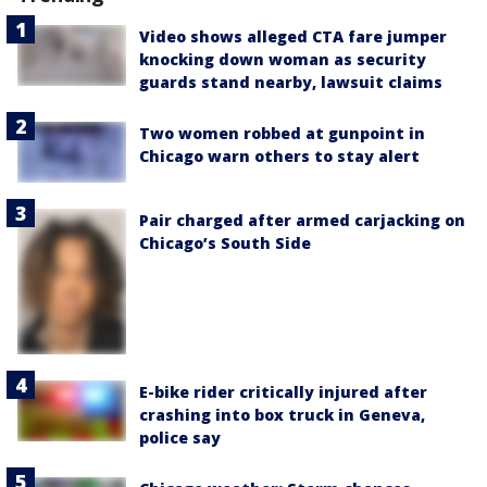
Video shows alleged CTA fare jumper
knocking down woman as security
guards stand nearby, lawsuit claims
Two women robbed at gunpoint in
Chicago warn others to stay alert
Pair charged after armed carjacking on
Chicago’s South Side
E-bike rider critically injured after
crashing into box truck in Geneva,
police say