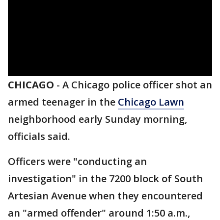
CHICAGO
-
A Chicago police officer shot an
armed teenager in the
Chicago Lawn
neighborhood early Sunday morning,
officials said.
Officers were "conducting an
investigation" in the 7200 block of South
Artesian Avenue when they encountered
an "armed offender" around 1:50 a.m.,