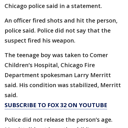
Chicago police said in a statement.
An officer fired shots and hit the person,
police said. Police did not say that the
suspect fired his weapon.
The teenage boy was taken to Comer
Children’s Hospital, Chicago Fire
Department spokesman Larry Merritt
said. His condition was stabilized, Merritt
said.
SUBSCRIBE TO FOX 32 ON YOUTUBE
Police did not release the person’s age.