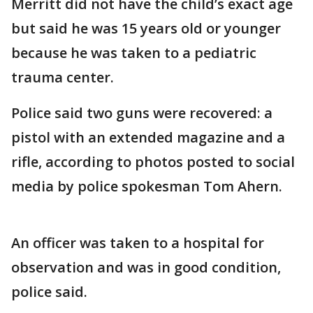
Merritt did not have the child’s exact age
but said he was 15 years old or younger
because he was taken to a pediatric
trauma center.
Police said two guns were recovered: a
pistol with an extended magazine and a
rifle, according to photos posted to social
media by police spokesman Tom Ahern.
An officer was taken to a hospital for
observation and was in good condition,
police said.