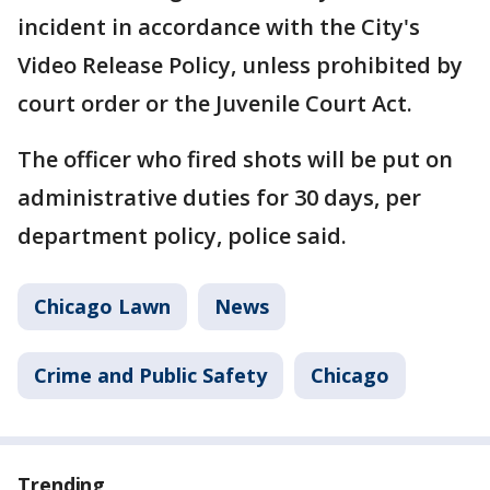
incident in accordance with the City's
Video Release Policy, unless prohibited by
court order or the Juvenile Court Act.
The officer who fired shots will be put on
administrative duties for 30 days, per
department policy, police said.
Chicago Lawn
News
Crime and Public Safety
Chicago
Trending