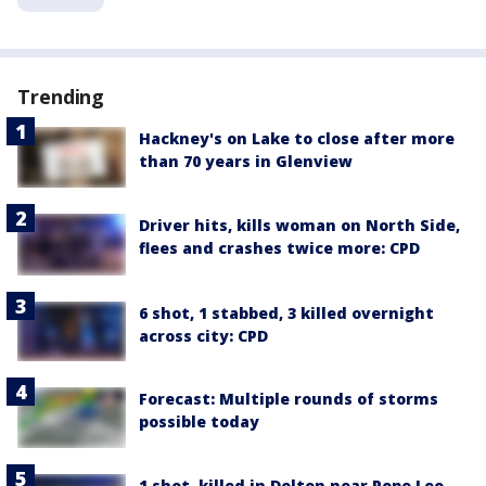
Trending
Hackney's on Lake to close after more
than 70 years in Glenview
Driver hits, kills woman on North Side,
flees and crashes twice more: CPD
6 shot, 1 stabbed, 3 killed overnight
across city: CPD
Forecast: Multiple rounds of storms
possible today
1 shot, killed in Dolton near Pope Leo