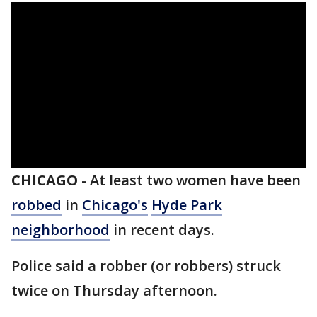
CHICAGO
-
At least two women have been
robbed
in
Chicago's
Hyde Park
neighborhood
in recent days.
Police said a robber (or robbers) struck
twice on Thursday afternoon.