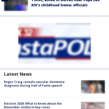
XIV's childhood home: officials
Latest News
Roger Craig reveals vascular dementia
diagnosis during Hall of Fame speech
Election 2026: What to know about the
November midterm key races