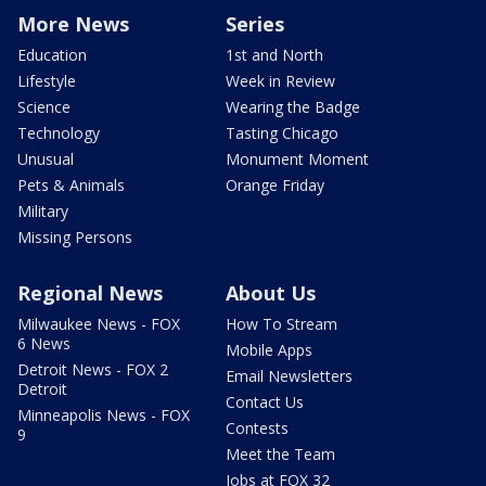
More News
Series
Education
1st and North
Lifestyle
Week in Review
Science
Wearing the Badge
Technology
Tasting Chicago
Unusual
Monument Moment
Pets & Animals
Orange Friday
Military
Missing Persons
Regional News
About Us
Milwaukee News - FOX
How To Stream
6 News
Mobile Apps
Detroit News - FOX 2
Email Newsletters
Detroit
Contact Us
Minneapolis News - FOX
Contests
9
Meet the Team
Jobs at FOX 32