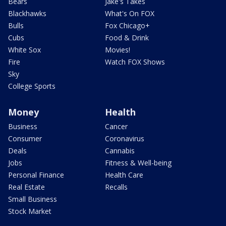
Bears
Jake's Takes
Blackhawks
What's On FOX
Bulls
Fox Chicago+
Cubs
Food & Drink
White Sox
Movies!
Fire
Watch FOX Shows
Sky
College Sports
Money
Health
Business
Cancer
Consumer
Coronavirus
Deals
Cannabis
Jobs
Fitness & Well-being
Personal Finance
Health Care
Real Estate
Recalls
Small Business
Stock Market