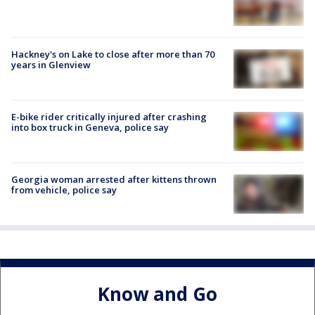
Hackney's on Lake to close after more than 70
years in Glenview
E-bike rider critically injured after crashing
into box truck in Geneva, police say
Georgia woman arrested after kittens thrown
from vehicle, police say
Know and Go