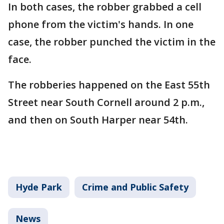
In both cases, the robber grabbed a cell
phone from the victim's hands. In one
case, the robber punched the victim in the
face.
The robberies happened on the East 55th
Street near South Cornell around 2 p.m.,
and then on South Harper near 54th.
Hyde Park
Crime and Public Safety
News