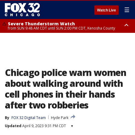
☰
Watch Live
Severe Thunderstorm Watch
from SUN 9:48 AM CDT until SUN 2:00 PM CDT, Kenosha County
Severe Thunderstorm Watch
from SUN 9:46 AM CDT until SUN 2:00 PM CDT, Lake County, Mchenry
County
Chicago police warn women
about walking around with
cell phones in their hands
after two robberies
By
FOX 32 Digital Team
Hyde Park
Updated
April 9, 2023 9:31 PM CDT
▾