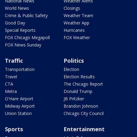
National News
Weather Alerts
World News
Closings
Crime & Public Safety
Weather Team
Good Day
Weather App
Special Reports
Hurricanes
FOX Chicago Megapoll
FOX Weather
FOX News Sunday
Traffic
Politics
Transportation
Election
Travel
Election Results
CTA
The Chicago Report
Metra
Donald Trump
O'Hare Airport
JB Pritzker
Midway Airport
Brandon Johnson
Union Station
Chicago City Council
Sports
Entertainment