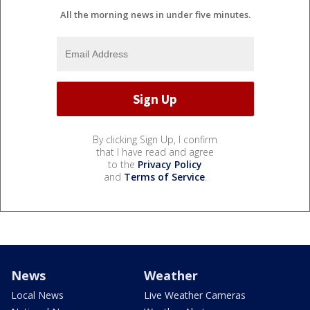
All the morning news in under five minutes.
By clicking Sign Up, I confirm
that I have read and agree
to the
Privacy Policy
and
Terms of Service
.
News
Weather
Local News
Live Weather Cameras