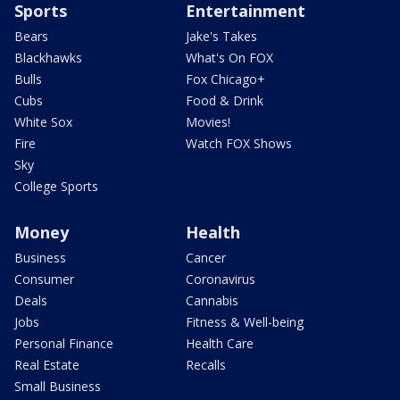
Sports
Entertainment
Bears
Jake's Takes
Blackhawks
What's On FOX
Bulls
Fox Chicago+
Cubs
Food & Drink
White Sox
Movies!
Fire
Watch FOX Shows
Sky
College Sports
Money
Health
Business
Cancer
Consumer
Coronavirus
Deals
Cannabis
Jobs
Fitness & Well-being
Personal Finance
Health Care
Real Estate
Recalls
Small Business