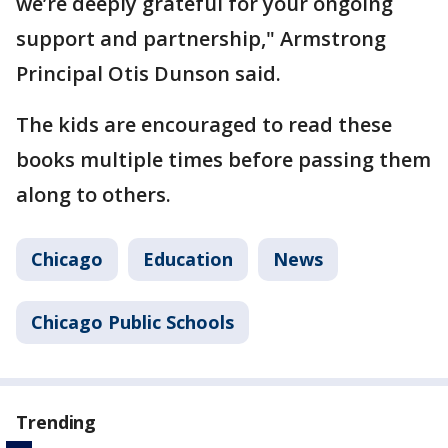
we’re deeply grateful for your ongoing
support and partnership," Armstrong
Principal Otis Dunson said.
The kids are encouraged to read these
books multiple times before passing them
along to others.
Chicago
Education
News
Chicago Public Schools
Trending