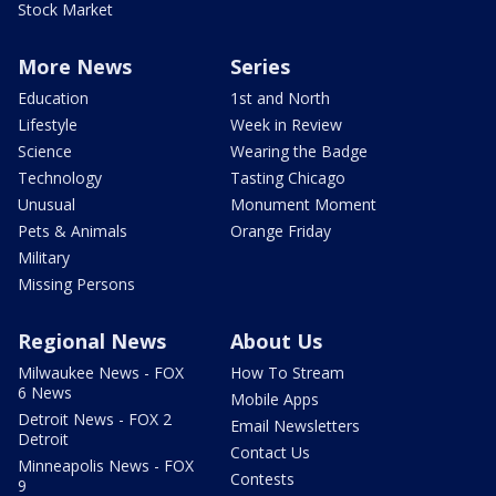
Stock Market
More News
Series
Education
1st and North
Lifestyle
Week in Review
Science
Wearing the Badge
Technology
Tasting Chicago
Unusual
Monument Moment
Pets & Animals
Orange Friday
Military
Missing Persons
Regional News
About Us
Milwaukee News - FOX
How To Stream
6 News
Mobile Apps
Detroit News - FOX 2
Email Newsletters
Detroit
Contact Us
Minneapolis News - FOX
Contests
9