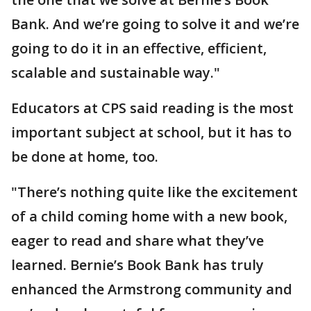
Bank. And we’re going to solve it and we’re
going to do it in an effective, efficient,
scalable and sustainable way."
Educators at CPS said reading is the most
important subject at school, but it has to
be done at home, too.
"There’s nothing quite like the excitement
of a child coming home with a new book,
eager to read and share what they’ve
learned. Bernie’s Book Bank has truly
enhanced the Armstrong community and