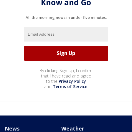
Know and Go
All the morning news in under five minutes.
By clicking Sign Up, I confirm
that I have read and agree
to the
Privacy Policy
and
Terms of Service
.
News
Weather