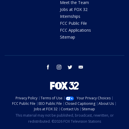
Meet the Team
Jobs at FOX 32
Internships
FCC Public File
FCC Applications
Sitemap
facebook
instagram
twitter
email
Privacy Policy
Terms of Use
Your Privacy Choices
FCC Public File
EEO Public File
Closed Captioning
About Us
Jobs at FOX 32
Contact Us
Sitemap
This material may not be published, broadcast, rewritten, or
redistributed. ©2026 FOX Television Stations