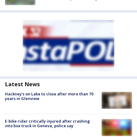
Latest News
Hackney's on Lake to close after more than 70
years in Glenview
E-bike rider critically injured after crashing
into box truck in Geneva, police say