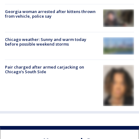
Georgia woman arrested after kittens thrown
from vehicle, police say
Chicago weather: Sunny and warm today
before possible weekend storms
Pair charged after armed carjacking on
Chicago’s South Side