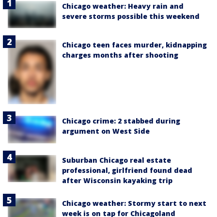
Chicago weather: Heavy rain and
severe storms possible this weekend
Chicago teen faces murder, kidnapping
charges months after shooting
Chicago crime: 2 stabbed during
argument on West Side
Suburban Chicago real estate
professional, girlfriend found dead
after Wisconsin kayaking trip
Chicago weather: Stormy start to next
week is on tap for Chicagoland