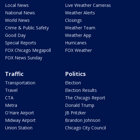
Local News
Live Weather Cameras
National News
Weather Alerts
World News
Closings
Crime & Public Safety
Weather Team
Good Day
Weather App
Special Reports
Hurricanes
FOX Chicago Megapoll
FOX Weather
FOX News Sunday
Traffic
Politics
Transportation
Election
Travel
Election Results
CTA
The Chicago Report
Metra
Donald Trump
O'Hare Airport
JB Pritzker
Midway Airport
Brandon Johnson
Union Station
Chicago City Council