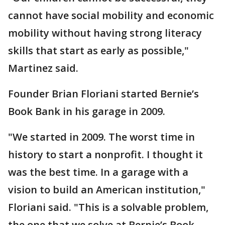
cannot have social mobility and economic
mobility without having strong literacy
skills that start as early as possible,"
Martinez said.
Founder Brian Floriani started Bernie’s
Book Bank in his garage in 2009.
"We started in 2009. The worst time in
history to start a nonprofit. I thought it
was the best time. In a garage with a
vision to build an American institution,"
Floriani said. "This is a solvable problem,
the one that we solve at Bernie’s Book