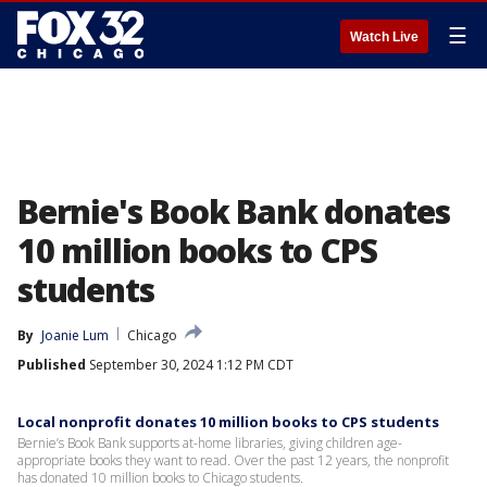
☰
Watch Live
Bernie's Book Bank donates
10 million books to CPS
students
By
Joanie Lum
Chicago
Published
September 30, 2024 1:12 PM CDT
Local nonprofit donates 10 million books to CPS students
Bernie’s Book Bank supports at-home libraries, giving children age-
appropriate books they want to read. Over the past 12 years, the nonprofit
has donated 10 million books to Chicago students.