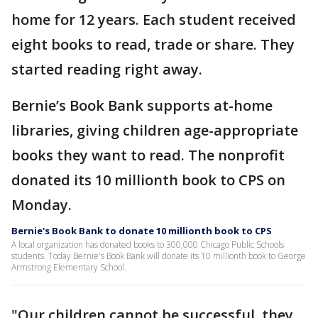
home for 12 years. Each student received
eight books to read, trade or share. They
started reading right away.
Bernie’s Book Bank supports at-home
libraries, giving children age-appropriate
books they want to read. The nonprofit
donated its 10 millionth book to CPS on
Monday.
Bernie's Book Bank to donate 10 millionth book to CPS
A local organization has donated books to 300,000 Chicago Public Schools
students. Today Bernie's Book Bank will donate its 10 millionth book to George
Armstrong Elementary School.
"Our children cannot be successful, they