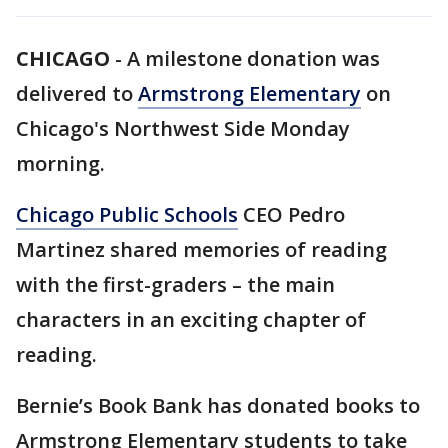
CHICAGO
-
A milestone donation was
delivered to
Armstrong Elementary
on
Chicago's Northwest Side Monday
morning.
Chicago Public Schools
CEO Pedro
Martinez shared memories of reading
with the first-graders – the main
characters in an exciting chapter of
reading.
Bernie’s Book Bank has donated books to
Armstrong Elementary students to take