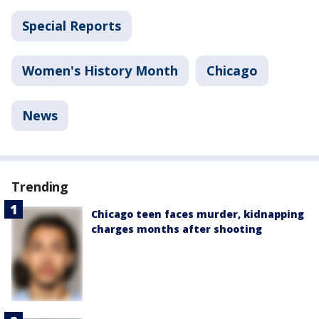
Special Reports
Women's History Month
Chicago
News
Trending
Chicago teen faces murder, kidnapping
charges months after shooting