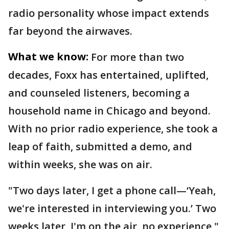
radio personality whose impact extends
far beyond the airwaves.
What we know:
For more than two
decades, Foxx has entertained, uplifted,
and counseled listeners, becoming a
household name in Chicago and beyond.
With no prior radio experience, she took a
leap of faith, submitted a demo, and
within weeks, she was on air.
"Two days later, I get a phone call—‘Yeah,
we're interested in interviewing you.’ Two
weeks later, I'm on the air, no experience,"