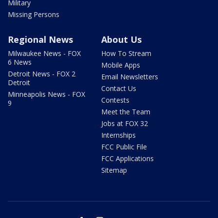
Military
Missing Persons
Regional News
About Us
Milwaukee News - FOX
How To Stream
6 News
Mobile Apps
Detroit News - FOX 2
Email Newsletters
Detroit
Contact Us
Minneapolis News - FOX
Contests
9
Meet the Team
Jobs at FOX 32
Internships
FCC Public File
FCC Applications
Sitemap