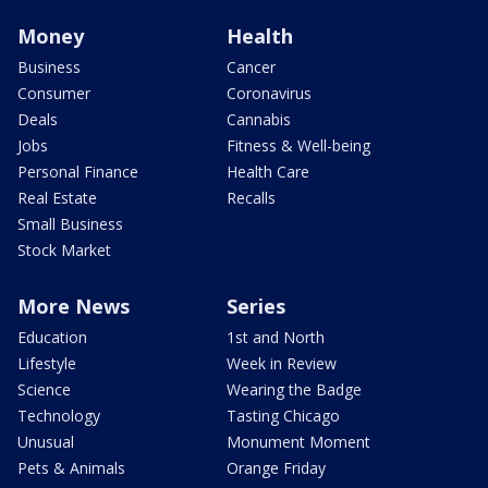
Money
Health
Business
Cancer
Consumer
Coronavirus
Deals
Cannabis
Jobs
Fitness & Well-being
Personal Finance
Health Care
Real Estate
Recalls
Small Business
Stock Market
More News
Series
Education
1st and North
Lifestyle
Week in Review
Science
Wearing the Badge
Technology
Tasting Chicago
Unusual
Monument Moment
Pets & Animals
Orange Friday