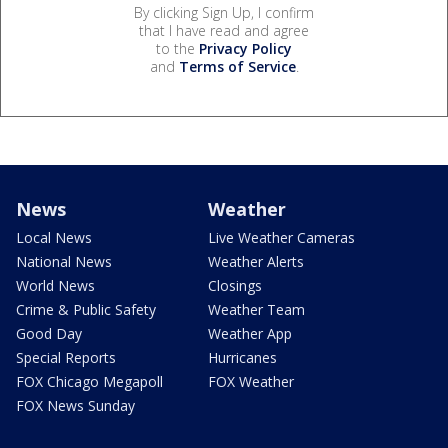
By clicking Sign Up, I confirm
that I have read and agree
to the
Privacy Policy
and
Terms of Service
.
News
Weather
Local News
Live Weather Cameras
National News
Weather Alerts
World News
Closings
Crime & Public Safety
Weather Team
Good Day
Weather App
Special Reports
Hurricanes
FOX Chicago Megapoll
FOX Weather
FOX News Sunday