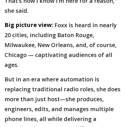
That’s how I know I’m here for a reason,"
she said.
Big picture view:
Foxx is heard in nearly
20 cities, including Baton Rouge,
Milwaukee, New Orleans, and, of course,
Chicago — captivating audiences of all
ages.
But in an era where automation is
replacing traditional radio roles, she does
more than just host—she produces,
engineers, edits, and manages multiple
phone lines, all while delivering a