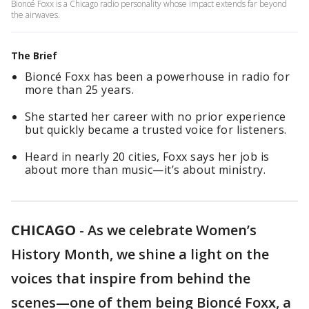
Bioncé Foxx is a Chicago radio personality whose impact extends far beyond
the airwaves.
The Brief
Bioncé Foxx has been a powerhouse in radio for
more than 25 years.
She started her career with no prior experience
but quickly became a trusted voice for listeners.
Heard in nearly 20 cities, Foxx says her job is
about more than music—it’s about ministry.
CHICAGO
-
As we celebrate Women’s
History Month, we shine a light on the
voices that inspire from behind the
scenes—one of them being Bioncé Foxx, a