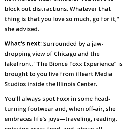
block out distractions. Whatever that
thing is that you love so much, go for it,"
she advised.
What's next:
Surrounded by a jaw-
dropping view of Chicago and the
lakefront, "The Bioncé Foxx Experience" is
brought to you live from iHeart Media
Studios inside the Illinois Center.
You'll always spot Foxx in some head-
turning footwear and, when off-air, she
embraces life’s joys—traveling, reading,
enjoying great food, and, above all,