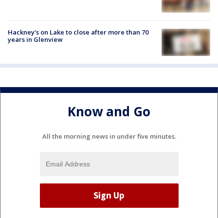
Hackney's on Lake to close after more than 70
years in Glenview
Know and Go
All the morning news in under five minutes.