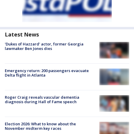
Latest News
'Dukes of Hazzard' actor, former Georgia
lawmaker Ben Jones dies
Emergency return: 200 passengers evacuate
Delta flight in Atlanta
Roger Craig reveals vascular dementia
diagnosis during Hall of Fame speech
Election 2026: What to know about the
November midterm key races