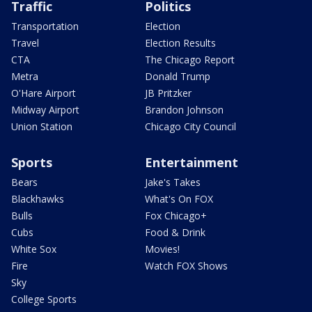
Traffic
Politics
Transportation
Election
Travel
Election Results
CTA
The Chicago Report
Metra
Donald Trump
O'Hare Airport
JB Pritzker
Midway Airport
Brandon Johnson
Union Station
Chicago City Council
Sports
Entertainment
Bears
Jake's Takes
Blackhawks
What's On FOX
Bulls
Fox Chicago+
Cubs
Food & Drink
White Sox
Movies!
Fire
Watch FOX Shows
Sky
College Sports