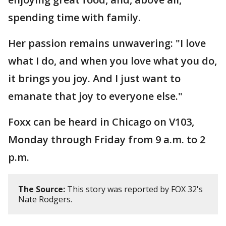
spending time with family.
Her passion remains unwavering: "I love
what I do, and when you love what you do,
it brings you joy. And I just want to
emanate that joy to everyone else."
Foxx can be heard in Chicago on V103,
Monday through Friday from 9 a.m. to 2
p.m.
The Source:
This story was reported by FOX 32's
Nate Rodgers.