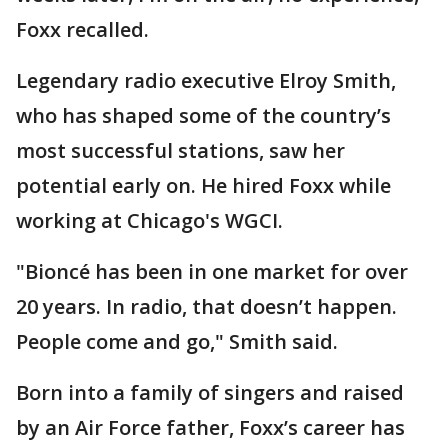
Foxx recalled.
Legendary radio executive Elroy Smith,
who has shaped some of the country’s
most successful stations, saw her
potential early on. He hired Foxx while
working at Chicago's WGCI.
"Bioncé has been in one market for over
20 years. In radio, that doesn’t happen.
People come and go," Smith said.
Born into a family of singers and raised
by an Air Force father, Foxx’s career has