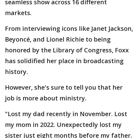
seamless show across 16 different
markets.
From interviewing icons like Janet Jackson,
Beyoncé, and Lionel Richie to being
honored by the Library of Congress, Foxx
has solidified her place in broadcasting
history.
However, she's sure to tell you that her
job is more about ministry.
"Lost my dad recently in November. Lost
my mom in 2022. Unexpectedly lost my
sister just eight months before my father.