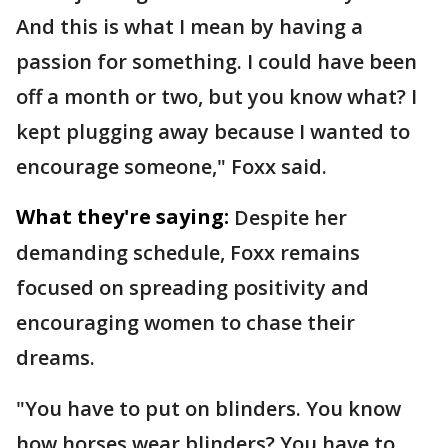
And this is what I mean by having a
passion for something. I could have been
off a month or two, but you know what? I
kept plugging away because I wanted to
encourage someone," Foxx said.
What they're saying:
Despite her
demanding schedule, Foxx remains
focused on spreading positivity and
encouraging women to chase their
dreams.
"You have to put on blinders. You know
how horses wear blinders? You have to