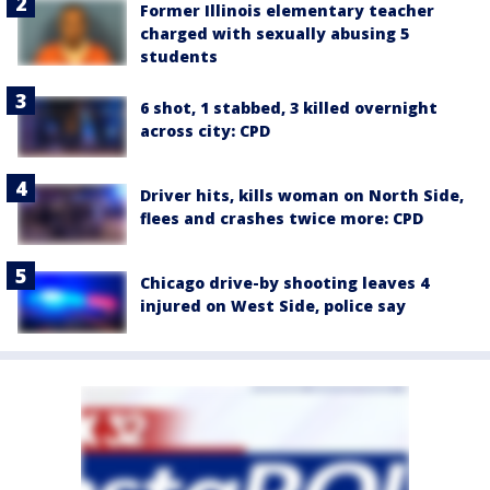
Former Illinois elementary teacher
charged with sexually abusing 5
students
6 shot, 1 stabbed, 3 killed overnight
across city: CPD
Driver hits, kills woman on North Side,
flees and crashes twice more: CPD
Chicago drive-by shooting leaves 4
injured on West Side, police say