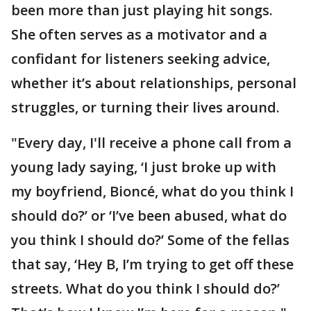
been more than just playing hit songs.
She often serves as a motivator and a
confidant for listeners seeking advice,
whether it’s about relationships, personal
struggles, or turning their lives around.
"Every day, I'll receive a phone call from a
young lady saying, ‘I just broke up with
my boyfriend, Bioncé, what do you think I
should do?’ or ‘I’ve been abused, what do
you think I should do?’ Some of the fellas
that say, ‘Hey B, I’m trying to get off these
streets. What do you think I should do?’