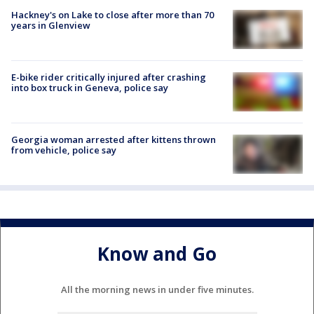
Hackney's on Lake to close after more than 70
years in Glenview
E-bike rider critically injured after crashing
into box truck in Geneva, police say
Georgia woman arrested after kittens thrown
from vehicle, police say
Know and Go
All the morning news in under five minutes.