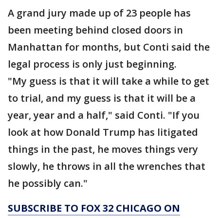
A grand jury made up of 23 people has
been meeting behind closed doors in
Manhattan for months, but Conti said the
legal process is only just beginning.
"My guess is that it will take a while to get
to trial, and my guess is that it will be a
year, year and a half," said Conti. "If you
look at how Donald Trump has litigated
things in the past, he moves things very
slowly, he throws in all the wrenches that
he possibly can."
SUBSCRIBE TO FOX 32 CHICAGO ON