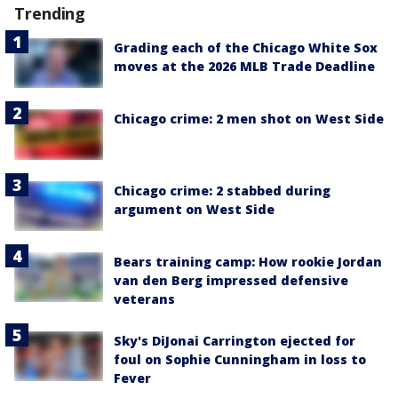
Trending
Grading each of the Chicago White Sox
moves at the 2026 MLB Trade Deadline
Chicago crime: 2 men shot on West Side
Chicago crime: 2 stabbed during
argument on West Side
Bears training camp: How rookie Jordan
van den Berg impressed defensive
veterans
Sky's DiJonai Carrington ejected for
foul on Sophie Cunningham in loss to
Fever