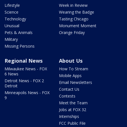
Lifestyle
Week in Review
Science
Wearing the Badge
Technology
Tasting Chicago
Unusual
Monument Moment
Pets & Animals
Orange Friday
Military
Missing Persons
Regional News
About Us
Milwaukee News - FOX
How To Stream
6 News
Mobile Apps
Detroit News - FOX 2
Email Newsletters
Detroit
Contact Us
Minneapolis News - FOX
Contests
9
Meet the Team
Jobs at FOX 32
Internships
FCC Public File