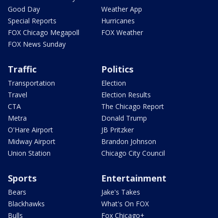
Good Day
Weather App
Special Reports
Hurricanes
FOX Chicago Megapoll
FOX Weather
FOX News Sunday
Traffic
Politics
Transportation
Election
Travel
Election Results
CTA
The Chicago Report
Metra
Donald Trump
O'Hare Airport
JB Pritzker
Midway Airport
Brandon Johnson
Union Station
Chicago City Council
Sports
Entertainment
Bears
Jake's Takes
Blackhawks
What's On FOX
Bulls
Fox Chicago+