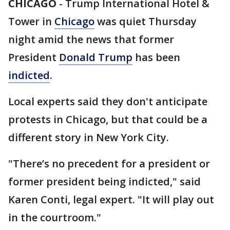
CHICAGO
-
Trump International Hotel &
Tower in
Chicago
was quiet Thursday
night amid the news that former
President
Donald Trump
has been
indicted
.
Local experts said they don't anticipate
protests in Chicago, but that could be a
different story in New York City.
"There’s no precedent for a president or
former president being indicted," said
Karen Conti, legal expert. "It will play out
in the courtroom."