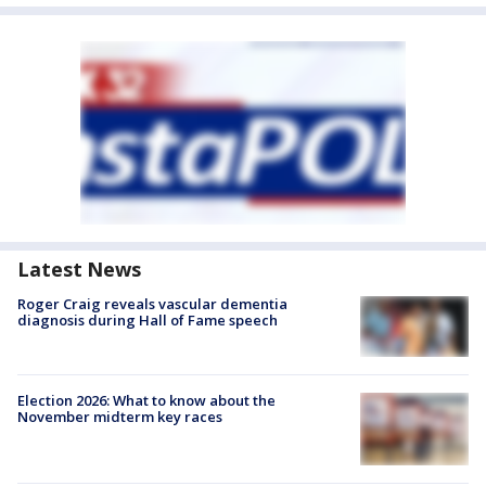
Latest News
Roger Craig reveals vascular dementia
diagnosis during Hall of Fame speech
Election 2026: What to know about the
November midterm key races