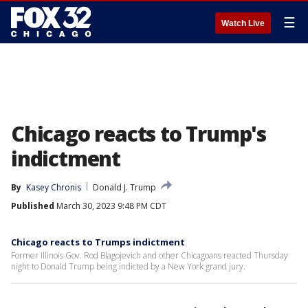
☰
Watch Live
Chicago reacts to Trump's
indictment
By
Kasey Chronis
Donald J. Trump
Published
March 30, 2023 9:48 PM CDT
Chicago reacts to Trumps indictment
Former Illinois Gov. Rod Blagojevich and other Chicagoans reacted Thursday
night to Donald Trump being indicted by a New York grand jury.