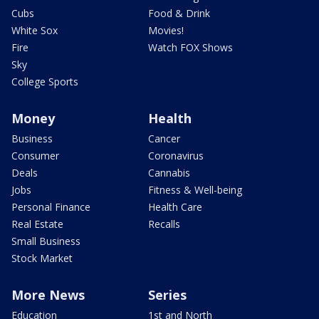
Cubs
Food & Drink
White Sox
Movies!
Fire
Watch FOX Shows
Sky
College Sports
Money
Health
Business
Cancer
Consumer
Coronavirus
Deals
Cannabis
Jobs
Fitness & Well-being
Personal Finance
Health Care
Real Estate
Recalls
Small Business
Stock Market
More News
Series
Education
1st and North