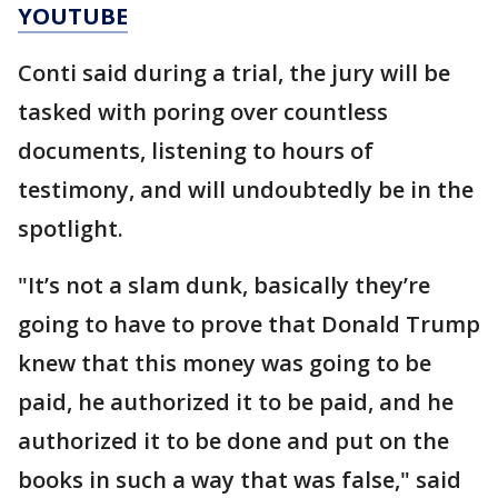
YOUTUBE
Conti said during a trial, the jury will be
tasked with poring over countless
documents, listening to hours of
testimony, and will undoubtedly be in the
spotlight.
"It’s not a slam dunk, basically they’re
going to have to prove that Donald Trump
knew that this money was going to be
paid, he authorized it to be paid, and he
authorized it to be done and put on the
books in such a way that was false," said