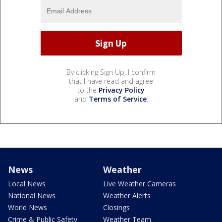
By clicking Sign Up, I confirm
that I have read and agree
to the
Privacy Policy
and
Terms of Service
.
News
Weather
Local News
Live Weather Cameras
National News
Weather Alerts
World News
Closings
Crime & Public Safety
Weather Team