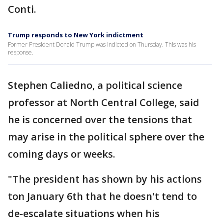
Conti.
Trump responds to New York indictment
Former President Donald Trump was indicted on Thursday. This was his
response.
Stephen Caliedno, a political science
professor at North Central College, said
he is concerned over the tensions that
may arise in the political sphere over the
coming days or weeks.
"The president has shown by his actions
ton January 6th that he doesn't tend to
de-escalate situations when his