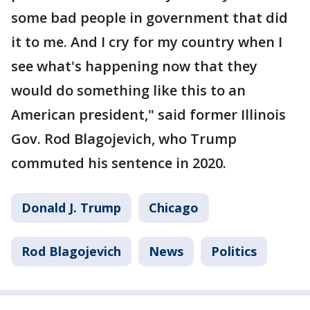
some bad people in government that did
it to me. And I cry for my country when I
see what's happening now that they
would do something like this to an
American president," said former Illinois
Gov. Rod Blagojevich, who Trump
commuted his sentence in 2020.
Donald J. Trump
Chicago
Rod Blagojevich
News
Politics