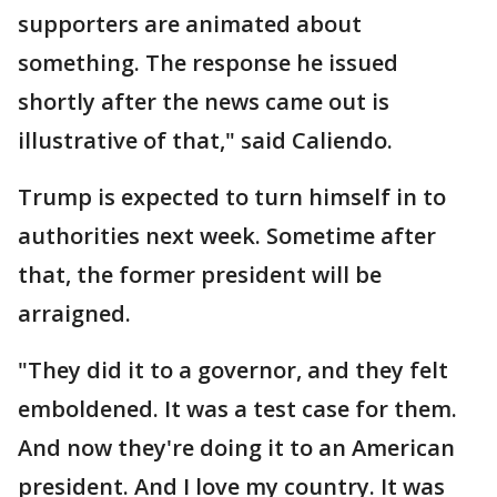
supporters are animated about
something. The response he issued
shortly after the news came out is
illustrative of that," said Caliendo.
Trump is expected to turn himself in to
authorities next week. Sometime after
that, the former president will be
arraigned.
"They did it to a governor, and they felt
emboldened. It was a test case for them.
And now they're doing it to an American
president. And I love my country. It was