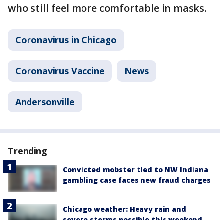
who still feel more comfortable in masks.
Coronavirus in Chicago
Coronavirus Vaccine
News
Andersonville
Trending
Convicted mobster tied to NW Indiana
gambling case faces new fraud charges
Chicago weather: Heavy rain and
severe storms possible this weekend