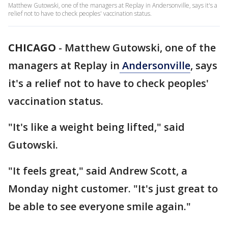
Matthew Gutowski, one of the managers at Replay in Andersonville, says it's a
relief not to have to check peoples' vaccination status.
CHICAGO
-
Matthew Gutowski, one of the
managers at Replay in
Andersonville
, says
it's a relief not to have to check peoples'
vaccination status.
"It's like a weight being lifted," said
Gutowski.
"It feels great," said Andrew Scott, a
Monday night customer. "It's just great to
be able to see everyone smile again."