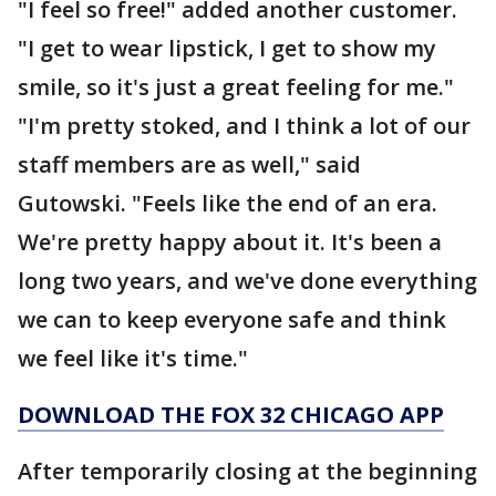
"I feel so free!" added another customer.
"I get to wear lipstick, I get to show my
smile, so it's just a great feeling for me."
"I'm pretty stoked, and I think a lot of our
staff members are as well," said
Gutowski. "Feels like the end of an era.
We're pretty happy about it. It's been a
long two years, and we've done everything
we can to keep everyone safe and think
we feel like it's time."
DOWNLOAD THE FOX 32 CHICAGO APP
After temporarily closing at the beginning