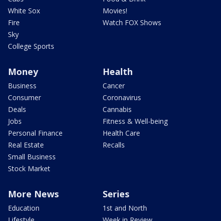
White Sox
Movies!
Fire
Watch FOX Shows
Sky
College Sports
Money
Health
Business
Cancer
Consumer
Coronavirus
Deals
Cannabis
Jobs
Fitness & Well-being
Personal Finance
Health Care
Real Estate
Recalls
Small Business
Stock Market
More News
Series
Education
1st and North
Lifestyle
Week in Review