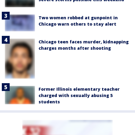
Two women robbed at gunpoint in
Chicago warn others to stay alert
Chicago teen faces murder, kidnapping
charges months after shooting
Former Illinois elementary teacher
charged with sexually abusing 5
students