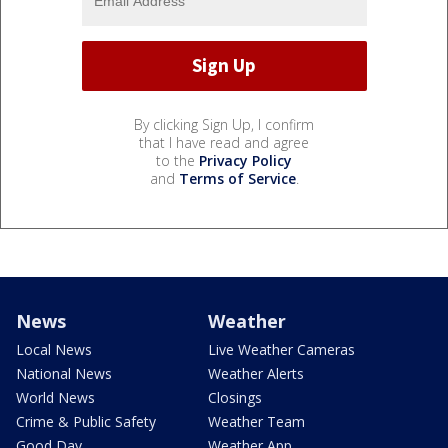
By clicking Sign Up, I confirm
that I have read and agree
to the
Privacy Policy
and
Terms of Service
.
News
Weather
Local News
Live Weather Cameras
National News
Weather Alerts
World News
Closings
Crime & Public Safety
Weather Team
Good Day
Weather App