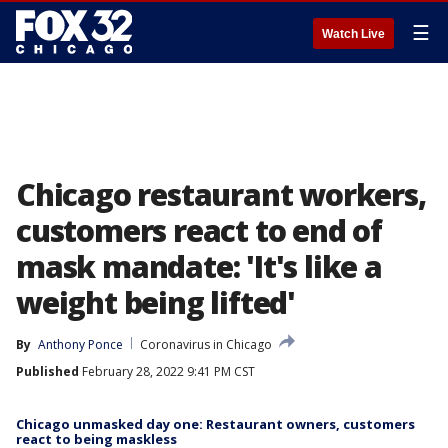
☰
Watch Live
Chicago restaurant workers,
customers react to end of
mask mandate: 'It's like a
weight being lifted'
By
Anthony Ponce
Coronavirus in Chicago
Published
February 28, 2022 9:41 PM CST
Chicago unmasked day one: Restaurant owners, customers
react to being maskless