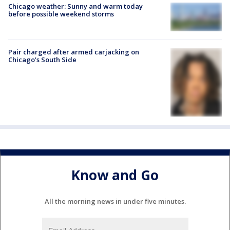
Chicago weather: Sunny and warm today
before possible weekend storms
Pair charged after armed carjacking on
Chicago’s South Side
Know and Go
All the morning news in under five minutes.