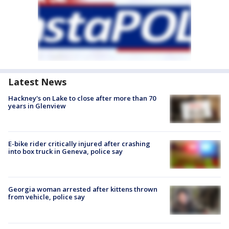
Latest News
Hackney's on Lake to close after more than 70
years in Glenview
E-bike rider critically injured after crashing
into box truck in Geneva, police say
Georgia woman arrested after kittens thrown
from vehicle, police say