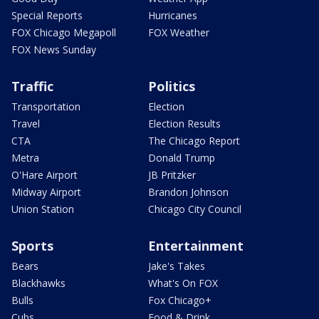
Special Reports
Hurricanes
FOX Chicago Megapoll
FOX Weather
FOX News Sunday
Traffic
Politics
Transportation
Election
Travel
Election Results
CTA
The Chicago Report
Metra
Donald Trump
O'Hare Airport
JB Pritzker
Midway Airport
Brandon Johnson
Union Station
Chicago City Council
Sports
Entertainment
Bears
Jake's Takes
Blackhawks
What's On FOX
Bulls
Fox Chicago+
Cubs
Food & Drink