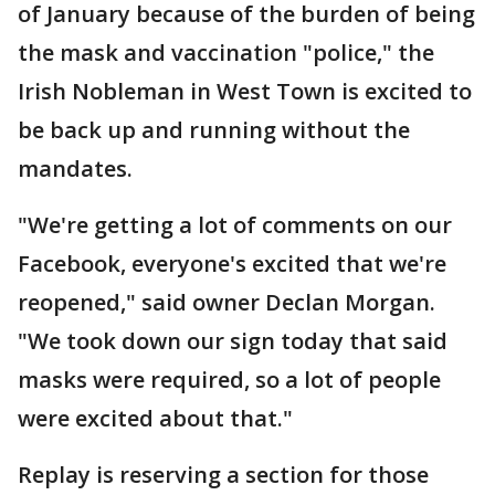
of January because of the burden of being
the mask and vaccination "police," the
Irish Nobleman in West Town is excited to
be back up and running without the
mandates.
"We're getting a lot of comments on our
Facebook, everyone's excited that we're
reopened," said owner Declan Morgan.
"We took down our sign today that said
masks were required, so a lot of people
were excited about that."
Replay is reserving a section for those