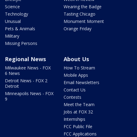
Science
Wearing the Badge
Technology
Tasting Chicago
Unusual
Monument Moment
Pets & Animals
Orange Friday
Military
Missing Persons
Regional News
About Us
Milwaukee News - FOX
How To Stream
6 News
Mobile Apps
Detroit News - FOX 2
Email Newsletters
Detroit
Contact Us
Minneapolis News - FOX
Contests
9
Meet the Team
Jobs at FOX 32
Internships
FCC Public File
FCC Applications