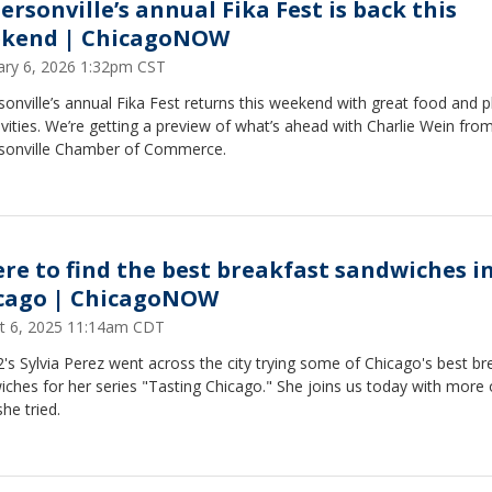
ersonville’s annual Fika Fest is back this
kend | ChicagoNOW
ary 6, 2026 1:32pm CST
onville’s annual Fika Fest returns this weekend with great food and p
ivities. We’re getting a preview of what’s ahead with Charlie Wein fro
sonville Chamber of Commerce.
re to find the best breakfast sandwiches i
cago | ChicagoNOW
t 6, 2025 11:14am CDT
's Sylvia Perez went across the city trying some of Chicago's best br
ches for her series "Tasting Chicago." She joins us today with more
he tried.