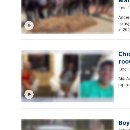
Mal
June 
Anders
transg
in 202
Chi
roo
June 
Ald. 
rap ro
Boy