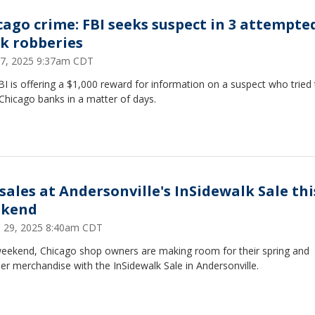
cago crime: FBI seeks suspect in 3 attempte
k robberies
7, 2025 9:37am CDT
I is offering a $1,000 reward for information on a suspect who tried 
Chicago banks in a matter of days.
 sales at Andersonville's InSidewalk Sale thi
kend
 29, 2025 8:40am CDT
weekend, Chicago shop owners are making room for their spring and
r merchandise with the InSidewalk Sale in Andersonville.