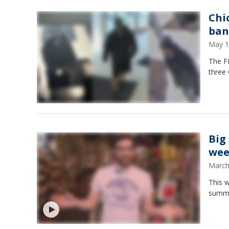
Chi
ban
May 1
The FB
three 
Big
wee
March
This 
summe