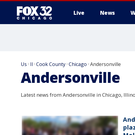
Live
News
W
Us
Il
Cook County
Chicago
Andersonville
>
>
>
>
Andersonville
Latest news from Andersonville in Chicago, Illino
And
pla