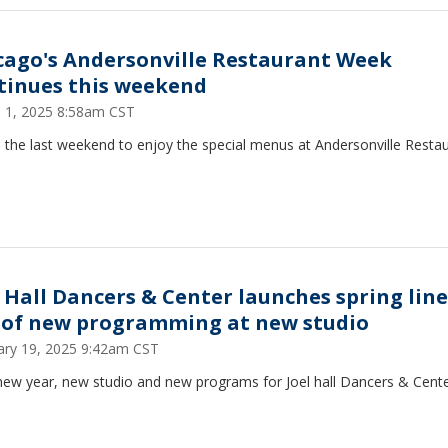
cago's Andersonville Restaurant Week
tinues this weekend
 1, 2025 8:58am CST
s the last weekend to enjoy the special menus at Andersonville Resta
l Hall Dancers & Center launches spring lin
l of new programming at new studio
ary 19, 2025 9:42am CST
 new year, new studio and new programs for Joel hall Dancers & Cent