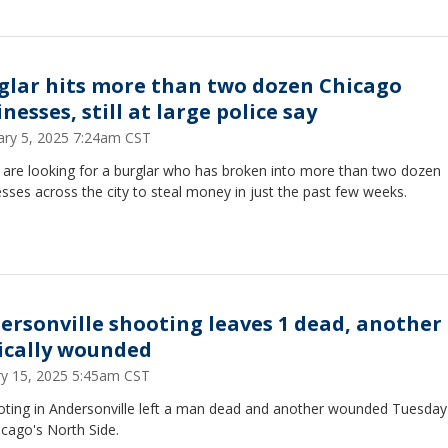
glar hits more than two dozen Chicago
nesses, still at large police say
ary 5, 2025 7:24am CST
e are looking for a burglar who has broken into more than two dozen
sses across the city to steal money in just the past few weeks.
ersonville shooting leaves 1 dead, another
tically wounded
ry 15, 2025 5:45am CST
oting in Andersonville left a man dead and another wounded Tuesday
cago's North Side.