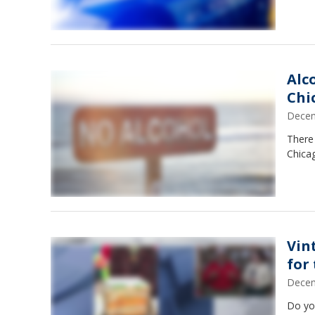
Alc
Chi
Decem
There 
Chicag
Vin
for
Decem
Do you