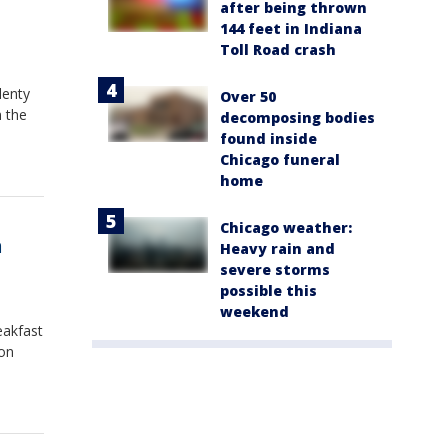
after being thrown
144 feet in Indiana
Toll Road crash
lenty
Over 50
m the
decomposing bodies
found inside
Chicago funeral
home
Chicago weather:
n
Heavy rain and
severe storms
possible this
weekend
eakfast
 on