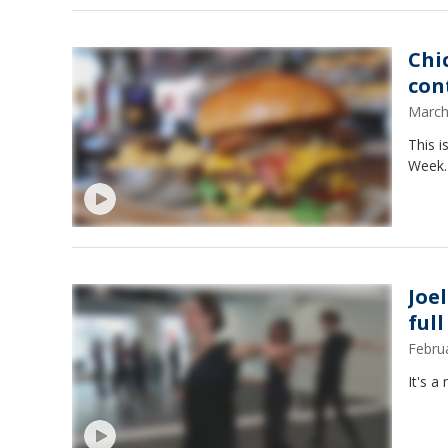
Chi
con
March
This i
Week.
Joe
ful
Febru
It's a