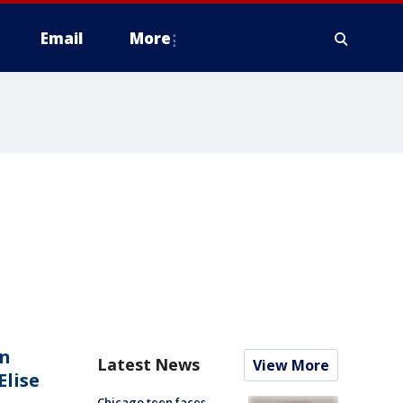
Email
More
an
Latest News
View More
Elise
Chicago teen faces