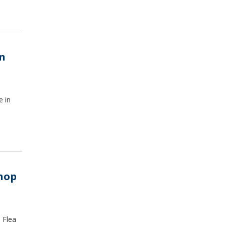
in
e in
shop
 Flea