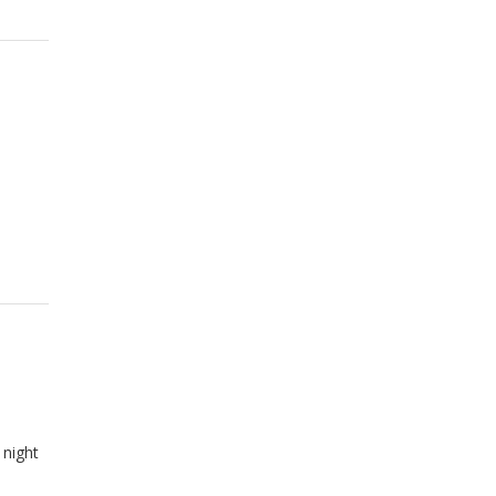
 night