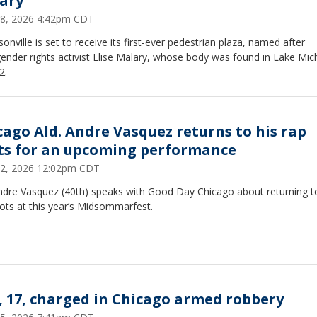
ary
18, 2026 4:42pm CDT
onville is set to receive its first-ever pedestrian plaza, named after
ender rights activist Elise Malary, whose body was found in Lake Mic
2.
cago Ald. Andre Vasquez returns to his rap
ts for an upcoming performance
12, 2026 12:02pm CDT
Andre Vasquez (40th) speaks with Good Day Chicago about returning t
ots at this year’s Midsommarfest.
, 17, charged in Chicago armed robbery