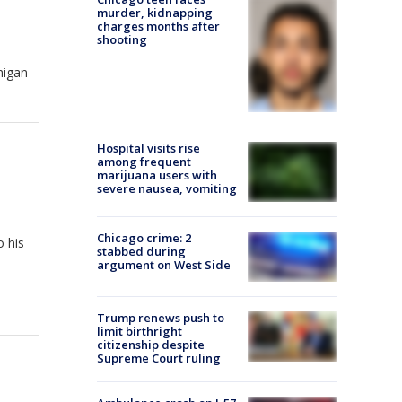
murder, kidnapping
charges months after
shooting
higan
Hospital visits rise
among frequent
marijuana users with
severe nausea, vomiting
Chicago crime: 2
o his
stabbed during
argument on West Side
Trump renews push to
limit birthright
citizenship despite
Supreme Court ruling