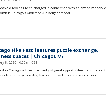
5, 2026 7:41am CDT
ear-old boy has been charged in connection with an armed robbery ea
onth in Chicago’s Andersonville neighborhood.
cago Fika Fest features puzzle exchange,
lness spaces | ChicagoLIVE
ary 8, 2026 10:50am CST
est in Chicago will feature plenty of great opportunities for communit
rs to exchange puzzles, learn about wellness, and much more.