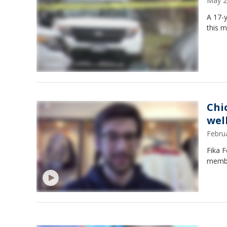
May 2
A 17-y
this m
Chi
wel
Febru
Fika F
membe