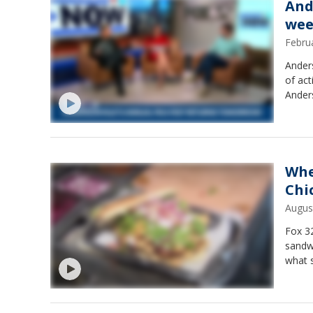
And
wee
Febru
Anders
of act
Ander
Whe
Chi
Augus
Fox 32
sandwi
what s