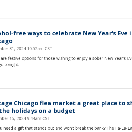
ohol-free ways to celebrate New Year’s Eve 
cago
ber 31, 2024 10:52am CST
are festive options for those wishing to enjoy a sober New Year's Ev
o tonight.
tage Chicago flea market a great place to 
 the holidays on a budget
ber 15, 2024 9:44am CST
 need a gift that stands out and won't break the bank? The Fa-La-La