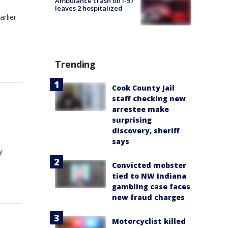
Ambulance crash on I-57
leaves 2 hospitalized
rlier
Trending
Cook County Jail
staff checking new
arrestee make
surprising
discovery, sheriff
says
y
Convicted mobster
tied to NW Indiana
gambling case faces
new fraud charges
Motorcyclist killed