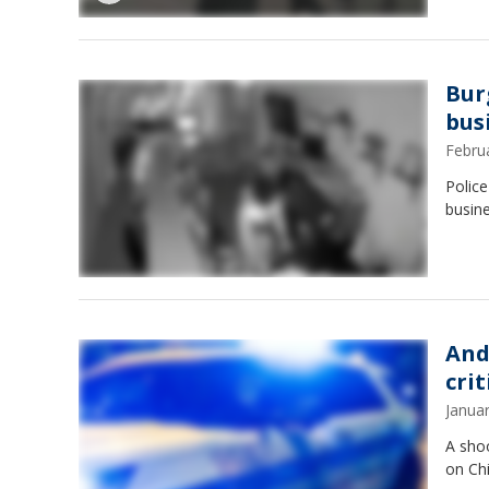
Bur
busi
Febru
Polic
busine
And
cri
Janua
A sho
on Chi