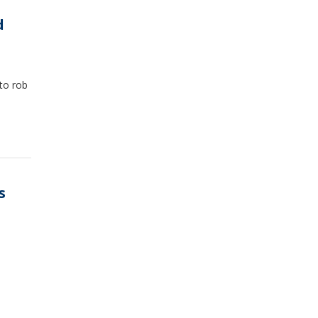
d
to rob
s