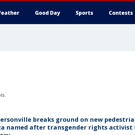
eather
Good Day
Sports
Contests
is.
ersonville breaks ground on new pedestri
za named after transgender rights activist 