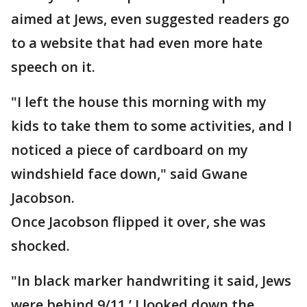
aimed at Jews, even suggested readers go
to a website that had even more hate
speech on it.
"I left the house this morning with my
kids to take them to some activities, and I
noticed a piece of cardboard on my
windshield face down," said Gwane
Jacobson.
Once Jacobson flipped it over, she was
shocked.
"In black marker handwriting it said, Jews
were behind 9/11.’ I looked down the