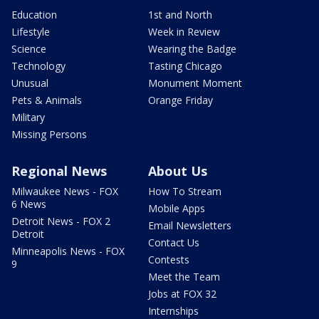
Education
1st and North
Lifestyle
Week in Review
Science
Wearing the Badge
Technology
Tasting Chicago
Unusual
Monument Moment
Pets & Animals
Orange Friday
Military
Missing Persons
Regional News
About Us
Milwaukee News - FOX
How To Stream
6 News
Mobile Apps
Detroit News - FOX 2
Email Newsletters
Detroit
Contact Us
Minneapolis News - FOX
Contests
9
Meet the Team
Jobs at FOX 32
Internships