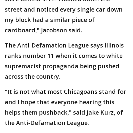
street and noticed every single car down
my block had a similar piece of
cardboard," Jacobson said.
The Anti-Defamation League says Illinois
ranks number 11 when it comes to white
supremacist propaganda being pushed
across the country.
"It is not what most Chicagoans stand for
and I hope that everyone hearing this
helps them pushback," said Jake Kurz, of
the Anti-Defamation League.