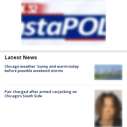
Latest News
Chicago weather: Sunny and warm today
before possible weekend storms
Pair charged after armed carjacking on
Chicago’s South Side