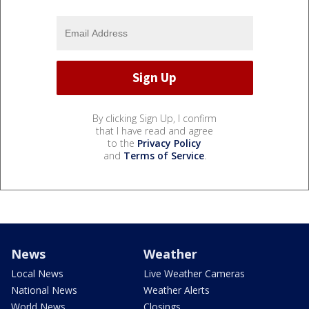
By clicking Sign Up, I confirm
that I have read and agree
to the
Privacy Policy
and
Terms of Service
.
News
Weather
Local News
Live Weather Cameras
National News
Weather Alerts
World News
Closings