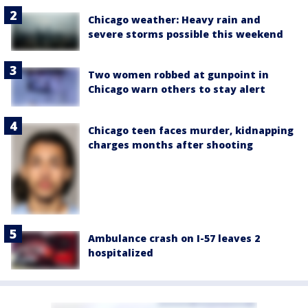
Chicago weather: Heavy rain and
severe storms possible this weekend
Two women robbed at gunpoint in
Chicago warn others to stay alert
Chicago teen faces murder, kidnapping
charges months after shooting
Ambulance crash on I-57 leaves 2
hospitalized