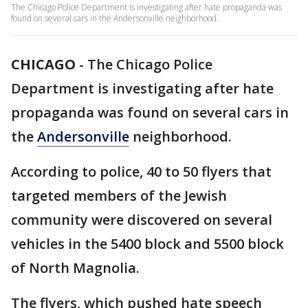
The Chicago Police Department is investigating after hate propaganda was
found on several cars in the Andersonville neighborhood.
CHICAGO
-
The Chicago Police
Department is investigating after hate
propaganda was found on several cars in
the
Andersonville
neighborhood.
According to police, 40 to 50 flyers that
targeted members of the Jewish
community were discovered on several
vehicles in the 5400 block and 5500 block
of North Magnolia.
The flyers, which pushed hate speech