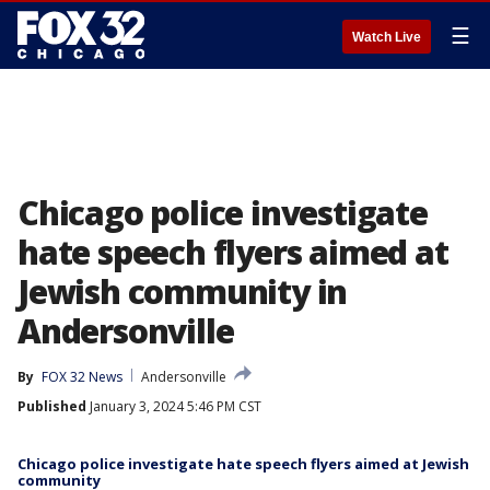
☰
Watch Live
Chicago police investigate
hate speech flyers aimed at
Jewish community in
Andersonville
By
FOX 32 News
Andersonville
Published
January 3, 2024 5:46 PM CST
Chicago police investigate hate speech flyers aimed at Jewish
community