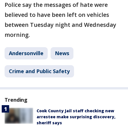
Police say the messages of hate were
believed to have been left on vehicles
between Tuesday night and Wednesday
morning.
Andersonville
News
Crime and Public Safety
Trending
Cook County Jail staff checking new
arrestee make surprising discovery,
sheriff says