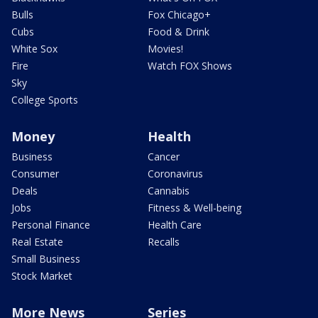
Bulls
Fox Chicago+
Cubs
Food & Drink
White Sox
Movies!
Fire
Watch FOX Shows
Sky
College Sports
Money
Health
Business
Cancer
Consumer
Coronavirus
Deals
Cannabis
Jobs
Fitness & Well-being
Personal Finance
Health Care
Real Estate
Recalls
Small Business
Stock Market
More News
Series