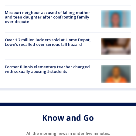
Missouri neighbor accused of killing mother
and teen daughter after confronting family
over dispute
Over 1.7 million ladders sold at Home Depot,
Lowe’s recalled over serious fall hazard
Former Illinois elementary teacher charged
with sexually abusing 5 students
Know and Go
All the morning news in under five minutes.