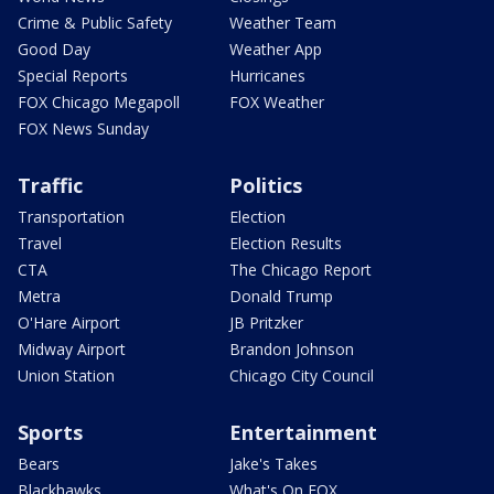
Crime & Public Safety
Weather Team
Good Day
Weather App
Special Reports
Hurricanes
FOX Chicago Megapoll
FOX Weather
FOX News Sunday
Traffic
Politics
Transportation
Election
Travel
Election Results
CTA
The Chicago Report
Metra
Donald Trump
O'Hare Airport
JB Pritzker
Midway Airport
Brandon Johnson
Union Station
Chicago City Council
Sports
Entertainment
Bears
Jake's Takes
Blackhawks
What's On FOX