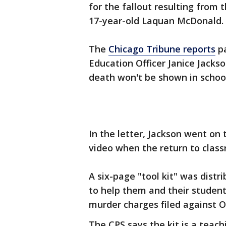
for the fallout resulting from 
17-year-old Laquan McDonald.
The
Chicago Tribune reports
pa
Education Officer Janice Jacks
death won't be shown in school
In the letter, Jackson went on t
video when the return to clas
A six-page "tool kit" was distr
to help them and their studen
murder charges filed against O
The CPS says the kit is a teachi