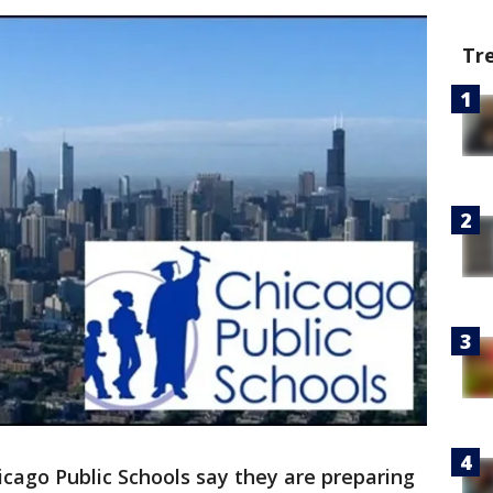
Tr
icago Public Schools say they are preparing