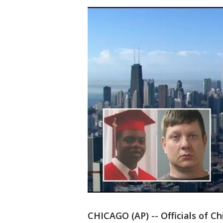
CHICAGO (AP) -- Officials of Ch