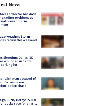
test News
faces collector backlash
r grading problems at
onal convention in
emont
ago weather: Storm
ces return this weekend
as Shooting: Dallas ISD
cer wounded in Sam's
 parking lot
er Glen man accused of
ent Darien home
sion, police chase
ago Ducky Derby: 85,000
er ducks race for charity