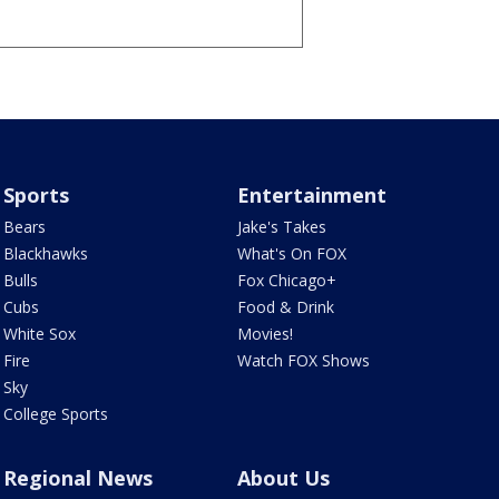
Sports
Entertainment
Bears
Jake's Takes
Blackhawks
What's On FOX
Bulls
Fox Chicago+
Cubs
Food & Drink
White Sox
Movies!
Fire
Watch FOX Shows
Sky
College Sports
Regional News
About Us