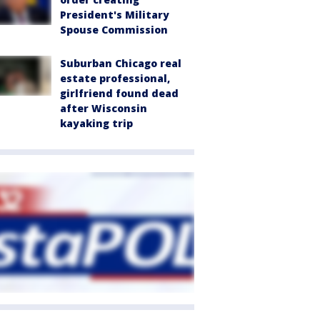
President's Military
Spouse Commission
Suburban Chicago real
estate professional,
girlfriend found dead
after Wisconsin
kayaking trip