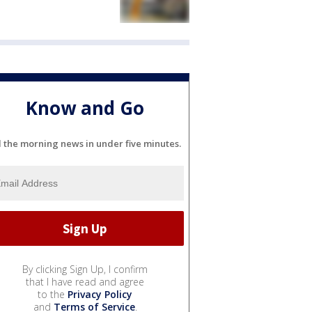
Know and Go
l the morning news in under five minutes.
By clicking Sign Up, I confirm
that I have read and agree
to the
Privacy Policy
and
Terms of Service
.