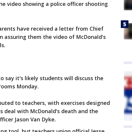
the video showing a police officer shooting
rents have received a letter from Chief
on assuring them the video of McDonald's
s.
o say it's likely students will discuss the
srooms Monday.
ibuted to teachers, with exercises designed
ts deal with McDonald's death and the
fficer Jason Van Dyke.
ng tool, but teachers union official Jesse