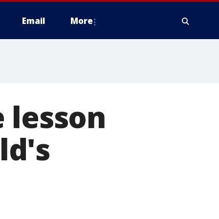
Email
More
 lesson
ld's