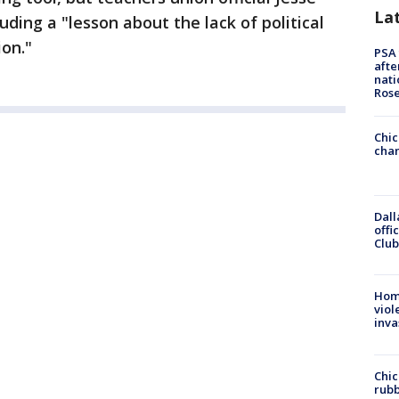
La
cluding a "lesson about the lack of political
ion."
PSA 
afte
nati
Ros
Chic
chan
Dall
offi
Club
Hom
viol
inva
Chic
rubb