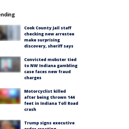
ending
Cook County Jail staff
checking new arrestee
make surprising
discovery, sheriff says
Convicted mobster tied
to NW Indiana gambling
case faces new fraud
charges
Motorcyclist killed
after being thrown 144
feet in Indiana Toll Road
crash
Trump signs executive
order creating