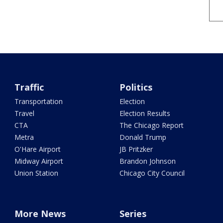
Traffic
Politics
Transportation
Election
Travel
Election Results
CTA
The Chicago Report
Metra
Donald Trump
O'Hare Airport
JB Pritzker
Midway Airport
Brandon Johnson
Union Station
Chicago City Council
More News
Series