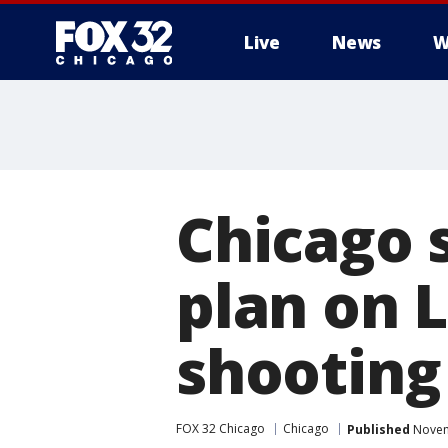
Live
News
W
Chicago 
plan on 
shooting
FOX 32 Chicago
Chicago
Published
Novem