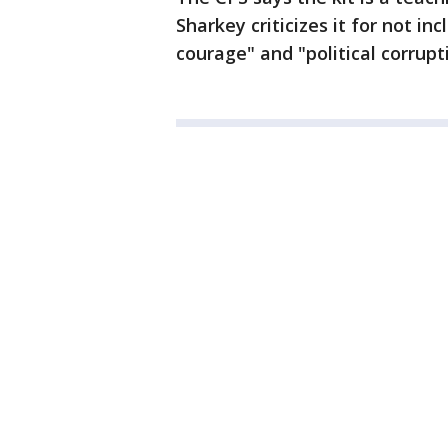
Sharkey criticizes it for not in
courage" and "political corrupt