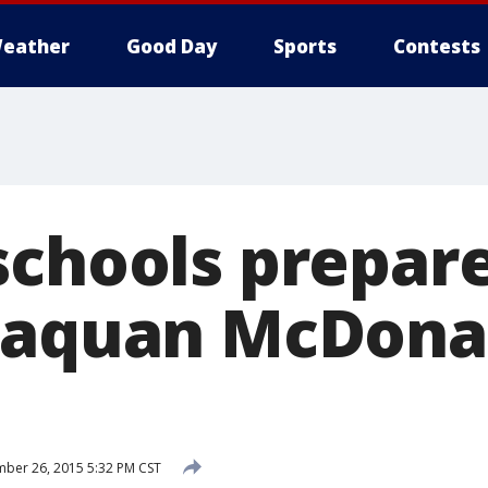
eather
Good Day
Sports
Contests
schools prepare
Laquan McDona
ber 26, 2015 5:32 PM CST