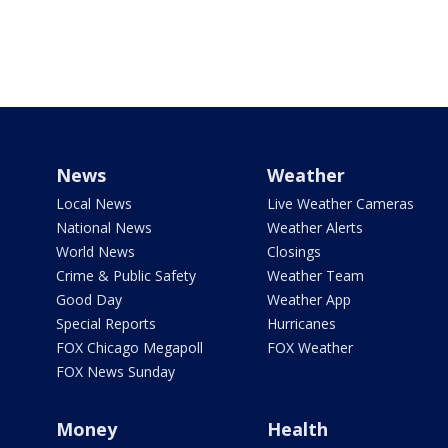
News
Weather
Local News
Live Weather Cameras
National News
Weather Alerts
World News
Closings
Crime & Public Safety
Weather Team
Good Day
Weather App
Special Reports
Hurricanes
FOX Chicago Megapoll
FOX Weather
FOX News Sunday
Money
Health