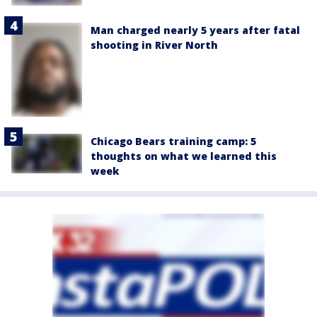
Man charged nearly 5 years after fatal
shooting in River North
Chicago Bears training camp: 5
thoughts on what we learned this
week