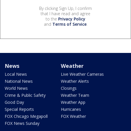
By clicking Sign Up, I confirm
that I have read and agree
to the
Privacy Policy
and
Terms of Service
.
News
Weather
Local News
Live Weather Cameras
National News
Weather Alerts
World News
Closings
Crime & Public Safety
Weather Team
Good Day
Weather App
Special Reports
Hurricanes
FOX Chicago Megapoll
FOX Weather
FOX News Sunday