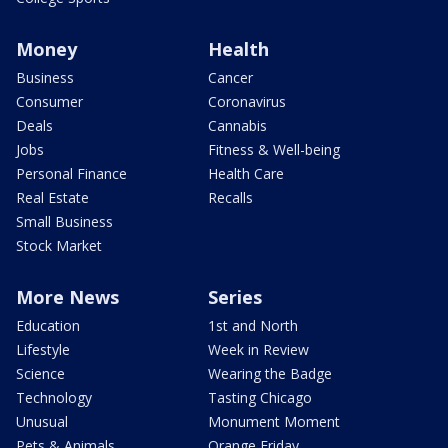
Money
Health
Business
Cancer
Consumer
Coronavirus
Deals
Cannabis
Jobs
Fitness & Well-being
Personal Finance
Health Care
Real Estate
Recalls
Small Business
Stock Market
More News
Series
Education
1st and North
Lifestyle
Week in Review
Science
Wearing the Badge
Technology
Tasting Chicago
Unusual
Monument Moment
Pets & Animals
Orange Friday