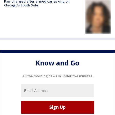
Pair charged after armed carjacking on
Chicago’s South Side
Know and Go
All the morning news in under five minutes.