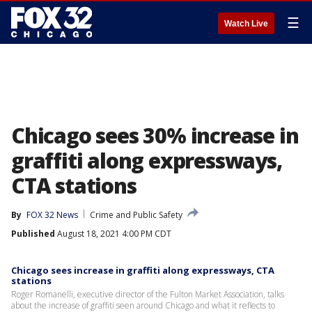
☰
Watch Live
Chicago sees 30% increase in
graffiti along expressways,
CTA stations
By
FOX 32 News
Crime and Public Safety
Published
August 18, 2021 4:00 PM CDT
Chicago sees increase in graffiti along expressways, CTA
stations
Roger Romanelli, executive director of the Fulton Market Association, talks
about the increase of graffiti seen around Chicago and what it reflects to