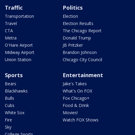
Traffic
Politics
Transportation
Election
Travel
Election Results
CTA
The Chicago Report
Metra
Donald Trump
O'Hare Airport
JB Pritzker
Midway Airport
Brandon Johnson
Union Station
Chicago City Council
Sports
Entertainment
Bears
Jake's Takes
Blackhawks
What's On FOX
Bulls
Fox Chicago+
Cubs
Food & Drink
White Sox
Movies!
Fire
Watch FOX Shows
Sky
College Sports