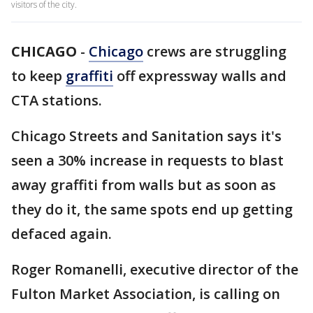
visitors of the city.
CHICAGO
-
Chicago
crews are struggling
to keep
graffiti
off expressway walls and
CTA stations.
Chicago Streets and Sanitation says it's
seen a 30% increase in requests to blast
away graffiti from walls but as soon as
they do it, the same spots end up getting
defaced again.
Roger Romanelli, executive director of the
Fulton Market Association, is calling on