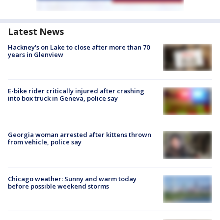
Latest News
Hackney's on Lake to close after more than 70
years in Glenview
E-bike rider critically injured after crashing
into box truck in Geneva, police say
Georgia woman arrested after kittens thrown
from vehicle, police say
Chicago weather: Sunny and warm today
before possible weekend storms