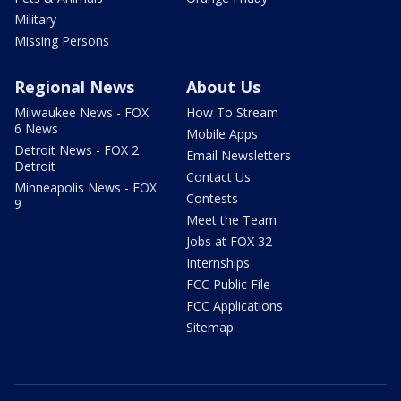
Military
Missing Persons
Regional News
About Us
Milwaukee News - FOX
How To Stream
6 News
Mobile Apps
Detroit News - FOX 2
Email Newsletters
Detroit
Contact Us
Minneapolis News - FOX
Contests
9
Meet the Team
Jobs at FOX 32
Internships
FCC Public File
FCC Applications
Sitemap