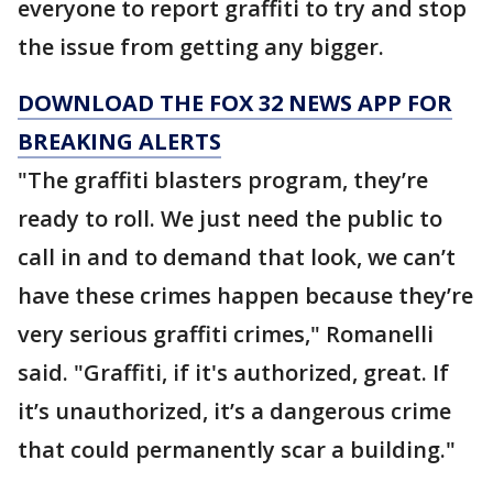
everyone to report graffiti to try and stop
the issue from getting any bigger.
DOWNLOAD THE FOX 32 NEWS APP FOR
BREAKING ALERTS
"The graffiti blasters program, they’re
ready to roll. We just need the public to
call in and to demand that look, we can’t
have these crimes happen because they’re
very serious graffiti crimes," Romanelli
said. "Graffiti, if it's authorized, great. If
it’s unauthorized, it’s a dangerous crime
that could permanently scar a building."