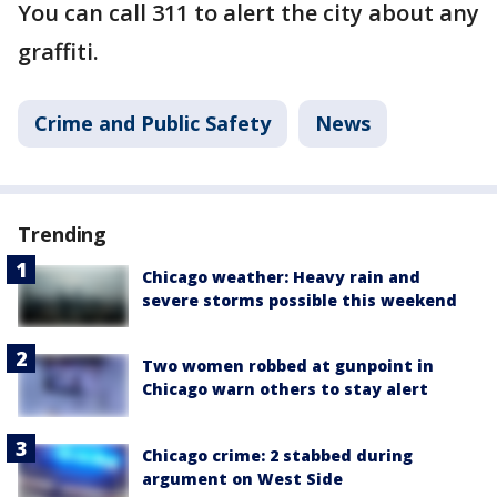
You can call 311 to alert the city about any
graffiti.
Crime and Public Safety
News
Trending
Chicago weather: Heavy rain and
severe storms possible this weekend
Two women robbed at gunpoint in
Chicago warn others to stay alert
Chicago crime: 2 stabbed during
argument on West Side