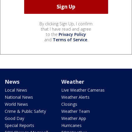
By clicking Sign Up, I confirm
that I have read and agree
to the
Privacy Policy
and
Terms of Service
.
News
Weather
Local News
Live Weather Cameras
National News
Weather Alerts
World News
Closings
Crime & Public Safety
Weather Team
Good Day
Weather App
Special Reports
Hurricanes