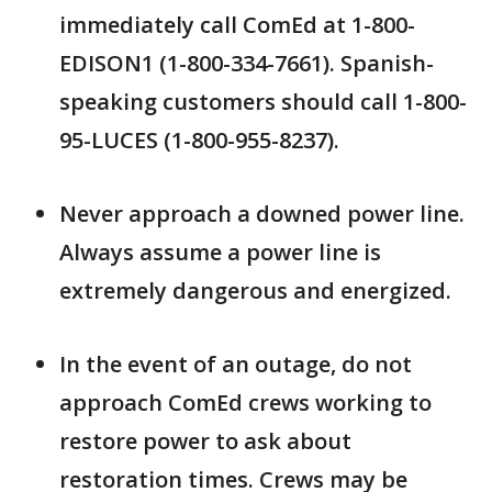
immediately call ComEd at 1-800-
EDISON1 (1-800-334-7661). Spanish-
speaking customers should call 1-800-
95-LUCES (1-800-955-8237).
Never approach a downed power line.
Always assume a power line is
extremely dangerous and energized.
In the event of an outage, do not
approach ComEd crews working to
restore power to ask about
restoration times. Crews may be