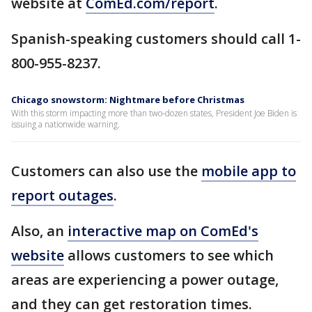
website at
ComEd.com/report
.
Spanish-speaking customers should call 1-
800-955-8237.
Chicago snowstorm: Nightmare before Christmas
With this storm impacting more than two-dozen states, President Joe Biden is
issuing a nationwide warning.
Customers can also use the
mobile app to
report outages
.
Also, an
interactive map on ComEd's
website
allows customers to see which
areas are experiencing a power outage,
and they can get restoration times.