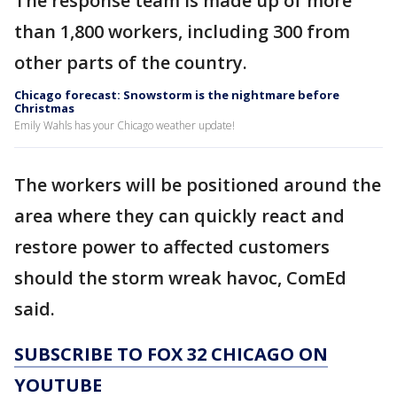
The response team is made up of more
than 1,800 workers, including 300 from
other parts of the country.
Chicago forecast: Snowstorm is the nightmare before
Christmas
Emily Wahls has your Chicago weather update!
The workers will be positioned around the
area where they can quickly react and
restore power to affected customers
should the storm wreak havoc, ComEd
said.
SUBSCRIBE TO FOX 32 CHICAGO ON
YOUTUBE