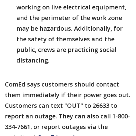
working on live electrical equipment,
and the perimeter of the work zone
may be hazardous. Additionally, for
the safety of themselves and the
public, crews are practicing social
distancing.
ComEd says customers should contact
them immediately if their power goes out.
Customers can text "OUT" to 26633 to
report an outage. They can also call 1-800-
334-7661, or report outages via the