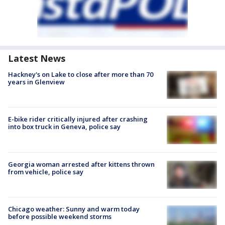
Latest News
Hackney's on Lake to close after more than 70
years in Glenview
E-bike rider critically injured after crashing
into box truck in Geneva, police say
Georgia woman arrested after kittens thrown
from vehicle, police say
Chicago weather: Sunny and warm today
before possible weekend storms