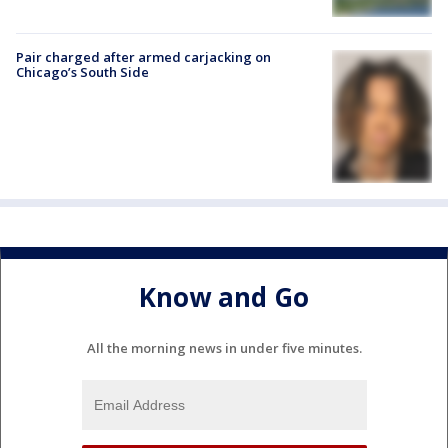
Pair charged after armed carjacking on
Chicago’s South Side
Know and Go
All the morning news in under five minutes.