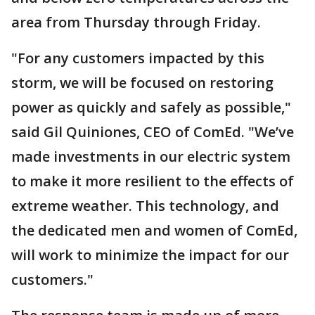
area from Thursday through Friday.
"For any customers impacted by this
storm, we will be focused on restoring
power as quickly and safely as possible,"
said Gil Quiniones, CEO of ComEd. "We’ve
made investments in our electric system
to make it more resilient to the effects of
extreme weather. This technology, and
the dedicated men and women of ComEd,
will work to minimize the impact for our
customers."