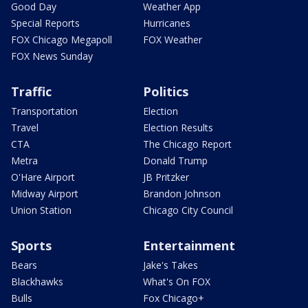
Good Day
Weather App
Special Reports
Hurricanes
FOX Chicago Megapoll
FOX Weather
FOX News Sunday
Traffic
Politics
Transportation
Election
Travel
Election Results
CTA
The Chicago Report
Metra
Donald Trump
O'Hare Airport
JB Pritzker
Midway Airport
Brandon Johnson
Union Station
Chicago City Council
Sports
Entertainment
Bears
Jake's Takes
Blackhawks
What's On FOX
Bulls
Fox Chicago+