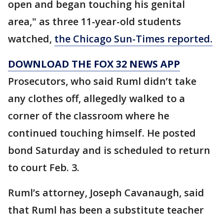
open and began touching his genital
area," as three 11-year-old students
watched,
the Chicago Sun-Times reported.
DOWNLOAD THE FOX 32 NEWS APP
Prosecutors, who said Ruml didn’t take
any clothes off, allegedly walked to a
corner of the classroom where he
continued touching himself. He posted
bond Saturday and is scheduled to return
to court Feb. 3.
Ruml’s attorney, Joseph Cavanaugh, said
that Ruml has been a substitute teacher