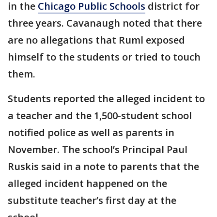
in the
Chicago Public Schools
district for
three years. Cavanaugh noted that there
are no allegations that Ruml exposed
himself to the students or tried to touch
them.
Students reported the alleged incident to
a teacher and the 1,500-student school
notified police as well as parents in
November. The school’s Principal Paul
Ruskis said in a note to parents that the
alleged incident happened on the
substitute teacher’s first day at the