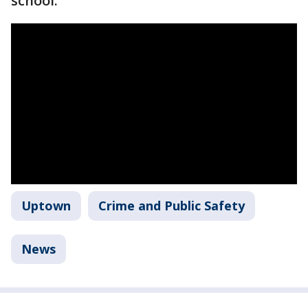
school.
Uptown
Crime and Public Safety
News