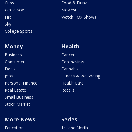
Cubs
Food & Drink
White Sox
Movies!
Fire
Watch FOX Shows
Sky
College Sports
Money
Health
Business
Cancer
Consumer
Coronavirus
Deals
Cannabis
Jobs
Fitness & Well-being
Personal Finance
Health Care
Real Estate
Recalls
Small Business
Stock Market
More News
Series
Education
1st and North