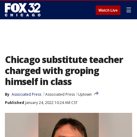
☰
Watch Live
Chicago substitute teacher
charged with groping
himself in class
By
Associated Press
Associated Press
Uptown
Published
January 24, 2022 10:24 AM CST