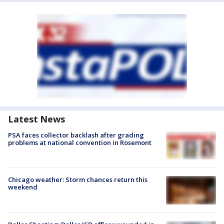
Latest News
PSA faces collector backlash after grading
problems at national convention in Rosemont
Chicago weather: Storm chances return this
weekend