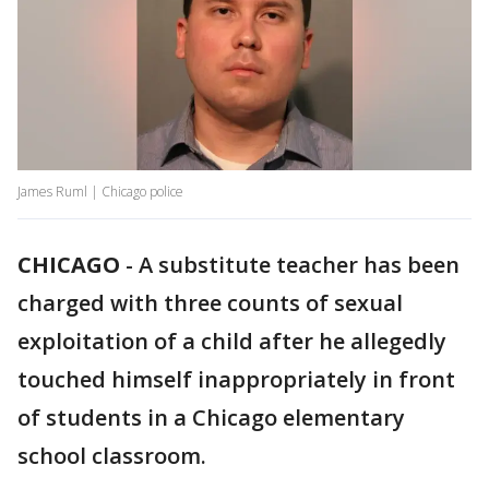
James Ruml | Chicago police
CHICAGO
-
A substitute teacher has been
charged with three counts of sexual
exploitation of a child after he allegedly
touched himself inappropriately in front
of students in a Chicago elementary
school classroom.