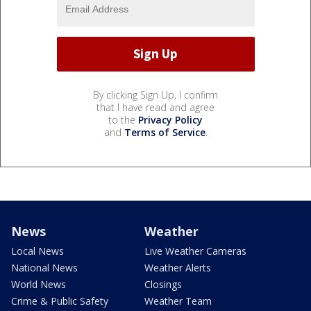
By clicking Sign Up, I confirm
that I have read and agree
to the
Privacy Policy
and
Terms of Service
.
News
Weather
Local News
Live Weather Cameras
National News
Weather Alerts
World News
Closings
Crime & Public Safety
Weather Team