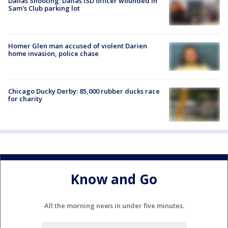
Dallas Shooting: Dallas ISD officer wounded in
Sam's Club parking lot
Homer Glen man accused of violent Darien
home invasion, police chase
Chicago Ducky Derby: 85,000 rubber ducks race
for charity
Know and Go
All the morning news in under five minutes.