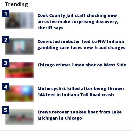
Trending
Cook County Jail staff checking new
arrestee make surprising discovery,
sheriff says
Convicted mobster tied to NW Indiana
gambling case faces new fraud charges
Chicago crime: 2 men shot on West Side
Motorcyclist killed after being thrown
144 feet in Indiana Toll Road crash
Crews recover sunken boat from Lake
Michigan in Chicago