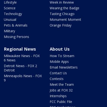
Lifestyle
Week in Review
Science
Wearing the Badge
Technology
Tasting Chicago
Unusual
Monument Moment
Pets & Animals
Orange Friday
Military
Missing Persons
Regional News
About Us
Milwaukee News - FOX
How To Stream
6 News
Mobile Apps
Detroit News - FOX 2
Email Newsletters
Detroit
Contact Us
Minneapolis News - FOX
Contests
9
Meet the Team
Jobs at FOX 32
Internships
FCC Public File