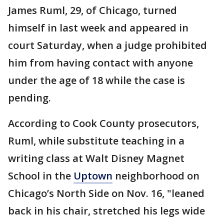
James Ruml, 29, of Chicago, turned
himself in last week and appeared in
court Saturday, when a judge prohibited
him from having contact with anyone
under the age of 18 while the case is
pending.
According to Cook County prosecutors,
Ruml, while substitute teaching in a
writing class at Walt Disney Magnet
School in the
Uptown
neighborhood on
Chicago’s North Side on Nov. 16, "leaned
back in his chair, stretched his legs wide