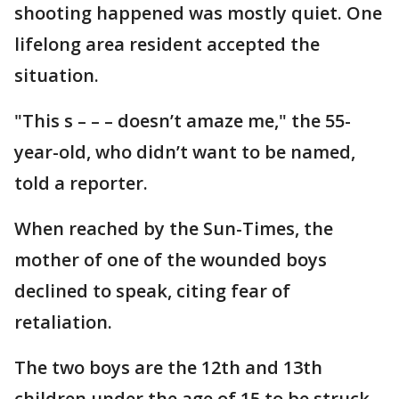
shooting happened was mostly quiet. One
lifelong area resident accepted the
situation.
"This s – – – doesn’t amaze me," the 55-
year-old, who didn’t want to be named,
told a reporter.
When reached by the Sun-Times, the
mother of one of the wounded boys
declined to speak, citing fear of
retaliation.
The two boys are the 12th and 13th
children under the age of 15 to be struck