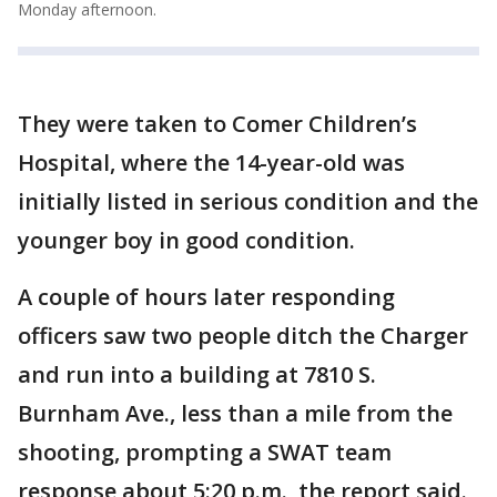
Monday afternoon.
They were taken to Comer Children’s
Hospital, where the 14-year-old was
initially listed in serious condition and the
younger boy in good condition.
A couple of hours later responding
officers saw two people ditch the Charger
and run into a building at 7810 S.
Burnham Ave., less than a mile from the
shooting, prompting a SWAT team
response about 5:20 p.m., the report said.