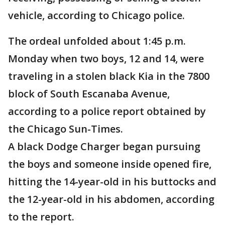
vehicle, according to Chicago police.
The ordeal unfolded about 1:45 p.m.
Monday when two boys, 12 and 14, were
traveling in a stolen black Kia in the 7800
block of South Escanaba Avenue,
according to a police report obtained by
the Chicago Sun-Times.
A black Dodge Charger began pursuing
the boys and someone inside opened fire,
hitting the 14-year-old in his buttocks and
the 12-year-old in his abdomen, according
to the report.