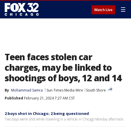
☰
Watch Live
Teen faces stolen car
charges, may be linked to
shootings of boys, 12 and 14
By
Mohammad Samra
Sun-Times Media Wire
South Shore
Published
February 21, 2024 7:27 AM CST
2 boys shot in Chicago; 2 being questioned
Two boys were shot while traveling in a vehicle in Chicago Monday afternoon.