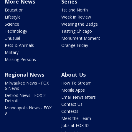
More News
Series
Education
1st and North
Lifestyle
Week in Review
Science
Wearing the Badge
Technology
Tasting Chicago
Unusual
Monument Moment
Pets & Animals
Orange Friday
Military
Missing Persons
Regional News
About Us
Milwaukee News - FOX
How To Stream
6 News
Mobile Apps
Detroit News - FOX 2
Email Newsletters
Detroit
Contact Us
Minneapolis News - FOX
Contests
9
Meet the Team
Jobs at FOX 32