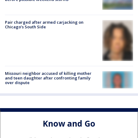
Pair charged after armed carjacking on
Chicago’s South Side
Missouri neighbor accused of killing mother
and teen daughter after confronting family
over dispute
Know and Go