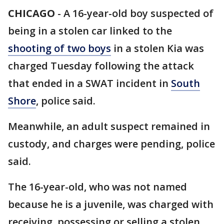
CHICAGO
-
A 16-year-old boy suspected of
being in a stolen car linked to the
shooting of two boys
in a stolen Kia was
charged Tuesday following the attack
that ended in a SWAT incident in
South
Shore
, police said.
Meanwhile, an adult suspect remained in
custody, and charges were pending, police
said.
The 16-year-old, who was not named
because he is a juvenile, was charged with
receiving, possessing or selling a stolen