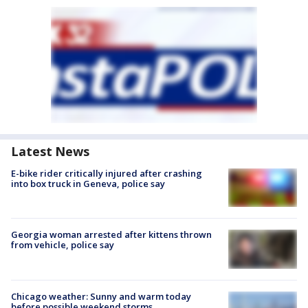
Latest News
E-bike rider critically injured after crashing
into box truck in Geneva, police say
Georgia woman arrested after kittens thrown
from vehicle, police say
Chicago weather: Sunny and warm today
before possible weekend storms