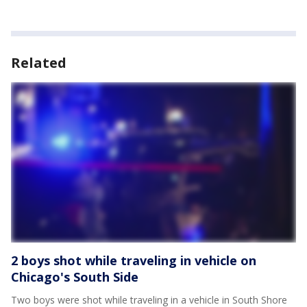
Related
2 boys shot while traveling in vehicle on
Chicago's South Side
Two boys were shot while traveling in a vehicle in South Shore