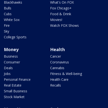
Blackhawks
What's On FOX
Bulls
Fox Chicago+
Cubs
Food & Drink
White Sox
Movies!
Fire
Watch FOX Shows
Sky
College Sports
Money
Health
Business
Cancer
Consumer
Coronavirus
Deals
Cannabis
Jobs
Fitness & Well-being
Personal Finance
Health Care
Real Estate
Recalls
Small Business
Stock Market