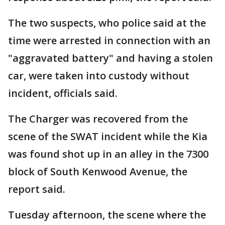
The two suspects, who police said at the
time were arrested in connection with an
"aggravated battery" and having a stolen
car, were taken into custody without
incident, officials said.
The Charger was recovered from the
scene of the SWAT incident while the Kia
was found shot up in an alley in the 7300
block of South Kenwood Avenue, the
report said.
Tuesday afternoon, the scene where the