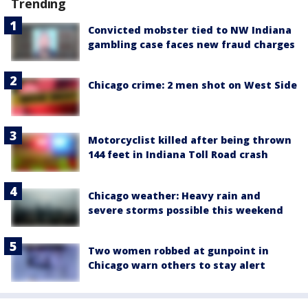
Trending
Convicted mobster tied to NW Indiana
gambling case faces new fraud charges
Chicago crime: 2 men shot on West Side
Motorcyclist killed after being thrown
144 feet in Indiana Toll Road crash
Chicago weather: Heavy rain and
severe storms possible this weekend
Two women robbed at gunpoint in
Chicago warn others to stay alert