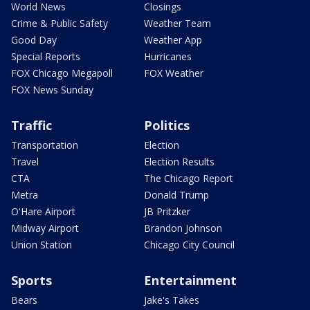
World News
Closings
Crime & Public Safety
Weather Team
Good Day
Weather App
Special Reports
Hurricanes
FOX Chicago Megapoll
FOX Weather
FOX News Sunday
Traffic
Politics
Transportation
Election
Travel
Election Results
CTA
The Chicago Report
Metra
Donald Trump
O'Hare Airport
JB Pritzker
Midway Airport
Brandon Johnson
Union Station
Chicago City Council
Sports
Entertainment
Bears
Jake's Takes