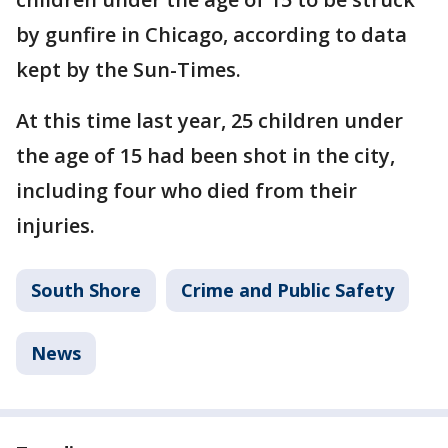
by gunfire in Chicago, according to data
kept by the Sun-Times.
At this time last year, 25 children under
the age of 15 had been shot in the city,
including four who died from their
injuries.
South Shore
Crime and Public Safety
News