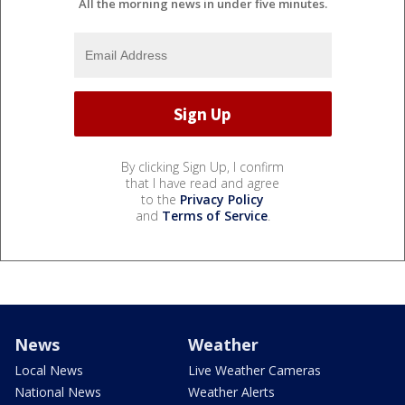
All the morning news in under five minutes.
By clicking Sign Up, I confirm
that I have read and agree
to the
Privacy Policy
and
Terms of Service
.
News
Weather
Local News
Live Weather Cameras
National News
Weather Alerts