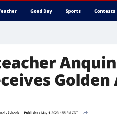
eather
Good Day
Sports
Contests
teacher Anquin
ceives Golden 
ublic Schools
Published
May 4, 2023 4:55 PM CDT