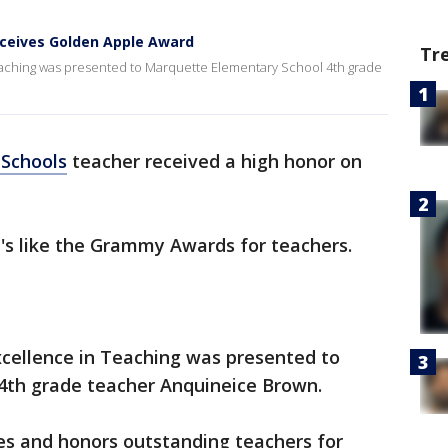
ceives Golden Apple Award
Tr
aching was presented to Marquette Elementary School 4th grade
 Schools
teacher received a high honor on
it's like the Grammy Awards for teachers.
cellence in Teaching was presented to
4th grade teacher Anquineice Brown.
s and honors outstanding teachers for