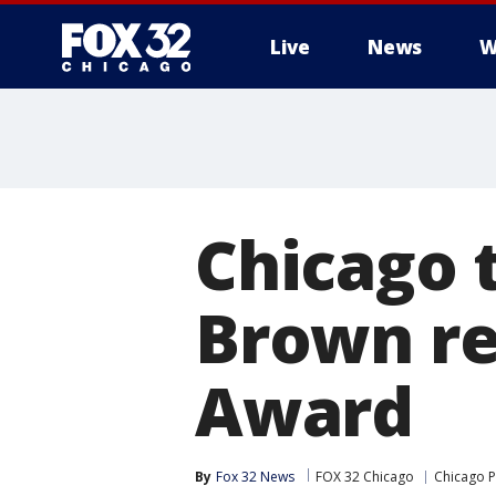
Live
News
W
Chicago 
Brown re
Award
By
Fox 32 News
FOX 32 Chicago
Chicago P