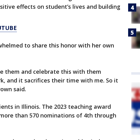
ositive effects on student’s lives and building
UTUBE
helmed to share this honor with her own
see them and celebrate this with them
k, and it sacrifices their time with me. So it
rown said.
ents in Illinois. The 2023 teaching award
 more than 570 nominations of 4th through