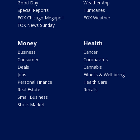
Good Day
Weather App
Special Reports
Hurricanes
FOX Chicago Megapoll
FOX Weather
FOX News Sunday
Money
Health
Business
Cancer
Consumer
Coronavirus
Deals
Cannabis
Jobs
Fitness & Well-being
Personal Finance
Health Care
Real Estate
Recalls
Small Business
Stock Market