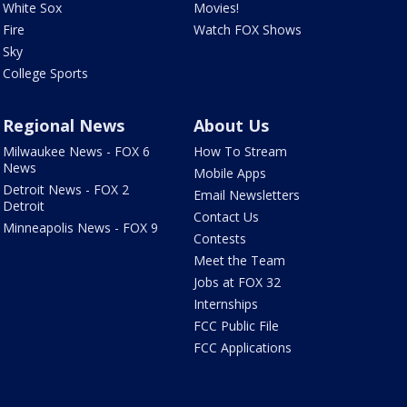
White Sox
Movies!
Fire
Watch FOX Shows
Sky
College Sports
Regional News
About Us
Milwaukee News - FOX 6
How To Stream
News
Mobile Apps
Detroit News - FOX 2
Email Newsletters
Detroit
Contact Us
Minneapolis News - FOX 9
Contests
Meet the Team
Jobs at FOX 32
Internships
FCC Public File
FCC Applications