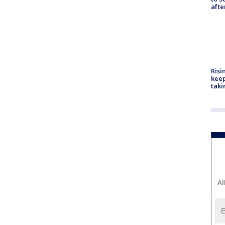
aft
Risi
keep
taki
Al