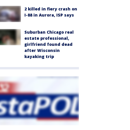
2 killed in fiery crash on
I-88 in Aurora, ISP says
Suburban Chicago real
estate professional,
girlfriend found dead
after Wisconsin
kayaking trip