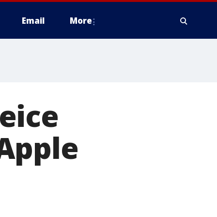
Email
More
eice
Apple