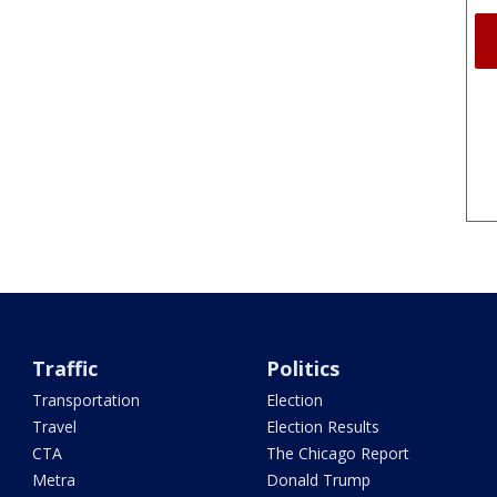
Traffic
Politics
Transportation
Election
Travel
Election Results
CTA
The Chicago Report
Metra
Donald Trump