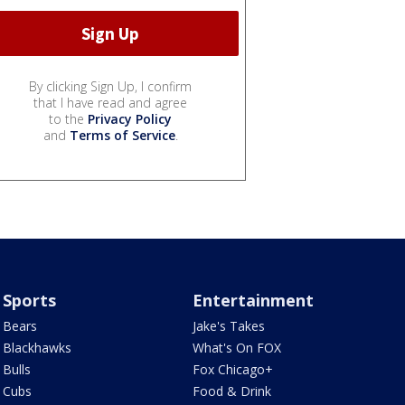
By clicking Sign Up, I confirm
that I have read and agree
to the
Privacy Policy
and
Terms of Service
.
Sports
Entertainment
Bears
Jake's Takes
Blackhawks
What's On FOX
Bulls
Fox Chicago+
Cubs
Food & Drink