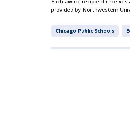
Each award recipient receives 
provided by Northwestern Unive
Chicago Public Schools
E