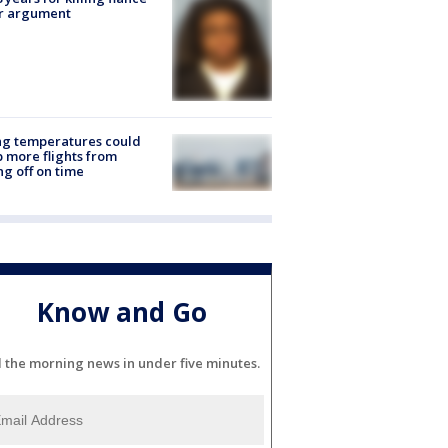
er argument
ng temperatures could
 more flights from
ng off on time
Know and Go
l the morning news in under five minutes.