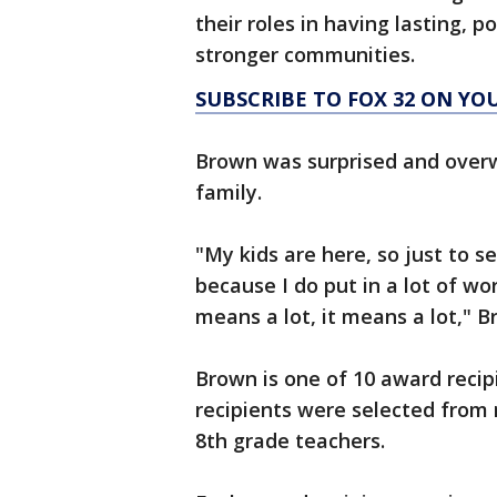
their roles in having lasting, p
stronger communities.
SUBSCRIBE TO FOX 32 ON YO
Brown was surprised and overw
family.
"My kids are here, so just to 
because I do put in a lot of wor
means a lot, it means a lot," B
Brown is one of 10 award recipi
recipients were selected from
8th grade teachers.