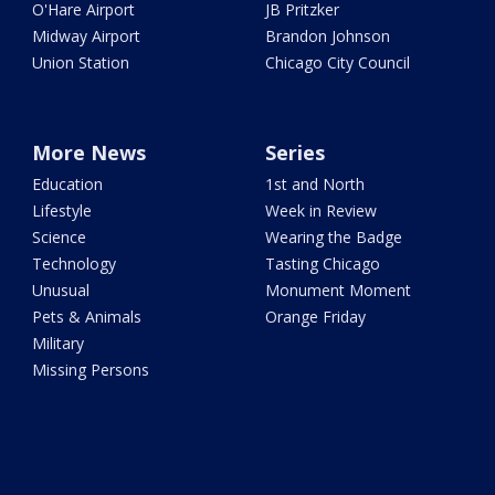
O'Hare Airport
JB Pritzker
Midway Airport
Brandon Johnson
Union Station
Chicago City Council
More News
Series
Education
1st and North
Lifestyle
Week in Review
Science
Wearing the Badge
Technology
Tasting Chicago
Unusual
Monument Moment
Pets & Animals
Orange Friday
Military
Missing Persons