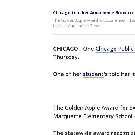
Chicago teacher Anquineice Brown re
The Golden Apple Award for Excellence in Te
teacher Anquineice Brown.
CHICAGO
-
One
Chicago Public
Thursday.
One of her
student
's told her 
The Golden Apple Award for Ex
Marquette Elementary School 
The statewide award recognize