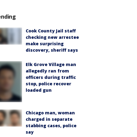
ending
Cook County Jail staff
checking new arrestee
make surprising
discovery, sheriff says
Elk Grove Village man
allegedly ran from
officers during traffic
stop, police recover
loaded gun
Chicago man, woman
charged in separate
stabbing cases, police
say