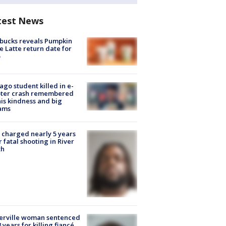
test News
bucks reveals Pumpkin
e Latte return date for
ago student killed in e-
oter crash remembered
his kindness and big
ams
charged nearly 5 years
r fatal shooting in River
th
erville woman sentenced
8 years for killing fiancé