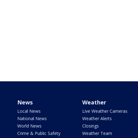
News
Weather
Local News
Live Weather Cameras
National News
Weather Alerts
World News
Closings
Crime & Public Safety
Weather Team