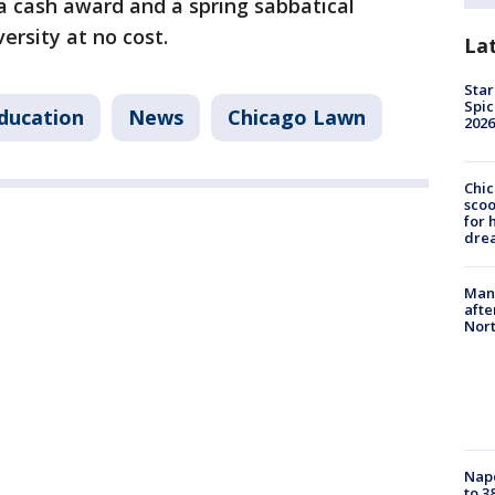
a cash award and a spring sabbatical
rsity at no cost.
La
Star
Spic
ducation
News
Chicago Lawn
2026
Chic
sco
for 
dre
Man 
afte
Nor
Nap
to 3