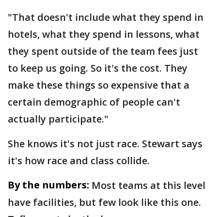
"That doesn't include what they spend in
hotels, what they spend in lessons, what
they spent outside of the team fees just
to keep us going. So it's the cost. They
make these things so expensive that a
certain demographic of people can't
actually participate."
She knows it's not just race. Stewart says
it's how race and class collide.
By the numbers:
Most teams at this level
have facilities, but few look like this one.