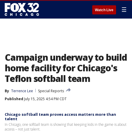
☰
Watch Live
Campaign underway to build
home facility for Chicago's
Teflon softball team
By
Terrence Lee
Special Reports
Published
July 15, 2025 4:54 PM CDT
Chicago softball team proves access matters more than
talent
In Chicago, one softball team is showing that keeping kids in the game is about
access – not just talent.