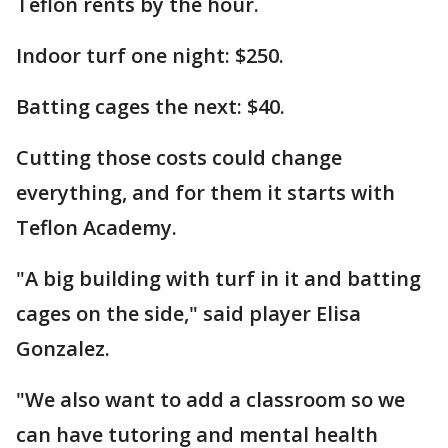
Teflon rents by the hour.
Indoor turf one night: $250.
Batting cages the next: $40.
Cutting those costs could change
everything, and for them it starts with
Teflon Academy.
"A big building with turf in it and batting
cages on the side," said player Elisa
Gonzalez.
"We also want to add a classroom so we
can have tutoring and mental health