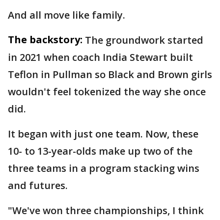
And all move like family.
The backstory:
The groundwork started
in 2021 when coach India Stewart built
Teflon in Pullman so Black and Brown girls
wouldn't feel tokenized the way she once
did.
It began with just one team. Now, these
10- to 13-year-olds make up two of the
three teams in a program stacking wins
and futures.
"We've won three championships, I think