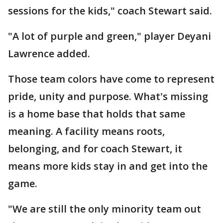
sessions for the kids," coach Stewart said.
"A lot of purple and green," player Deyani
Lawrence added.
Those team colors have come to represent
pride, unity and purpose. What's missing
is a home base that holds that same
meaning. A facility means roots,
belonging, and for coach Stewart, it
means more kids stay in and get into the
game.
"We are still the only minority team out