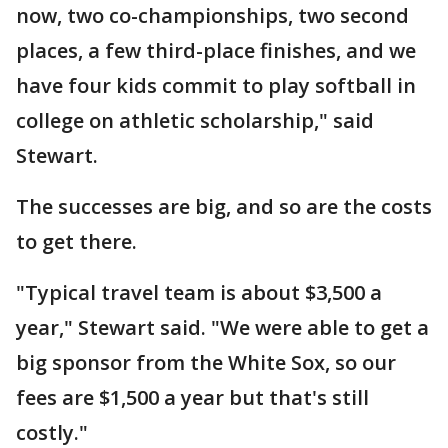
now, two co-championships, two second
places, a few third-place finishes, and we
have four kids commit to play softball in
college on athletic scholarship," said
Stewart.
The successes are big, and so are the costs
to get there.
"Typical travel team is about $3,500 a
year," Stewart said. "We were able to get a
big sponsor from the White Sox, so our
fees are $1,500 a year but that's still
costly."