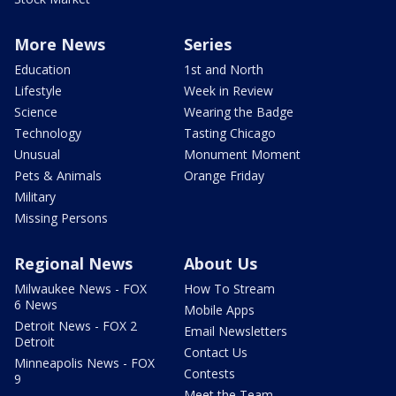
More News
Series
Education
1st and North
Lifestyle
Week in Review
Science
Wearing the Badge
Technology
Tasting Chicago
Unusual
Monument Moment
Pets & Animals
Orange Friday
Military
Missing Persons
Regional News
About Us
Milwaukee News - FOX
How To Stream
6 News
Mobile Apps
Detroit News - FOX 2
Email Newsletters
Detroit
Contact Us
Minneapolis News - FOX
Contests
9
Meet the Team