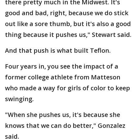
there pretty much in the Midwest. It's
good and bad, right, because we do stick
out like a sore thumb, but it's also a good
thing because it pushes us," Stewart said.
And that push is what built Teflon.
Four years in, you see the impact of a
former college athlete from Matteson
who made a way for girls of color to keep
swinging.
"When she pushes us, it's because she
knows that we can do better," Gonzalez
said.