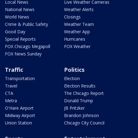
Local News
Live Weather Cameras
National News
Weather Alerts
World News
Closings
Crime & Public Safety
Weather Team
Good Day
Weather App
Special Reports
Hurricanes
FOX Chicago Megapoll
FOX Weather
FOX News Sunday
Traffic
Politics
Transportation
Election
Travel
Election Results
CTA
The Chicago Report
Metra
Donald Trump
O'Hare Airport
JB Pritzker
Midway Airport
Brandon Johnson
Union Station
Chicago City Council