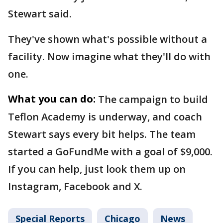
Stewart said.
They've shown what's possible without a
facility. Now imagine what they'll do with
one.
What you can do:
The campaign to build
Teflon Academy is underway, and coach
Stewart says every bit helps. The team
started a GoFundMe with a goal of $9,000.
If you can help, just look them up on
Instagram, Facebook and X.
Special Reports
Chicago
News