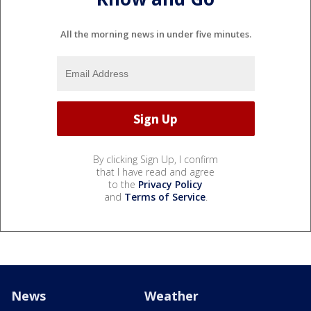
All the morning news in under five minutes.
By clicking Sign Up, I confirm
that I have read and agree
to the
Privacy Policy
and
Terms of Service
.
News
Weather