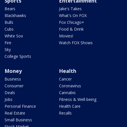
Sports
Entertainment
Bears
Jake's Takes
Blackhawks
What's On FOX
Bulls
Fox Chicago+
Cubs
Food & Drink
White Sox
Movies!
Fire
Watch FOX Shows
Sky
College Sports
Money
Health
Business
Cancer
Consumer
Coronavirus
Deals
Cannabis
Jobs
Fitness & Well-being
Personal Finance
Health Care
Real Estate
Recalls
Small Business
Stock Market