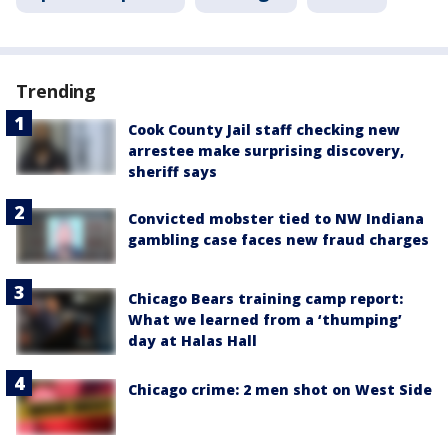
Trending
Cook County Jail staff checking new
arrestee make surprising discovery,
sheriff says
Convicted mobster tied to NW Indiana
gambling case faces new fraud charges
Chicago Bears training camp report:
What we learned from a ‘thumping’
day at Halas Hall
Chicago crime: 2 men shot on West Side