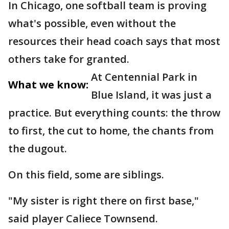
In Chicago, one softball team is proving
what's possible, even without the
resources their head coach says that most
others take for granted.
At Centennial Park in
What we know:
Blue Island, it was just a
practice. But everything counts: the throw
to first, the cut to home, the chants from
the dugout.
On this field, some are siblings.
"My sister is right there on first base,"
said player Caliece Townsend.