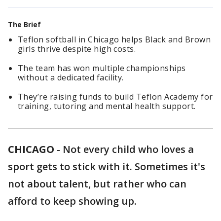
The Brief
Teflon softball in Chicago helps Black and Brown
girls thrive despite high costs.
The team has won multiple championships
without a dedicated facility.
They’re raising funds to build Teflon Academy for
training, tutoring and mental health support.
CHICAGO
-
Not every child who loves a
sport gets to stick with it. Sometimes it's
not about talent, but rather who can
afford to keep showing up.