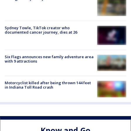
Sydney Towle, TikTok creator who
documented cancer journey, dies at 26
Six Flags announces new family adventure area
with 9 attractions
Motorcyclist killed after being thrown 144 feet
in Indiana Toll Road crash
Know and Go