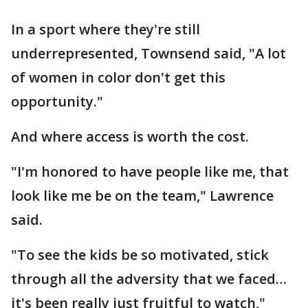
In a sport where they're still
underrepresented, Townsend said, "A lot
of women in color don't get this
opportunity."
And where access is worth the cost.
"I'm honored to have people like me, that
look like me be on the team," Lawrence
said.
"To see the kids be so motivated, stick
through all the adversity that we faced…
it's been really just fruitful to watch,"