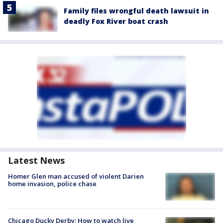
Family files wrongful death lawsuit in
deadly Fox River boat crash
Latest News
Homer Glen man accused of violent Darien
home invasion, police chase
Chicago Ducky Derby: How to watch live